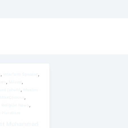
,
,
y
Interfaith Speaker
,
,
ews
Milaad
,
ad (pbuh)
Muslim
,
 MikeGhouse
,
,
Religion News
s Pluralism
et Muhammad