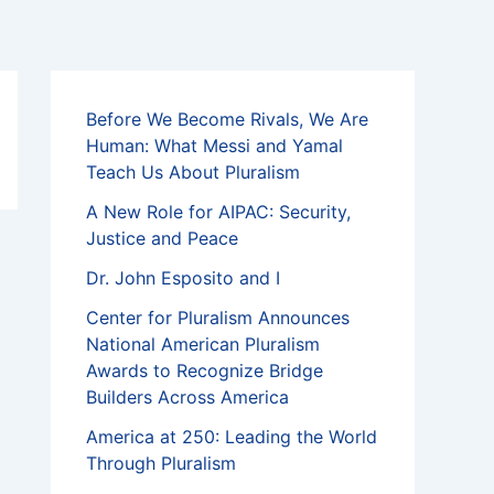
Before We Become Rivals, We Are
Human: What Messi and Yamal
Teach Us About Pluralism
A New Role for AIPAC: Security,
Justice and Peace
Dr. John Esposito and I
Center for Pluralism Announces
National American Pluralism
Awards to Recognize Bridge
Builders Across America
America at 250: Leading the World
Through Pluralism