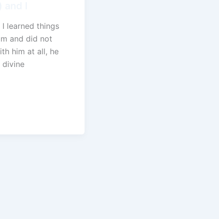
 and I
 I learned things
im and did not
ith him at all, he
 divine