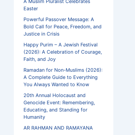
A Muslim Pluralist Celebrates
Easter
Powerful Passover Message: A
Bold Call for Peace, Freedom, and
Justice in Crisis
Happy Purim – A Jewish Festival
(2026): A Celebration of Courage,
Faith, and Joy
Ramadan for Non-Muslims (2026):
A Complete Guide to Everything
You Always Wanted to Know
20th Annual Holocaust and
Genocide Event: Remembering,
Educating, and Standing for
Humanity
AR RAHMAN AND RAMAYANA