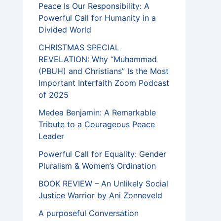
Peace Is Our Responsibility: A
Powerful Call for Humanity in a
Divided World
CHRISTMAS SPECIAL
REVELATION: Why “Muhammad
(PBUH) and Christians” Is the Most
Important Interfaith Zoom Podcast
of 2025
Medea Benjamin: A Remarkable
Tribute to a Courageous Peace
Leader
Powerful Call for Equality: Gender
Pluralism & Women’s Ordination
BOOK REVIEW – An Unlikely Social
Justice Warrior by Ani Zonneveld
A purposeful Conversation