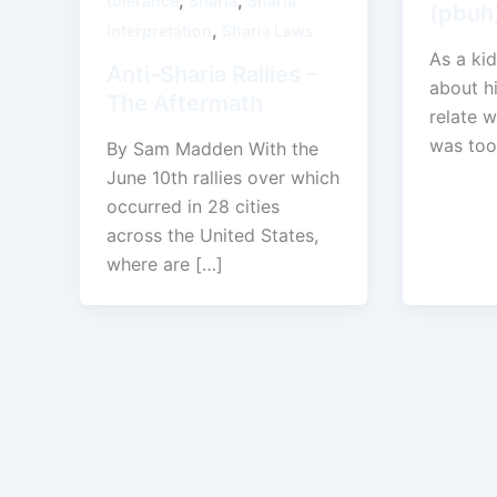
,
,
tolerance
Sharia
Sharia
(pbuh)
,
Interpretation
Sharia Laws
As a kid
Anti-Sharia Rallies –
about h
The Aftermath
relate w
was too
By Sam Madden With the
June 10th rallies over which
occurred in 28 cities
across the United States,
where are […]