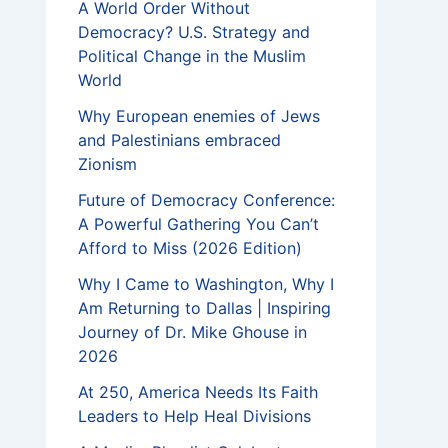
A World Order Without
Democracy? U.S. Strategy and
Political Change in the Muslim
World
Why European enemies of Jews
and Palestinians embraced
Zionism
Future of Democracy Conference:
A Powerful Gathering You Can’t
Afford to Miss (2026 Edition)
Why I Came to Washington, Why I
Am Returning to Dallas | Inspiring
Journey of Dr. Mike Ghouse in
2026
At 250, America Needs Its Faith
Leaders to Help Heal Divisions