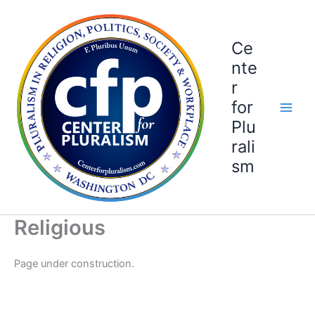
Skip
to
content
Ce
nte
r
for
Plu
rali
sm
Religious
Page under construction.