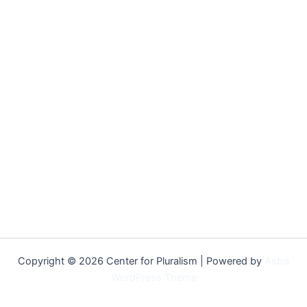
Copyright © 2026 Center for Pluralism | Powered by
Astra
WordPress Theme