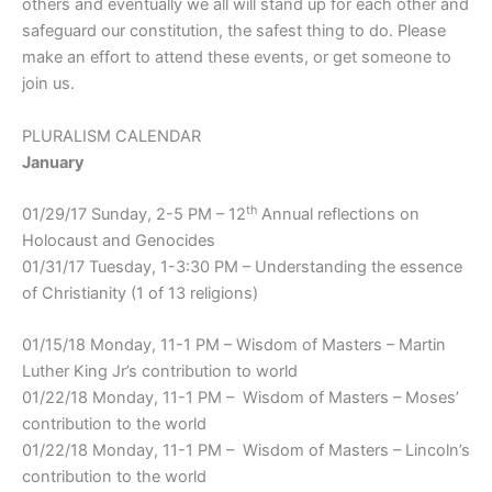
others and eventually we all will stand up for each other and
safeguard our constitution, the safest thing to do. Please
make an effort to attend these events, or get someone to
join us.
PLURALISM CALENDAR
January
th
01/29/17 Sunday, 2-5 PM – 12
Annual reflections on
Holocaust and Genocides
01/31/17 Tuesday, 1-3:30 PM – Understanding the essence
of Christianity (1 of 13 religions)
01/15/18 Monday, 11-1 PM – Wisdom of Masters – Martin
Luther King Jr’s contribution to world
01/22/18 Monday, 11-1 PM – Wisdom of Masters – Moses’
contribution to the world
01/22/18 Monday, 11-1 PM – Wisdom of Masters – Lincoln’s
contribution to the world