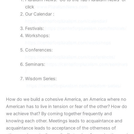
click
www.PluralismNews.com
Our Calendar :
https://centerforpluralism.com/calendar/
Festivals:
https://centerforpluralism.com/festivals/
Workshops:
https://centerforpluralism.com/workshops
Conferences:
https://centerforpluralism.com/conferences/
Seminars:
https://centerforpluralism.com/seminars
/
Wisdom Series:
https://centerforpluralism.com/wisdom-series/
How do we build a cohesive America, an America where no
American has to live in tension or fear of the other? How do
we achieve that? By coming together frequently and
knowing each other. Meetings leads to acquaintance and
acquaintance leads to acceptance of the otherness of