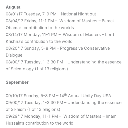
August
08/01/17 Tuesday, 7-9 PM – National Night out
08/04/17 Friday, 11-1 PM – Wisdom of Masters – Barack
Obama’s contribution to the worlds
08/14/17 Monday, 11-1 PM – Wisdom of Masters – Lord
Krishna’s contribution to the world
08/20/17 Sunday, 5-8 PM – Progressive Conservative
Dialogue
08/00/17 Tuesday, 1-3:30 PM – Understanding the essence
of Scientology (1 of 13 religions)
September
th
09/10/17 Sunday, 5-8 PM – 14
Annual Unity Day USA
09/00/17 Tuesday, 1-3:30 PM – Understanding the essence
of Sikhism (1 of 13 religions)
09/29/17 Monday, 11-1 PM – Wisdom of Masters – Imam
Hussain’s contribution to the world