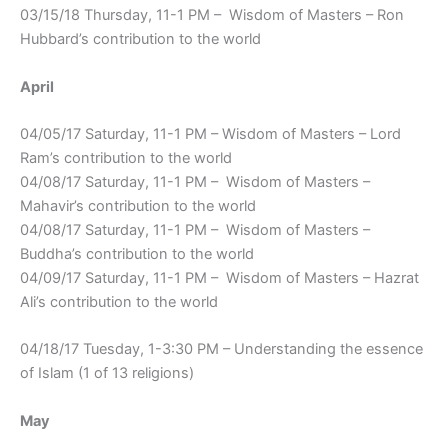
03/15/18 Thursday, 11-1 PM – Wisdom of Masters – Ron
Hubbard’s contribution to the world
April
04/05/17 Saturday, 11-1 PM – Wisdom of Masters – Lord
Ram’s contribution to the world
04/08/17 Saturday, 11-1 PM – Wisdom of Masters –
Mahavir’s contribution to the world
04/08/17 Saturday, 11-1 PM – Wisdom of Masters –
Buddha’s contribution to the world
04/09/17 Saturday, 11-1 PM – Wisdom of Masters – Hazrat
Ali’s contribution to the world
04/18/17 Tuesday, 1-3:30 PM – Understanding the essence
of Islam (1 of 13 religions)
May