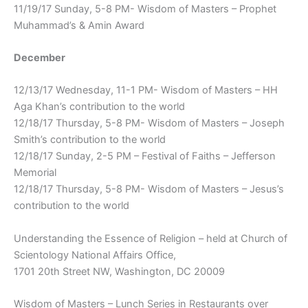
11/19/17 Sunday, 5-8 PM- Wisdom of Masters – Prophet
Muhammad’s & Amin Award
December
12/13/17 Wednesday, 11-1 PM- Wisdom of Masters – HH
Aga Khan’s contribution to the world
12/18/17 Thursday, 5-8 PM- Wisdom of Masters – Joseph
Smith’s contribution to the world
12/18/17 Sunday, 2-5 PM – Festival of Faiths – Jefferson
Memorial
12/18/17 Thursday, 5-8 PM- Wisdom of Masters – Jesus’s
contribution to the world
Understanding the Essence of Religion – held at Church of
Scientology National Affairs Office,
1701 20th Street NW, Washington, DC 20009
Wisdom of Masters – Lunch Series in Restaurants over