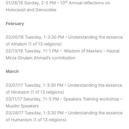
th
01/28/18 Sunday, 2-5 PM – 13
Annual reflections on
Holocaust and Genocides
February
02/00/18 Tuesday, 1-3:30 PM – Understanding the essence
of Atheism (1 of 13 religions)
02/13/18 Tuesday, 11-1 PM – Wisdom of Masters – Hazrat
Mirza Ghulam Ahmad’s contribution
March
03/07/17 Tuesday, 1-3:30 PM – Understanding the essence
of Hinduism (1 of 13 religions)
03/11/17 Saturday, 11-5 PM – Speakers Training workshop –
Muslim Speakers
03/28/17 Tuesday, 1-3:30 PM – Understanding the essence
of Humanism (1 of 13 religions)