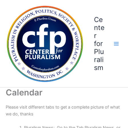
Skip
to
content
Ce
nte
r
for
Plu
rali
sm
Calendar
Please visit different tabs to get a complete picture of what
we do, thanks
Pluralism News: Go to the Tab Pluralism News or