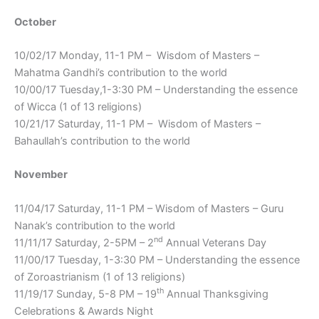
October
10/02/17 Monday, 11-1 PM – Wisdom of Masters –
Mahatma Gandhi’s contribution to the world
10/00/17 Tuesday,1-3:30 PM – Understanding the essence
of Wicca (1 of 13 religions)
10/21/17 Saturday, 11-1 PM – Wisdom of Masters –
Bahaullah’s contribution to the world
November
11/04/17 Saturday, 11-1 PM – Wisdom of Masters – Guru
Nanak’s contribution to the world
nd
11/11/17 Saturday, 2-5PM – 2
Annual Veterans Day
11/00/17 Tuesday, 1-3:30 PM – Understanding the essence
of Zoroastrianism (1 of 13 religions)
th
11/19/17 Sunday, 5-8 PM – 19
Annual Thanksgiving
Celebrations & Awards Night