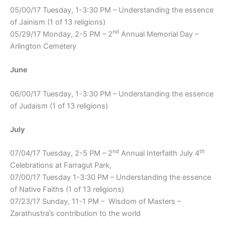
05/00/17 Tuesday, 1-3:30 PM – Understanding the essence
of Jainism (1 of 13 religions)
nd
05/29/17 Monday, 2-5 PM – 2
Annual Memorial Day –
Arlington Cemetery
June
06/00/17 Tuesday, 1-3:30 PM – Understanding the essence
of Judaism (1 of 13 religions)
July
nd
th
07/04/17 Tuesday, 2-5 PM – 2
Annual Interfaith July 4
Celebrations at Farragut Park,
07/00/17 Tuesday 1-3:30 PM – Understanding the essence
of Native Faiths (1 of 13 religions)
07/23/17 Sunday, 11-1 PM – Wisdom of Masters –
Zarathustra’s contribution to the world