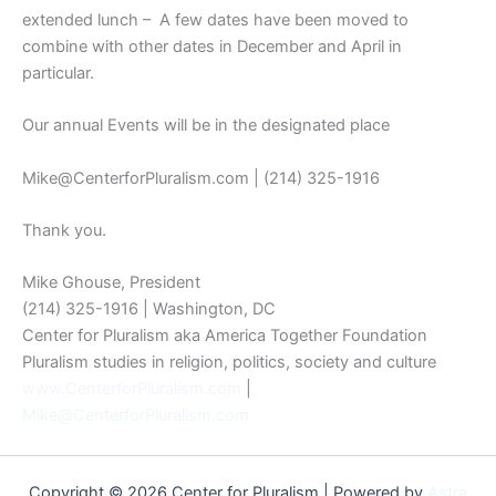
extended lunch – A few dates have been moved to
combine with other dates in December and April in
particular.
Our annual Events will be in the designated place
Mike@CenterforPluralism.com | (214) 325-1916
Thank you.
Mike Ghouse, President
(214) 325-1916 | Washington, DC
Center for Pluralism aka America Together Foundation
Pluralism studies in religion, politics, society and culture
www.CenterforPluralism.com
|
Mike@CenterforPluralism.com
Copyright © 2026 Center for Pluralism | Powered by
Astra