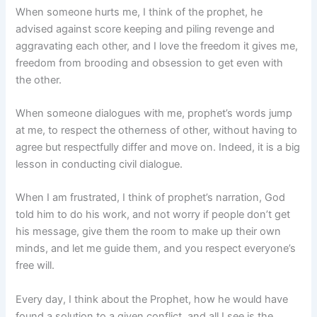
When someone hurts me, I think of the prophet, he
advised against score keeping and piling revenge and
aggravating each other, and I love the freedom it gives me,
freedom from brooding and obsession to get even with
the other.
When someone dialogues with me, prophet’s words jump
at me, to respect the otherness of other, without having to
agree but respectfully differ and move on. Indeed, it is a big
lesson in conducting civil dialogue.
When I am frustrated, I think of prophet’s narration, God
told him to do his work, and not worry if people don’t get
his message, give them the room to make up their own
minds, and let me guide them, and you respect everyone’s
free will.
Every day, I think about the Prophet, how he would have
found a solution to a given conflict, and all I see is the