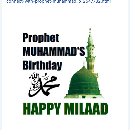
connect-with-prophet-muhammad_b_2547782.html