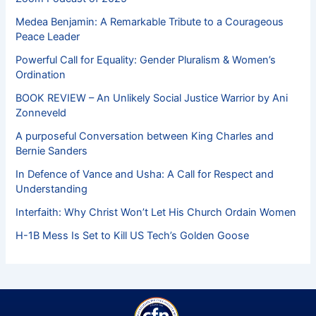
Medea Benjamin: A Remarkable Tribute to a Courageous
Peace Leader
Powerful Call for Equality: Gender Pluralism & Women’s
Ordination
BOOK REVIEW – An Unlikely Social Justice Warrior by Ani
Zonneveld
A purposeful Conversation between King Charles and
Bernie Sanders
In Defence of Vance and Usha: A Call for Respect and
Understanding
Interfaith: Why Christ Won’t Let His Church Ordain Women
H-1B Mess Is Set to Kill US Tech’s Golden Goose