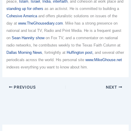
peace,
Islam
,
Israel
,
India
,
interfaith
, and cohesion at work place and
standing up for others
as an activist. He is committed to building a
Cohesive America
and offers pluralistic solutions on issues of the
day at
www.TheGhousediary.com
. Mike has a strong presence on
national and local TV, Radio and Print Media. He is a frequent guest
on
Sean Hannity show
on Fox TV, and a commentator on national
radio networks, he contributes weekly to the Texas Faith Column at
Dallas Morning News
, fortnightly at
Huffington post,
and several other
periodicals across the world. His personal site
www.MikeGhouse.net
indexes everything you want to know about him.
PREVIOUS
NEXT