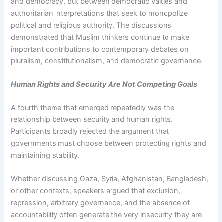
and democracy, but between democratic values and
authoritarian interpretations that seek to monopolize
political and religious authority. The discussions
demonstrated that Muslim thinkers continue to make
important contributions to contemporary debates on
pluralism, constitutionalism, and democratic governance.
Human Rights and Security Are Not Competing Goals
A fourth theme that emerged repeatedly was the
relationship between security and human rights.
Participants broadly rejected the argument that
governments must choose between protecting rights and
maintaining stability.
Whether discussing Gaza, Syria, Afghanistan, Bangladesh,
or other contexts, speakers argued that exclusion,
repression, arbitrary governance, and the absence of
accountability often generate the very insecurity they are