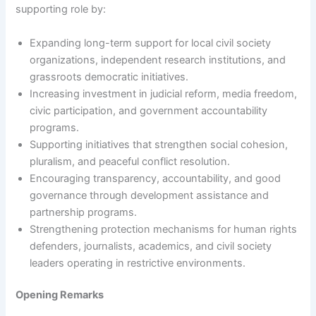
supporting role by:
Expanding long-term support for local civil society
organizations, independent research institutions, and
grassroots democratic initiatives.
Increasing investment in judicial reform, media freedom,
civic participation, and government accountability
programs.
Supporting initiatives that strengthen social cohesion,
pluralism, and peaceful conflict resolution.
Encouraging transparency, accountability, and good
governance through development assistance and
partnership programs.
Strengthening protection mechanisms for human rights
defenders, journalists, academics, and civil society
leaders operating in restrictive environments.
Opening Remarks