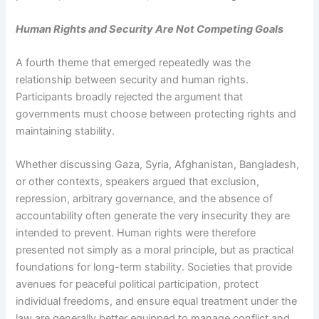
Human Rights and Security Are Not Competing Goals
A fourth theme that emerged repeatedly was the
relationship between security and human rights.
Participants broadly rejected the argument that
governments must choose between protecting rights and
maintaining stability.
Whether discussing Gaza, Syria, Afghanistan, Bangladesh,
or other contexts, speakers argued that exclusion,
repression, arbitrary governance, and the absence of
accountability often generate the very insecurity they are
intended to prevent. Human rights were therefore
presented not simply as a moral principle, but as practical
foundations for long-term stability. Societies that provide
avenues for peaceful political participation, protect
individual freedoms, and ensure equal treatment under the
law are generally better equipped to manage conflict and