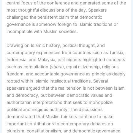
central focus of the conference and generated some of the
most thoughtful discussions of the day. Speakers
challenged the persistent claim that democratic
governance is somehow foreign to Islamic traditions or
incompatible with Muslim societies.
Drawing on Islamic history, political thought, and
contemporary experiences from countries such as Tunisia,
Indonesia, and Malaysia, participants highlighted concepts
such as consultation (
shura
), equal citizenship, religious
freedom, and accountable governance as principles deeply
rooted within Islamic intellectual traditions. Several
speakers argued that the real tension is not between Islam
and democracy, but between democratic values and
authoritarian interpretations that seek to monopolize
political and religious authority. The discussions
demonstrated that Muslim thinkers continue to make
important contributions to contemporary debates on
pluralism, constitutionalism, and democratic governance.