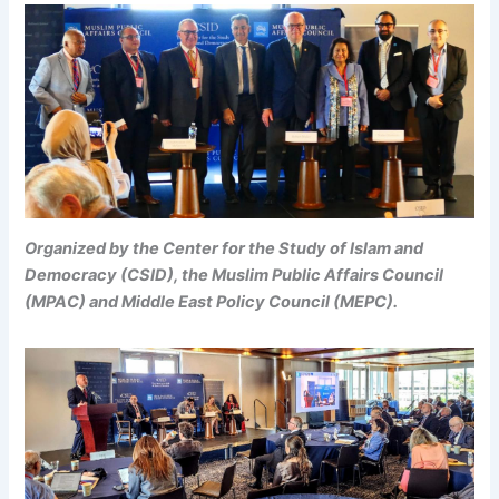
Organized by the Center for the Study of Islam and
Democracy (CSID), the Muslim Public Affairs Council
(MPAC) and Middle East Policy Council (MEPC).