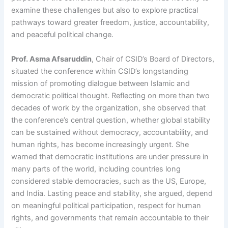
examine these challenges but also to explore practical
pathways toward greater freedom, justice, accountability,
and peaceful political change.
Prof. Asma Afsaruddin
, Chair of CSID’s Board of Directors,
situated the conference within CSID’s longstanding
mission of promoting dialogue between Islamic and
democratic political thought. Reflecting on more than two
decades of work by the organization, she observed that
the conference’s central question, whether global stability
can be sustained without democracy, accountability, and
human rights, has become increasingly urgent. She
warned that democratic institutions are under pressure in
many parts of the world, including countries long
considered stable democracies, such as the US, Europe,
and India. Lasting peace and stability, she argued, depend
on meaningful political participation, respect for human
rights, and governments that remain accountable to their