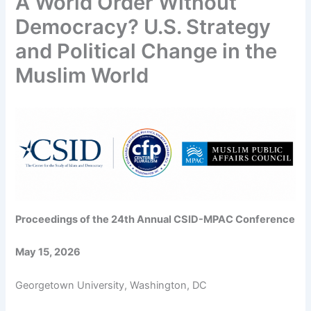
A World Order Without
Democracy? U.S. Strategy
and Political Change in the
Muslim World
Proceedings of the 24th Annual CSID-MPAC Conference
May 15, 2026
Georgetown University, Washington, DC