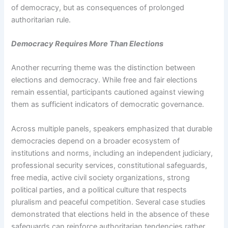
of democracy, but as consequences of prolonged
authoritarian rule.
Democracy Requires More Than Elections
Another recurring theme was the distinction between
elections and democracy. While free and fair elections
remain essential, participants cautioned against viewing
them as sufficient indicators of democratic governance.
Across multiple panels, speakers emphasized that durable
democracies depend on a broader ecosystem of
institutions and norms, including an independent judiciary,
professional security services, constitutional safeguards,
free media, active civil society organizations, strong
political parties, and a political culture that respects
pluralism and peaceful competition. Several case studies
demonstrated that elections held in the absence of these
safeguards can reinforce authoritarian tendencies rather