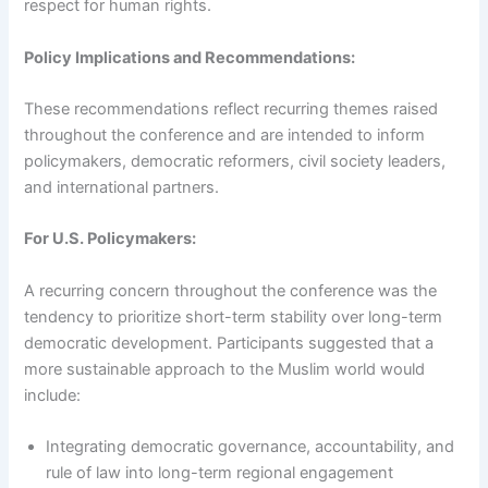
respect for human rights.
Policy Implications and Recommendations:
These recommendations reflect recurring themes raised
throughout the conference and are intended to inform
policymakers, democratic reformers, civil society leaders,
and international partners.
For U.S. Policymakers:
A recurring concern throughout the conference was the
tendency to prioritize short-term stability over long-term
democratic development. Participants suggested that a
more sustainable approach to the Muslim world would
include:
Integrating democratic governance, accountability, and
rule of law into long-term regional engagement