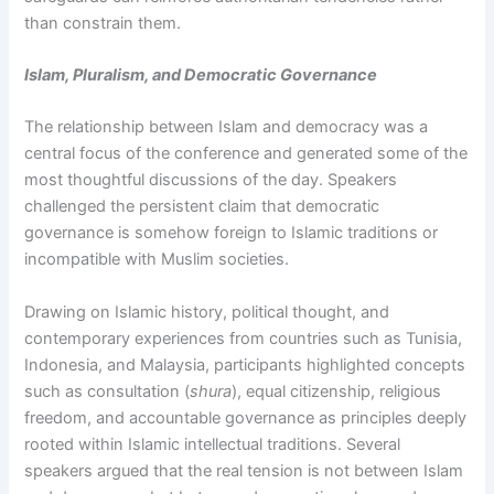
than constrain them.
Islam, Pluralism, and Democratic Governance
The relationship between Islam and democracy was a
central focus of the conference and generated some of the
most thoughtful discussions of the day. Speakers
challenged the persistent claim that democratic
governance is somehow foreign to Islamic traditions or
incompatible with Muslim societies.
Drawing on Islamic history, political thought, and
contemporary experiences from countries such as Tunisia,
Indonesia, and Malaysia, participants highlighted concepts
such as consultation (
shura
), equal citizenship, religious
freedom, and accountable governance as principles deeply
rooted within Islamic intellectual traditions. Several
speakers argued that the real tension is not between Islam