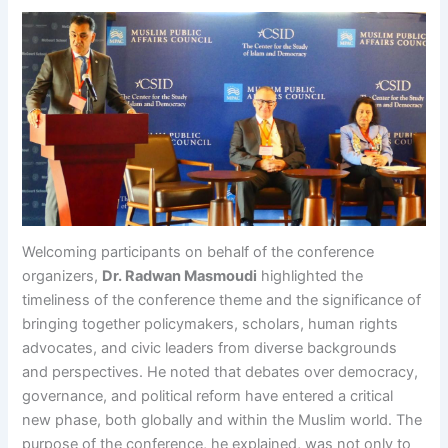
Welcoming participants on behalf of the conference
organizers,
Dr. Radwan Masmoudi
highlighted the
timeliness of the conference theme and the significance of
bringing together policymakers, scholars, human rights
advocates, and civic leaders from diverse backgrounds
and perspectives. He noted that debates over democracy,
governance, and political reform have entered a critical
new phase, both globally and within the Muslim world. The
purpose of the conference, he explained, was not only to