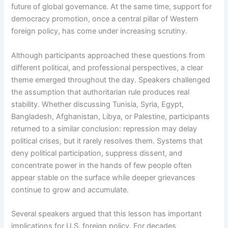
future of global governance. At the same time, support for
democracy promotion, once a central pillar of Western
foreign policy, has come under increasing scrutiny.
Although participants approached these questions from
different political, and professional perspectives, a clear
theme emerged throughout the day. Speakers challenged
the assumption that authoritarian rule produces real
stability. Whether discussing Tunisia, Syria, Egypt,
Bangladesh, Afghanistan, Libya, or Palestine, participants
returned to a similar conclusion: repression may delay
political crises, but it rarely resolves them. Systems that
deny political participation, suppress dissent, and
concentrate power in the hands of few people often
appear stable on the surface while deeper grievances
continue to grow and accumulate.
Several speakers argued that this lesson has important
implications for U.S. foreign policy. For decades,