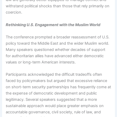
withstand political shocks than those that rely primarily on
coercion.
Rethinking U.S. Engagement with the Muslim World
The conference prompted a broader reassessment of U.S.
policy toward the Middle East and the wider Muslim world.
Many speakers questioned whether decades of support
for authoritarian allies have advanced either democratic
values or long-term American interests.
Participants acknowledged the difficult tradeoffs often
faced by policymakers but argued that excessive reliance
on short-term security partnerships has frequently come at
the expense of democratic development and public
legitimacy. Several speakers suggested that a more
sustainable approach would place greater emphasis on
accountable governance, civil society, rule of law, and