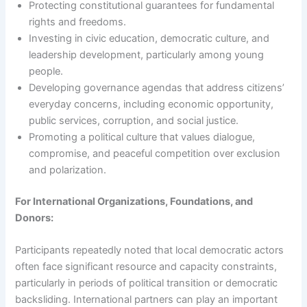
Protecting constitutional guarantees for fundamental
rights and freedoms.
Investing in civic education, democratic culture, and
leadership development, particularly among young
people.
Developing governance agendas that address citizens’
everyday concerns, including economic opportunity,
public services, corruption, and social justice.
Promoting a political culture that values dialogue,
compromise, and peaceful competition over exclusion
and polarization.
For International Organizations, Foundations, and
Donors:
Participants repeatedly noted that local democratic actors
often face significant resource and capacity constraints,
particularly in periods of political transition or democratic
backsliding. International partners can play an important