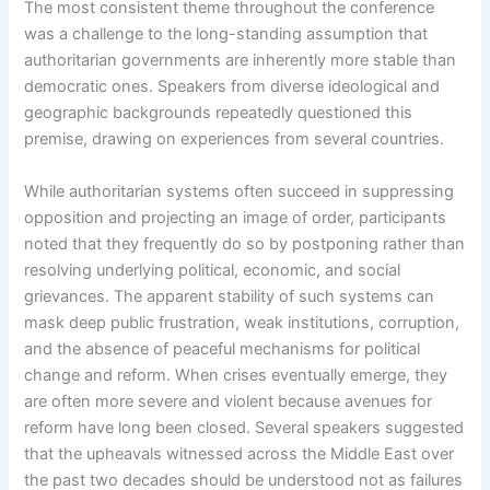
The most consistent theme throughout the conference
was a challenge to the long-standing assumption that
authoritarian governments are inherently more stable than
democratic ones. Speakers from diverse ideological and
geographic backgrounds repeatedly questioned this
premise, drawing on experiences from several countries.
While authoritarian systems often succeed in suppressing
opposition and projecting an image of order, participants
noted that they frequently do so by postponing rather than
resolving underlying political, economic, and social
grievances. The apparent stability of such systems can
mask deep public frustration, weak institutions, corruption,
and the absence of peaceful mechanisms for political
change and reform. When crises eventually emerge, they
are often more severe and violent because avenues for
reform have long been closed. Several speakers suggested
that the upheavals witnessed across the Middle East over
the past two decades should be understood not as failures