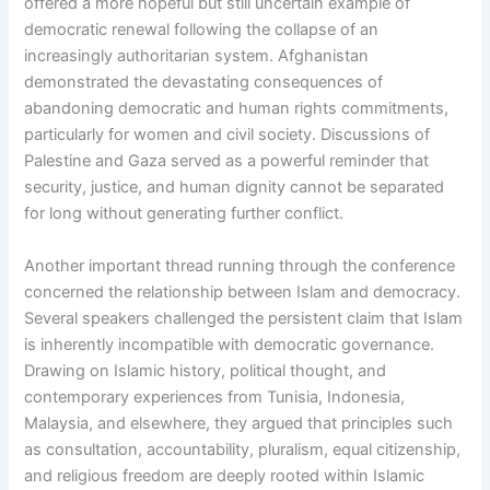
offered a more hopeful but still uncertain example of
democratic renewal following the collapse of an
increasingly authoritarian system. Afghanistan
demonstrated the devastating consequences of
abandoning democratic and human rights commitments,
particularly for women and civil society. Discussions of
Palestine and Gaza served as a powerful reminder that
security, justice, and human dignity cannot be separated
for long without generating further conflict.
Another important thread running through the conference
concerned the relationship between Islam and democracy.
Several speakers challenged the persistent claim that Islam
is inherently incompatible with democratic governance.
Drawing on Islamic history, political thought, and
contemporary experiences from Tunisia, Indonesia,
Malaysia, and elsewhere, they argued that principles such
as consultation, accountability, pluralism, equal citizenship,
and religious freedom are deeply rooted within Islamic