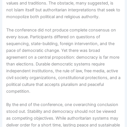
values and traditions. The obstacle, many suggested, is
not Islam itself but authoritarian interpretations that seek to
monopolize both political and religious authority.
The conference did not produce complete consensus on
every issue. Participants differed on questions of
sequencing, state-building, foreign intervention, and the
pace of democratic change. Yet there was broad
agreement on a central proposition: democracy is far more
than elections. Durable democratic systems require
independent institutions, the rule of law, free media, active
civil society organizations, constitutional protections, and a
political culture that accepts pluralism and peaceful
competition.
By the end of the conference, one overarching conclusion
stood out. Stability and democracy should not be viewed
as competing objectives. While authoritarian systems may
deliver order for a short time, lasting peace and sustainable