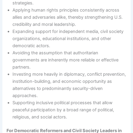
strategies.
Applying human rights principles consistently across
allies and adversaries alike, thereby strengthening U.S.
credibility and moral leadership.
Expanding support for independent media, civil society
organizations, educational institutions, and other
democratic actors.
Avoiding the assumption that authoritarian
governments are inherently more reliable or effective
partners.
Investing more heavily in diplomacy, conflict prevention,
institution-building, and economic opportunity as
alternatives to predominantly security-driven
approaches.
Supporting inclusive political processes that allow
peaceful participation by a broad range of political,
religious, and social actors.
For Democratic Reformers and Civil Society Leaders in