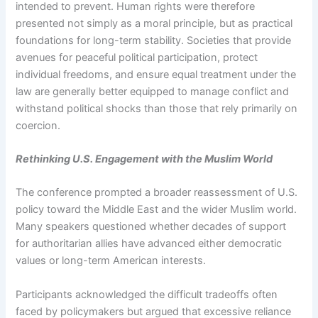
intended to prevent. Human rights were therefore
presented not simply as a moral principle, but as practical
foundations for long-term stability. Societies that provide
avenues for peaceful political participation, protect
individual freedoms, and ensure equal treatment under the
law are generally better equipped to manage conflict and
withstand political shocks than those that rely primarily on
coercion.
Rethinking U.S. Engagement with the Muslim World
The conference prompted a broader reassessment of U.S.
policy toward the Middle East and the wider Muslim world.
Many speakers questioned whether decades of support
for authoritarian allies have advanced either democratic
values or long-term American interests.
Participants acknowledged the difficult tradeoffs often
faced by policymakers but argued that excessive reliance