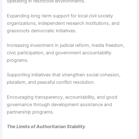
operating in restrictive environments.
Expanding long-term support for local civil society
organizations, independent research institutions, and
grassroots democratic initiatives.
Increasing investment in judicial reform, media freedom,
civic participation, and government accountability
programs.
Supporting initiatives that strengthen social cohesion,
pluralism, and peaceful conflict resolution.
Encouraging transparency, accountability, and good
governance through development assistance and
partnership programs.
The Limits of Authoritarian Stability