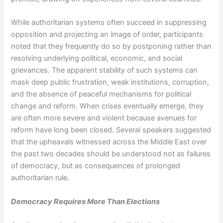
While authoritarian systems often succeed in suppressing
opposition and projecting an image of order, participants
noted that they frequently do so by postponing rather than
resolving underlying political, economic, and social
grievances. The apparent stability of such systems can
mask deep public frustration, weak institutions, corruption,
and the absence of peaceful mechanisms for political
change and reform. When crises eventually emerge, they
are often more severe and violent because avenues for
reform have long been closed. Several speakers suggested
that the upheavals witnessed across the Middle East over
the past two decades should be understood not as failures
of democracy, but as consequences of prolonged
authoritarian rule.
Democracy Requires More Than Elections