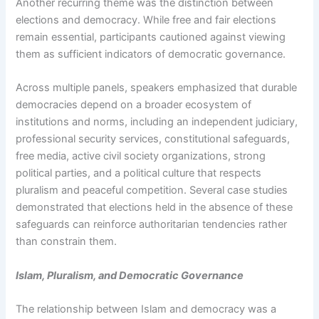
Another recurring theme was the distinction between
elections and democracy. While free and fair elections
remain essential, participants cautioned against viewing
them as sufficient indicators of democratic governance.
Across multiple panels, speakers emphasized that durable
democracies depend on a broader ecosystem of
institutions and norms, including an independent judiciary,
professional security services, constitutional safeguards,
free media, active civil society organizations, strong
political parties, and a political culture that respects
pluralism and peaceful competition. Several case studies
demonstrated that elections held in the absence of these
safeguards can reinforce authoritarian tendencies rather
than constrain them.
Islam, Pluralism, and Democratic Governance
The relationship between Islam and democracy was a