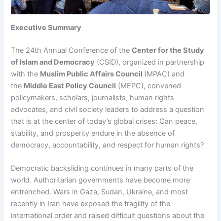
Executive Summary
The 24th Annual Conference of the
Center for the Study
of Islam and Democracy
(CSID), organized in partnership
with the
Muslim Public Affairs Council
(MPAC) and
the
Middle East Policy Council
(MEPC), convened
policymakers, scholars, journalists, human rights
advocates, and civil society leaders to address a question
that is at the center of today’s global crises: Can peace,
stability, and prosperity endure in the absence of
democracy, accountability, and respect for human rights?
Democratic backsliding continues in many parts of the
world. Authoritarian governments have become more
entrenched. Wars in Gaza, Sudan, Ukraine, and most
recently in Iran have exposed the fragility of the
international order and raised difficult questions about the