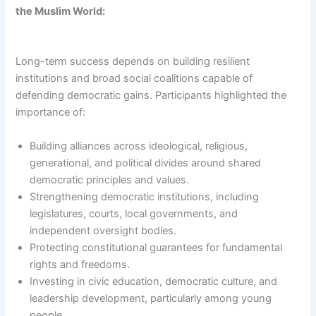
the Muslim World:
Long-term success depends on building resilient
institutions and broad social coalitions capable of
defending democratic gains. Participants highlighted the
importance of:
Building alliances across ideological, religious,
generational, and political divides around shared
democratic principles and values.
Strengthening democratic institutions, including
legislatures, courts, local governments, and
independent oversight bodies.
Protecting constitutional guarantees for fundamental
rights and freedoms.
Investing in civic education, democratic culture, and
leadership development, particularly among young
people.