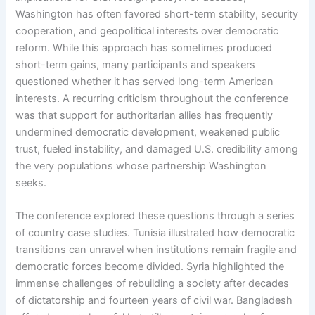
Washington has often favored short-term stability, security
cooperation, and geopolitical interests over democratic
reform. While this approach has sometimes produced
short-term gains, many participants and speakers
questioned whether it has served long-term American
interests. A recurring criticism throughout the conference
was that support for authoritarian allies has frequently
undermined democratic development, weakened public
trust, fueled instability, and damaged U.S. credibility among
the very populations whose partnership Washington
seeks.
The conference explored these questions through a series
of country case studies. Tunisia illustrated how democratic
transitions can unravel when institutions remain fragile and
democratic forces become divided. Syria highlighted the
immense challenges of rebuilding a society after decades
of dictatorship and fourteen years of civil war. Bangladesh