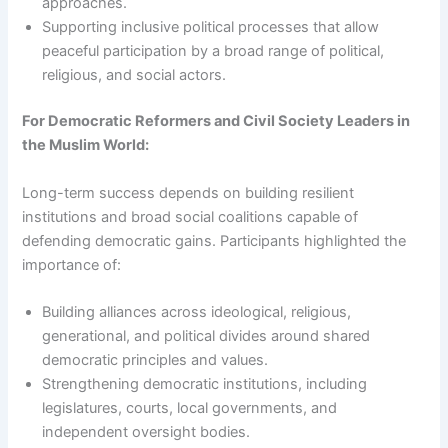
approaches.
Supporting inclusive political processes that allow
peaceful participation by a broad range of political,
religious, and social actors.
For Democratic Reformers and Civil Society Leaders in
the Muslim World:
Long-term success depends on building resilient
institutions and broad social coalitions capable of
defending democratic gains. Participants highlighted the
importance of:
Building alliances across ideological, religious,
generational, and political divides around shared
democratic principles and values.
Strengthening democratic institutions, including
legislatures, courts, local governments, and
independent oversight bodies.