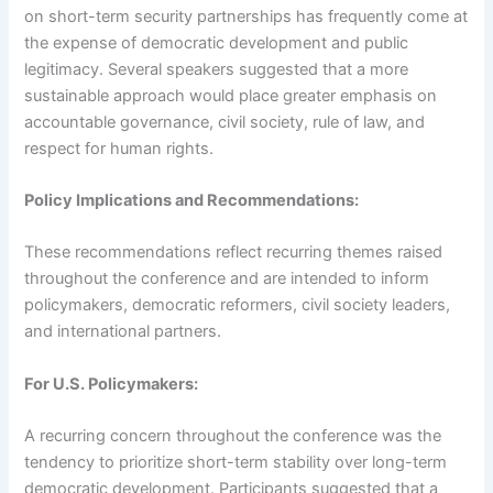
on short-term security partnerships has frequently come at
the expense of democratic development and public
legitimacy. Several speakers suggested that a more
sustainable approach would place greater emphasis on
accountable governance, civil society, rule of law, and
respect for human rights.
Policy Implications and Recommendations:
These recommendations reflect recurring themes raised
throughout the conference and are intended to inform
policymakers, democratic reformers, civil society leaders,
and international partners.
For U.S. Policymakers:
A recurring concern throughout the conference was the
tendency to prioritize short-term stability over long-term
democratic development. Participants suggested that a