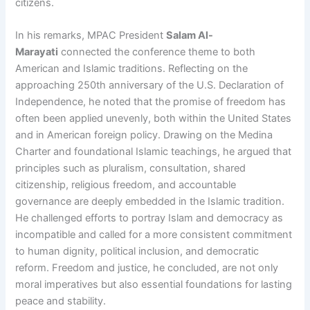
citizens.
In his remarks, MPAC President
Salam Al-
Marayati
connected the conference theme to both
American and Islamic traditions. Reflecting on the
approaching 250th anniversary of the U.S. Declaration of
Independence, he noted that the promise of freedom has
often been applied unevenly, both within the United States
and in American foreign policy. Drawing on the Medina
Charter and foundational Islamic teachings, he argued that
principles such as pluralism, consultation, shared
citizenship, religious freedom, and accountable
governance are deeply embedded in the Islamic tradition.
He challenged efforts to portray Islam and democracy as
incompatible and called for a more consistent commitment
to human dignity, political inclusion, and democratic
reform. Freedom and justice, he concluded, are not only
moral imperatives but also essential foundations for lasting
peace and stability.