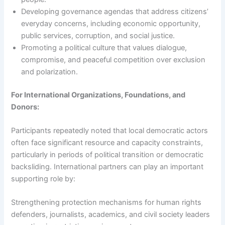
Developing governance agendas that address citizens’
everyday concerns, including economic opportunity,
public services, corruption, and social justice.
Promoting a political culture that values dialogue,
compromise, and peaceful competition over exclusion
and polarization.
For International Organizations, Foundations, and
Donors:
Participants repeatedly noted that local democratic actors
often face significant resource and capacity constraints,
particularly in periods of political transition or democratic
backsliding. International partners can play an important
supporting role by:
Strengthening protection mechanisms for human rights
defenders, journalists, academics, and civil society leaders