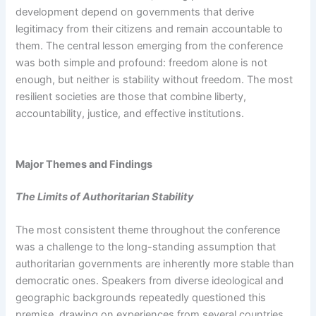
development depend on governments that derive
legitimacy from their citizens and remain accountable to
them. The central lesson emerging from the conference
was both simple and profound: freedom alone is not
enough, but neither is stability without freedom. The most
resilient societies are those that combine liberty,
accountability, justice, and effective institutions.
Major Themes and Findings
The Limits of Authoritarian Stability
The most consistent theme throughout the conference
was a challenge to the long-standing assumption that
authoritarian governments are inherently more stable than
democratic ones. Speakers from diverse ideological and
geographic backgrounds repeatedly questioned this
premise, drawing on experiences from several countries.