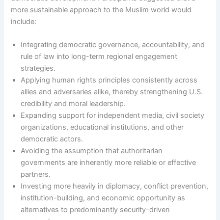
more sustainable approach to the Muslim world would
include:
Integrating democratic governance, accountability, and
rule of law into long-term regional engagement
strategies.
Applying human rights principles consistently across
allies and adversaries alike, thereby strengthening U.S.
credibility and moral leadership.
Expanding support for independent media, civil society
organizations, educational institutions, and other
democratic actors.
Avoiding the assumption that authoritarian
governments are inherently more reliable or effective
partners.
Investing more heavily in diplomacy, conflict prevention,
institution-building, and economic opportunity as
alternatives to predominantly security-driven