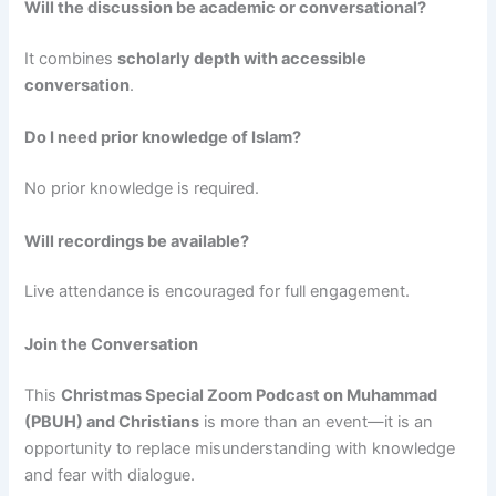
Will the discussion be academic or conversational?
It combines
scholarly depth with accessible
conversation
.
Do I need prior knowledge of Islam?
No prior knowledge is required.
Will recordings be available?
Live attendance is encouraged for full engagement.
Join the Conversation
This
Christmas Special Zoom Podcast on Muhammad
(PBUH) and Christians
is more than an event—it is an
opportunity to replace misunderstanding with knowledge
and fear with dialogue.