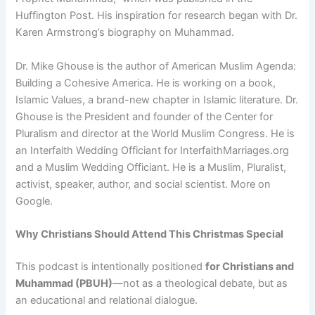
Huffington Post. His inspiration for research began with Dr.
Karen Armstrong’s biography on Muhammad.
Dr. Mike Ghouse is the author of American Muslim Agenda:
Building a Cohesive America. He is working on a book,
Islamic Values, a brand-new chapter in Islamic literature. Dr.
Ghouse is the President and founder of the Center for
Pluralism and director at the World Muslim Congress. He is
an Interfaith Wedding Officiant for InterfaithMarriages.org
and a Muslim Wedding Officiant. He is a Muslim, Pluralist,
activist, speaker, author, and social scientist. More on
Google.
Why Christians Should Attend This Christmas Special
This podcast is intentionally positioned
for Christians and
Muhammad (PBUH)
—not as a theological debate, but as
an educational and relational dialogue.