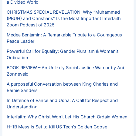
a Divided World
CHRISTMAS SPECIAL REVELATION: Why “Muhammad
(PBUH) and Christians” Is the Most Important Interfaith
Zoom Podcast of 2025
Medea Benjamin: A Remarkable Tribute to a Courageous
Peace Leader
Powerful Call for Equality: Gender Pluralism & Women’s
Ordination
BOOK REVIEW – An Unlikely Social Justice Warrior by Ani
Zonneveld
A purposeful Conversation between King Charles and
Bernie Sanders
In Defence of Vance and Usha: A Call for Respect and
Understanding
Interfaith: Why Christ Won’t Let His Church Ordain Women
H-1B Mess Is Set to Kill US Tech’s Golden Goose