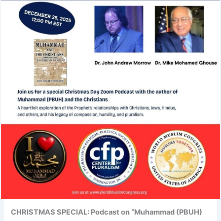
CHRISTMAS SPECIAL: Podcast on “Muhammad (PBUH)