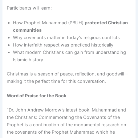
Participants will learn:
How Prophet Muhammad (PBUH)
protected Christian
communities
Why covenants matter in today’s religious conflicts
How interfaith respect was practiced historically
What modern Christians can gain from understanding
Islamic history
Christmas is a season of peace, reflection, and goodwill—
making it the perfect time for this conversation.
Word of Praise for the Book
“Dr. John Andrew Morrow’s latest book, Muhammad and
the Christians: Commemorating the Covenants of the
Prophet is a continuation of the monumental research on
the covenants of the Prophet Muhammad which he