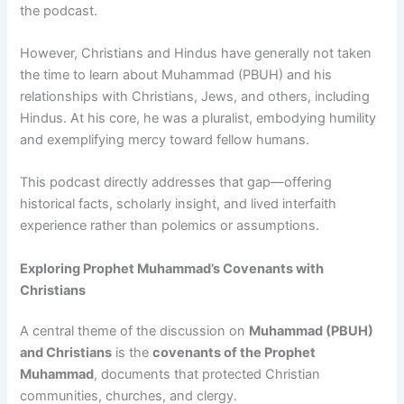
the podcast.
However, Christians and Hindus have generally not taken
the time to learn about Muhammad (PBUH) and his
relationships with Christians, Jews, and others, including
Hindus. At his core, he was a pluralist, embodying humility
and exemplifying mercy toward fellow humans.
This podcast directly addresses that gap—offering
historical facts, scholarly insight, and lived interfaith
experience rather than polemics or assumptions.
Exploring Prophet Muhammad’s Covenants with
Christians
A central theme of the discussion on
Muhammad (PBUH)
and Christians
is the
covenants of the Prophet
Muhammad
, documents that protected Christian
communities, churches, and clergy.