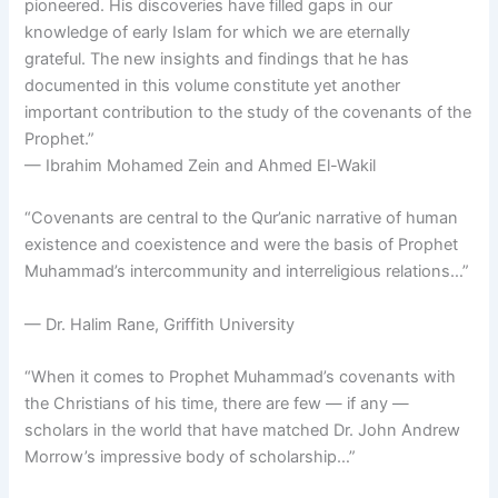
pioneered. His discoveries have filled gaps in our
knowledge of early Islam for which we are eternally
grateful. The new insights and findings that he has
documented in this volume constitute yet another
important contribution to the study of the covenants of the
Prophet.”
— Ibrahim Mohamed Zein and Ahmed El-Wakil
“Covenants are central to the Qur’anic narrative of human
existence and coexistence and were the basis of Prophet
Muhammad’s intercommunity and interreligious relations…”
— Dr. Halim Rane, Griffith University
“When it comes to Prophet Muhammad’s covenants with
the Christians of his time, there are few — if any —
scholars in the world that have matched Dr. John Andrew
Morrow’s impressive body of scholarship…”