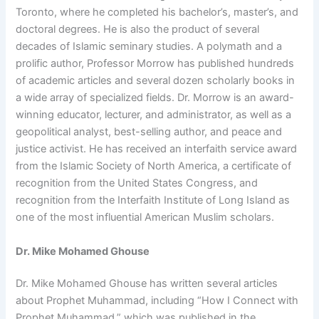
Toronto, where he completed his bachelor’s, master’s, and
doctoral degrees. He is also the product of several
decades of Islamic seminary studies. A polymath and a
prolific author, Professor Morrow has published hundreds
of academic articles and several dozen scholarly books in
a wide array of specialized fields. Dr. Morrow is an award-
winning educator, lecturer, and administrator, as well as a
geopolitical analyst, best-selling author, and peace and
justice activist. He has received an interfaith service award
from the Islamic Society of North America, a certificate of
recognition from the United States Congress, and
recognition from the Interfaith Institute of Long Island as
one of the most influential American Muslim scholars.
Dr. Mike Mohamed Ghouse
Dr. Mike Mohamed Ghouse has written several articles
about Prophet Muhammad, including “How I Connect with
Prophet Muhammad,” which was published in the