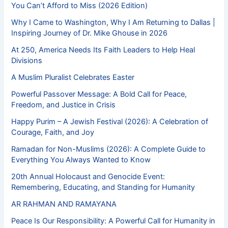
You Can’t Afford to Miss (2026 Edition)
Why I Came to Washington, Why I Am Returning to Dallas |
Inspiring Journey of Dr. Mike Ghouse in 2026
At 250, America Needs Its Faith Leaders to Help Heal
Divisions
A Muslim Pluralist Celebrates Easter
Powerful Passover Message: A Bold Call for Peace,
Freedom, and Justice in Crisis
Happy Purim – A Jewish Festival (2026): A Celebration of
Courage, Faith, and Joy
Ramadan for Non-Muslims (2026): A Complete Guide to
Everything You Always Wanted to Know
20th Annual Holocaust and Genocide Event:
Remembering, Educating, and Standing for Humanity
AR RAHMAN AND RAMAYANA
Peace Is Our Responsibility: A Powerful Call for Humanity in