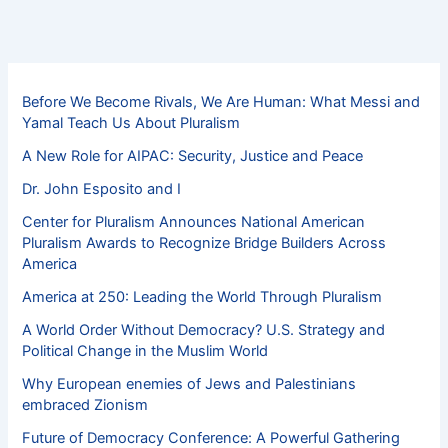
Before We Become Rivals, We Are Human: What Messi and
Yamal Teach Us About Pluralism
A New Role for AIPAC: Security, Justice and Peace
Dr. John Esposito and I
Center for Pluralism Announces National American
Pluralism Awards to Recognize Bridge Builders Across
America
America at 250: Leading the World Through Pluralism
A World Order Without Democracy? U.S. Strategy and
Political Change in the Muslim World
Why European enemies of Jews and Palestinians
embraced Zionism
Future of Democracy Conference: A Powerful Gathering