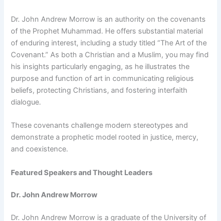
Dr. John Andrew Morrow is an authority on the covenants
of the Prophet Muhammad. He offers substantial material
of enduring interest, including a study titled “The Art of the
Covenant.” As both a Christian and a Muslim, you may find
his insights particularly engaging, as he illustrates the
purpose and function of art in communicating religious
beliefs, protecting Christians, and fostering interfaith
dialogue.
These covenants challenge modern stereotypes and
demonstrate a prophetic model rooted in justice, mercy,
and coexistence.
Featured Speakers and Thought Leaders
Dr. John Andrew Morrow
Dr. John Andrew Morrow is a graduate of the University of