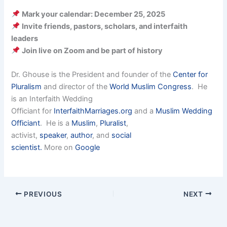
Mark your calendar: December 25, 2025
Invite friends, pastors, scholars, and interfaith
leaders
Join live on Zoom and be part of history
Dr. Ghouse is the President and founder of the
Center for
Pluralism
and director of the
World Muslim Congress
. He
is an Interfaith Wedding
Officiant for
InterfaithMarriages.org
and a
Muslim Wedding
Officiant
. He is a
Muslim
,
Pluralist
,
activist,
speaker
,
author
, and
social
scientist.
More on
Google
PREVIOUS
NEXT