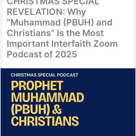
CHRISTMAS SPECIAL
REVELATION: Why
“Muhammad (PBUH) and
Christians” Is the Most
Important Interfaith Zoom
Podcast of 2025