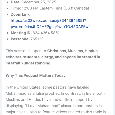
Date:
December 25, 2025
Time:
12:00 PM Eastern Time (US & Canada)
Zoom Link:
https://us02web.zoom.us/j/83443645851?
pwd=re0rimJbO2HEPgLqYwnYfOzI2GAP5w.1
Meeting ID:
834 4364 5851
Passcode:
765120
This session is open to
Christians, Muslims, Hindus,
scholars, students, clergy, and anyone interested in
interfaith understanding
.
Why This Podcast Matters Today
In the United States, some pastors have labeled
Muhammad as a false prophet. In contrast, in India, both
Muslims and Hindus have shown their support by
displaying “I Love Muhammad” placards and posters in
major cities. I plan to feature videos related to this topic in