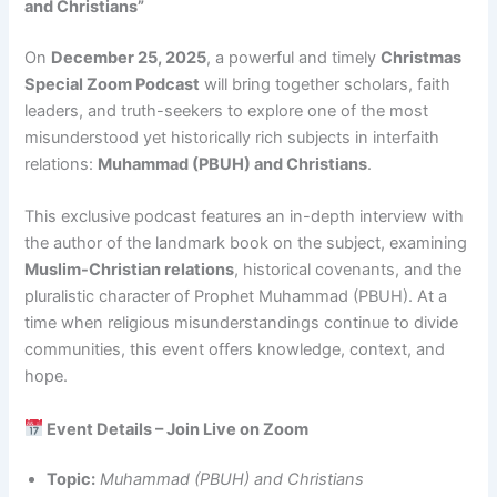
and Christians”
On
December 25, 2025
, a powerful and timely
Christmas
Special Zoom Podcast
will bring together scholars, faith
leaders, and truth-seekers to explore one of the most
misunderstood yet historically rich subjects in interfaith
relations:
Muhammad (PBUH) and Christians
.
This exclusive podcast features an in-depth interview with
the author of the landmark book on the subject, examining
Muslim-Christian relations
, historical covenants, and the
pluralistic character of Prophet Muhammad (PBUH). At a
time when religious misunderstandings continue to divide
communities, this event offers knowledge, context, and
hope.
Event Details – Join Live on Zoom
Topic:
Muhammad (PBUH) and Christians