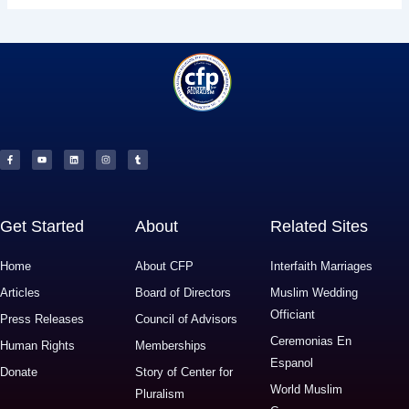
F
Y
L
I
T
a
o
i
n
u
c
u
n
s
m
e
t
k
t
b
b
u
e
a
l
o
b
d
g
r
o
e
i
r
k
n
a
-
m
f
Get Started
About
Related Sites
Home
About CFP
Interfaith Marriages
Articles
Board of Directors
Muslim Wedding
Officiant
Press Releases
Council of Advisors
Ceremonias En
Human Rights
Memberships
Espanol
Donate
Story of Center for
World Muslim
Pluralism