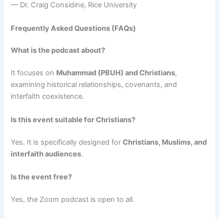
— Dr. Craig Considine, Rice University
Frequently Asked Questions (FAQs)
What is the podcast about?
It focuses on
Muhammad (PBUH) and Christians
,
examining historical relationships, covenants, and
interfaith coexistence.
Is this event suitable for Christians?
Yes. It is specifically designed for
Christians, Muslims, and
interfaith audiences
.
Is the event free?
Yes, the Zoom podcast is open to all.