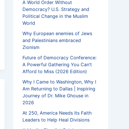
A World Order Without
Democracy? U.S. Strategy and
Political Change in the Muslim
World
Why European enemies of Jews
and Palestinians embraced
Zionism
Future of Democracy Conference:
A Powerful Gathering You Can’t
Afford to Miss (2026 Edition)
Why I Came to Washington, Why I
Am Returning to Dallas | Inspiring
Journey of Dr. Mike Ghouse in
2026
At 250, America Needs Its Faith
Leaders to Help Heal Divisions