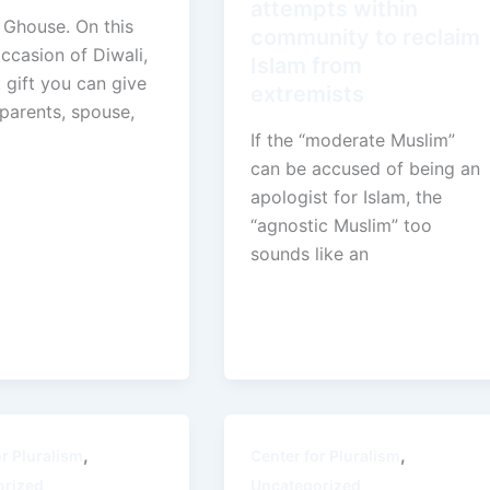
attempts within
 Ghouse. On this
community to reclaim
ccasion of Diwali,
Islam from
 gift you can give
extremists
parents, spouse,
If the “moderate Muslim”
can be accused of being an
apologist for Islam, the
“agnostic Muslim” too
sounds like an
,
,
or Pluralism
Center for Pluralism
orized
Uncategorized