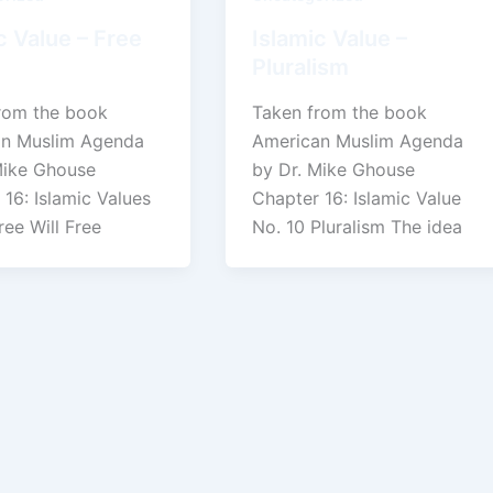
c Value – Free
Islamic Value –
Pluralism
rom the book
Taken from the book
n Muslim Agenda
American Muslim Agenda
Mike Ghouse
by Dr. Mike Ghouse
16: Islamic Values
Chapter 16: Islamic Value
ree Will Free
No. 10 Pluralism The idea