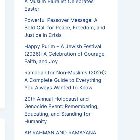
A Muslim Pluralist Celebrates
Easter
Powerful Passover Message: A
Bold Call for Peace, Freedom, and
Justice in Crisis
Happy Purim – A Jewish Festival
(2026): A Celebration of Courage,
Faith, and Joy
Ramadan for Non-Muslims (2026):
A Complete Guide to Everything
You Always Wanted to Know
20th Annual Holocaust and
Genocide Event: Remembering,
Educating, and Standing for
Humanity
AR RAHMAN AND RAMAYANA