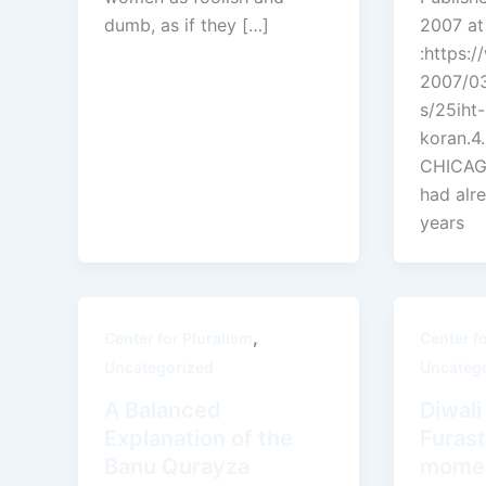
dumb, as if they […]
2007 at
:https:
2007/03
s/25iht-
koran.4
CHICAGO
had alr
years
,
Center for Pluralism
Center f
Uncategorized
Uncateg
A Balanced
Diwal
Explanation of the
Furast
Banu Qurayza
momen