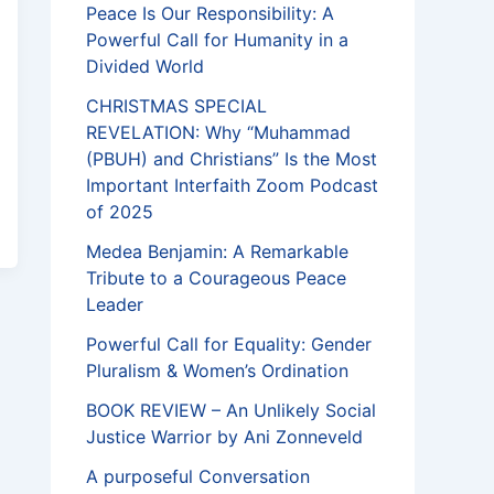
Peace Is Our Responsibility: A
Powerful Call for Humanity in a
Divided World
CHRISTMAS SPECIAL
REVELATION: Why “Muhammad
(PBUH) and Christians” Is the Most
Important Interfaith Zoom Podcast
of 2025
Medea Benjamin: A Remarkable
Tribute to a Courageous Peace
Leader
Powerful Call for Equality: Gender
Pluralism & Women’s Ordination
BOOK REVIEW – An Unlikely Social
Justice Warrior by Ani Zonneveld
A purposeful Conversation