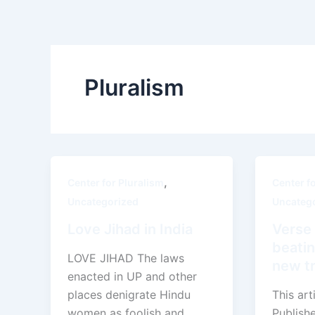
Skip
to
content
Pluralism
,
Center for Pluralism
Center f
Uncategorized
Uncateg
Love Jihad in India
Verse 
beatin
LOVE JIHAD The laws
new tr
enacted in UP and other
places denigrate Hindu
This art
women as foolish and
Publish