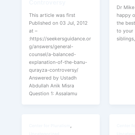
Controversy
Dr Mike
This article was first
happy o
Published on 03 Jul, 2012
the best
at –
to your 
:https://seekersguidance.or
siblings,
g/answers/general-
counsel/a-balanced-
explanation-of-the-banu-
qurayza-controversy/
Answered by Ustadh
Abdullah Anik Misra
Question 1: Assalamu
,
Center for Pluralism
Center f
Uncategorized
Uncateg