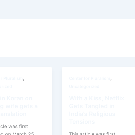
,
,
or Pluralism
Center for Pluralism
orized
Uncategorized
in Koran on
With a Kiss, Netflix
g wife gets a
Gets Tangled in
anslation
India’s Religious
Tensions
icle was first
ed on March 25,
This article was first