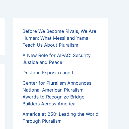
Before We Become Rivals, We Are
Human: What Messi and Yamal
Teach Us About Pluralism
A New Role for AIPAC: Security,
Justice and Peace
Dr. John Esposito and I
Center for Pluralism Announces
National American Pluralism
Awards to Recognize Bridge
Builders Across America
America at 250: Leading the World
Through Pluralism