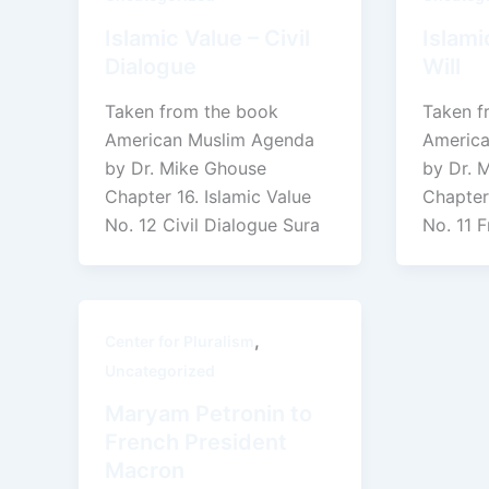
Islamic Value – Civil
Islami
Dialogue
Will
Taken from the book
Taken f
American Muslim Agenda
America
by Dr. Mike Ghouse
by Dr. 
Chapter 16. Islamic Value
Chapter 
No. 12 Civil Dialogue Sura
No. 11 F
,
Center for Pluralism
Uncategorized
Maryam Petronin to
French President
Macron