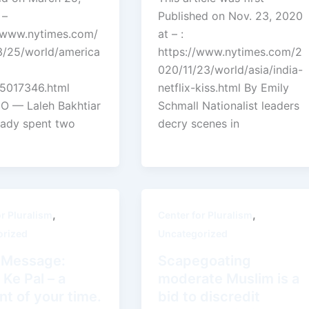
 –
Published on Nov. 23, 2020
//www.nytimes.com/
at – :
/25/world/america
https://www.nytimes.com/2
020/11/23/world/asia/india-
.5017346.html
netflix-kiss.html By Emily
 — Laleh Bakhtiar
Schmall Nationalist leaders
eady spent two
decry scenes in
,
,
or Pluralism
Center for Pluralism
orized
Uncategorized
i Message:
Scapegoating
 Ke Pal – a
moderate Muslim is a
t of your time.
bid to discredit