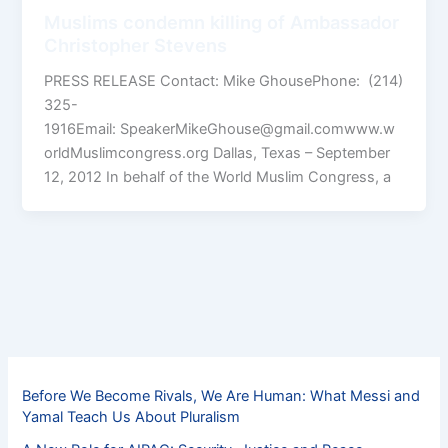
Muslims condemn killing of Ambassador
Christopher Stevens
PRESS RELEASE Contact: Mike GhousePhone: (214)
325-
1916Email: SpeakerMikeGhouse@gmail.comwww.w
orldMuslimcongress.org Dallas, Texas – September
12, 2012 In behalf of the World Muslim Congress, a
Before We Become Rivals, We Are Human: What Messi and
Yamal Teach Us About Pluralism