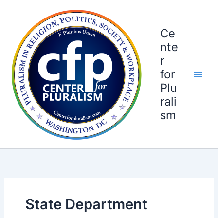
Skip
to
content
Ce
nte
r
for
Plu
rali
sm
State Department