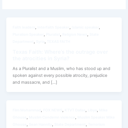
,
,
,
Faith leaders
Interfaith Speaker
Islamic speaker
,
,
,
Pluralism Speaker
Pluralist
Religion News
State
,
,
Department
Syria
TEXAS FAITH
Texas Faith: Where’s the outrage over
the atrocities in Syria?
As a Pluralist and a Muslim, who has stood up and
spoken against every possible atrocity, prejudice
and massacre, and […]
,
,
,
,
Film Mohammad
FOX NEWS
KTVT Dallas
Libya
Mike
,
,
Ghouse
Muslim Condemn violence
Muslim Speaker Mike
,
,
,
Ghouse
Sean Hannity
State Department
Terrorism