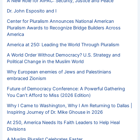
A New Role for AIPAC: Security, Justice and Peace
Dr. John Esposito and I
Center for Pluralism Announces National American
Pluralism Awards to Recognize Bridge Builders Across
America
America at 250: Leading the World Through Pluralism
A World Order Without Democracy? U.S. Strategy and
Political Change in the Muslim World
Why European enemies of Jews and Palestinians
embraced Zionism
Future of Democracy Conference: A Powerful Gathering
You Can’t Afford to Miss (2026 Edition)
Why I Came to Washington, Why I Am Returning to Dallas |
Inspiring Journey of Dr. Mike Ghouse in 2026
At 250, America Needs Its Faith Leaders to Help Heal
Divisions
A Muslim Pluralist Celebrates Easter