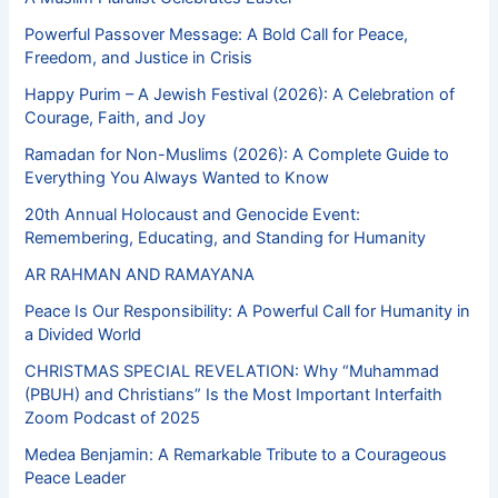
Powerful Passover Message: A Bold Call for Peace,
Freedom, and Justice in Crisis
Happy Purim – A Jewish Festival (2026): A Celebration of
Courage, Faith, and Joy
Ramadan for Non-Muslims (2026): A Complete Guide to
Everything You Always Wanted to Know
20th Annual Holocaust and Genocide Event:
Remembering, Educating, and Standing for Humanity
AR RAHMAN AND RAMAYANA
Peace Is Our Responsibility: A Powerful Call for Humanity in
a Divided World
CHRISTMAS SPECIAL REVELATION: Why “Muhammad
(PBUH) and Christians” Is the Most Important Interfaith
Zoom Podcast of 2025
Medea Benjamin: A Remarkable Tribute to a Courageous
Peace Leader