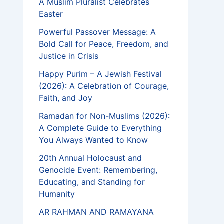
A Muslim Pluralist Celebrates
Easter
Powerful Passover Message: A
Bold Call for Peace, Freedom, and
Justice in Crisis
Happy Purim – A Jewish Festival
(2026): A Celebration of Courage,
Faith, and Joy
Ramadan for Non-Muslims (2026):
A Complete Guide to Everything
You Always Wanted to Know
20th Annual Holocaust and
Genocide Event: Remembering,
Educating, and Standing for
Humanity
AR RAHMAN AND RAMAYANA