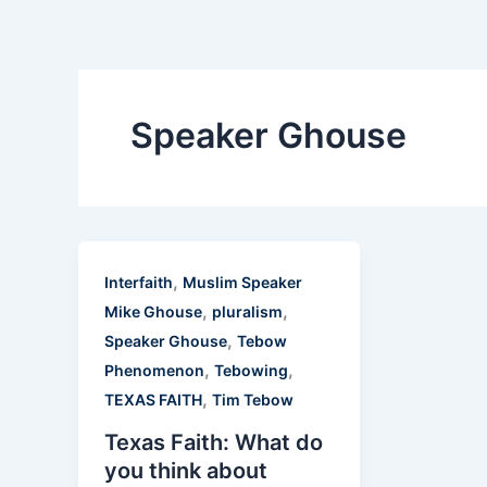
Skip
to
content
Speaker Ghouse
,
Interfaith
Muslim Speaker
,
,
Mike Ghouse
pluralism
,
Speaker Ghouse
Tebow
,
,
Phenomenon
Tebowing
,
TEXAS FAITH
Tim Tebow
Texas Faith: What do
you think about