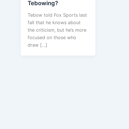
Tebowing?
Tebow told Fox Sports last
fall that he knows about
the criticism, but he’s more
focused on those who
draw […]