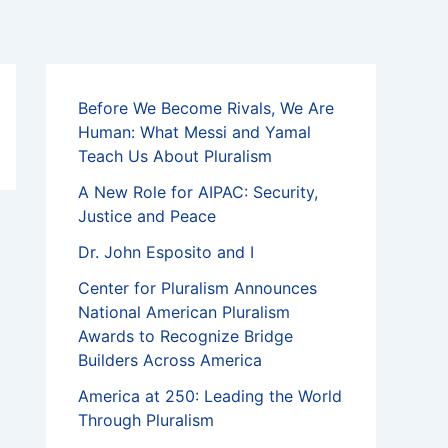
Before We Become Rivals, We Are
Human: What Messi and Yamal
Teach Us About Pluralism
A New Role for AIPAC: Security,
Justice and Peace
Dr. John Esposito and I
Center for Pluralism Announces
National American Pluralism
Awards to Recognize Bridge
Builders Across America
America at 250: Leading the World
Through Pluralism