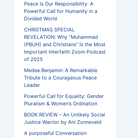
Peace Is Our Responsibility: A
Powerful Call for Humanity in a
Divided World
CHRISTMAS SPECIAL
REVELATION: Why “Muhammad
(PBUH) and Christians” Is the Most
Important Interfaith Zoom Podcast
of 2025
Medea Benjamin: A Remarkable
Tribute to a Courageous Peace
Leader
Powerful Call for Equality: Gender
Pluralism & Women’s Ordination
BOOK REVIEW – An Unlikely Social
Justice Warrior by Ani Zonneveld
A purposeful Conversation