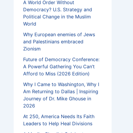
A World Order Without
Democracy? U.S. Strategy and
Political Change in the Muslim
World
Why European enemies of Jews
and Palestinians embraced
Zionism
Future of Democracy Conference:
A Powerful Gathering You Can’t
Afford to Miss (2026 Edition)
Why I Came to Washington, Why I
Am Returning to Dallas | Inspiring
Journey of Dr. Mike Ghouse in
2026
At 250, America Needs Its Faith
Leaders to Help Heal Divisions