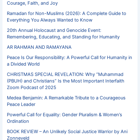
Courage, Faith, and Joy
Ramadan for Non-Muslims (2026): A Complete Guide to
Everything You Always Wanted to Know
20th Annual Holocaust and Genocide Event:
Remembering, Educating, and Standing for Humanity
AR RAHMAN AND RAMAYANA
Peace Is Our Responsibility: A Powerful Call for Humanity in
a Divided World
CHRISTMAS SPECIAL REVELATION: Why “Muhammad
(PBUH) and Christians” Is the Most Important Interfaith
Zoom Podcast of 2025
Medea Benjamin: A Remarkable Tribute to a Courageous
Peace Leader
Powerful Call for Equality: Gender Pluralism & Women’s
Ordination
BOOK REVIEW – An Unlikely Social Justice Warrior by Ani
Zonneveld