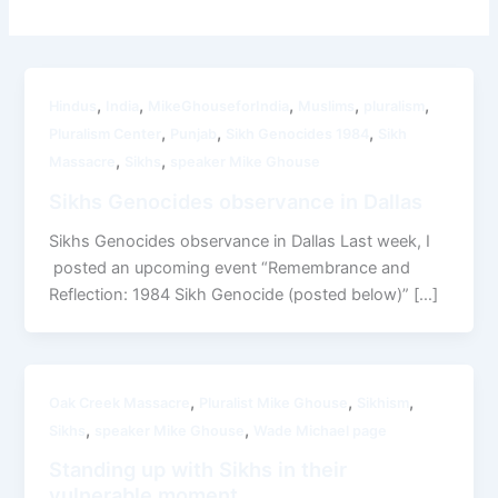
,
,
,
,
,
Hindus
India
MikeGhouseforIndia
Muslims
pluralism
,
,
,
Pluralism Center
Punjab
Sikh Genocides 1984
Sikh
,
,
Massacre
Sikhs
speaker Mike Ghouse
Sikhs Genocides observance in Dallas
Sikhs Genocides observance in Dallas Last week, I
posted an upcoming event “Remembrance and
Reflection: 1984 Sikh Genocide (posted below)” […]
,
,
,
Oak Creek Massacre
Pluralist Mike Ghouse
Sikhism
,
,
Sikhs
speaker Mike Ghouse
Wade Michael page
Standing up with Sikhs in their
vulnerable moment