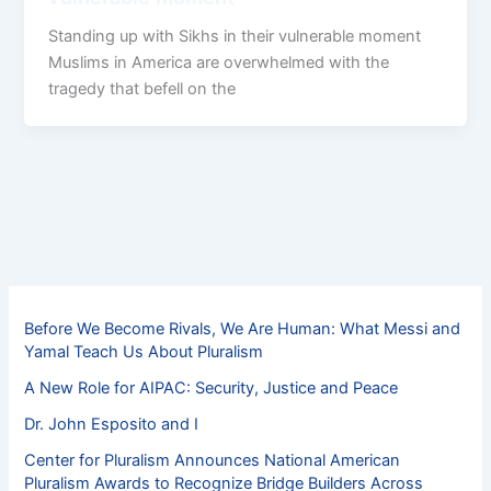
Standing up with Sikhs in their vulnerable moment
Muslims in America are overwhelmed with the
tragedy that befell on the
Before We Become Rivals, We Are Human: What Messi and
Yamal Teach Us About Pluralism
A New Role for AIPAC: Security, Justice and Peace
Dr. John Esposito and I
Center for Pluralism Announces National American
Pluralism Awards to Recognize Bridge Builders Across