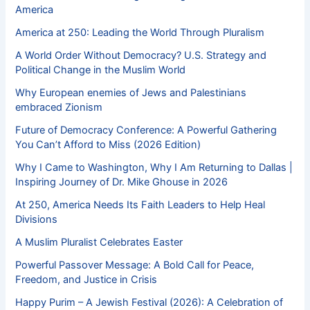
America
America at 250: Leading the World Through Pluralism
A World Order Without Democracy? U.S. Strategy and
Political Change in the Muslim World
Why European enemies of Jews and Palestinians
embraced Zionism
Future of Democracy Conference: A Powerful Gathering
You Can’t Afford to Miss (2026 Edition)
Why I Came to Washington, Why I Am Returning to Dallas |
Inspiring Journey of Dr. Mike Ghouse in 2026
At 250, America Needs Its Faith Leaders to Help Heal
Divisions
A Muslim Pluralist Celebrates Easter
Powerful Passover Message: A Bold Call for Peace,
Freedom, and Justice in Crisis
Happy Purim – A Jewish Festival (2026): A Celebration of