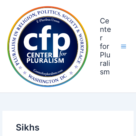
Skip
to
content
Ce
nte
r
for
Plu
rali
sm
Sikhs