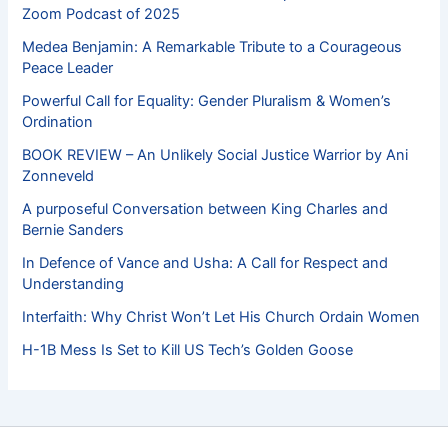
Zoom Podcast of 2025
Medea Benjamin: A Remarkable Tribute to a Courageous
Peace Leader
Powerful Call for Equality: Gender Pluralism & Women’s
Ordination
BOOK REVIEW – An Unlikely Social Justice Warrior by Ani
Zonneveld
A purposeful Conversation between King Charles and
Bernie Sanders
In Defence of Vance and Usha: A Call for Respect and
Understanding
Interfaith: Why Christ Won’t Let His Church Ordain Women
H-1B Mess Is Set to Kill US Tech’s Golden Goose