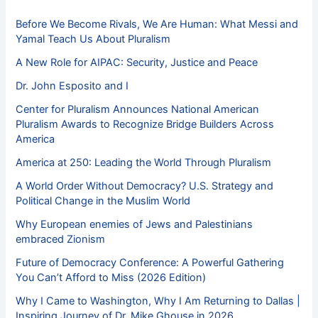
Before We Become Rivals, We Are Human: What Messi and
Yamal Teach Us About Pluralism
A New Role for AIPAC: Security, Justice and Peace
Dr. John Esposito and I
Center for Pluralism Announces National American
Pluralism Awards to Recognize Bridge Builders Across
America
America at 250: Leading the World Through Pluralism
A World Order Without Democracy? U.S. Strategy and
Political Change in the Muslim World
Why European enemies of Jews and Palestinians
embraced Zionism
Future of Democracy Conference: A Powerful Gathering
You Can’t Afford to Miss (2026 Edition)
Why I Came to Washington, Why I Am Returning to Dallas |
Inspiring Journey of Dr. Mike Ghouse in 2026