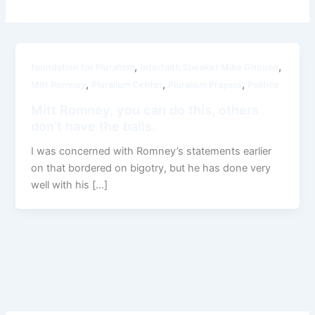
,
,
foundation for Pluralism
Interfaith Speaker Mike Ghouse
,
,
,
Mitt Romney
Pluralism Center
Pluralism Prayers
Politico
Mitt Romney, you can do this, others
don’t have the balls.
I was concerned with Romney’s statements earlier
on that bordered on bigotry, but he has done very
well with his […]