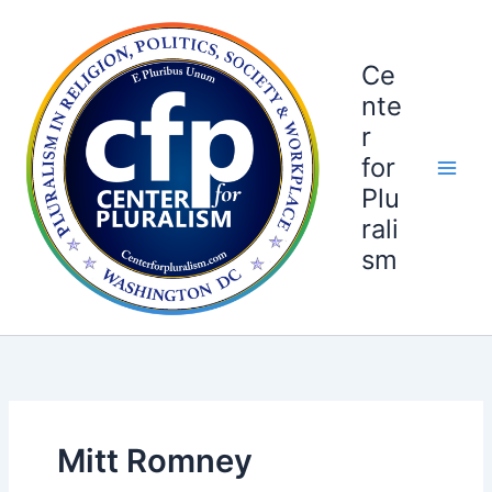
Skip
to
content
Ce
nte
r
for
Plu
rali
sm
Mitt Romney