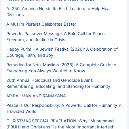
At 250, America Needs Its Faith Leaders to Help Heal
Divisions
A Muslim Pluralist Celebrates Easter
Powerful Passover Message: A Bold Call for Peace,
Freedom, and Justice in Crisis
Happy Purim – A Jewish Festival (2026): A Celebration of
Courage, Faith, and Joy
Ramadan for Non-Muslims (2026): A Complete Guide to
Everything You Always Wanted to Know
20th Annual Holocaust and Genocide Event:
Remembering, Educating, and Standing for Humanity
AR RAHMAN AND RAMAYANA
Peace Is Our Responsibility: A Powerful Call for Humanity in
a Divided World
CHRISTMAS SPECIAL REVELATION: Why “Muhammad
(PBUH) and Christians” Is the Most Important Interfaith