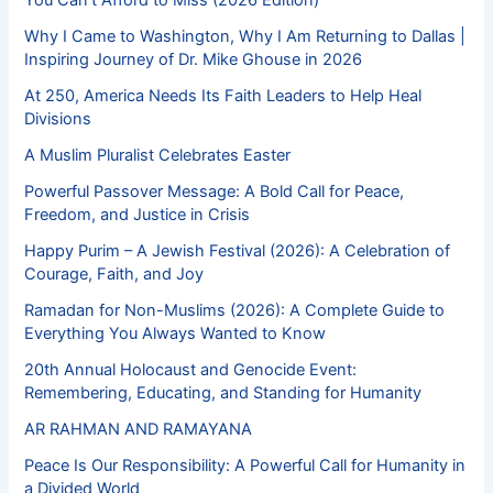
Why I Came to Washington, Why I Am Returning to Dallas |
Inspiring Journey of Dr. Mike Ghouse in 2026
At 250, America Needs Its Faith Leaders to Help Heal
Divisions
A Muslim Pluralist Celebrates Easter
Powerful Passover Message: A Bold Call for Peace,
Freedom, and Justice in Crisis
Happy Purim – A Jewish Festival (2026): A Celebration of
Courage, Faith, and Joy
Ramadan for Non-Muslims (2026): A Complete Guide to
Everything You Always Wanted to Know
20th Annual Holocaust and Genocide Event:
Remembering, Educating, and Standing for Humanity
AR RAHMAN AND RAMAYANA
Peace Is Our Responsibility: A Powerful Call for Humanity in
a Divided World