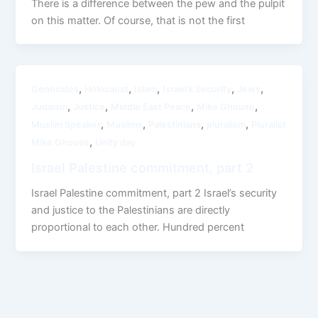
There is a difference between the pew and the pulpit
on this matter. Of course, that is not the first
,
,
,
,
,
Genocides
Holocaust
Islam
Israel’s Security
Jews
,
,
,
,
Judaism
Justice
Middle East Peace
Mike Ghouse
,
,
,
,
Muslim Speaker
Muslims
Palestinians
pluralism
Pluralist
,
Mike Ghouse
Unity day
Israel Palestine commitment, part 2
Israel Palestine commitment, part 2 Israel’s security
and justice to the Palestinians are directly
proportional to each other. Hundred percent