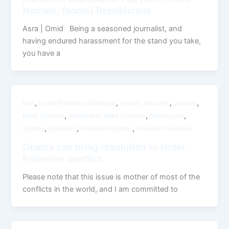
Nomani, (some) Republicans
Asra | Omid Being a seasoned journalist, and
having endured harassment for the stand you take,
you have a
,
,
,
,
Iran
Israel Palestine Dialogue
Israel’s Security
Justice
,
,
,
Mike Ghouse
Moderator Mike Ghouse
Netanyahu
,
,
,
Obama
pluralism
Pluralism Center
Pluralism Speaker
Obama can bring resolution to Israel
Palestine conflict
Please note that this issue is mother of most of the
conflicts in the world, and I am committed to