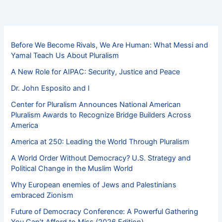
Before We Become Rivals, We Are Human: What Messi and
Yamal Teach Us About Pluralism
A New Role for AIPAC: Security, Justice and Peace
Dr. John Esposito and I
Center for Pluralism Announces National American
Pluralism Awards to Recognize Bridge Builders Across
America
America at 250: Leading the World Through Pluralism
A World Order Without Democracy? U.S. Strategy and
Political Change in the Muslim World
Why European enemies of Jews and Palestinians
embraced Zionism
Future of Democracy Conference: A Powerful Gathering
You Can’t Afford to Miss (2026 Edition)