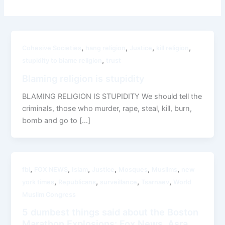
,
,
,
,
Cohesive Societies
hang religion
Justice
kill religion
,
stupidity to blame religion
trust
Blaming religion is stupidity
BLAMING RELIGION IS STUPIDITY We should tell the
criminals, those who murder, rape, steal, kill, burn,
bomb and go to […]
,
,
,
,
,
,
fbi
FOX NEWS
Islam
Justice
Mosques
Muslims
new
,
,
,
,
york times
Republicans
surveillance
Tsarnaev
World
Muslim Congress
5 dumbest things said about the Boston
Marathon Explosions: Fox News, Asra