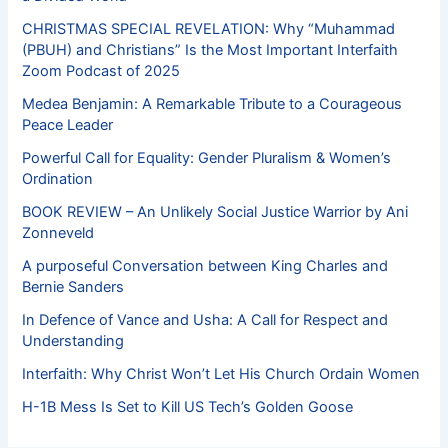
CHRISTMAS SPECIAL REVELATION: Why “Muhammad
(PBUH) and Christians” Is the Most Important Interfaith
Zoom Podcast of 2025
Medea Benjamin: A Remarkable Tribute to a Courageous
Peace Leader
Powerful Call for Equality: Gender Pluralism & Women’s
Ordination
BOOK REVIEW – An Unlikely Social Justice Warrior by Ani
Zonneveld
A purposeful Conversation between King Charles and
Bernie Sanders
In Defence of Vance and Usha: A Call for Respect and
Understanding
Interfaith: Why Christ Won’t Let His Church Ordain Women
H-1B Mess Is Set to Kill US Tech’s Golden Goose