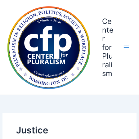
Skip
to
content
Ce
nte
r
for
Plu
rali
sm
Justice