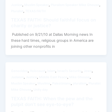
,
,
,
Justice
Muslim Speaker
Pluralism Speaker Mike Ghouse
,
Pluralist
TEXAS FAITH
TEXAS FAITH: Should faithful focus on
charity or justice?
Published on 9/21/10 at Dallas Morning news In
these hard times, religious groups in America are
joining other nonprofits in
,
,
,
,
,
Genocides
Holocaust
Islam
Israel’s Security
Jews
,
,
,
,
Judaism
Justice
Middle East Peace
Mike Ghouse
,
,
,
,
Muslim Speaker
Muslims
Palestinians
pluralism
Pluralist
,
Mike Ghouse
Unity day
TEXAS FAITH: When the pew and the
pulpit don’t see eye-to-eye?