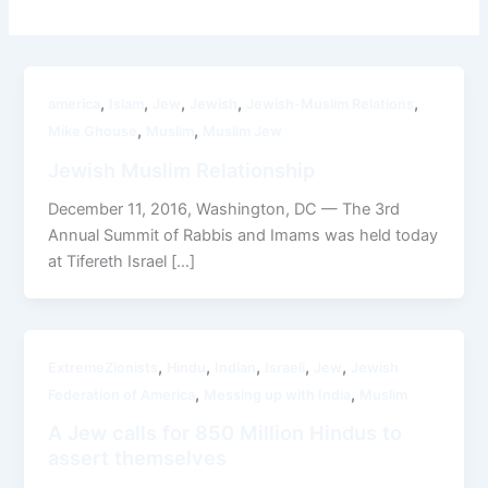
,
,
,
,
,
america
Islam
Jew
Jewish
Jewish-Muslim Relations
,
,
Mike Ghouse
Muslim
Muslim Jew
Jewish Muslim Relationship
December 11, 2016, Washington, DC — The 3rd
Annual Summit of Rabbis and Imams was held today
at Tifereth Israel […]
,
,
,
,
,
ExtremeZionists
Hindu
Indian
Israeli
Jew
Jewish
,
,
Federation of America
Messing up with India
Muslim
A Jew calls for 850 Million Hindus to
assert themselves