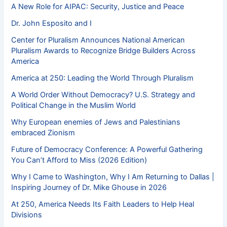
A New Role for AIPAC: Security, Justice and Peace
Dr. John Esposito and I
Center for Pluralism Announces National American
Pluralism Awards to Recognize Bridge Builders Across
America
America at 250: Leading the World Through Pluralism
A World Order Without Democracy? U.S. Strategy and
Political Change in the Muslim World
Why European enemies of Jews and Palestinians
embraced Zionism
Future of Democracy Conference: A Powerful Gathering
You Can’t Afford to Miss (2026 Edition)
Why I Came to Washington, Why I Am Returning to Dallas |
Inspiring Journey of Dr. Mike Ghouse in 2026
At 250, America Needs Its Faith Leaders to Help Heal
Divisions