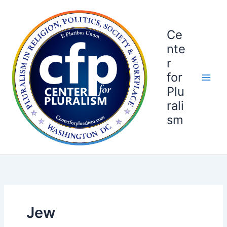
Skip
to
content
Ce
nte
r
for
Plu
rali
sm
Jew