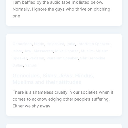
I am baffled by the audio tape link listed below.
Normally, I ignore the guys who thrive on pitiching
one
,
,
,
,
,
Genocides
Hindu
Holocaust
India
Interfaith Speaker
,
,
,
,
,
Islam
Jew
Massacres
Mike Ghouse
Muslim
Muslim
,
,
,
Speaker
Pakistan
Pluralism Speaker
Sikh Genocide
,
Dallas
Yahudi
Genocides, Sikhs, Jews, Hindus,
Muslims and their attitudes
There is a shameless cruelty in our societies when it
comes to acknowledging other people’s suffering.
Either we shy away