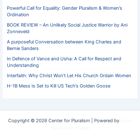
Powerful Call for Equality: Gender Pluralism & Women’s
Ordination
BOOK REVIEW – An Unlikely Social Justice Warrior by Ani
Zonneveld
A purposeful Conversation between King Charles and
Bernie Sanders
In Defence of Vance and Usha: A Call for Respect and
Understanding
Interfaith: Why Christ Won’t Let His Church Ordain Women
H-1B Mess Is Set to Kill US Tech’s Golden Goose
Copyright © 2026 Center for Pluralism | Powered by
Astra
WordPress Theme