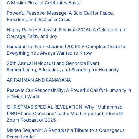
A Muslim Pluralist Celebrates Easter
Powerful Passover Message: A Bold Call for Peace,
Freedom, and Justice in Crisis
Happy Purim – A Jewish Festival (2026): A Celebration of
Courage, Faith, and Joy
Ramadan for Non-Muslims (2026): A Complete Guide to
Everything You Always Wanted to Know
20th Annual Holocaust and Genocide Event:
Remembering, Educating, and Standing for Humanity
AR RAHMAN AND RAMAYANA
Peace Is Our Responsibility: A Powerful Call for Humanity in
a Divided World
CHRISTMAS SPECIAL REVELATION: Why “Muhammad
(PBUH) and Christians” Is the Most Important Interfaith
Zoom Podcast of 2025
Medea Benjamin: A Remarkable Tribute to a Courageous
Peace Leader