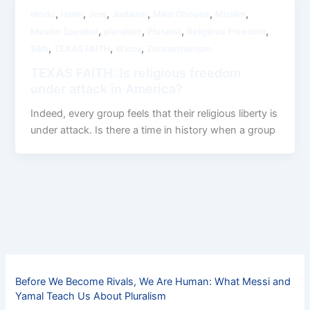
,
,
,
,
,
,
Hindu
Islam
Jew
Judaism
Mike Ghouse
Muslim
,
,
,
,
Muslim Speaker
pluralism
Pluralist
Religious Freedom
,
,
,
Sikh
TEXAS FAITH
Wicca
Zoroastrianism
TEXAS FAITH: Is religious freedom
under attack in America?
Indeed, every group feels that their religious liberty is
under attack. Is there a time in history when a group
Before We Become Rivals, We Are Human: What Messi and
Yamal Teach Us About Pluralism