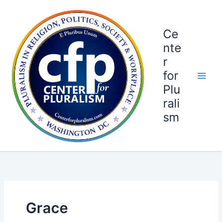
Skip
to
content
Ce
nte
r
for
Plu
rali
sm
Grace