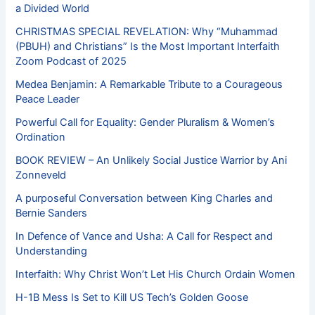
a Divided World
CHRISTMAS SPECIAL REVELATION: Why “Muhammad
(PBUH) and Christians” Is the Most Important Interfaith
Zoom Podcast of 2025
Medea Benjamin: A Remarkable Tribute to a Courageous
Peace Leader
Powerful Call for Equality: Gender Pluralism & Women’s
Ordination
BOOK REVIEW – An Unlikely Social Justice Warrior by Ani
Zonneveld
A purposeful Conversation between King Charles and
Bernie Sanders
In Defence of Vance and Usha: A Call for Respect and
Understanding
Interfaith: Why Christ Won’t Let His Church Ordain Women
H-1B Mess Is Set to Kill US Tech’s Golden Goose