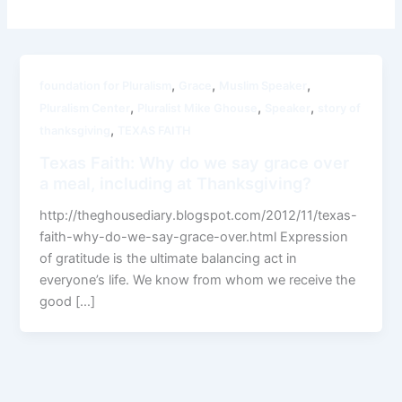
,
,
,
foundation for Pluralism
Grace
Muslim Speaker
,
,
,
Pluralism Center
Pluralist Mike Ghouse
Speaker
story of
,
thanksgiving
TEXAS FAITH
Texas Faith: Why do we say grace over
a meal, including at Thanksgiving?
http://theghousediary.blogspot.com/2012/11/texas-
faith-why-do-we-say-grace-over.html Expression
of gratitude is the ultimate balancing act in
everyone’s life. We know from whom we receive the
good […]