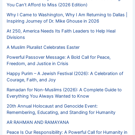
You Can’t Afford to Miss (2026 Edition)
Why I Came to Washington, Why I Am Returning to Dallas |
Inspiring Journey of Dr. Mike Ghouse in 2026
At 250, America Needs Its Faith Leaders to Help Heal
Divisions
A Muslim Pluralist Celebrates Easter
Powerful Passover Message: A Bold Call for Peace,
Freedom, and Justice in Crisis
Happy Purim – A Jewish Festival (2026): A Celebration of
Courage, Faith, and Joy
Ramadan for Non-Muslims (2026): A Complete Guide to
Everything You Always Wanted to Know
20th Annual Holocaust and Genocide Event:
Remembering, Educating, and Standing for Humanity
AR RAHMAN AND RAMAYANA
Peace Is Our Responsibility: A Powerful Call for Humanity in