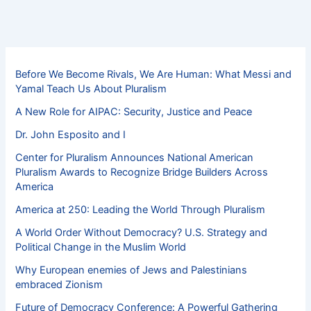
Before We Become Rivals, We Are Human: What Messi and
Yamal Teach Us About Pluralism
A New Role for AIPAC: Security, Justice and Peace
Dr. John Esposito and I
Center for Pluralism Announces National American
Pluralism Awards to Recognize Bridge Builders Across
America
America at 250: Leading the World Through Pluralism
A World Order Without Democracy? U.S. Strategy and
Political Change in the Muslim World
Why European enemies of Jews and Palestinians
embraced Zionism
Future of Democracy Conference: A Powerful Gathering