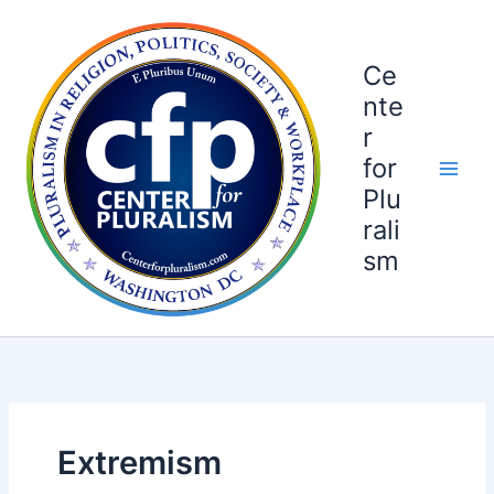
Skip
to
content
Ce
nte
r
for
Plu
rali
sm
Extremism