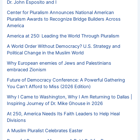
Dr. John Esposito and I
Center for Pluralism Announces National American
Pluralism Awards to Recognize Bridge Builders Across
America
America at 250: Leading the World Through Pluralism
A World Order Without Democracy? U.S. Strategy and
Political Change in the Muslim World
Why European enemies of Jews and Palestinians
embraced Zionism
Future of Democracy Conference: A Powerful Gathering
You Can’t Afford to Miss (2026 Edition)
Why I Came to Washington, Why I Am Returning to Dallas |
Inspiring Journey of Dr. Mike Ghouse in 2026
At 250, America Needs Its Faith Leaders to Help Heal
Divisions
A Muslim Pluralist Celebrates Easter