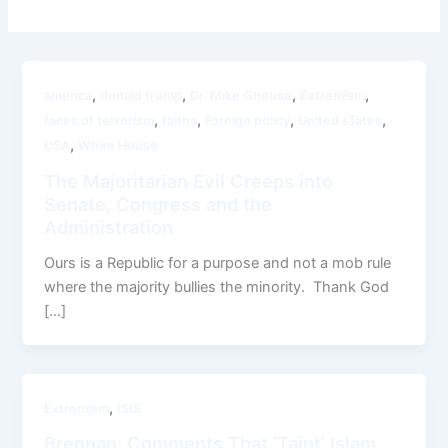
,
,
,
,
america
donald trump
Dr. Mike Ghouse
Extremism
,
,
,
,
faces of terrorism
faiths
Foreign policy
United sTates
,
USA
White House
The Majoritarian Evil Creeps into
Senate, Congress and the
Administration
Ours is a Republic for a purpose and not a mob rule
where the majority bullies the minority. Thank God
[…]
,
Extremism
ISIS
Brennan: Comments That ‘Taint’ Islam