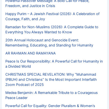
Powerful Passover Message: A Bold Call for Peace,
Freedom, and Justice in Crisis
Happy Purim – A Jewish Festival (2026): A Celebration of
Courage, Faith, and Joy
Ramadan for Non-Muslims (2026): A Complete Guide to
Everything You Always Wanted to Know
20th Annual Holocaust and Genocide Event:
Remembering, Educating, and Standing for Humanity
AR RAHMAN AND RAMAYANA
Peace Is Our Responsibility: A Powerful Call for Humanity in
a Divided World
CHRISTMAS SPECIAL REVELATION: Why “Muhammad
(PBUH) and Christians” Is the Most Important Interfaith
Zoom Podcast of 2025
Medea Benjamin: A Remarkable Tribute to a Courageous
Peace Leader
Powerful Call for Equality: Gender Pluralism & Women’s