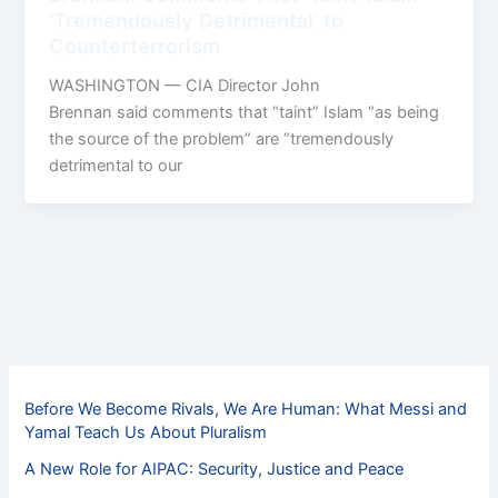
‘Tremendously Detrimental’ to
Counterterrorism
WASHINGTON — CIA Director John
Brennan said comments that “taint” Islam “as being
the source of the problem” are “tremendously
detrimental to our
Before We Become Rivals, We Are Human: What Messi and
Yamal Teach Us About Pluralism
A New Role for AIPAC: Security, Justice and Peace