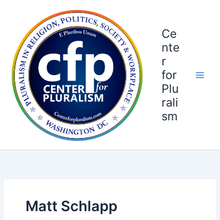
Skip
to
content
Ce
nte
r
for
Plu
rali
sm
Matt Schlapp