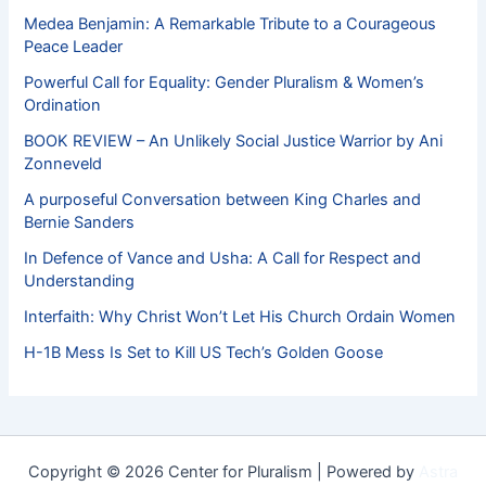
Medea Benjamin: A Remarkable Tribute to a Courageous
Peace Leader
Powerful Call for Equality: Gender Pluralism & Women’s
Ordination
BOOK REVIEW – An Unlikely Social Justice Warrior by Ani
Zonneveld
A purposeful Conversation between King Charles and
Bernie Sanders
In Defence of Vance and Usha: A Call for Respect and
Understanding
Interfaith: Why Christ Won’t Let His Church Ordain Women
H-1B Mess Is Set to Kill US Tech’s Golden Goose
Copyright © 2026 Center for Pluralism | Powered by
Astra