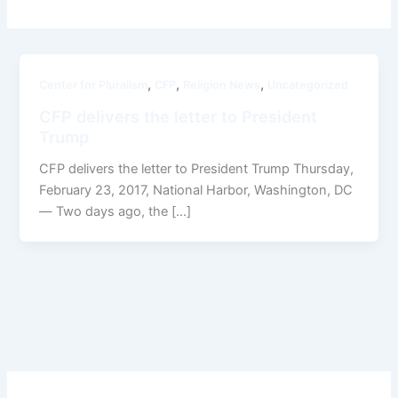
,
,
,
Center for Pluralism
CFP
Religion News
Uncategorized
CFP delivers the letter to President
Trump
CFP delivers the letter to President Trump Thursday,
February 23, 2017, National Harbor, Washington, DC
— Two days ago, the […]