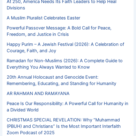
At 250, America Needs Its Faith Leaders to Help Heal
Divisions
A Muslim Pluralist Celebrates Easter
Powerful Passover Message: A Bold Call for Peace,
Freedom, and Justice in Crisis
Happy Purim – A Jewish Festival (2026): A Celebration of
Courage, Faith, and Joy
Ramadan for Non-Muslims (2026): A Complete Guide to
Everything You Always Wanted to Know
20th Annual Holocaust and Genocide Event:
Remembering, Educating, and Standing for Humanity
AR RAHMAN AND RAMAYANA
Peace Is Our Responsibility: A Powerful Call for Humanity in
a Divided World
CHRISTMAS SPECIAL REVELATION: Why “Muhammad
(PBUH) and Christians” Is the Most Important Interfaith
Zoom Podcast of 2025