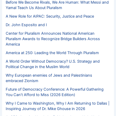
Before We Become Rivals, We Are Human: What Messi and
Yamal Teach Us About Pluralism
A New Role for AIPAC: Security, Justice and Peace
Dr. John Esposito and I
Center for Pluralism Announces National American
Pluralism Awards to Recognize Bridge Builders Across
America
America at 250: Leading the World Through Pluralism
A World Order Without Democracy? U.S. Strategy and
Political Change in the Muslim World
Why European enemies of Jews and Palestinians
embraced Zionism
Future of Democracy Conference: A Powerful Gathering
You Can’t Afford to Miss (2026 Edition)
Why I Came to Washington, Why I Am Returning to Dallas |
Inspiring Journey of Dr. Mike Ghouse in 2026