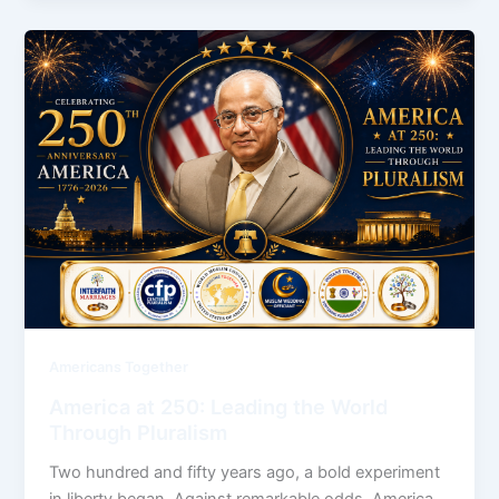
Americans Together
America at 250: Leading the World
Through Pluralism
Two hundred and fifty years ago, a bold experiment
in liberty began. Against remarkable odds, America