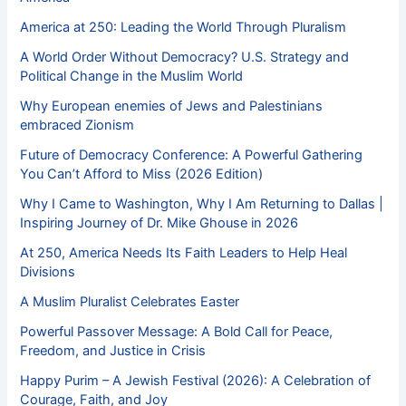
America at 250: Leading the World Through Pluralism
A World Order Without Democracy? U.S. Strategy and
Political Change in the Muslim World
Why European enemies of Jews and Palestinians
embraced Zionism
Future of Democracy Conference: A Powerful Gathering
You Can’t Afford to Miss (2026 Edition)
Why I Came to Washington, Why I Am Returning to Dallas |
Inspiring Journey of Dr. Mike Ghouse in 2026
At 250, America Needs Its Faith Leaders to Help Heal
Divisions
A Muslim Pluralist Celebrates Easter
Powerful Passover Message: A Bold Call for Peace,
Freedom, and Justice in Crisis
Happy Purim – A Jewish Festival (2026): A Celebration of
Courage, Faith, and Joy