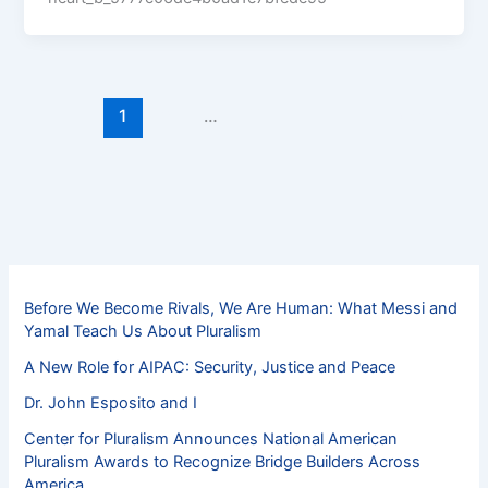
1
2
…
11
Next
→
Before We Become Rivals, We Are Human: What Messi and
Yamal Teach Us About Pluralism
A New Role for AIPAC: Security, Justice and Peace
Dr. John Esposito and I
Center for Pluralism Announces National American
Pluralism Awards to Recognize Bridge Builders Across
America