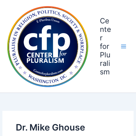
Skip
to
content
Ce
nte
r
for
Plu
rali
sm
Dr. Mike Ghouse