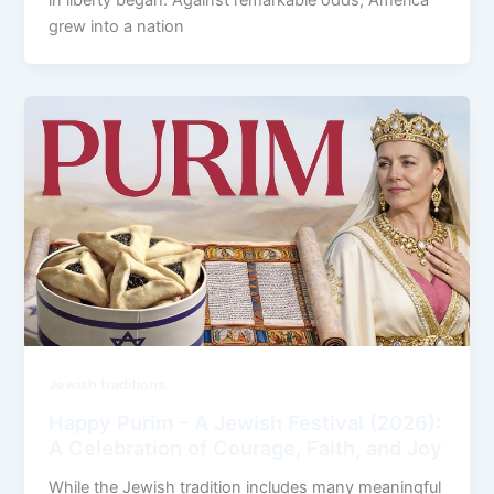
grew into a nation
Jewish traditions
Happy Purim – A Jewish Festival (2026):
A Celebration of Courage, Faith, and Joy
While the Jewish tradition includes many meaningful