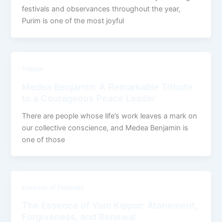
festivals and observances throughout the year,
Purim is one of the most joyful
Tribute
Medea Benjamin: A Remarkable Tribute
to a Courageous Peace Leader
There are people whose life’s work leaves a mark on
our collective conscience, and Medea Benjamin is
one of those
Essence of Festivals
The Essence of Yom Kippur: Atonement,
Forgiveness, and Renewal