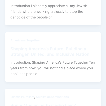
Introduction I sincerely appreciate all my Jewish
friends who are working tirelessly to stop the
genocide of the people of
Americans Together
Shaping America’s Future: Building a
Stronger, United, and Inclusive Nation
Introduction: Shaping America’s Future Together Ten
years from now, you will not find a place where you
don’t see people
,
Islamic Pluralism
Muslim denominations
Sunni Muslim, is that who I am?