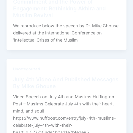
Commitment and the Power of
Engagement: Rethinking Akhira and
Muslim Revival
We reproduce below the speech by Dr. Mike Ghouse
delivered at the International Conference on
‘Intellectual Crises of the Muslim
Uncategorized
July 4th Video And Published Messages
By Mike Ghouse
Video Speech on July 4th and Muslims Huffington
Post – Muslims Celebrate July 4th with their heart,
mind, and soul!
https://www.huffpost.com/entry/july-4th-muslims-
celebrate-july-4th-with-their-
heart_b_5777c06de4b0ad1e7bfede95