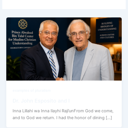
examples of pluralism
Dr. John Esposito and I
Inna Lillahi wa Inna Ilayhi Raji’unFrom God we come,
and to God we return. I had the honor of dining […]