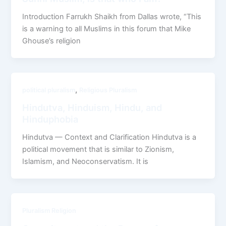
Introduction Farrukh Shaikh from Dallas wrote, “This
is a warning to all Muslims in this forum that Mike
Ghouse’s religion
,
political pluralism
Religious Pluralism
Hindutva, Hinduism, Hindu, and
Hinduphobia
Hindutva — Context and Clarification Hindutva is a
political movement that is similar to Zionism,
Islamism, and Neoconservatism. It is
Pluralism Religion