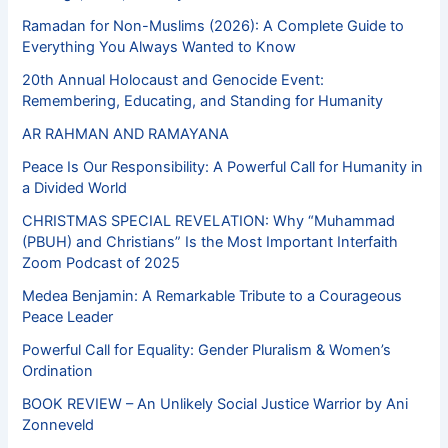
Ramadan for Non-Muslims (2026): A Complete Guide to
Everything You Always Wanted to Know
20th Annual Holocaust and Genocide Event:
Remembering, Educating, and Standing for Humanity
AR RAHMAN AND RAMAYANA
Peace Is Our Responsibility: A Powerful Call for Humanity in
a Divided World
CHRISTMAS SPECIAL REVELATION: Why “Muhammad
(PBUH) and Christians” Is the Most Important Interfaith
Zoom Podcast of 2025
Medea Benjamin: A Remarkable Tribute to a Courageous
Peace Leader
Powerful Call for Equality: Gender Pluralism & Women’s
Ordination
BOOK REVIEW – An Unlikely Social Justice Warrior by Ani
Zonneveld