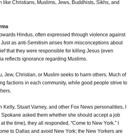
h like Christians, Muslims, Jews, Buddhists, Sikhs, and
erms
towards Hindus, often expressed through violence against
. Just as anti-Semitism arises from misconceptions about
ef that they were responsible for killing Jesus (even
a reflects ignorance regarding Muslims.
du, Jew, Christian, or Muslim seeks to harm others. Much of
wing factions in each community, while good people strive to
thers.
 Kelly, Stuart Varney, and other Fox News personalities, I
rom Spokane asked them whether she should accept a job
 at the time), they all responded, “Come to New York.” I
Come to Dallas and avoid New York; the New Yorkers are