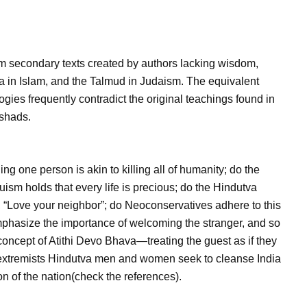
om secondary texts created by authors lacking wisdom,
a in Islam, and the Talmud in Judaism. The equivalent
logies frequently contradict the original teachings found in
ishads.
ng one person is akin to killing all of humanity; do the
uism holds that every life is precious; do the Hindutva
 “Love your neighbor”; do Neoconservatives adhere to this
emphasize the importance of welcoming the stranger, and so
concept of Atithi Devo Bhava—treating the guest as if they
, extremists Hindutva men and women seek to cleanse India
on of the nation(check the references).