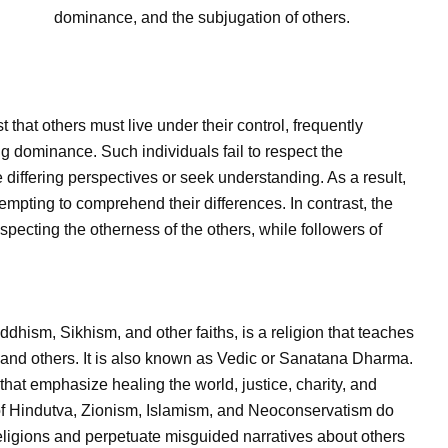
dominance, and the subjugation of others.
st that others must live under their control, frequently
ng dominance. Such individuals fail to respect the
differing perspectives or seek understanding. As a result,
empting to comprehend their differences. In contrast, the
specting the otherness of the others, while followers of
ddhism, Sikhism, and other faiths, is a religion that teaches
f and others. It is also known as Vedic or Sanatana Dharma.
 that emphasize healing the world, justice, charity, and
of Hindutva, Zionism, Islamism, and Neoconservatism do
eligions and perpetuate misguided narratives about others