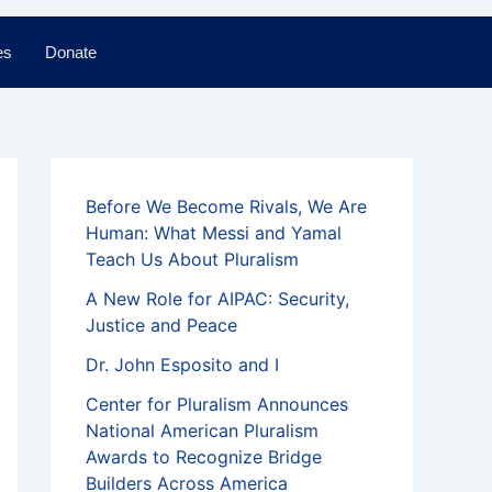
es
Donate
Before We Become Rivals, We Are
Human: What Messi and Yamal
Teach Us About Pluralism
A New Role for AIPAC: Security,
Justice and Peace
Dr. John Esposito and I
Center for Pluralism Announces
National American Pluralism
Awards to Recognize Bridge
Builders Across America