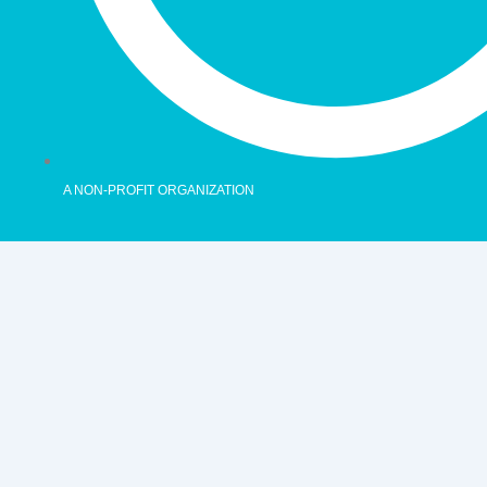
A NON-PROFIT ORGANIZATION