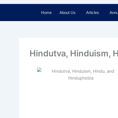
Home
About Us
Articles
Annu
Hindutva, Hinduism, 