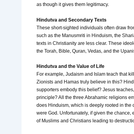
as though it gives them legitimacy.
Hindutva and Secondary Texts
These short-sighted individuals often draw fr
such as the Manusmriti in Hinduism, the Shari
texts in Christianity are less clear. These ideo
the Torah, Bible, Quran, Vedas, and the Upan
Hindutva and the Value of Life
For example, Judaism and Islam teach that killi
Zionists and Hamas truly believe in this? Hind
supporters embody this belief? Jesus teaches,
principle? All the three Abrahamic religions 
does Hinduism, which is deeply rooted in the 
were God. Unfortunately, if given the chance
of Muslims and Christians leading to destructi