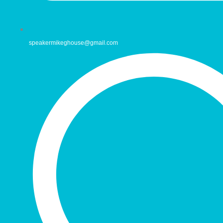
speakermikeghouse@gmail.com