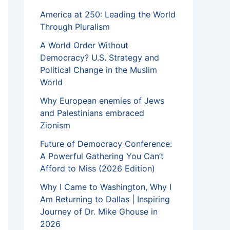
America at 250: Leading the World
Through Pluralism
A World Order Without
Democracy? U.S. Strategy and
Political Change in the Muslim
World
Why European enemies of Jews
and Palestinians embraced
Zionism
Future of Democracy Conference:
A Powerful Gathering You Can’t
Afford to Miss (2026 Edition)
Why I Came to Washington, Why I
Am Returning to Dallas | Inspiring
Journey of Dr. Mike Ghouse in
2026