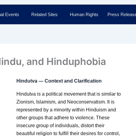
al Events
Related Sites
Human Rights
Press Releas
Hindu, and Hinduphobia
Hindutva — Context and Clarification
Hindutva is a political movement that is similar to
Zionism, Islamism, and Neoconservatism. It is
represented by a minority within Hinduism and
other groups that adhere to violence. These
insecure group of individuals, distort their
beautiful religion to fulfill their desires for control,