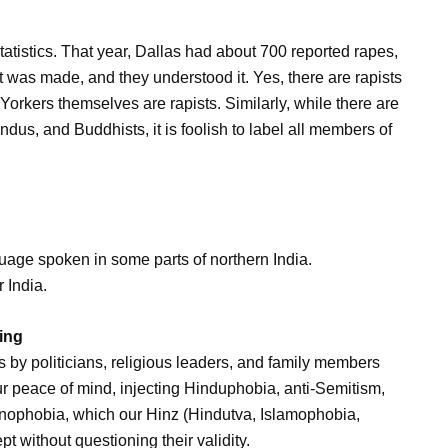
statistics. That year, Dallas had about 700 reported rapes,
was made, and they understood it. Yes, there are rapists
orkers themselves are rapists. Similarly, while there are
dus, and Buddhists, it is foolish to label all members of
nguage spoken in some parts of northern India.
r India.
ing
sts by politicians, religious leaders, and family members
our peace of mind, injecting Hinduphobia, anti-Semitism,
ophobia, which our Hinz (Hindutva, Islamophobia,
 without questioning their validity.