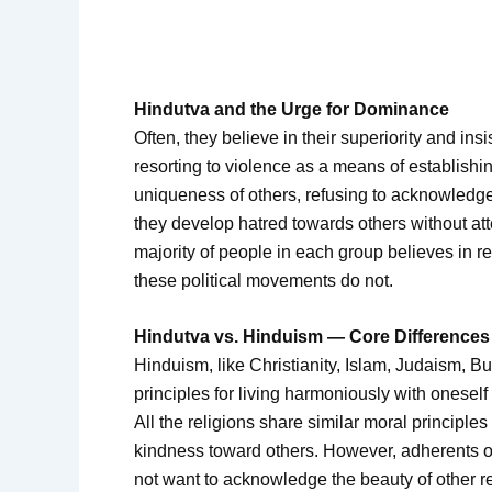
Hindutva and the Urge for Dominance
Often, they believe in their superiority and insi
resorting to violence as a means of establishi
uniqueness of others, refusing to acknowledge 
they develop hatred towards others without att
majority of people in each group believes in re
these political movements do not.
Hindutva vs. Hinduism — Core Differences
Hinduism, like Christianity, Islam, Judaism, Bu
principles for living harmoniously with onesel
All the religions share similar moral principles
kindness toward others. However, adherents 
not want to acknowledge the beauty of other r