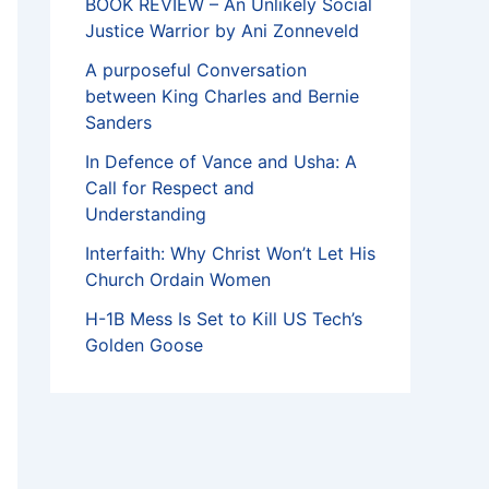
BOOK REVIEW – An Unlikely Social
Justice Warrior by Ani Zonneveld
A purposeful Conversation
between King Charles and Bernie
Sanders
In Defence of Vance and Usha: A
Call for Respect and
Understanding
Interfaith: Why Christ Won’t Let His
Church Ordain Women
H-1B Mess Is Set to Kill US Tech’s
Golden Goose