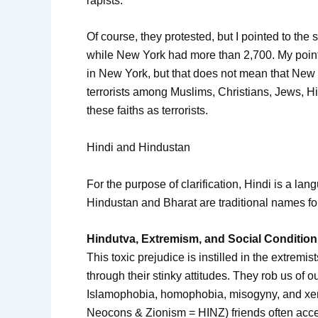
rapists.”
Of course, they protested, but I pointed to the 
while New York had more than 2,700. My point 
in New York, but that does not mean that New Y
terrorists among Muslims, Christians, Jews, Hin
these faiths as terrorists.
Hindi and Hindustan
For the purpose of clarification, Hindi is a la
Hindustan and Bharat are traditional names fo
Hindutva, Extremism, and Social Condition
This toxic prejudice is instilled in the extremi
through their stinky attitudes. They rob us of 
Islamophobia, homophobia, misogyny, and xen
Neocons & Zionism = HINZ) friends often accept