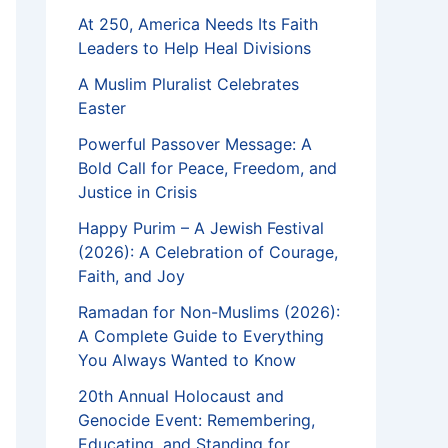
At 250, America Needs Its Faith
Leaders to Help Heal Divisions
A Muslim Pluralist Celebrates
Easter
Powerful Passover Message: A
Bold Call for Peace, Freedom, and
Justice in Crisis
Happy Purim – A Jewish Festival
(2026): A Celebration of Courage,
Faith, and Joy
Ramadan for Non-Muslims (2026):
A Complete Guide to Everything
You Always Wanted to Know
20th Annual Holocaust and
Genocide Event: Remembering,
Educating, and Standing for