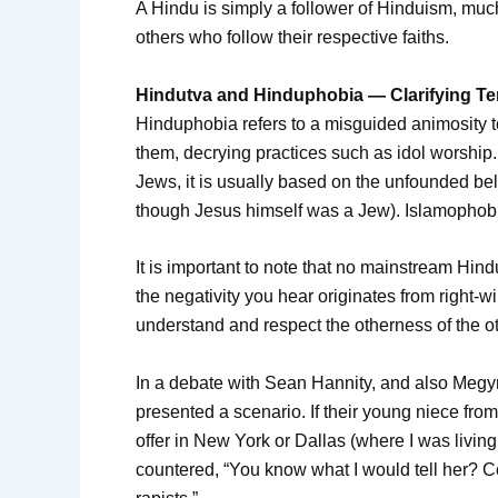
A Hindu is simply a follower of Hinduism, muc
others who follow their respective faiths.
Hindutva and Hinduphobia — Clarifying T
Hinduphobia refers to a misguided animosity 
them, decrying practices such as idol worship
Jews, it is usually based on the unfounded beli
though Jesus himself was a Jew). Islamophobi
It is important to note that no mainstream Hin
the negativity you hear originates from right-
understand and respect the otherness of the o
In a debate with Sean Hannity, and also Megyn
presented a scenario. If their young niece f
offer in New York or Dallas (where I was living
countered, “You know what I would tell her? 