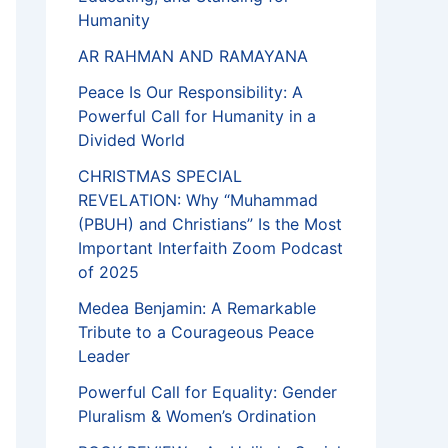
Humanity
AR RAHMAN AND RAMAYANA
Peace Is Our Responsibility: A
Powerful Call for Humanity in a
Divided World
CHRISTMAS SPECIAL
REVELATION: Why “Muhammad
(PBUH) and Christians” Is the Most
Important Interfaith Zoom Podcast
of 2025
Medea Benjamin: A Remarkable
Tribute to a Courageous Peace
Leader
Powerful Call for Equality: Gender
Pluralism & Women’s Ordination