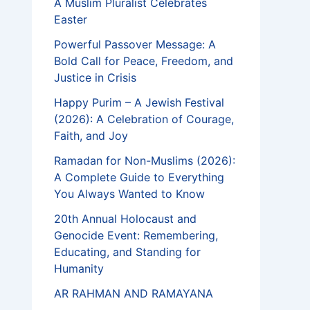
A Muslim Pluralist Celebrates
Easter
Powerful Passover Message: A
Bold Call for Peace, Freedom, and
Justice in Crisis
Happy Purim – A Jewish Festival
(2026): A Celebration of Courage,
Faith, and Joy
Ramadan for Non-Muslims (2026):
A Complete Guide to Everything
You Always Wanted to Know
20th Annual Holocaust and
Genocide Event: Remembering,
Educating, and Standing for
Humanity
AR RAHMAN AND RAMAYANA