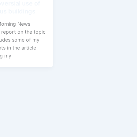
versial use of
ous buildings
Morning News
 report on the topic
ludes some of my
s in the article
ng my