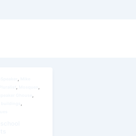
,
thSpeaker
Mike
,
,
luralist
Mosques
,
Speaker Ghouse
,
 buildings
ues
 school
cts