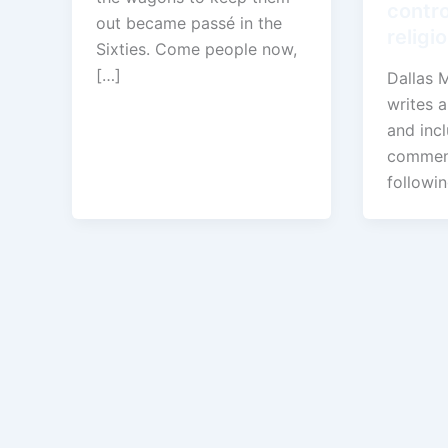
contro
out became passé in the
religi
Sixties. Come people now,
[…]
Dallas 
writes a
and inc
comment
followi