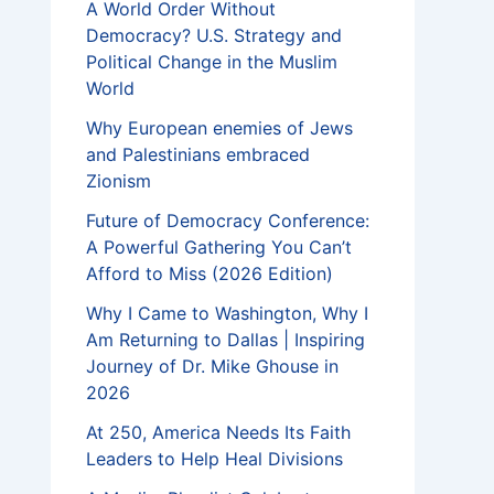
A World Order Without
Democracy? U.S. Strategy and
Political Change in the Muslim
World
Why European enemies of Jews
and Palestinians embraced
Zionism
Future of Democracy Conference:
A Powerful Gathering You Can’t
Afford to Miss (2026 Edition)
Why I Came to Washington, Why I
Am Returning to Dallas | Inspiring
Journey of Dr. Mike Ghouse in
2026
At 250, America Needs Its Faith
Leaders to Help Heal Divisions