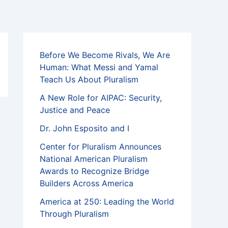
Before We Become Rivals, We Are
Human: What Messi and Yamal
Teach Us About Pluralism
A New Role for AIPAC: Security,
Justice and Peace
Dr. John Esposito and I
Center for Pluralism Announces
National American Pluralism
Awards to Recognize Bridge
Builders Across America
America at 250: Leading the World
Through Pluralism