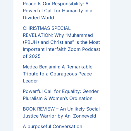
Peace Is Our Responsibility: A
Powerful Call for Humanity in a
Divided World
CHRISTMAS SPECIAL
REVELATION: Why “Muhammad
(PBUH) and Christians” Is the Most
Important Interfaith Zoom Podcast
of 2025
Medea Benjamin: A Remarkable
Tribute to a Courageous Peace
Leader
Powerful Call for Equality: Gender
Pluralism & Women’s Ordination
BOOK REVIEW – An Unlikely Social
Justice Warrior by Ani Zonneveld
A purposeful Conversation