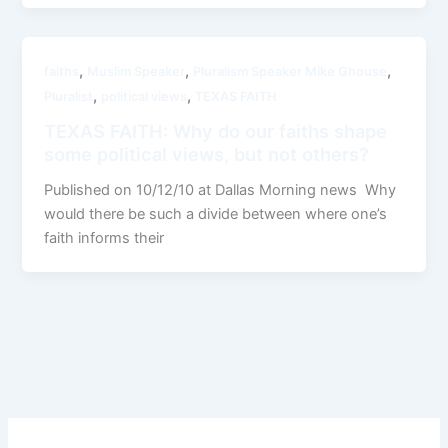
,
,
,
faiths
Muslim Speaker
Pluralism Speaker Mike Ghouse
,
,
Pluralist
political views
TEXAS FAITH
TEXAS FAITH: Why do our faiths shape
some political views, but not others?
Published on 10/12/10 at Dallas Morning news Why
would there be such a divide between where one’s
faith informs their