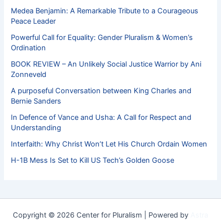
Medea Benjamin: A Remarkable Tribute to a Courageous
Peace Leader
Powerful Call for Equality: Gender Pluralism & Women’s
Ordination
BOOK REVIEW – An Unlikely Social Justice Warrior by Ani
Zonneveld
A purposeful Conversation between King Charles and
Bernie Sanders
In Defence of Vance and Usha: A Call for Respect and
Understanding
Interfaith: Why Christ Won’t Let His Church Ordain Women
H-1B Mess Is Set to Kill US Tech’s Golden Goose
Copyright © 2026 Center for Pluralism | Powered by
Astra