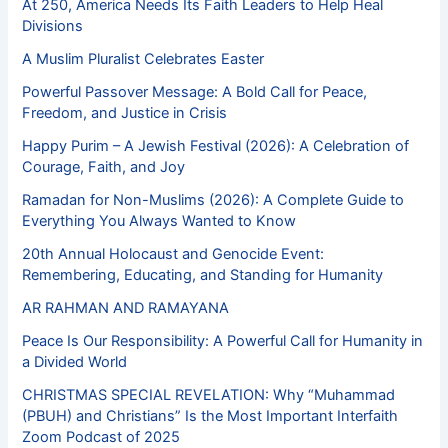
At 250, America Needs Its Faith Leaders to Help Heal
Divisions
A Muslim Pluralist Celebrates Easter
Powerful Passover Message: A Bold Call for Peace,
Freedom, and Justice in Crisis
Happy Purim – A Jewish Festival (2026): A Celebration of
Courage, Faith, and Joy
Ramadan for Non-Muslims (2026): A Complete Guide to
Everything You Always Wanted to Know
20th Annual Holocaust and Genocide Event:
Remembering, Educating, and Standing for Humanity
AR RAHMAN AND RAMAYANA
Peace Is Our Responsibility: A Powerful Call for Humanity in
a Divided World
CHRISTMAS SPECIAL REVELATION: Why “Muhammad
(PBUH) and Christians” Is the Most Important Interfaith
Zoom Podcast of 2025