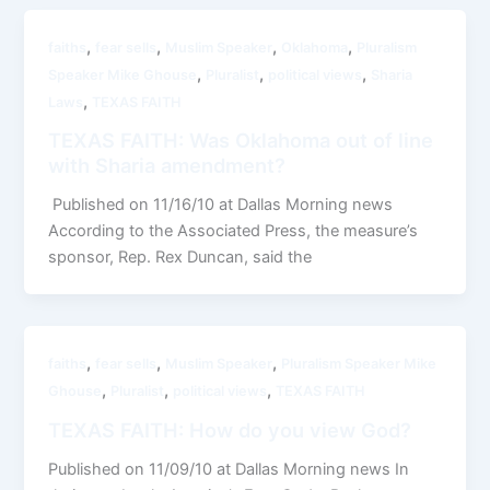
,
,
,
,
faiths
fear sells
Muslim Speaker
Oklahoma
Pluralism
,
,
,
Speaker Mike Ghouse
Pluralist
political views
Sharia
,
Laws
TEXAS FAITH
TEXAS FAITH: Was Oklahoma out of line
with Sharia amendment?
Published on 11/16/10 at Dallas Morning news
According to the Associated Press, the measure’s
sponsor, Rep. Rex Duncan, said the
,
,
,
faiths
fear sells
Muslim Speaker
Pluralism Speaker Mike
,
,
,
Ghouse
Pluralist
political views
TEXAS FAITH
TEXAS FAITH: How do you view God?
Published on 11/09/10 at Dallas Morning news In