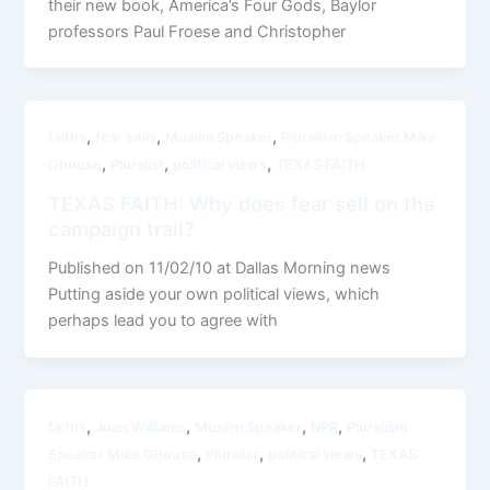
their new book, America’s Four Gods, Baylor
professors Paul Froese and Christopher
,
,
,
faiths
fear sells
Muslim Speaker
Pluralism Speaker Mike
,
,
,
Ghouse
Pluralist
political views
TEXAS FAITH
TEXAS FAITH: Why does fear sell on the
campaign trail?
Published on 11/02/10 at Dallas Morning news
Putting aside your own political views, which
perhaps lead you to agree with
,
,
,
,
faiths
Juan Williams
Muslim Speaker
NPR
Pluralism
,
,
,
Speaker Mike Ghouse
Pluralist
political views
TEXAS
FAITH