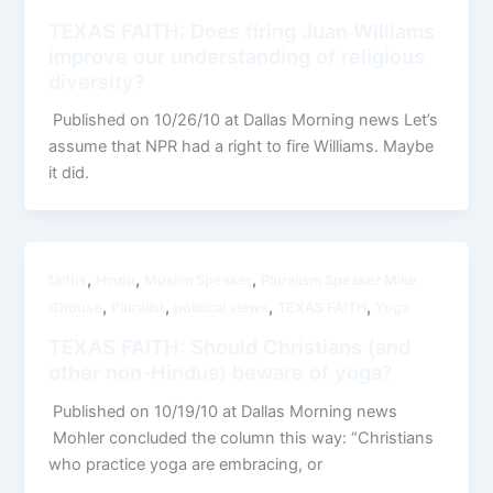
TEXAS FAITH: Does firing Juan Williams
improve our understanding of religious
diversity?
Published on 10/26/10 at Dallas Morning news Let’s
assume that NPR had a right to fire Williams. Maybe
it did.
,
,
,
faiths
Hindu
Muslim Speaker
Pluralism Speaker Mike
,
,
,
,
Ghouse
Pluralist
political views
TEXAS FAITH
Yoga
TEXAS FAITH: Should Christians (and
other non-Hindus) beware of yoga?
Published on 10/19/10 at Dallas Morning news
Mohler concluded the column this way: “Christians
who practice yoga are embracing, or