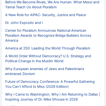
Before We Become Rivals, We Are Human: What Messi and
Yamal Teach Us About Pluralism
A New Role for AIPAC: Security, Justice and Peace
Dr. John Esposito and I
Center for Pluralism Announces National American
Pluralism Awards to Recognize Bridge Builders Across
America
America at 250: Leading the World Through Pluralism
A World Order Without Democracy? U.S. Strategy and
Political Change in the Muslim World
Why European enemies of Jews and Palestinians
embraced Zionism
Future of Democracy Conference: A Powerful Gathering
You Can’t Afford to Miss (2026 Edition)
Why I Came to Washington, Why I Am Returning to Dallas |
Inspiring Journey of Dr. Mike Ghouse in 2026