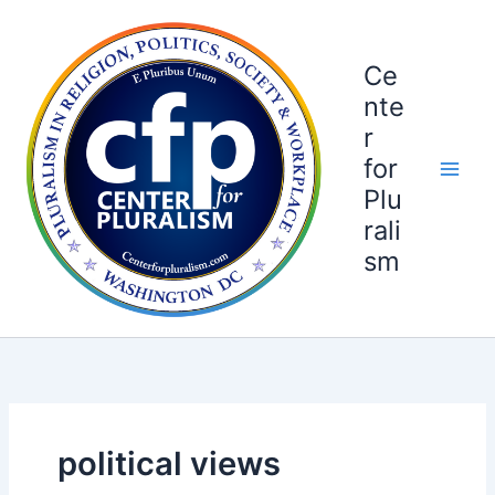
Skip
to
content
Ce
nte
r
for
Plu
rali
sm
political views