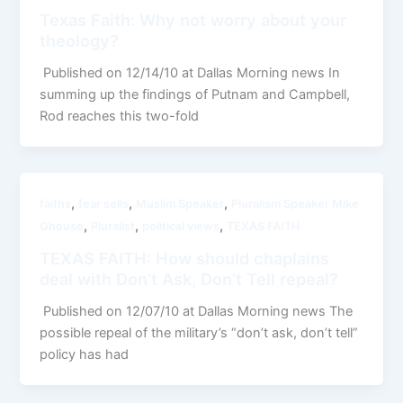
Texas Faith: Why not worry about your
theology?
Published on 12/14/10 at Dallas Morning news In
summing up the findings of Putnam and Campbell,
Rod reaches this two-fold
,
,
,
faiths
fear sells
Muslim Speaker
Pluralism Speaker Mike
,
,
,
Ghouse
Pluralist
political views
TEXAS FAITH
TEXAS FAITH: How should chaplains
deal with Don’t Ask, Don’t Tell repeal?
Published on 12/07/10 at Dallas Morning news The
possible repeal of the military’s “don’t ask, don’t tell”
policy has had