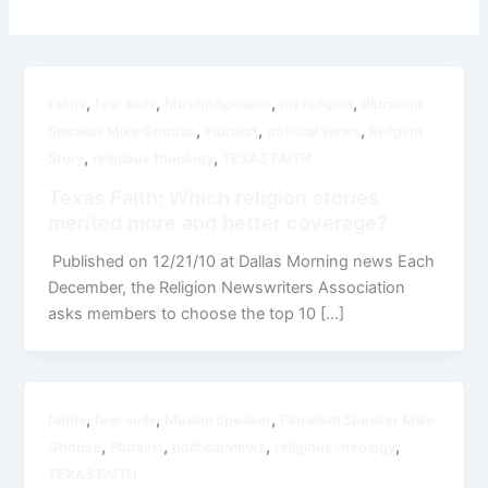
,
,
,
,
faiths
fear sells
Muslim Speaker
my religion
Pluralism
,
,
,
Speaker Mike Ghouse
Pluralist
political views
Religion
,
,
Story
religious theology
TEXAS FAITH
Texas Faith: Which religion stories
merited more and better coverage?
Published on 12/21/10 at Dallas Morning news Each
December, the Religion Newswriters Association
asks members to choose the top 10 […]
,
,
,
faiths
fear sells
Muslim Speaker
Pluralism Speaker Mike
,
,
,
,
Ghouse
Pluralist
political views
religious theology
TEXAS FAITH