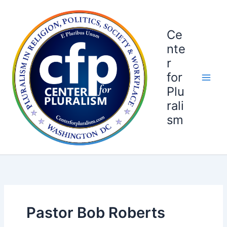
Skip
to
content
Ce
nte
r
for
Plu
rali
sm
Pastor Bob Roberts