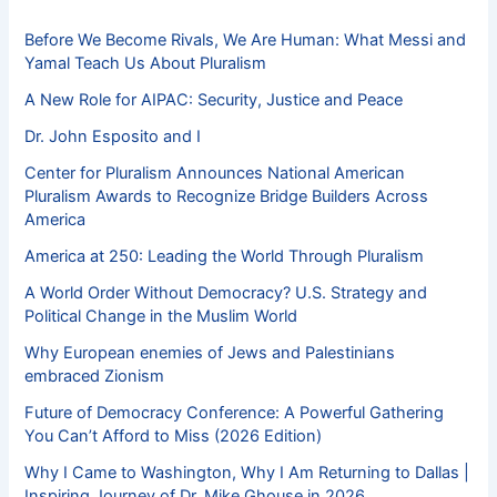
Before We Become Rivals, We Are Human: What Messi and
Yamal Teach Us About Pluralism
A New Role for AIPAC: Security, Justice and Peace
Dr. John Esposito and I
Center for Pluralism Announces National American
Pluralism Awards to Recognize Bridge Builders Across
America
America at 250: Leading the World Through Pluralism
A World Order Without Democracy? U.S. Strategy and
Political Change in the Muslim World
Why European enemies of Jews and Palestinians
embraced Zionism
Future of Democracy Conference: A Powerful Gathering
You Can’t Afford to Miss (2026 Edition)
Why I Came to Washington, Why I Am Returning to Dallas |
Inspiring Journey of Dr. Mike Ghouse in 2026