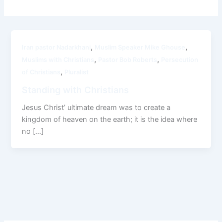
,
,
Iran pastor Nadarkhani
Muslim Speaker Mike Ghouse
,
,
Muslims with Christians
Pastor Bob Roberts
Persecution
,
of Christians
Pluralist
Standing with Christians
Jesus Christ’ ultimate dream was to create a
kingdom of heaven on the earth; it is the idea where
no […]