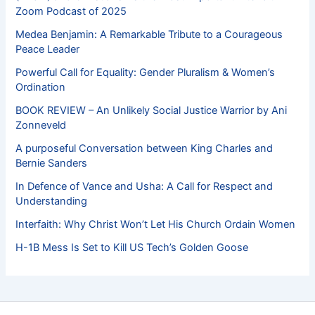
Zoom Podcast of 2025
Medea Benjamin: A Remarkable Tribute to a Courageous
Peace Leader
Powerful Call for Equality: Gender Pluralism & Women’s
Ordination
BOOK REVIEW – An Unlikely Social Justice Warrior by Ani
Zonneveld
A purposeful Conversation between King Charles and
Bernie Sanders
In Defence of Vance and Usha: A Call for Respect and
Understanding
Interfaith: Why Christ Won’t Let His Church Ordain Women
H-1B Mess Is Set to Kill US Tech’s Golden Goose