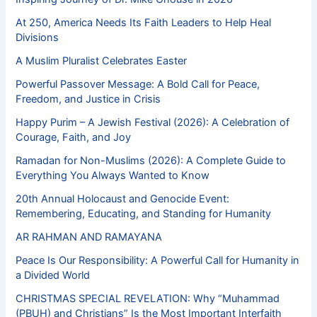
At 250, America Needs Its Faith Leaders to Help Heal
Divisions
A Muslim Pluralist Celebrates Easter
Powerful Passover Message: A Bold Call for Peace,
Freedom, and Justice in Crisis
Happy Purim – A Jewish Festival (2026): A Celebration of
Courage, Faith, and Joy
Ramadan for Non-Muslims (2026): A Complete Guide to
Everything You Always Wanted to Know
20th Annual Holocaust and Genocide Event:
Remembering, Educating, and Standing for Humanity
AR RAHMAN AND RAMAYANA
Peace Is Our Responsibility: A Powerful Call for Humanity in
a Divided World
CHRISTMAS SPECIAL REVELATION: Why “Muhammad
(PBUH) and Christians” Is the Most Important Interfaith