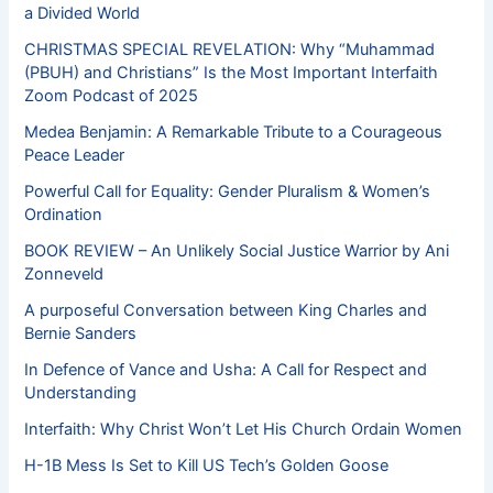
a Divided World
CHRISTMAS SPECIAL REVELATION: Why “Muhammad
(PBUH) and Christians” Is the Most Important Interfaith
Zoom Podcast of 2025
Medea Benjamin: A Remarkable Tribute to a Courageous
Peace Leader
Powerful Call for Equality: Gender Pluralism & Women’s
Ordination
BOOK REVIEW – An Unlikely Social Justice Warrior by Ani
Zonneveld
A purposeful Conversation between King Charles and
Bernie Sanders
In Defence of Vance and Usha: A Call for Respect and
Understanding
Interfaith: Why Christ Won’t Let His Church Ordain Women
H-1B Mess Is Set to Kill US Tech’s Golden Goose