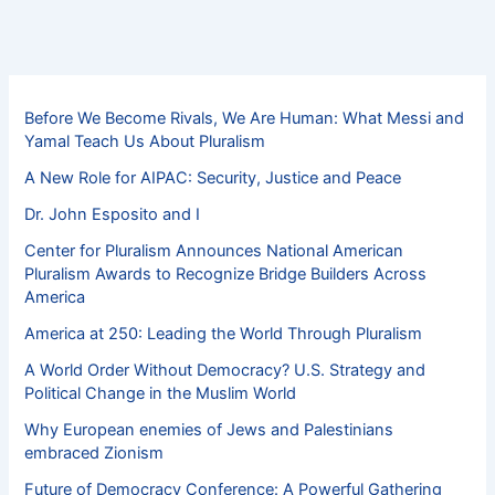
Before We Become Rivals, We Are Human: What Messi and
Yamal Teach Us About Pluralism
A New Role for AIPAC: Security, Justice and Peace
Dr. John Esposito and I
Center for Pluralism Announces National American
Pluralism Awards to Recognize Bridge Builders Across
America
America at 250: Leading the World Through Pluralism
A World Order Without Democracy? U.S. Strategy and
Political Change in the Muslim World
Why European enemies of Jews and Palestinians
embraced Zionism
Future of Democracy Conference: A Powerful Gathering