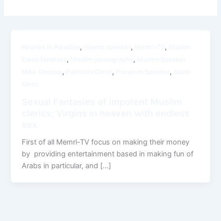
,
,
,
Hoories in Paradise
Islamic speaker
Memri-TV
Muslim
,
,
Cleric fanatasy
Muslim pornography
Muslim Speaker
,
,
,
Mike Ghouse
Pakistani Cleric
Pluralism Speaker
Saudi
Cleric
Sexual Fantasies of impotent Muslim
clerics; Virgins in heaven with endless
sex
First of all Memri-TV focus on making their money
by providing entertainment based in making fun of
Arabs in particular, and […]