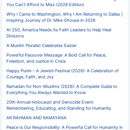
You Can’t Afford to Miss (2026 Edition)
Why I Came to Washington, Why I Am Returning to Dallas |
Inspiring Journey of Dr. Mike Ghouse in 2026
At 250, America Needs Its Faith Leaders to Help Heal
Divisions
A Muslim Pluralist Celebrates Easter
Powerful Passover Message: A Bold Call for Peace,
Freedom, and Justice in Crisis
Happy Purim – A Jewish Festival (2026): A Celebration of
Courage, Faith, and Joy
Ramadan for Non-Muslims (2026): A Complete Guide to
Everything You Always Wanted to Know
20th Annual Holocaust and Genocide Event:
Remembering, Educating, and Standing for Humanity
AR RAHMAN AND RAMAYANA
Peace Is Our Responsibility: A Powerful Call for Humanity in