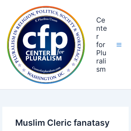
Skip
to
content
Ce
nte
r
for
Plu
rali
sm
Muslim Cleric fanatasy