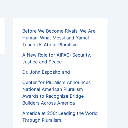
Before We Become Rivals, We Are
Human: What Messi and Yamal
Teach Us About Pluralism
A New Role for AIPAC: Security,
Justice and Peace
Dr. John Esposito and I
Center for Pluralism Announces
National American Pluralism
Awards to Recognize Bridge
Builders Across America
America at 250: Leading the World
Through Pluralism