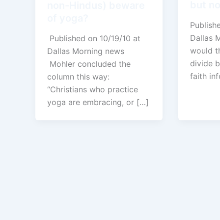
but no
non-Hindus) beware
of yoga?
Publish
Dallas 
Published on 10/19/10 at
would t
Dallas Morning news
divide 
Mohler concluded the
faith in
column this way:
“Christians who practice
yoga are embracing, or […]
←
Previous