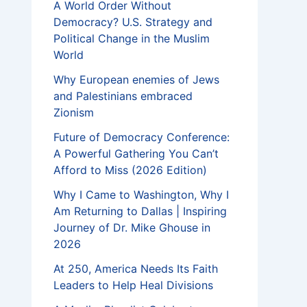
A World Order Without
Democracy? U.S. Strategy and
Political Change in the Muslim
World
Why European enemies of Jews
and Palestinians embraced
Zionism
Future of Democracy Conference:
A Powerful Gathering You Can’t
Afford to Miss (2026 Edition)
Why I Came to Washington, Why I
Am Returning to Dallas | Inspiring
Journey of Dr. Mike Ghouse in
2026
At 250, America Needs Its Faith
Leaders to Help Heal Divisions