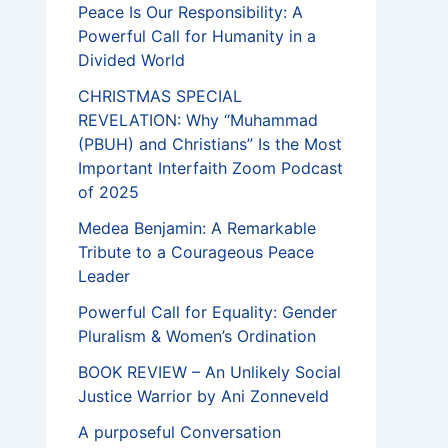
Peace Is Our Responsibility: A
Powerful Call for Humanity in a
Divided World
CHRISTMAS SPECIAL
REVELATION: Why “Muhammad
(PBUH) and Christians” Is the Most
Important Interfaith Zoom Podcast
of 2025
Medea Benjamin: A Remarkable
Tribute to a Courageous Peace
Leader
Powerful Call for Equality: Gender
Pluralism & Women’s Ordination
BOOK REVIEW – An Unlikely Social
Justice Warrior by Ani Zonneveld
A purposeful Conversation