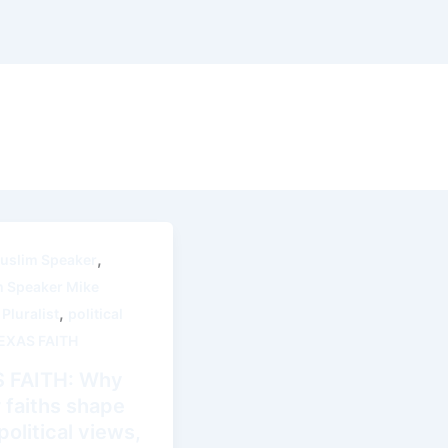
,
uslim Speaker
m Speaker Mike
,
,
Pluralist
political
EXAS FAITH
 FAITH: Why
 faiths shape
olitical views,