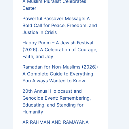
A Muslim Pluralist Celebrates
Easter
Powerful Passover Message: A
Bold Call for Peace, Freedom, and
Justice in Crisis
Happy Purim – A Jewish Festival
(2026): A Celebration of Courage,
Faith, and Joy
Ramadan for Non-Muslims (2026):
A Complete Guide to Everything
You Always Wanted to Know
20th Annual Holocaust and
Genocide Event: Remembering,
Educating, and Standing for
Humanity
AR RAHMAN AND RAMAYANA