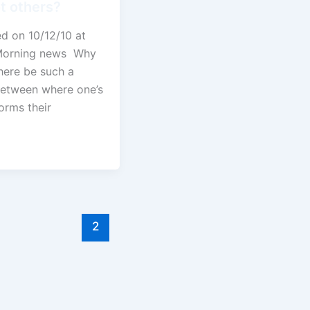
t others?
ed on 10/12/10 at
Morning news Why
here be such a
between where one’s
forms their
1
2