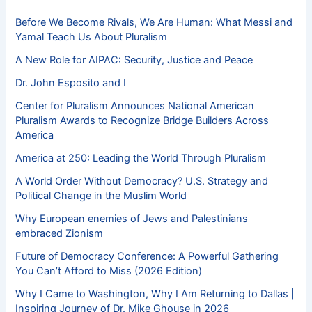
Before We Become Rivals, We Are Human: What Messi and
Yamal Teach Us About Pluralism
A New Role for AIPAC: Security, Justice and Peace
Dr. John Esposito and I
Center for Pluralism Announces National American
Pluralism Awards to Recognize Bridge Builders Across
America
America at 250: Leading the World Through Pluralism
A World Order Without Democracy? U.S. Strategy and
Political Change in the Muslim World
Why European enemies of Jews and Palestinians
embraced Zionism
Future of Democracy Conference: A Powerful Gathering
You Can’t Afford to Miss (2026 Edition)
Why I Came to Washington, Why I Am Returning to Dallas |
Inspiring Journey of Dr. Mike Ghouse in 2026