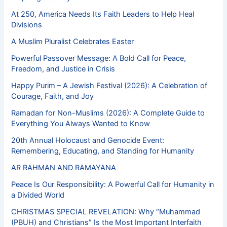
At 250, America Needs Its Faith Leaders to Help Heal
Divisions
A Muslim Pluralist Celebrates Easter
Powerful Passover Message: A Bold Call for Peace,
Freedom, and Justice in Crisis
Happy Purim – A Jewish Festival (2026): A Celebration of
Courage, Faith, and Joy
Ramadan for Non-Muslims (2026): A Complete Guide to
Everything You Always Wanted to Know
20th Annual Holocaust and Genocide Event:
Remembering, Educating, and Standing for Humanity
AR RAHMAN AND RAMAYANA
Peace Is Our Responsibility: A Powerful Call for Humanity in
a Divided World
CHRISTMAS SPECIAL REVELATION: Why “Muhammad
(PBUH) and Christians” Is the Most Important Interfaith