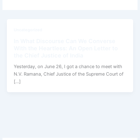
Uncategorized
In What Discourse Can We Converse
With the Heartless: An Open Letter to
the Chief Justice of India
Yesterday, on June 26, I got a chance to meet with
N.V. Ramana, Chief Justice of the Supreme Court of
[…]