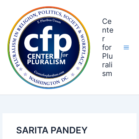
Skip
to
content
Ce
nte
r
for
Plu
rali
sm
SARITA PANDEY