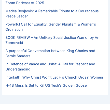
Zoom Podcast of 2025
Medea Benjamin: A Remarkable Tribute to a Courageous
Peace Leader
Powerful Call for Equality: Gender Pluralism & Women’s
Ordination
BOOK REVIEW – An Unlikely Social Justice Warrior by Ani
Zonneveld
A purposeful Conversation between King Charles and
Bernie Sanders
In Defence of Vance and Usha: A Call for Respect and
Understanding
Interfaith: Why Christ Won’t Let His Church Ordain Women
H-1B Mess Is Set to Kill US Tech’s Golden Goose