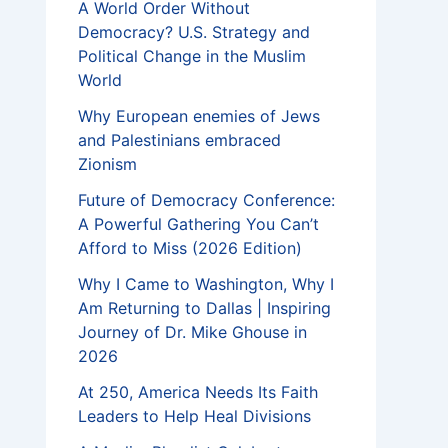
A World Order Without
Democracy? U.S. Strategy and
Political Change in the Muslim
World
Why European enemies of Jews
and Palestinians embraced
Zionism
Future of Democracy Conference:
A Powerful Gathering You Can’t
Afford to Miss (2026 Edition)
Why I Came to Washington, Why I
Am Returning to Dallas | Inspiring
Journey of Dr. Mike Ghouse in
2026
At 250, America Needs Its Faith
Leaders to Help Heal Divisions