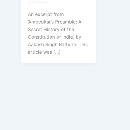
probes
An excerpt from
‘Ambedkar’s Preamble: A
Secret History of the
Constitution of India’, by
Aakash Singh Rathore. This
article was […]