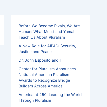
Before We Become Rivals, We Are
Human: What Messi and Yamal
Teach Us About Pluralism
A New Role for AIPAC: Security,
Justice and Peace
Dr. John Esposito and I
Center for Pluralism Announces
National American Pluralism
Awards to Recognize Bridge
Builders Across America
America at 250: Leading the World
Through Pluralism