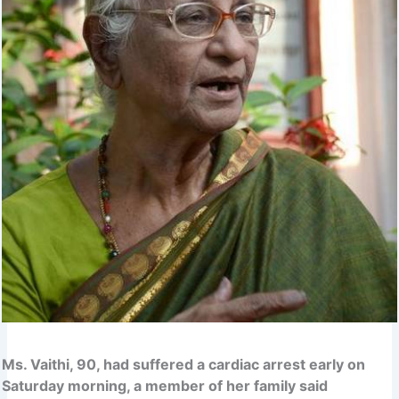
Ms. Vaithi, 90, had suffered a cardiac arrest early on
Saturday morning, a member of her family said