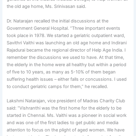
the old age home, Ms. Srinivasan said.
Dr. Natarajan recalled the initial discussions at the
Government General Hospital. “Three important events
took place in 1978. We started a geriatric outpatient ward,
Savithri Vaithi was launching an old age home and Indirani
Rajadurai became the regional director of Help Age India. I
remember the discussions we used to have. At that time,
the elderly in the home were all healthy but within a period
of five to 10 years, as many as 5-10% of them began
suffering health issues – either falls or concussions. I used
to conduct geriatric camps for them,” he recalled.
Lakshmi Natarajan, vice president of Madras Charity Club
said: “Vishranthi was the first home for the elderly to be
started in Chennai. Ms. Vaithi was a pioneer in social work
and was one of the first ladies to get public and media
attention to focus on the plight of aged women. We have