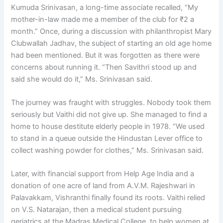
Kumuda Srinivasan, a long-time associate recalled, “My
mother-in-law made me a member of the club for ₹2 a
month.” Once, during a discussion with philanthropist Mary
Clubwallah Jadhav, the subject of starting an old age home
had been mentioned. But it was forgotten as there were
concerns about running it. “Then Savithri stood up and
said she would do it,” Ms. Srinivasan said.
The journey was fraught with struggles. Nobody took them
seriously but Vaithi did not give up. She managed to find a
home to house destitute elderly people in 1978. “We used
to stand in a queue outside the Hindustan Lever office to
collect washing powder for clothes,” Ms. Srinivasan said.
Later, with financial support from Help Age India and a
donation of one acre of land from A.V.M. Rajeshwari in
Palavakkam, Vishranthi finally found its roots. Vaithi relied
on V.S. Natarajan, then a medical student pursuing
geriatrics at the Madras Medical College, to help women at