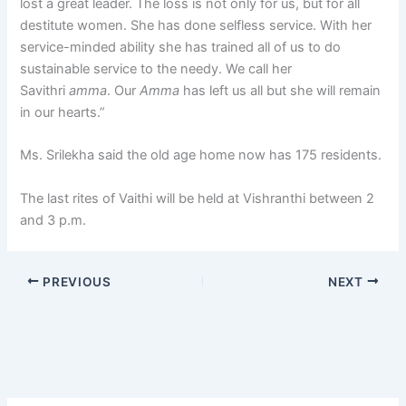
lost a great leader. The loss is not only for us, but for all
destitute women. She has done selfless service. With her
service-minded ability she has trained all of us to do
sustainable service to the needy. We call her
Savithri
amma
. Our
Amma
has left us all but she will remain
in our hearts.”
Ms. Srilekha said the old age home now has 175 residents.
The last rites of Vaithi will be held at Vishranthi between 2
and 3 p.m.
PREVIOUS
NEXT