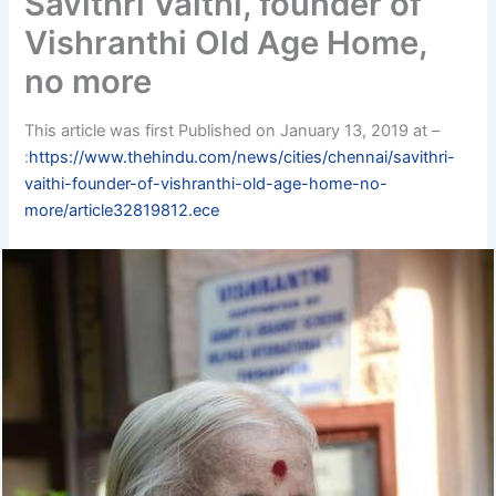
Savithri Vaithi, founder of
Vishranthi Old Age Home,
no more
This article was first Published on January 13, 2019 at –
:
https://www.thehindu.com/news/cities/chennai/savithri-
vaithi-founder-of-vishranthi-old-age-home-no-
more/article32819812.ece