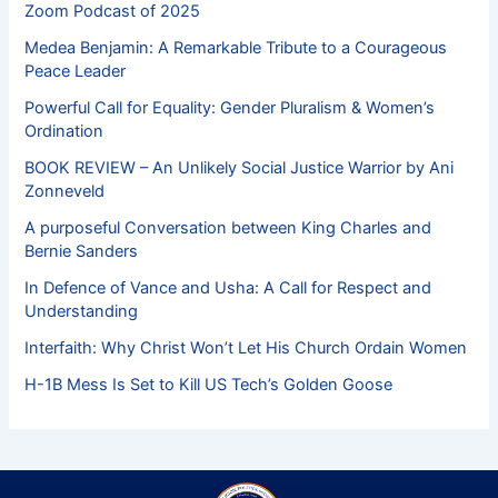
Zoom Podcast of 2025
Medea Benjamin: A Remarkable Tribute to a Courageous
Peace Leader
Powerful Call for Equality: Gender Pluralism & Women’s
Ordination
BOOK REVIEW – An Unlikely Social Justice Warrior by Ani
Zonneveld
A purposeful Conversation between King Charles and
Bernie Sanders
In Defence of Vance and Usha: A Call for Respect and
Understanding
Interfaith: Why Christ Won’t Let His Church Ordain Women
H-1B Mess Is Set to Kill US Tech’s Golden Goose