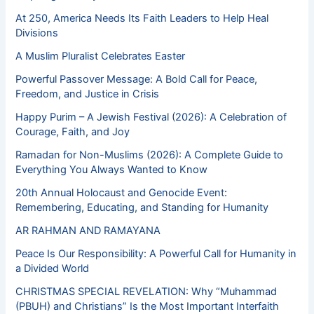
At 250, America Needs Its Faith Leaders to Help Heal
Divisions
A Muslim Pluralist Celebrates Easter
Powerful Passover Message: A Bold Call for Peace,
Freedom, and Justice in Crisis
Happy Purim – A Jewish Festival (2026): A Celebration of
Courage, Faith, and Joy
Ramadan for Non-Muslims (2026): A Complete Guide to
Everything You Always Wanted to Know
20th Annual Holocaust and Genocide Event:
Remembering, Educating, and Standing for Humanity
AR RAHMAN AND RAMAYANA
Peace Is Our Responsibility: A Powerful Call for Humanity in
a Divided World
CHRISTMAS SPECIAL REVELATION: Why “Muhammad
(PBUH) and Christians” Is the Most Important Interfaith