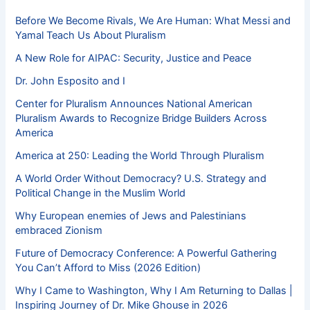
Before We Become Rivals, We Are Human: What Messi and
Yamal Teach Us About Pluralism
A New Role for AIPAC: Security, Justice and Peace
Dr. John Esposito and I
Center for Pluralism Announces National American
Pluralism Awards to Recognize Bridge Builders Across
America
America at 250: Leading the World Through Pluralism
A World Order Without Democracy? U.S. Strategy and
Political Change in the Muslim World
Why European enemies of Jews and Palestinians
embraced Zionism
Future of Democracy Conference: A Powerful Gathering
You Can’t Afford to Miss (2026 Edition)
Why I Came to Washington, Why I Am Returning to Dallas |
Inspiring Journey of Dr. Mike Ghouse in 2026