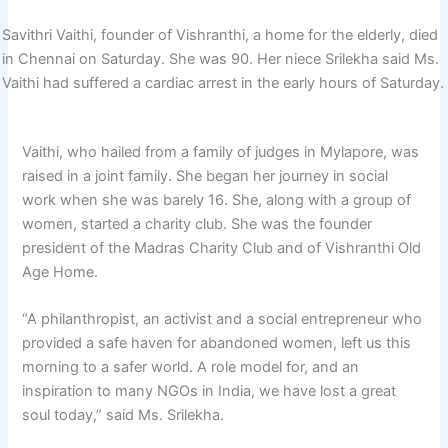
Savithri Vaithi, founder of Vishranthi, a home for the elderly, died
in Chennai on Saturday. She was 90. Her niece Srilekha said Ms.
Vaithi had suffered a cardiac arrest in the early hours of Saturday.
Vaithi, who hailed from a family of judges in Mylapore, was
raised in a joint family. She began her journey in social
work when she was barely 16. She, along with a group of
women, started a charity club. She was the founder
president of the Madras Charity Club and of Vishranthi Old
Age Home.
“A philanthropist, an activist and a social entrepreneur who
provided a safe haven for abandoned women, left us this
morning to a safer world. A role model for, and an
inspiration to many NGOs in India, we have lost a great
soul today,” said Ms. Srilekha.