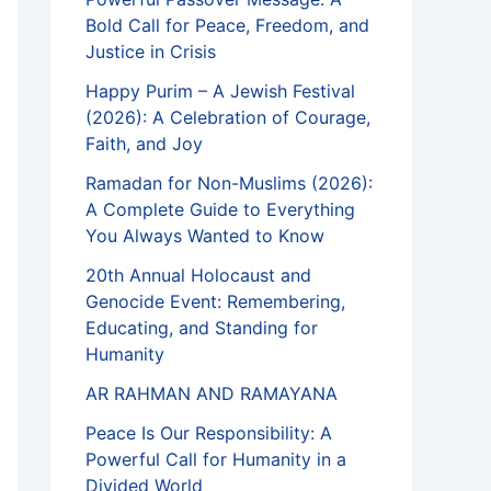
Bold Call for Peace, Freedom, and
Justice in Crisis
Happy Purim – A Jewish Festival
(2026): A Celebration of Courage,
Faith, and Joy
Ramadan for Non-Muslims (2026):
A Complete Guide to Everything
You Always Wanted to Know
20th Annual Holocaust and
Genocide Event: Remembering,
Educating, and Standing for
Humanity
AR RAHMAN AND RAMAYANA
Peace Is Our Responsibility: A
Powerful Call for Humanity in a
Divided World