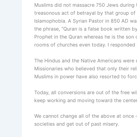
Muslims did not massacre 750 Jews during th
treasonous act of betrayal by that group of J
Islamophobia. A Syrian Pastor in 850 AD was 
the phrase, “Quran is a false book written by
Prophet in the Quran whereas he is the son o
rooms of churches even today. I responded t
The Hindus and the Native Americans were co
Missionaries who believed that only their re
Muslims in power have also resorted to for
Today, all conversions are out of the free wi
keep working and moving toward the center o
We cannot change all of the above at once –
societies and get out of past misery.