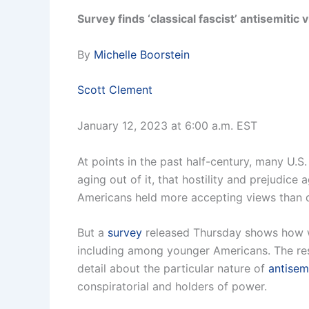
Survey finds ‘classical fascist’ antisemitic
By
Michelle Boorstein
Scott Clement
January 12, 2023 at 6:00 a.m. EST
At points in the past half-century, many U.S
aging out of it, that hostility and prejudic
Americans held more accepting views than d
But a
survey
released Thursday shows how wi
including among younger Americans. The re
detail about the particular nature of
antisem
conspiratorial and holders of power.