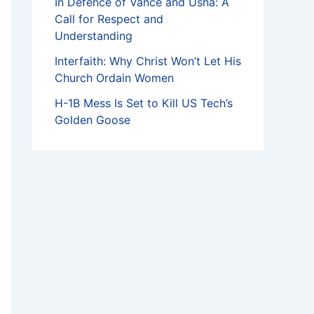
In Defence of Vance and Usha: A
Call for Respect and
Understanding
Interfaith: Why Christ Won’t Let His
Church Ordain Women
H-1B Mess Is Set to Kill US Tech’s
Golden Goose