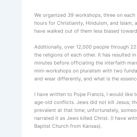
We organized 39 workshops, three on each r
hours for Christianity, Hinduism, and Islam, a
have walked out of them less biased toward
Additionally, over 12,000 people through 22
the religions of each other. It has resulted i
minutes before officiating the interfaith ma
mini-workshops on pluralism with two fundam
and wear differently, and what is the essen
I have written to Pope Francis, I would like 
age-old conflicts. Jews did not kill Jesus; t
prevalent at that time; unfortunately, someo
narrated it as Jews killed Christ. (I have 
Baptist Church from Kansas).