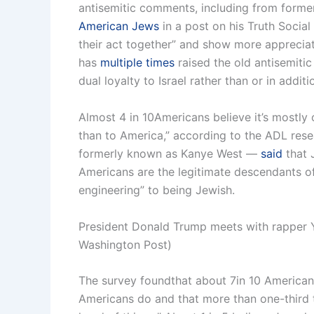
antisemitic comments, including from form
American Jews
in a post on his Truth Social
their act together” and show more appreciatio
has
multiple times
raised the old antisemitic
dual loyalty to Israel rather than or in addit
Almost 4 in 10Americans believe it’s mostly 
than to America,” according to the ADL resea
formerly known as Kanye West —
said
that J
Americans are the legitimate descendants of 
engineering” to being Jewish.
President Donald Trump meets with rapper Ye
Washington Post)
The survey foundthat about 7in 10 American
Americans do and that more than one-third th