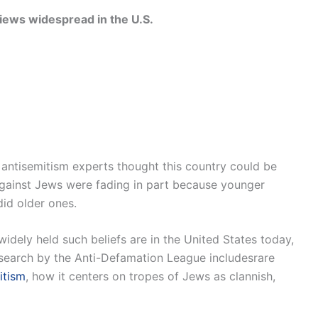
 views widespread in the U.S.
. antisemitism experts thought this country could be
e against Jews were fading in part because younger
id older ones.
dely held such beliefs are in the United States today,
search by the Anti-Defamation League includesrare
itism
, how it centers on tropes of Jews as clannish,