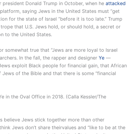
er president Donald Trump in October, when he
attacked
 platform, saying Jews in the United States must “get
n for the state of Israel “before it is too late.” Trump
 trope that U.S. Jews hold, or should hold, a secret or
ion to the United States.
or somewhat true that “Jews are more loyal to Israel
rchers. In the fall, the rapper and designer
Ye
—
ews exploit Black people for financial gain, that African
Jews of the Bible and that there is some “financial
 in the Oval Office in 2018. (Calla Kessler/The
s believe Jews stick together more than other
ink Jews don’t share theirvalues and “like to be at the