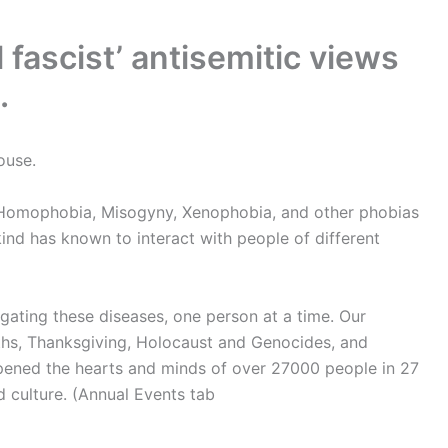
l fascist’ antisemitic views
.
ouse.
 Homophobia, Misogyny, Xenophobia, and other phobias
ind has known to interact with people of different
igating these diseases, one person at a time. Our
iths, Thanksgiving, Holocaust and Genocides, and
pened the hearts and minds of over 27000 people in 27
nd culture. (Annual Events tab