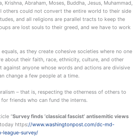
ustra, Krishna, Abraham, Moses, Buddha, Jesus, Muhammad,
 others could not convert the entire world to their side
itudes, and all religions are parallel tracts to keep the
oups are lost souls to their greed, and we have to work
s as equals, as they create cohesive societies where no one
e about their faith, race, ethnicity, culture, and other
 against anyone whose words and actions are divisive
can change a few people at a time.
ralism – that is, respecting the otherness of others to
 for friends who can fund the interns.
icle “
Survey finds ‘classical fascist’ antisemitic views
today https
://www.washingtonpost.com/dc-md-
n-league-survey/