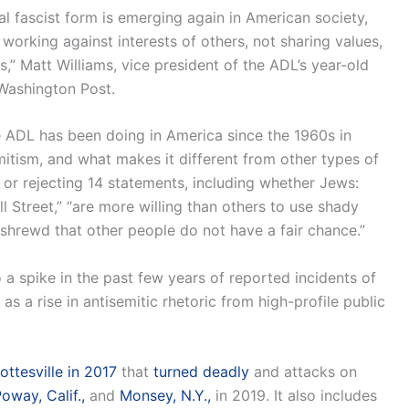
al fascist form is emerging again in American society,
orking against interests of others, not sharing values,
s,” Matt Williams, vice president of the ADL’s year-old
 Washington Post.
e ADL has been doing in America since the 1960s in
emitism, and what makes it different from other types of
g or rejecting 14 statements, including whether Jews:
 Street,” “are more willing than others to use shady
 shrewd that other people do not have a fair chance.”
a spike in the past few years of reported incidents of
l as a rise in antisemitic rhetoric from high-profile public
ttesville in 2017
that
turned deadly
and attacks on
oway, Calif.,
and
Monsey, N.Y.,
in 2019. It also includes