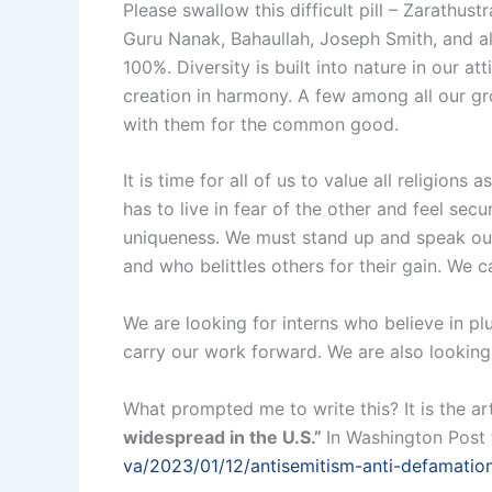
Please swallow this difficult pill – Zarath
Guru Nanak, Bahaullah, Joseph Smith, and all
100%. Diversity is built into nature in our att
creation in harmony. A few among all our gr
with them for the common good.
It is time for all of us to value all religion
has to live in fear of the other and feel secur
uniqueness. We must stand up and speak out
and who belittles others for their gain. We 
We are looking for interns who believe in plu
carry our work forward. We are also looking
What prompted me to write this? It is the art
widespread in the U.S.”
In Washington Post 
va/2023/01/12/antisemitism-anti-defamatio