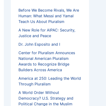
f
Before We Become Rivals, We Are
Human: What Messi and Yamal
Teach Us About Pluralism
A New Role for AIPAC: Security,
Justice and Peace
Dr. John Esposito and I
Center for Pluralism Announces
National American Pluralism
Awards to Recognize Bridge
Builders Across America
America at 250: Leading the World
Through Pluralism
A World Order Without
Democracy? U.S. Strategy and
Political Change in the Muslim