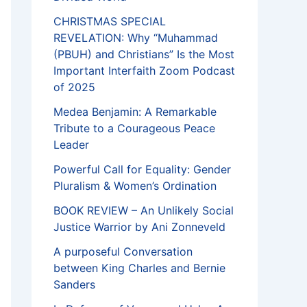
CHRISTMAS SPECIAL
REVELATION: Why “Muhammad
(PBUH) and Christians” Is the Most
Important Interfaith Zoom Podcast
of 2025
Medea Benjamin: A Remarkable
Tribute to a Courageous Peace
Leader
Powerful Call for Equality: Gender
Pluralism & Women’s Ordination
BOOK REVIEW – An Unlikely Social
Justice Warrior by Ani Zonneveld
A purposeful Conversation
between King Charles and Bernie
Sanders