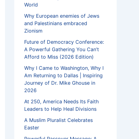
World
Why European enemies of Jews
and Palestinians embraced
Zionism
Future of Democracy Conference:
A Powerful Gathering You Can’t
Afford to Miss (2026 Edition)
Why I Came to Washington, Why I
Am Returning to Dallas | Inspiring
Journey of Dr. Mike Ghouse in
2026
At 250, America Needs Its Faith
Leaders to Help Heal Divisions
A Muslim Pluralist Celebrates
Easter
Powerful Passover Message: A