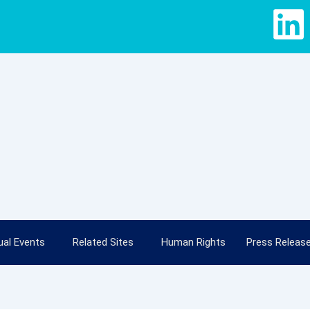
L
i
n
k
e
d
i
al Events
Related Sites
Human Rights
Press Releas
n