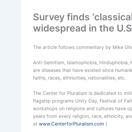
Survey finds ‘classica
widespread in the U.S
The article follows commentary by Mike Gh
Anti-Semitism, Islamophobia, Hinduphobia,
are diseases that have existed since humank
faiths, races, ethnicities, nationalities, etc.
The Center for Pluralism is dedicated to mit
flagship programs Unity Day, Festival of Fa
workshops on religions and cultures have o
years from every religion, race, ethnicity, a
at
www.CenterforPluralism.com
)