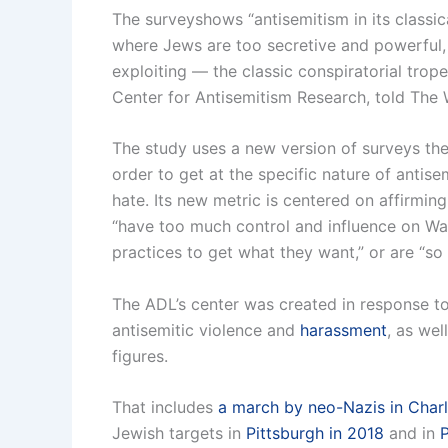
The surveyshows “antisemitism in its classic
where Jews are too secretive and powerful, w
exploiting — the classic conspiratorial trope
Center for Antisemitism Research, told The
The study uses a new version of surveys th
order to get at the specific nature of antis
hate. Its new metric is centered on affirmin
“have too much control and influence on Wall
practices to get what they want,” or are “so
The ADL’s center was created in response to 
antisemitic violence and
harassment
, as wel
figures.
That includes
a march by neo-Nazis in Charlo
Jewish targets in
Pittsburgh in 2018
and in
P