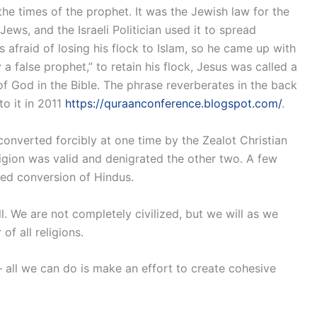
e times of the prophet. It was the Jewish law for the
ews, and the Israeli Politician used it to spread
afraid of losing his flock to Islam, so he came up with
 a false prophet,” to retain his flock, Jesus was called a
f God in the Bible. The phrase reverberates in the back
o it in 2011
https://quraanconference.blogspot.com/
.
nverted forcibly at one time by the Zealot Christian
ligion was valid and denigrated the other two. A few
ced conversion of Hindus.
ll. We are not completely civilized, but we will as we
f all religions.
 all we can do is make an effort to create cohesive