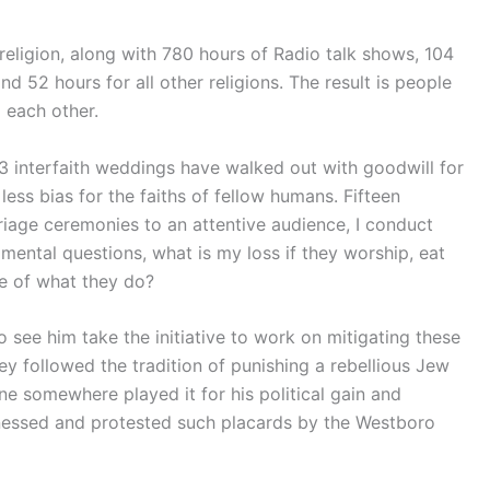
eligion, along with 780 hours of Radio talk shows, 104
nd 52 hours for all other religions. The result is people
 each other.
3 interfaith weddings have walked out with goodwill for
n less bias for the faiths of fellow humans. Fifteen
rriage ceremonies to an attentive audience, I conduct
ental questions, what is my loss if they worship, eat
ce of what they do?
to see him take the initiative to work on mitigating these
hey followed the tradition of punishing a rebellious Jew
ne somewhere played it for his political gain and
witnessed and protested such placards by the Westboro