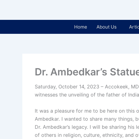
Home
About Us
Arti
Dr. Ambedkar’s Statu
Saturday, October 14, 2023 – Accokeek, MD
witnesses the unveiling of the father of Indi
It was a pleasure for me to be here on this 
Ambedkar. I wanted to share many things, b
Dr. Ambedkar’s legacy. I will be sharing his 
of others in religion, culture, ethnicity, and o