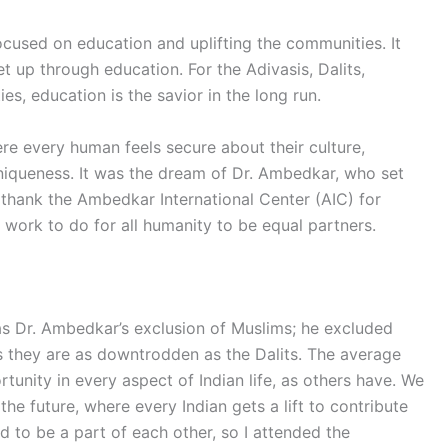
cused on education and uplifting the communities. It
 up through education. For the Adivasis, Dalits,
, education is the savior in the long run.
ere every human feels secure about their culture,
 uniqueness. It was the dream of Dr. Ambedkar, who set
d thank the Ambedkar International Center (AIC) for
 work to do for all humanity to be equal partners.
as Dr. Ambedkar’s exclusion of Muslims; he excluded
s they are as downtrodden as the Dalits. The average
unity in every aspect of Indian life, as others have. We
he future, where every Indian gets a lift to contribute
d to be a part of each other, so I attended the