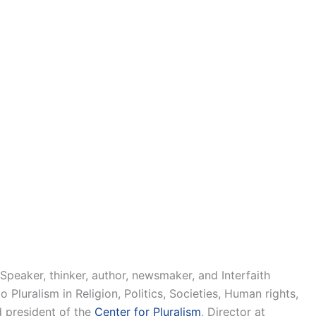
 Speaker, thinker, author, newsmaker, and Interfaith
Pluralism in Religion, Politics, Societies, Human rights,
d president of the
Center for Pluralism
, Director at