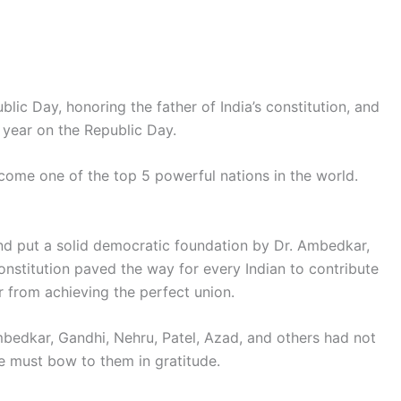
lic Day, honoring the father of India’s constitution, and
 year on the Republic Day.
ecome one of the top 5 powerful nations in the world.
nd put a solid democratic foundation by Dr. Ambedkar,
nstitution paved the way for every Indian to contribute
ar from achieving the perfect union.
edkar, Gandhi, Nehru, Patel, Azad, and others had not
He must bow to them in gratitude.