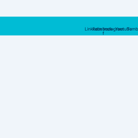
Linkedin
Facebook-
Instagram
Youtube
Tumb
f