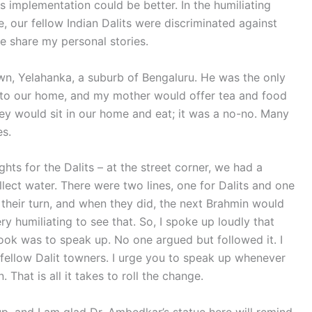
ts implementation could be better. In the humiliating
, our fellow Indian Dalits were discriminated against
me share my personal stories.
n, Yelahanka, a suburb of Bengaluru. He was the only
into our home, and my mother would offer tea and food
ey would sit in our home and eat; it was a no-no. Many
es.
ghts for the Dalits – at the street corner, we had a
lect water. There were two lines, one for Dalits and one
t their turn, and when they did, the next Brahmin would
y humiliating to see that. So, I spoke up loudly that
 took was to speak up. No one argued but followed it. I
fellow Dalit towners. I urge you to speak up whenever
That is all it takes to roll the change.
, and I am glad Dr. Ambedkar’s statue here will remind