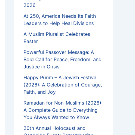
2026
At 250, America Needs Its Faith
Leaders to Help Heal Divisions
A Muslim Pluralist Celebrates
Easter
Powerful Passover Message: A
Bold Call for Peace, Freedom, and
Justice in Crisis
Happy Purim – A Jewish Festival
(2026): A Celebration of Courage,
Faith, and Joy
Ramadan for Non-Muslims (2026):
A Complete Guide to Everything
You Always Wanted to Know
20th Annual Holocaust and