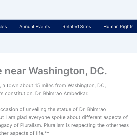
cles
Annual Events
Related Sites
Human Rights
e near Washington, DC.
, a town about 15 miles from Washington, DC,
a’s constitution, Dr. Bhimrao Ambedkar.
occasion of unveiling the statue of Dr. Bhimrao
ut I am glad everyone spoke about different aspects of
legacy of Pluralism. Pluralism is respecting the otherness
ther aspects of life.**