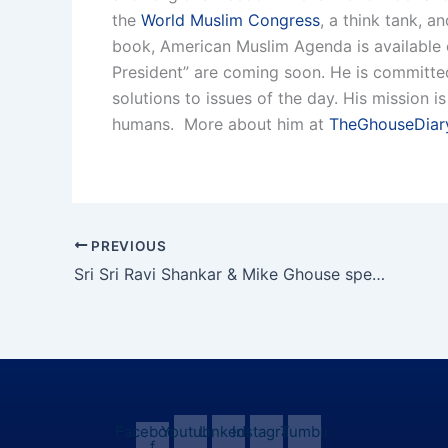
the
World Muslim Congress
, a think tank, a
book, American Muslim Agenda is available
President” are coming soon. He is committed 
solutions to issues of the day. His mission 
humans. More about him at
TheGhouseDiar
PREVIOUS
Sri Sri Ravi Shankar & Mike Ghouse speak.
Facebook-
Youtube
Linkedin
Instagram
Tumblr
f