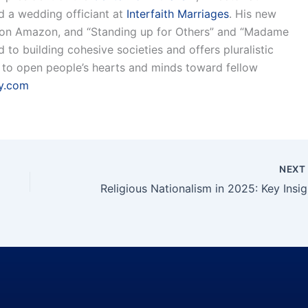
nd a wedding officiant at
Interfaith Marriages
. His new
 on Amazon, and “Standing up for Others” and “Madame
to building cohesive societies and offers pluralistic
is to open people’s hearts and minds toward fellow
y.com
NEX
Reli