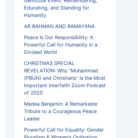
Genocide Event: Remembering,
Educating, and Standing for
Humanity
AR RAHMAN AND RAMAYANA
Peace Is Our Responsibility: A
Powerful Call for Humanity in a
Divided World
CHRISTMAS SPECIAL
REVELATION: Why “Muhammad
(PBUH) and Christians” Is the Most
Important Interfaith Zoom Podcast
of 2025
Medea Benjamin: A Remarkable
Tribute to a Courageous Peace
Leader
Powerful Call for Equality: Gender
Pluralism & Women’s Ordination