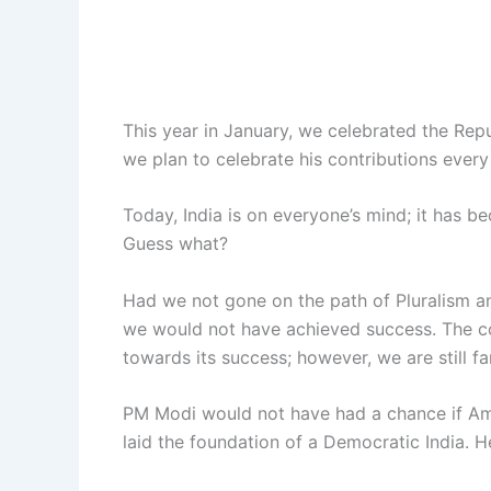
This year in January, we celebrated the Repub
we plan to celebrate his contributions every
Today, India is on everyone’s mind; it has b
Guess what?
Had we not gone on the path of Pluralism a
we would not have achieved success. The co
towards its success; however, we are still f
PM Modi would not have had a chance if Amb
laid the foundation of a Democratic India. 