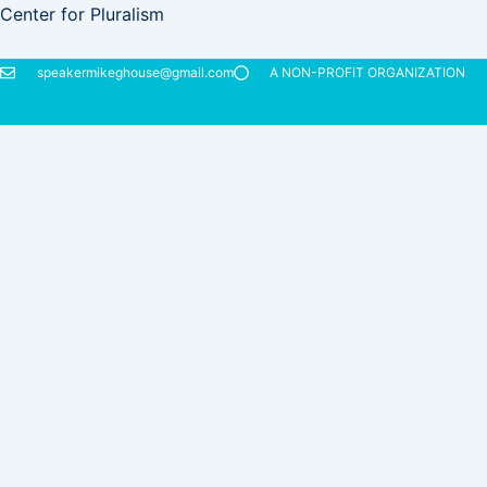
Skip
Center for Pluralism
to
content
speakermikeghouse@gmail.com
A NON-PROFIT ORGANIZATION