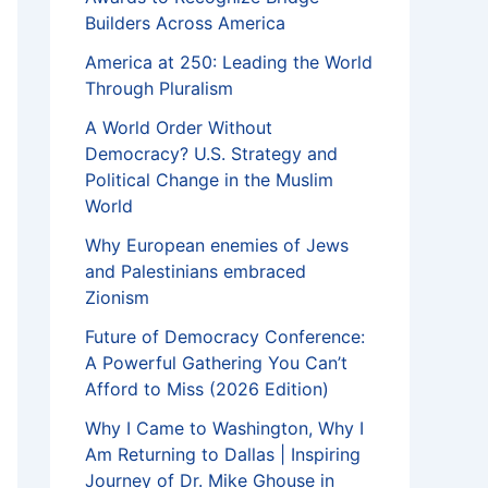
Builders Across America
America at 250: Leading the World
Through Pluralism
A World Order Without
Democracy? U.S. Strategy and
Political Change in the Muslim
World
Why European enemies of Jews
and Palestinians embraced
Zionism
Future of Democracy Conference:
A Powerful Gathering You Can’t
Afford to Miss (2026 Edition)
Why I Came to Washington, Why I
Am Returning to Dallas | Inspiring
Journey of Dr. Mike Ghouse in