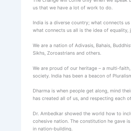
us that we have a lot of work to do.
India is a diverse country; what connects us al
what connects us all is the idea of equality, 
We are a nation of Adivasis, Bahais, Buddhist
Sikhs, Zoroastrians and others.
We are proud of our heritage – a multi-faith, 
society. India has been a beacon of Pluralis
Dharma is when people get along, mind their b
has created all of us, and respecting each o
Dr. Ambedkar showed the world how to include
cohesive nation. The constitution he gave is
in nation-building.