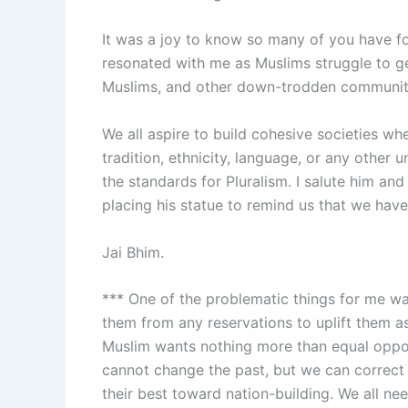
It was a joy to know so many of you have fo
resonated with me as Muslims struggle to get
Muslims, and other down-trodden communities
We all aspire to build cohesive societies wh
tradition, ethnicity, language, or any other
the standards for Pluralism. I salute him an
placing his statue to remind us that we have
Jai Bhim.
*** One of the problematic things for me w
them from any reservations to uplift them a
Muslim wants nothing more than equal opport
cannot change the past, but we can correct t
their best toward nation-building. We all nee