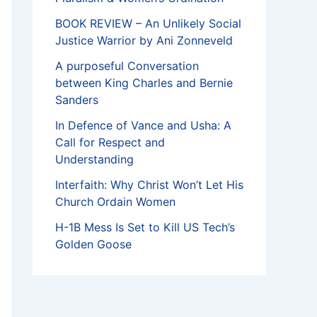
BOOK REVIEW – An Unlikely Social
Justice Warrior by Ani Zonneveld
A purposeful Conversation
between King Charles and Bernie
Sanders
In Defence of Vance and Usha: A
Call for Respect and
Understanding
Interfaith: Why Christ Won’t Let His
Church Ordain Women
H-1B Mess Is Set to Kill US Tech’s
Golden Goose