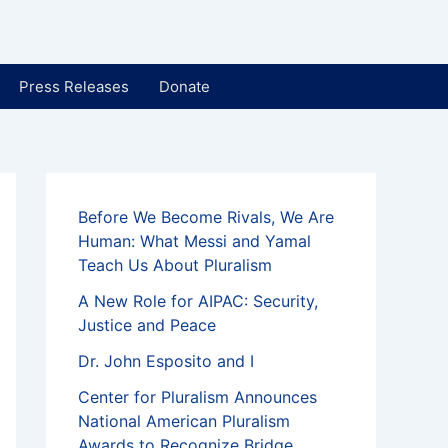
Press Releases
Donate
Before We Become Rivals, We Are
Human: What Messi and Yamal
Teach Us About Pluralism
A New Role for AIPAC: Security,
Justice and Peace
Dr. John Esposito and I
Center for Pluralism Announces
National American Pluralism
Awards to Recognize Bridge