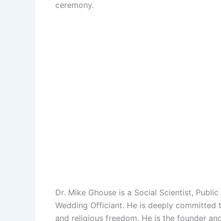
ceremony.
Dr. Mike Ghouse is a Social Scientist, Public
Wedding Officiant. He is deeply committed to 
and religious freedom. He is the founder an