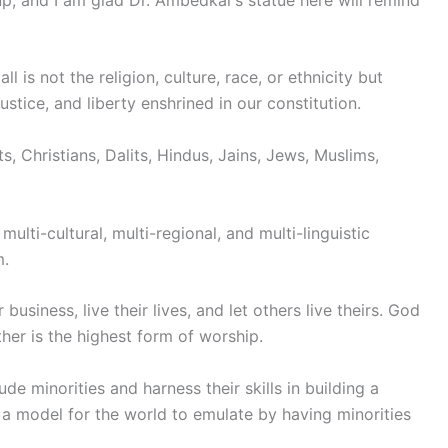
l is not the religion, culture, race, or ethnicity but
justice, and liberty enshrined in our constitution.
s, Christians, Dalits, Hindus, Jains, Jews, Muslims,
multi-cultural, multi-regional, and multi-linguistic
m.
usiness, live their lives, and let others live theirs. God
ther is the highest form of worship.
 minorities and harness their skills in building a
 a model for the world to emulate by having minorities