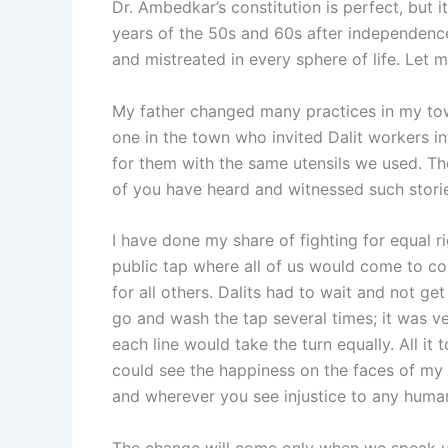
Dr. Ambedkar’s constitution is perfect, but i
years of the 50s and 60s after independence
and mistreated in every sphere of life. Let 
My father changed many practices in my tow
one in the town who invited Dalit workers 
for them with the same utensils we used. Th
of you have heard and witnessed such stori
I have done my share of fighting for equal ri
public tap where all of us would come to col
for all others. Dalits had to wait and not ge
go and wash the tap several times; it was ver
each line would take the turn equally. All it
could see the happiness on the faces of my 
and wherever you see injustice to any human. 
The change will come only when we speak up