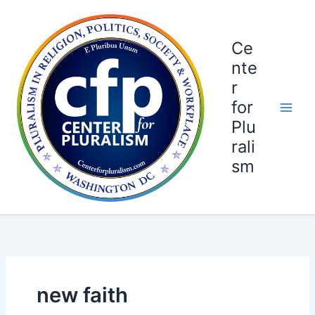
Skip
to
content
Ce
nte
r
for
Plu
rali
sm
new faith