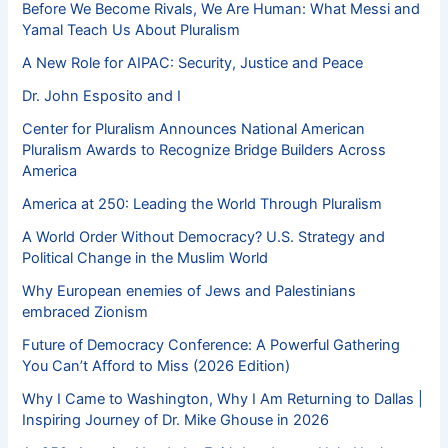
Before We Become Rivals, We Are Human: What Messi and
Yamal Teach Us About Pluralism
A New Role for AIPAC: Security, Justice and Peace
Dr. John Esposito and I
Center for Pluralism Announces National American
Pluralism Awards to Recognize Bridge Builders Across
America
America at 250: Leading the World Through Pluralism
A World Order Without Democracy? U.S. Strategy and
Political Change in the Muslim World
Why European enemies of Jews and Palestinians
embraced Zionism
Future of Democracy Conference: A Powerful Gathering
You Can’t Afford to Miss (2026 Edition)
Why I Came to Washington, Why I Am Returning to Dallas |
Inspiring Journey of Dr. Mike Ghouse in 2026