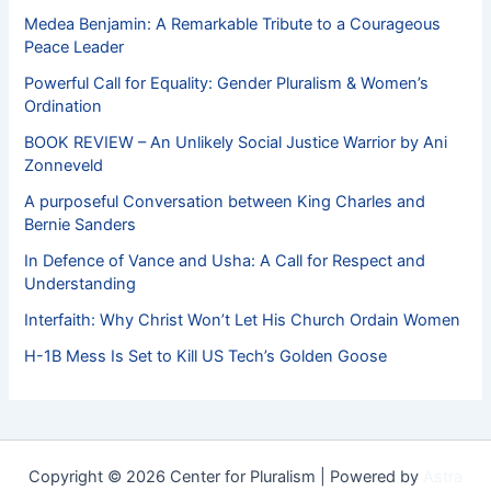
Medea Benjamin: A Remarkable Tribute to a Courageous
Peace Leader
Powerful Call for Equality: Gender Pluralism & Women’s
Ordination
BOOK REVIEW – An Unlikely Social Justice Warrior by Ani
Zonneveld
A purposeful Conversation between King Charles and
Bernie Sanders
In Defence of Vance and Usha: A Call for Respect and
Understanding
Interfaith: Why Christ Won’t Let His Church Ordain Women
H-1B Mess Is Set to Kill US Tech’s Golden Goose
Copyright © 2026 Center for Pluralism | Powered by
Astra