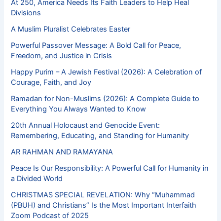
At 250, America Needs Its Faith Leaders to Help Heal
Divisions
A Muslim Pluralist Celebrates Easter
Powerful Passover Message: A Bold Call for Peace,
Freedom, and Justice in Crisis
Happy Purim – A Jewish Festival (2026): A Celebration of
Courage, Faith, and Joy
Ramadan for Non-Muslims (2026): A Complete Guide to
Everything You Always Wanted to Know
20th Annual Holocaust and Genocide Event:
Remembering, Educating, and Standing for Humanity
AR RAHMAN AND RAMAYANA
Peace Is Our Responsibility: A Powerful Call for Humanity in
a Divided World
CHRISTMAS SPECIAL REVELATION: Why “Muhammad
(PBUH) and Christians” Is the Most Important Interfaith
Zoom Podcast of 2025