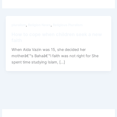
,
,
pluralism
Religion News
Religious Pluralism
How to cope when children seek a new
faith
When Aida Vazin was 15, she decided her
motherâ€™s Bahaâ€™i faith was not right for She
spent time studying Islam, […]