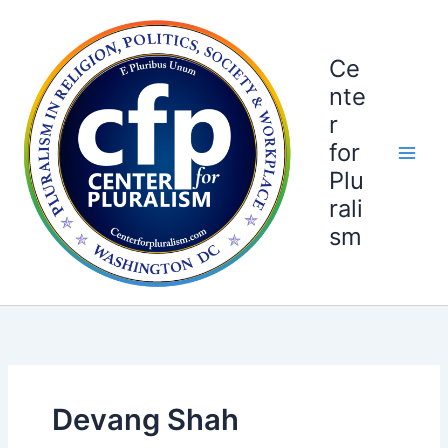
Skip
to
content
Ce
nte
r
for
Plu
rali
sm
Devang Shah