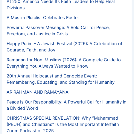
At 250, America Needs Its Faith Leaders to Help Heal
Divisions
A Muslim Pluralist Celebrates Easter
Powerful Passover Message: A Bold Call for Peace,
Freedom, and Justice in Crisis
Happy Purim – A Jewish Festival (2026): A Celebration of
Courage, Faith, and Joy
Ramadan for Non-Muslims (2026): A Complete Guide to
Everything You Always Wanted to Know
20th Annual Holocaust and Genocide Event:
Remembering, Educating, and Standing for Humanity
AR RAHMAN AND RAMAYANA
Peace Is Our Responsibility: A Powerful Call for Humanity in
a Divided World
CHRISTMAS SPECIAL REVELATION: Why “Muhammad
(PBUH) and Christians” Is the Most Important Interfaith
Zoom Podcast of 2025