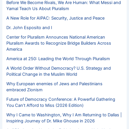
Before We Become Rivals, We Are Human: What Messi and
Yamal Teach Us About Pluralism
A New Role for AIPAC: Security, Justice and Peace
Dr. John Esposito and I
Center for Pluralism Announces National American
Pluralism Awards to Recognize Bridge Builders Across
America
America at 250: Leading the World Through Pluralism
A World Order Without Democracy? U.S. Strategy and
Political Change in the Muslim World
Why European enemies of Jews and Palestinians
embraced Zionism
Future of Democracy Conference: A Powerful Gathering
You Can’t Afford to Miss (2026 Edition)
Why I Came to Washington, Why I Am Returning to Dallas |
Inspiring Journey of Dr. Mike Ghouse in 2026