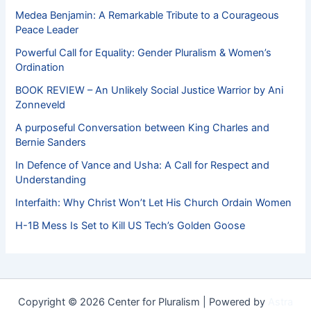
Medea Benjamin: A Remarkable Tribute to a Courageous
Peace Leader
Powerful Call for Equality: Gender Pluralism & Women’s
Ordination
BOOK REVIEW – An Unlikely Social Justice Warrior by Ani
Zonneveld
A purposeful Conversation between King Charles and
Bernie Sanders
In Defence of Vance and Usha: A Call for Respect and
Understanding
Interfaith: Why Christ Won’t Let His Church Ordain Women
H-1B Mess Is Set to Kill US Tech’s Golden Goose
Copyright © 2026 Center for Pluralism | Powered by
Astra