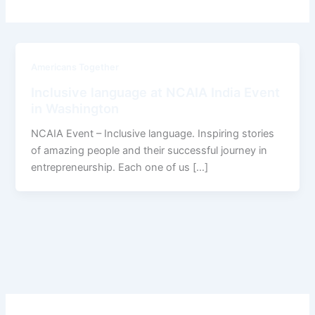
Americans Together
Inclusive language at NCAIA India Event
in Washington
NCAIA Event – Inclusive language. Inspiring stories
of amazing people and their successful journey in
entrepreneurship. Each one of us […]