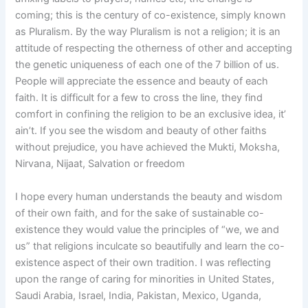
coming; this is the century of co-existence, simply known
as Pluralism. By the way Pluralism is not a religion; it is an
attitude of respecting the otherness of other and accepting
the genetic uniqueness of each one of the 7 billion of us.
People will appreciate the essence and beauty of each
faith. It is difficult for a few to cross the line, they find
comfort in confining the religion to be an exclusive idea, it’
ain’t. If you see the wisdom and beauty of other faiths
without prejudice, you have achieved the Mukti, Moksha,
Nirvana, Nijaat, Salvation or freedom
I hope every human understands the beauty and wisdom
of their own faith, and for the sake of sustainable co-
existence they would value the principles of “we, we and
us” that religions inculcate so beautifully and learn the co-
existence aspect of their own tradition. I was reflecting
upon the range of caring for minorities in United States,
Saudi Arabia, Israel, India, Pakistan, Mexico, Uganda,