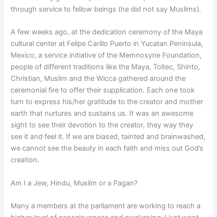
through service to fellow beings (he did not say Muslims).
A few weeks ago, at the dedication ceremony of the Maya
cultural center at Felipe Carillo Puerto in Yucatan Peninsula,
Mexico, a service initiative of the Memnosyne Foundation,
people of different traditions like the Maya, Toltec, Shinto,
Christian, Muslim and the Wicca gathered around the
ceremonial fire to offer their supplication. Each one took
turn to express his/her gratitude to the creator and mother
earth that nurtures and sustains us. It was an awesome
sight to see their devotion to the creator, they way they
see it and feel it. If we are biased, tainted and brainwashed,
we cannot see the beauty in each faith and miss out God’s
creation.
Am I a Jew, Hindu, Muslim or a Pagan?
Many a members at the parliament are working to reach a