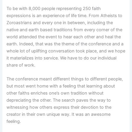
To be with 8,000 people representing 250 faith
expressions is an experience of life time. From Atheists to
Zoroastrians and every one in between, including the
native and earth based traditions from every corner of the
world attended the event to hear each other and heal the
earth. Indeed, that was the theme of the conference and a
whole lot of uplifting conversation took place, and we hope
it materializes into service. We have to do our individual
share of work.
The conference meant different things to different people,
but most went home with a feeling that learning about
other faiths enriches one’s own tradition without
depreciating the other. The search paves the way to
witnessing how others express their devotion to the
creator in their own unique way. It was an awesome
feeling.