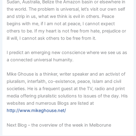
Sudan, Australia, Belize the Amazon basin or elsewhere in
the world. The problem is universal, let’s visit our own self
and strip in us, what we think is evil in others. Peace
begins with me, if I am not at peace, I cannot expect
others to be. If my heart is not free from hate, prejudice or
ill will, I cannot ask others to be free from it.
I predict an emerging new conscience where we see us as
a connected universal humanity.
Mike Ghouse is a thinker, writer speaker and an activist of
pluralism, interfaith, co-existence, peace, Islam and civil
societies. He is a frequent guest at the TV, radio and print
media offering pluralistic solutions to issues of the day. His
websites and numerous Blogs are listed at
http://www.mikeghouse.net/
Next Blog – the overview of the week in Melborune