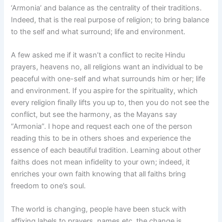
‘Armonia’ and balance as the centrality of their traditions.
Indeed, that is the real purpose of religion; to bring balance
to the self and what surround; life and environment.
A few asked me if it wasn’t a conflict to recite Hindu
prayers, heavens no, all religions want an individual to be
peaceful with one-self and what surrounds him or her; life
and environment. If you aspire for the spirituality, which
every religion finally lifts you up to, then you do not see the
conflict, but see the harmony, as the Mayans say
“Armonia”. I hope and request each one of the person
reading this to be in others shoes and experience the
essence of each beautiful tradition. Learning about other
faiths does not mean infidelity to your own; indeed, it
enriches your own faith knowing that all faiths bring
freedom to one’s soul.
The world is changing, people have been stuck with
affixing labels to prayers, names etc, the change is