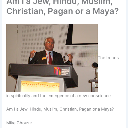
Am I a Jew, Hindu, Muslim,
Christian, Pagan or a Maya?
The trends
in spirituality and the emergence of a new conscience
Am I a Jew, Hindu, Muslim, Christian, Pagan or a Maya?
Mike Ghouse