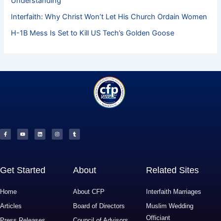
Understanding
Interfaith: Why Christ Won’t Let His Church Ordain Women
H-1B Mess Is Set to Kill US Tech’s Golden Goose
F
Y
L
I
T
a
o
i
n
u
c
u
n
s
m
e
t
k
t
b
b
u
e
a
l
o
b
d
g
r
o
e
i
r
k
n
a
-
m
f
Get Started
About
Related Sites
Home
About CFP
Interfaith Marriages
Articles
Board of Directors
Muslim Wedding
Officiant
Press Releases
Council of Advisors