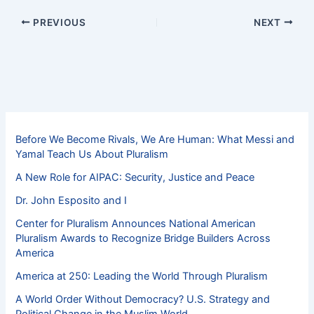
PREVIOUS
NEXT
Before We Become Rivals, We Are Human: What Messi and
Yamal Teach Us About Pluralism
A New Role for AIPAC: Security, Justice and Peace
Dr. John Esposito and I
Center for Pluralism Announces National American
Pluralism Awards to Recognize Bridge Builders Across
America
America at 250: Leading the World Through Pluralism
A World Order Without Democracy? U.S. Strategy and