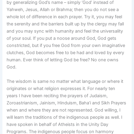
by generalizing God’s name – simply ‘God’ instead of
Yahweh, Jesus, Allah or Brahma; then you do not see a
whole lot of difference in each prayer. Try it, you may feel
the serenity and the barriers built up by the clergy may fall
and you may sync with humanity and feel the universality
of your soul. If you put a noose around God, God gets
constricted, but if you free God from your own imaginative
clutches, God becomes free to be had and loved by every
human. Ever think of letting God be free? No one owns
God.
The wisdom is same no matter what language or where it
originates or what religion expresses it. For nearly ten
years I have been reciting the prayers of Judaism,
Zoroastrianism, Jainism, Hinduism, Baha’i and Sikh Prayers
when and where they are not represented. God willing, I
will learn the traditions of the indigenous people as well. I
have spoken in behalf of Atheists in the Unity Day
Programs. The indigenous people focus on harmony