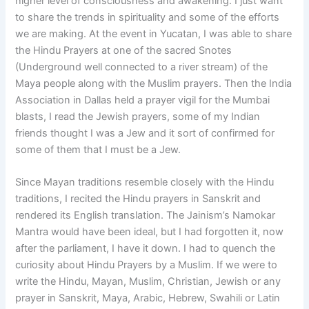
higher level of consciousness and awakening. I just want
to share the trends in spirituality and some of the efforts
we are making. At the event in Yucatan, I was able to share
the Hindu Prayers at one of the sacred Snotes
(Underground well connected to a river stream) of the
Maya people along with the Muslim prayers. Then the India
Association in Dallas held a prayer vigil for the Mumbai
blasts, I read the Jewish prayers, some of my Indian
friends thought I was a Jew and it sort of confirmed for
some of them that I must be a Jew.
Since Mayan traditions resemble closely with the Hindu
traditions, I recited the Hindu prayers in Sanskrit and
rendered its English translation. The Jainism’s Namokar
Mantra would have been ideal, but I had forgotten it, now
after the parliament, I have it down. I had to quench the
curiosity about Hindu Prayers by a Muslim. If we were to
write the Hindu, Mayan, Muslim, Christian, Jewish or any
prayer in Sanskrit, Maya, Arabic, Hebrew, Swahili or Latin