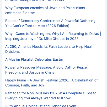
Political Change in the Muslim World
Why European enemies of Jews and Palestinians
embraced Zionism
Future of Democracy Conference: A Powerful Gathering
You Can’t Afford to Miss (2026 Edition)
Why I Came to Washington, Why I Am Returning to Dallas |
Inspiring Journey of Dr. Mike Ghouse in 2026
At 250, America Needs Its Faith Leaders to Help Heal
Divisions
A Muslim Pluralist Celebrates Easter
Powerful Passover Message: A Bold Call for Peace,
Freedom, and Justice in Crisis
Happy Purim – A Jewish Festival (2026): A Celebration of
Courage, Faith, and Joy
Ramadan for Non-Muslims (2026): A Complete Guide to
Everything You Always Wanted to Know
20th Annual Holocaust and Genocide Event: