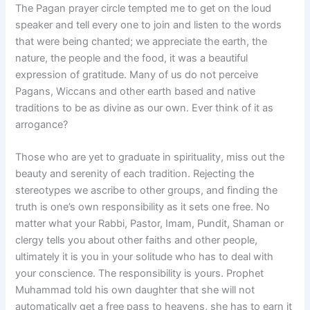
The Pagan prayer circle tempted me to get on the loud
speaker and tell every one to join and listen to the words
that were being chanted; we appreciate the earth, the
nature, the people and the food, it was a beautiful
expression of gratitude. Many of us do not perceive
Pagans, Wiccans and other earth based and native
traditions to be as divine as our own. Ever think of it as
arrogance?
Those who are yet to graduate in spirituality, miss out the
beauty and serenity of each tradition. Rejecting the
stereotypes we ascribe to other groups, and finding the
truth is one’s own responsibility as it sets one free. No
matter what your Rabbi, Pastor, Imam, Pundit, Shaman or
clergy tells you about other faiths and other people,
ultimately it is you in your solitude who has to deal with
your conscience. The responsibility is yours. Prophet
Muhammad told his own daughter that she will not
automatically get a free pass to heavens, she has to earn it