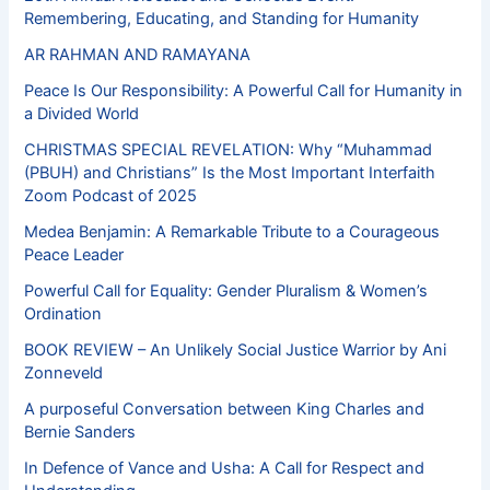
Remembering, Educating, and Standing for Humanity
AR RAHMAN AND RAMAYANA
Peace Is Our Responsibility: A Powerful Call for Humanity in
a Divided World
CHRISTMAS SPECIAL REVELATION: Why “Muhammad
(PBUH) and Christians” Is the Most Important Interfaith
Zoom Podcast of 2025
Medea Benjamin: A Remarkable Tribute to a Courageous
Peace Leader
Powerful Call for Equality: Gender Pluralism & Women’s
Ordination
BOOK REVIEW – An Unlikely Social Justice Warrior by Ani
Zonneveld
A purposeful Conversation between King Charles and
Bernie Sanders
In Defence of Vance and Usha: A Call for Respect and