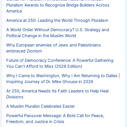
Pluralism Awards to Recognize Bridge Builders Across
America
America at 250: Leading the World Through Pluralism
A World Order Without Democracy? U.S. Strategy and
Political Change in the Muslim World
Why European enemies of Jews and Palestinians
embraced Zionism
Future of Democracy Conference: A Powerful Gathering
You Can’t Afford to Miss (2026 Edition)
Why I Came to Washington, Why I Am Returning to Dallas |
Inspiring Journey of Dr. Mike Ghouse in 2026
At 250, America Needs Its Faith Leaders to Help Heal
Divisions
A Muslim Pluralist Celebrates Easter
Powerful Passover Message: A Bold Call for Peace,
Freedom, and Justice in Crisis