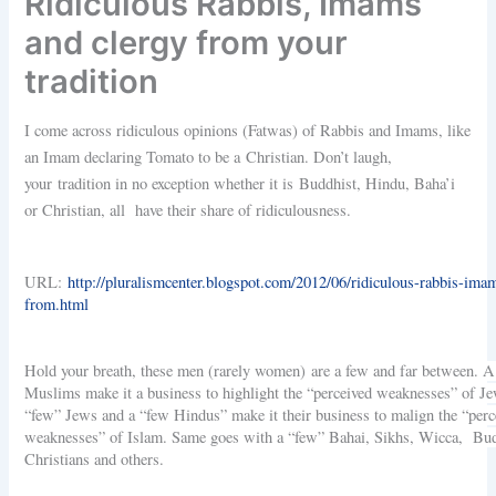
Ridiculous Rabbis, Imams
and clergy from your
tradition
I come across ridiculous opinions (Fatwas) of Rabbis and Imams, like
an Imam declaring Tomato to be a Christian. Don’t laugh,
your tradition in no exception whether it is Buddhist, Hindu, Baha’i
or Christian, all have their share of ridiculousness.
URL:
http://pluralismcenter.blogspot.com/2012/06/ridiculous-rabbis-ima
from.html
Hold your breath, these men (rarely women) are a few and far between. 
Muslims make it a business to highlight the “perceived weaknesses” of Je
“few” Jews and a “few Hindus” make it their business to malign the “perc
weaknesses” of Islam. Same goes with a “few” Bahai, Sikhs, Wicca, Bud
Christians and others.