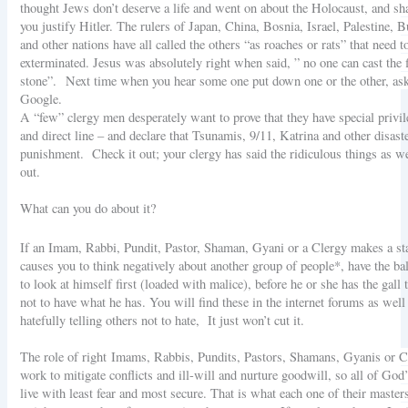
thought Jews don’t deserve a life and went on about the Holocaust, and sh
you justify Hitler. The rulers of Japan, China, Bosnia, Israel, Palestine
and other nations have all called the others “as roaches or rats” that need t
exterminated. Jesus was absolutely right when said, ” no one can cast the f
stone”.
Next time when you hear some one put down one or the other, as
Google.
A “few” clergy men desperately want to prove that they have special privi
and direct line – and declare that Tsunamis, 9/11, Katrina and other disast
punishment. Check it out; your clergy has said the ridiculous things as well
out.
What can you do about it?
If an Imam, Rabbi, Pundit, Pastor, Shaman, Gyani or a Clergy makes a st
causes you to think negatively about another group of people*, have the bal
to look at himself first (loaded with malice), before he or she has the gall t
not to have what he has. You will find these in the internet forums as well
hatefully telling others not to hate, It just won’t cut it.
The role of right
Imams, Rabbis, Pundits, Pastors, Shamans, Gyanis or Cl
work to mitigate conflicts and ill-will and nurture goodwill, so all of God
live with least fear and most secure. That is what each one of their master