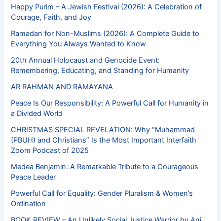
Happy Purim – A Jewish Festival (2026): A Celebration of
Courage, Faith, and Joy
Ramadan for Non-Muslims (2026): A Complete Guide to
Everything You Always Wanted to Know
20th Annual Holocaust and Genocide Event:
Remembering, Educating, and Standing for Humanity
AR RAHMAN AND RAMAYANA
Peace Is Our Responsibility: A Powerful Call for Humanity in
a Divided World
CHRISTMAS SPECIAL REVELATION: Why “Muhammad
(PBUH) and Christians” Is the Most Important Interfaith
Zoom Podcast of 2025
Medea Benjamin: A Remarkable Tribute to a Courageous
Peace Leader
Powerful Call for Equality: Gender Pluralism & Women’s
Ordination
BOOK REVIEW – An Unlikely Social Justice Warrior by Ani