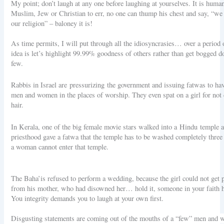
My point; don’t laugh at any one before laughing at yourselves. It is human
Muslim, Jew or Christian to err, no one can thump his chest and say, “we d
our religion” – baloney it is!
As time permits, I will put through all the idiosyncrasies… over a period 
idea is let’s highlight 99.99% goodness of others rather than get bogged 
few.
Rabbis in Israel are pressurizing the government and issuing fatwas to hav
men and women in the places of worship. They even spat on a girl for not 
hair.
In Kerala, one of the big female movie stars walked into a Hindu temple 
priesthood gave a fatwa that the temple has to be washed completely three
a woman cannot enter that temple.
The Baha’is refused to perform a wedding, because the girl could not get
from his mother, who had disowned her… hold it, someone in your faith h
You integrity demands you to laugh at your own first.
Disgusting statements are coming out of the mouths of a “few” men and 