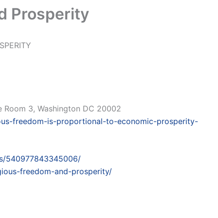
d Prosperity
SPERITY
ce Room 3, Washington DC 20002
ious-freedom-is-proportional-to-economic-prosperity-
ts/540977843345006/
igious-freedom-and-prosperity/