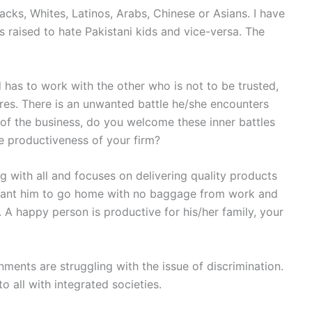
lacks, Whites, Latinos, Arabs, Chinese or Asians. I have
s raised to hate Pakistani kids and vice-versa. The
 has to work with the other who is not to be trusted,
res. There is an unwanted battle he/she encounters
of the business, do you welcome these inner battles
 productiveness of your firm?
with all and focuses on delivering quality products
want him to go home with no baggage from work and
. A happy person is productive for his/her family, your
nments are struggling with the issue of discrimination.
 all with integrated societies.