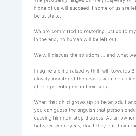
None of us will succeed if some of us are le
be at stake.
We are committed to restoring justice to my
in the end, no human will be left out.
We will discuss the solutions … and what we
Imagine a child raised with ill will towards B
closely monitored the results with Indian kid
idiotic parents poison their kids.
When that child grows up to be an adult and
you can guess the anguish that person endu
causing him non-stop distress. As an owner 
between employees, don’t they cut down the