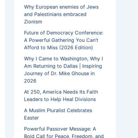
Why European enemies of Jews
and Palestinians embraced
Zionism
Future of Democracy Conference:
A Powerful Gathering You Can’t
Afford to Miss (2026 Edition)
Why I Came to Washington, Why I
Am Returning to Dallas | Inspiring
Journey of Dr. Mike Ghouse in
2026
At 250, America Needs Its Faith
Leaders to Help Heal Divisions
A Muslim Pluralist Celebrates
Easter
Powerful Passover Message: A
Bold Call for Peace, Freedom, and