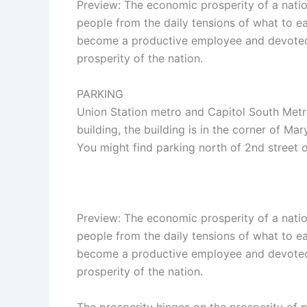
Preview: The economic prosperity of a nation 
people from the daily tensions of what to ea
become a productive employee and devoted 
prosperity of the nation.
PARKING
Union Station metro and Capitol South Metr
building, the building is in the corner of Mar
You might find parking north of 2nd street 
Preview: The economic prosperity of a nation 
people from the daily tensions of what to ea
become a productive employee and devoted 
prosperity of the nation.
The prosperity hinges on the prosperity of 