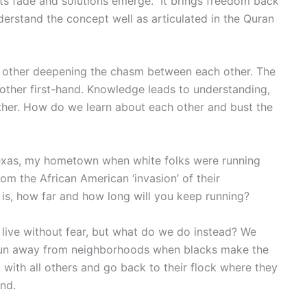
cts fade and solutions emerge. It brings freedom back
derstand the concept well as articulated in the Quran
 other deepening the chasm between each other. The
 other first-hand. Knowledge leads to understanding,
her. How do we learn about each other and bust the
 Texas, my hometown when white folks were running
m the African American ‘invasion’ of their
is, how far and how long will you keep running?
live without fear, but what do we do instead? We
run away from neighborhoods when blacks make the
g with all others and go back to their flock where they
nd.