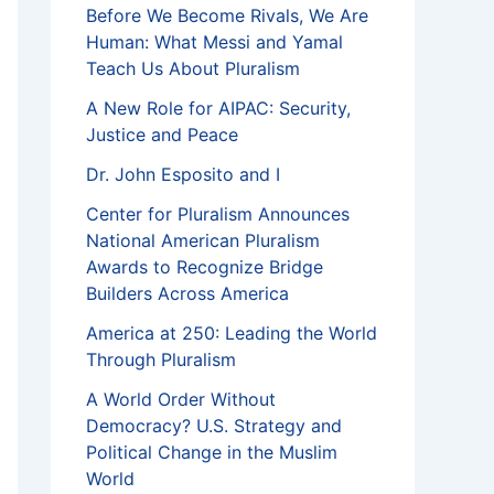
Before We Become Rivals, We Are
Human: What Messi and Yamal
Teach Us About Pluralism
A New Role for AIPAC: Security,
Justice and Peace
Dr. John Esposito and I
Center for Pluralism Announces
National American Pluralism
Awards to Recognize Bridge
Builders Across America
America at 250: Leading the World
Through Pluralism
A World Order Without
Democracy? U.S. Strategy and
Political Change in the Muslim
World