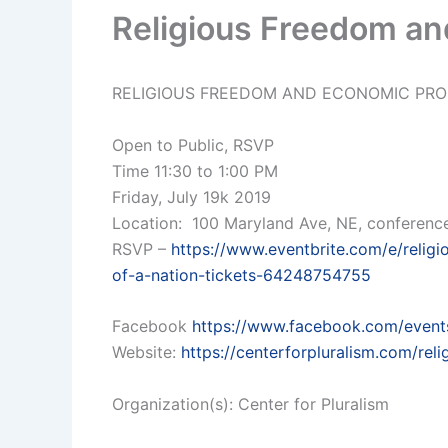
Religious Freedom an
RELIGIOUS FREEDOM AND ECONOMIC PRO
Open to Public, RSVP
Time 11:30 to 1:00 PM
Friday, July 19k 2019
Location: 100 Maryland Ave, NE, conferen
RSVP –
https://www.eventbrite.com/e/relig
of-a-nation-tickets-64248754755
Facebook
https://www.facebook.com/even
Website:
https://centerforpluralism.com/rel
Organization(s): Center for Pluralism