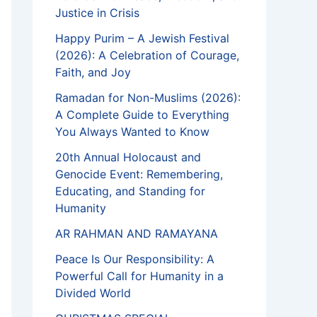
Justice in Crisis
Happy Purim – A Jewish Festival
(2026): A Celebration of Courage,
Faith, and Joy
Ramadan for Non-Muslims (2026):
A Complete Guide to Everything
You Always Wanted to Know
20th Annual Holocaust and
Genocide Event: Remembering,
Educating, and Standing for
Humanity
AR RAHMAN AND RAMAYANA
Peace Is Our Responsibility: A
Powerful Call for Humanity in a
Divided World