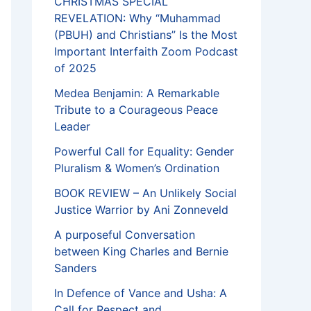
CHRISTMAS SPECIAL
REVELATION: Why “Muhammad
(PBUH) and Christians” Is the Most
Important Interfaith Zoom Podcast
of 2025
Medea Benjamin: A Remarkable
Tribute to a Courageous Peace
Leader
Powerful Call for Equality: Gender
Pluralism & Women’s Ordination
BOOK REVIEW – An Unlikely Social
Justice Warrior by Ani Zonneveld
A purposeful Conversation
between King Charles and Bernie
Sanders
In Defence of Vance and Usha: A
Call for Respect and