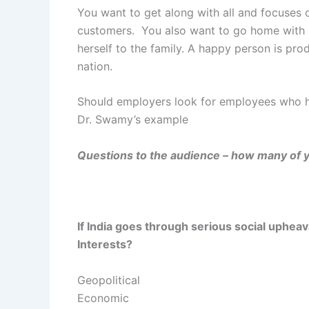
You want to get along with all and focuses o
customers. You also want to go home with 
herself to the family. A happy person is pro
nation.
Should employers look for employees who h
Dr. Swamy’s example
Questions to the audience – how many of y
If India goes through serious social uphea
Interests?
Geopolitical
Economic