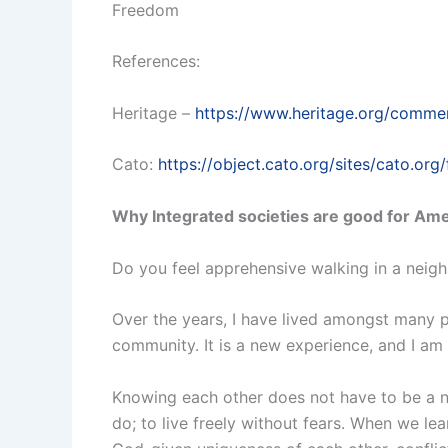
Freedom
References:
Heritage –
https://www.heritage.org/commen
Cato:
https://object.cato.org/sites/cato.org/
Why Integrated societies are good for Am
Do you feel apprehensive walking in a neighb
Over the years, I have lived amongst many pe
community. It is a new experience, and I am c
Knowing each other does not have to be a nob
do; to live freely without fears. When we le