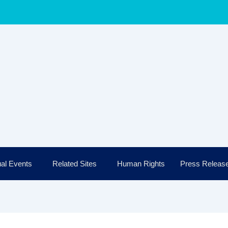
al Events
Related Sites
Human Rights
Press Releas