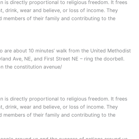
is directly proportional to religious freedom. It frees
t, drink, wear and believe, or loss of income. They
members of their family and contributing to the
o are about 10 minutes’ walk from the United Methodist
yland Ave, NE, and First Street NE – ring the doorbell.
on the constitution avenue/
is directly proportional to religious freedom. It frees
t, drink, wear and believe, or loss of income. They
members of their family and contributing to the
people around us and the success of nations around us.