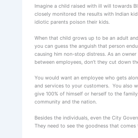
Imagine a child raised with ill will towards B
closely monitored the results with Indian kid
idiotic parents poison their kids.
When that child grows up to be an adult and
you can guess the anguish that person endu
causing him non-stop distress. As an owner 
between employees, don’t they cut down the
You would want an employee who gets along 
and services to your customers. You also 
give 100% of himself or herself to the family
community and the nation.
Besides the individuals, even the City Gover
They need to see the goodness that comes to