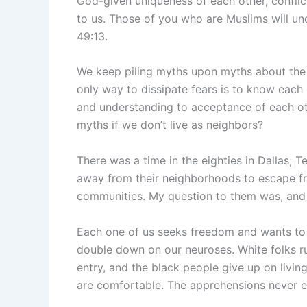
God-given uniqueness of each other, confli
to us. Those of you who are Muslims will un
49:13.
We keep piling myths upon myths about the
only way to dissipate fears is to know each
and understanding to acceptance of each ot
myths if we don’t live as neighbors?
There was a time in the eighties in Dallas,
away from their neighborhoods to escape fro
communities. My question to them was, and 
Each one of us seeks freedom and wants to 
double down on our neuroses. White folks 
entry, and the black people give up on livin
are comfortable. The apprehensions never e