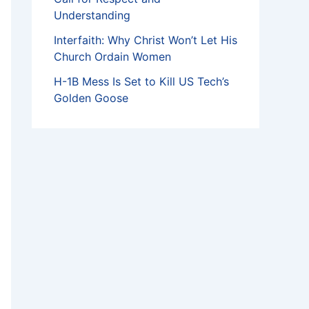
Understanding
Interfaith: Why Christ Won’t Let His
Church Ordain Women
H-1B Mess Is Set to Kill US Tech’s
Golden Goose