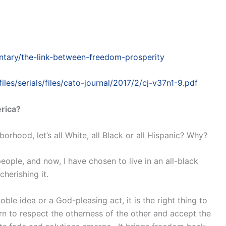
tary/the-link-between-freedom-prosperity
files/serials/files/cato-journal/2017/2/cj-v37n1-9.pdf
erica?
orhood, let’s all White, all Black or all Hispanic? Why?
ople, and now, I have chosen to live in an all-black
herishing it.
le idea or a God-pleasing act, it is the right thing to
arn to respect the otherness of the other and accept the