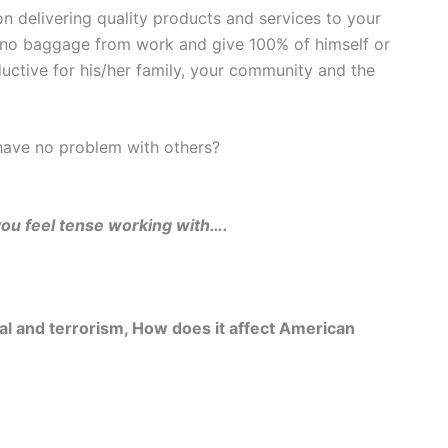
n delivering quality products and services to your
no baggage from work and give 100% of himself or
ductive for his/her family, your community and the
ave no problem with others?
ou feel tense working with….
val and terrorism, How does it affect American