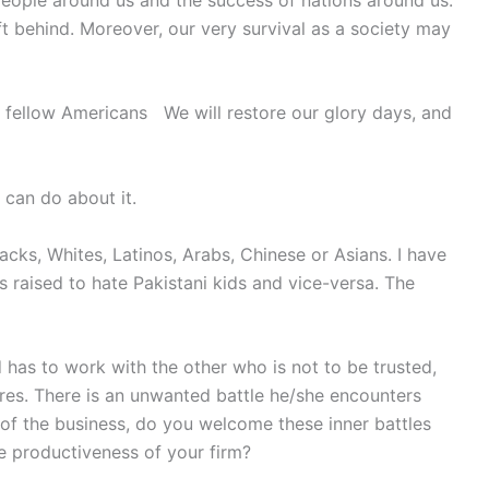
ft behind. Moreover, our very survival as a society may
 fellow Americans We will restore our glory days, and
 can do about it.
lacks, Whites, Latinos, Arabs, Chinese or Asians. I have
s raised to hate Pakistani kids and vice-versa. The
 has to work with the other who is not to be trusted,
res. There is an unwanted battle he/she encounters
of the business, do you welcome these inner battles
 productiveness of your firm?