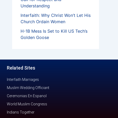
Understanding
Interfaith: Why Christ Won’t Let His
Church Ordain Women
H-1B Mess Is Set to Kill US Tech’s
Golden Goose
Related Sites
Interfaith Marriages
Muslim Wedding Officiant
Ceremonias En Espanol
World Muslim Congress
Indians Together