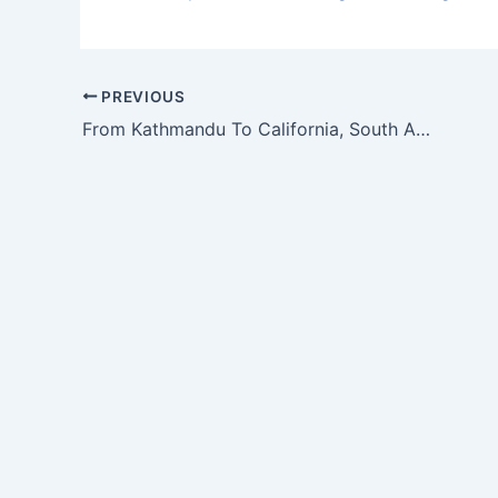
PREVIOUS
From Kathmandu To California, South Asians Are Confronting Caste