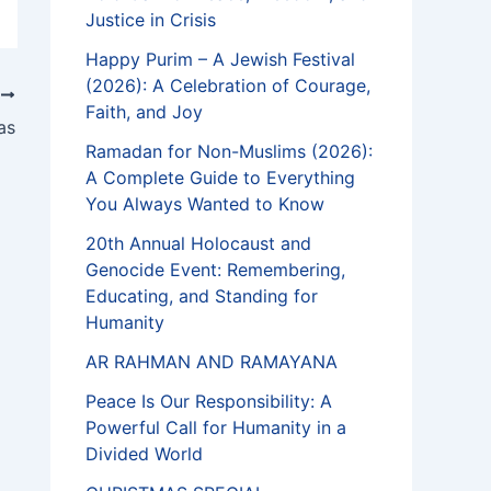
Justice in Crisis
Happy Purim – A Jewish Festival
(2026): A Celebration of Courage,
T
Faith, and Joy
as
Ramadan for Non-Muslims (2026):
A Complete Guide to Everything
You Always Wanted to Know
20th Annual Holocaust and
Genocide Event: Remembering,
Educating, and Standing for
Humanity
AR RAHMAN AND RAMAYANA
Peace Is Our Responsibility: A
Powerful Call for Humanity in a
Divided World