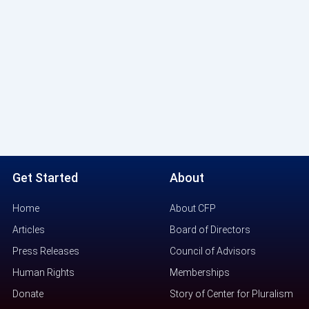
Get Started
About
Home
About CFP
Articles
Board of Directors
Press Releases
Council of Advisors
Human Rights
Memberships
Donate
Story of Center for Pluralism