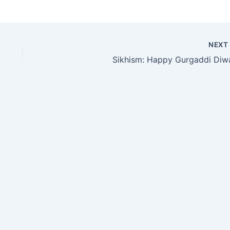
NEX
Sikhism: Happy Gurgaddi Diw