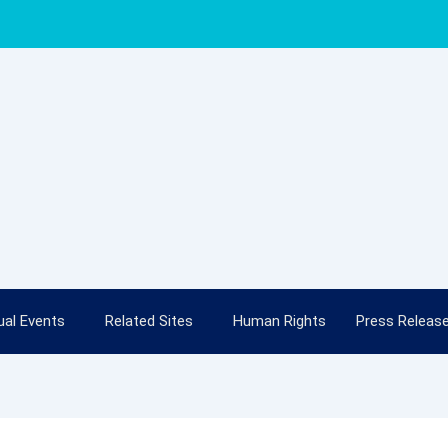
al Events
Related Sites
Human Rights
Press Releas