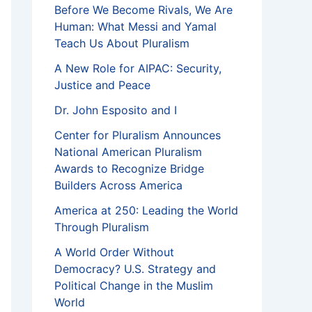
Before We Become Rivals, We Are
Human: What Messi and Yamal
Teach Us About Pluralism
A New Role for AIPAC: Security,
Justice and Peace
Dr. John Esposito and I
Center for Pluralism Announces
National American Pluralism
Awards to Recognize Bridge
Builders Across America
America at 250: Leading the World
Through Pluralism
A World Order Without
Democracy? U.S. Strategy and
Political Change in the Muslim
World