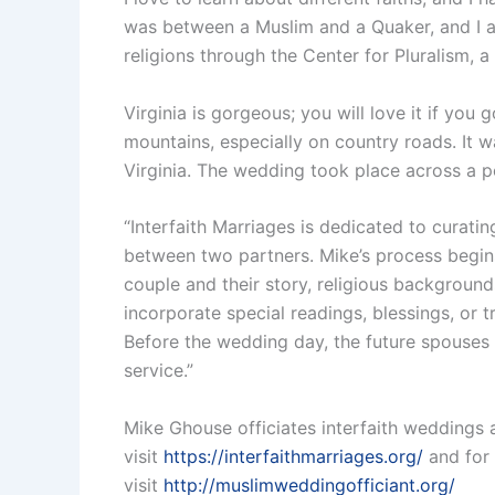
was between a Muslim and a Quaker, and I am
religions through the Center for Pluralism, a
Virginia is gorgeous; you will love it if yo
mountains, especially on country roads. It wa
Virginia. The wedding took place across a po
“Interfaith Marriages is dedicated to curat
between two partners. Mike’s process begins
couple and their story, religious background
incorporate special readings, blessings, or t
Before the wedding day, the future spouses c
service.”
Mike Ghouse officiates interfaith weddings 
visit
https://interfaithmarriages.org/
and for 
visit
http://muslimweddingofficiant.org/