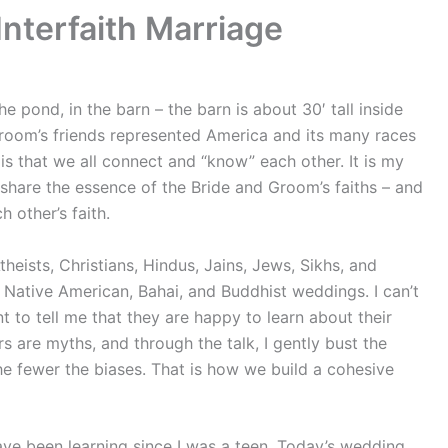
nterfaith Marriage
pond, in the barn – the barn is about 30′ tall inside
room’s friends represented America and its many races
 is that we all connect and “know” each other. It is my
 share the essence of the Bride and Groom’s faiths – and
h other’s faith.
theists, Christians, Hindus, Jains, Jews, Sikhs, and
, Native American, Bahai, and Buddhist weddings. I can’t
t to tell me that they are happy to learn about their
 are myths, and through the talk, I gently bust the
e fewer the biases. That is how we build a cohesive
 have been learning since I was a teen. Today’s wedding