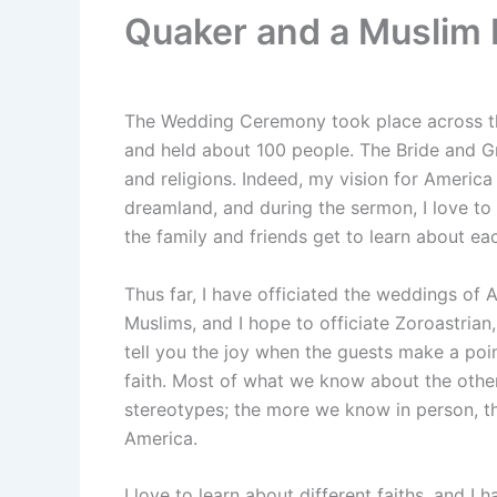
Quaker and a Muslim I
The Wedding Ceremony took place across the 
and held about 100 people. The Bride and G
and religions. Indeed, my vision for America
dreamland, and during the sermon, I love to
the family and friends get to learn about eac
Thus far, I have officiated the weddings of A
Muslims, and I hope to officiate Zoroastrian
tell you the joy when the guests make a poin
faith. Most of what we know about the others
stereotypes; the more we know in person, th
America.
I love to learn about different faiths, and I