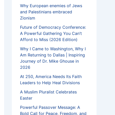
Why European enemies of Jews
and Palestinians embraced
Zionism
Future of Democracy Conference:
A Powerful Gathering You Can’t
Afford to Miss (2026 Edition)
Why I Came to Washington, Why I
Am Returning to Dallas | Inspiring
Journey of Dr. Mike Ghouse in
2026
At 250, America Needs Its Faith
Leaders to Help Heal Divisions
A Muslim Pluralist Celebrates
Easter
Powerful Passover Message: A
Bold Call for Peace, Freedom, and