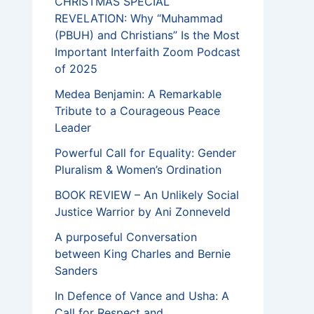
CHRISTMAS SPECIAL
REVELATION: Why “Muhammad
(PBUH) and Christians” Is the Most
Important Interfaith Zoom Podcast
of 2025
Medea Benjamin: A Remarkable
Tribute to a Courageous Peace
Leader
Powerful Call for Equality: Gender
Pluralism & Women’s Ordination
BOOK REVIEW – An Unlikely Social
Justice Warrior by Ani Zonneveld
A purposeful Conversation
between King Charles and Bernie
Sanders
In Defence of Vance and Usha: A
Call for Respect and