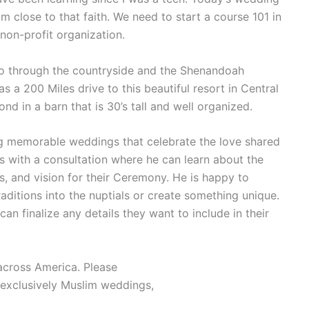
 close to that faith. We need to start a course 101 in
 non-profit organization.
u go through the countryside and the Shenandoah
s a 200 Miles drive to this beautiful resort in Central
nd in a barn that is 30’s tall and well organized.
ing memorable weddings that celebrate the love shared
 with a consultation where he can learn about the
s, and vision for their Ceremony. He is happy to
raditions into the nuptials or create something unique.
an finalize any details they want to include in their
across America. Please
exclusively Muslim weddings,