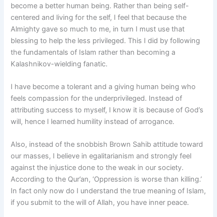
become a better human being. Rather than being self-
centered and living for the self, I feel that because the
Almighty gave so much to me, in turn I must use that
blessing to help the less privileged. This I did by following
the fundamentals of Islam rather than becoming a
Kalashnikov-wielding fanatic.
I have become a tolerant and a giving human being who
feels compassion for the underprivileged. Instead of
attributing success to myself, I know it is because of God’s
will, hence I learned humility instead of arrogance.
Also, instead of the snobbish Brown Sahib attitude toward
our masses, I believe in egalitarianism and strongly feel
against the injustice done to the weak in our society.
According to the Qur’an, ‘Oppression is worse than killing.’
In fact only now do I understand the true meaning of Islam,
if you submit to the will of Allah, you have inner peace.