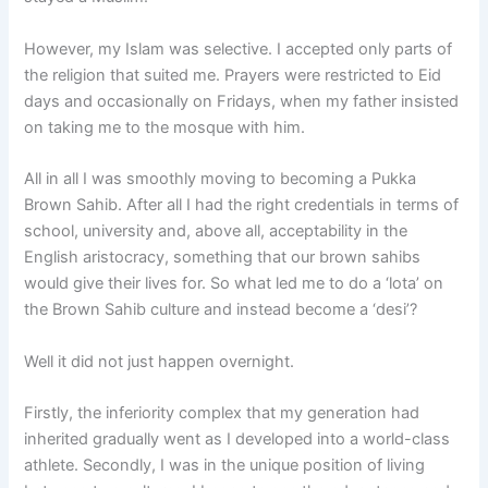
However, my Islam was selective. I accepted only parts of
the religion that suited me. Prayers were restricted to Eid
days and occasionally on Fridays, when my father insisted
on taking me to the mosque with him.
All in all I was smoothly moving to becoming a Pukka
Brown Sahib. After all I had the right credentials in terms of
school, university and, above all, acceptability in the
English aristocracy, something that our brown sahibs
would give their lives for. So what led me to do a ‘lota’ on
the Brown Sahib culture and instead become a ‘desi’?
Well it did not just happen overnight.
Firstly, the inferiority complex that my generation had
inherited gradually went as I developed into a world-class
athlete. Secondly, I was in the unique position of living