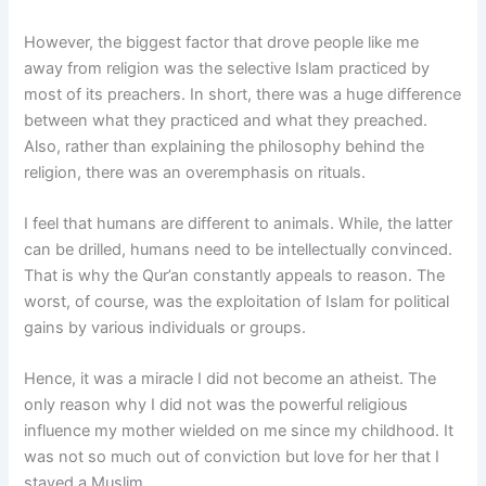
However, the biggest factor that drove people like me
away from religion was the selective Islam practiced by
most of its preachers. In short, there was a huge difference
between what they practiced and what they preached.
Also, rather than explaining the philosophy behind the
religion, there was an overemphasis on rituals.
I feel that humans are different to animals. While, the latter
can be drilled, humans need to be intellectually convinced.
That is why the Qur’an constantly appeals to reason. The
worst, of course, was the exploitation of Islam for political
gains by various individuals or groups.
Hence, it was a miracle I did not become an atheist. The
only reason why I did not was the powerful religious
influence my mother wielded on me since my childhood. It
was not so much out of conviction but love for her that I
stayed a Muslim.