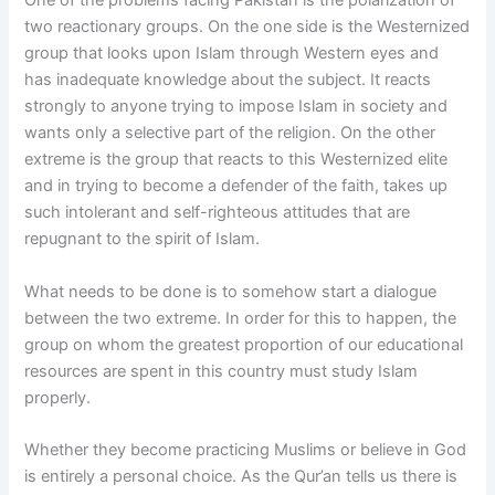
One of the problems facing Pakistan is the polarization of
two reactionary groups. On the one side is the Westernized
group that looks upon Islam through Western eyes and
has inadequate knowledge about the subject. It reacts
strongly to anyone trying to impose Islam in society and
wants only a selective part of the religion. On the other
extreme is the group that reacts to this Westernized elite
and in trying to become a defender of the faith, takes up
such intolerant and self-righteous attitudes that are
repugnant to the spirit of Islam.
What needs to be done is to somehow start a dialogue
between the two extreme. In order for this to happen, the
group on whom the greatest proportion of our educational
resources are spent in this country must study Islam
properly.
Whether they become practicing Muslims or believe in God
is entirely a personal choice. As the Qur’an tells us there is