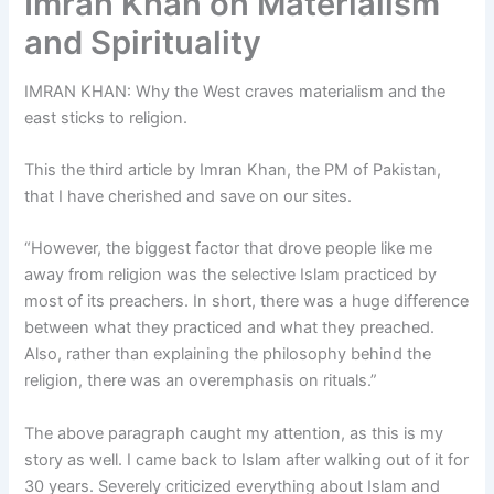
Imran Khan on Materialism
and Spirituality
IMRAN KHAN: Why the West craves materialism and the
east sticks to religion.
This the third article by Imran Khan, the PM of Pakistan,
that I have cherished and save on our sites.
“However, the biggest factor that drove people like me
away from religion was the selective Islam practiced by
most of its preachers. In short, there was a huge difference
between what they practiced and what they preached.
Also, rather than explaining the philosophy behind the
religion, there was an overemphasis on rituals.”
The above paragraph caught my attention, as this is my
story as well. I came back to Islam after walking out of it for
30 years. Severely criticized everything about Islam and