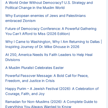
A World Order Without Democracy? U.S. Strategy and
Political Change in the Muslim World
Why European enemies of Jews and Palestinians
embraced Zionism
Future of Democracy Conference: A Powerful Gathering
You Can’t Afford to Miss (2026 Edition)
Why I Came to Washington, Why I Am Returning to Dallas |
Inspiring Journey of Dr. Mike Ghouse in 2026
At 250, America Needs Its Faith Leaders to Help Heal
Divisions
A Muslim Pluralist Celebrates Easter
Powerful Passover Message: A Bold Call for Peace,
Freedom, and Justice in Crisis
Happy Purim – A Jewish Festival (2026): A Celebration of
Courage, Faith, and Joy
Ramadan for Non-Muslims (2026): A Complete Guide to
Everything You Always Wanted to Know