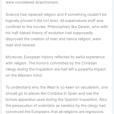
were considered anachronism.
Science had replaced religion and if something couldn’t be
logically proved it did not exist. All supernatural stuff was
confined to the movies. Philosophers like Darwin, who with
his half-baked theory of evolution had supposedly
disproved the creation of men and hence religion, were
read and revered.
Moreover, European history reflected its awful experience
with religion. The horrors committed by the Christian
clergy during the Inquisition era had left a powerful impact
on the Western mind.
To understand why the West is so keen on secularism, one
should go to places like Cordoba in Spain and see the
torture apparatus used during the Spanish Inquisition. Also
the persecution of scientists as heretics by the clergy had
convinced the Europeans that all religions are regressive.