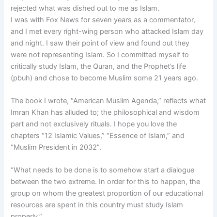
rejected what was dished out to me as Islam.
I was with Fox News for seven years as a commentator,
and I met every right-wing person who attacked Islam day
and night. I saw their point of view and found out they
were not representing Islam. So I committed myself to
critically study Islam, the Quran, and the Prophet’s life
(pbuh) and chose to become Muslim some 21 years ago.
The book I wrote, “American Muslim Agenda,” reflects what
Imran Khan has alluded to; the philosophical and wisdom
part and not exclusively rituals. I hope you love the
chapters “12 Islamic Values,” “Essence of Islam,” and
“Muslim President in 2032”.
“What needs to be done is to somehow start a dialogue
between the two extreme. In order for this to happen, the
group on whom the greatest proportion of our educational
resources are spent in this country must study Islam
properly.”