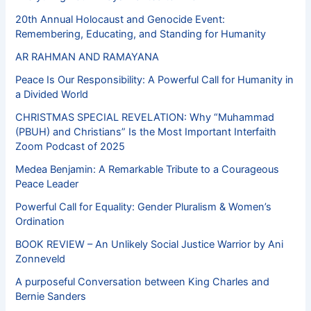
20th Annual Holocaust and Genocide Event:
Remembering, Educating, and Standing for Humanity
AR RAHMAN AND RAMAYANA
Peace Is Our Responsibility: A Powerful Call for Humanity in
a Divided World
CHRISTMAS SPECIAL REVELATION: Why “Muhammad
(PBUH) and Christians” Is the Most Important Interfaith
Zoom Podcast of 2025
Medea Benjamin: A Remarkable Tribute to a Courageous
Peace Leader
Powerful Call for Equality: Gender Pluralism & Women’s
Ordination
BOOK REVIEW – An Unlikely Social Justice Warrior by Ani
Zonneveld
A purposeful Conversation between King Charles and
Bernie Sanders