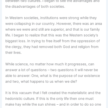
between two cultures. I began to see the advantages and
the disadvantages of both societies.
In Western societies, institutions were strong while they
were collapsing in our country. However, there was an area
where we were and still are superior, and that is our family
life. I began to realize that this was the Western society’s
biggest loss. In trying to free itself from the oppression of
the clergy, they had removed both God and religion from
their lives.
While science, no matter how much it progresses, can
answer a lot of questions – two questions it will never be
able to answer: One, what is the purpose of our existence
and two, what happens to us when we die?
It is this vacuum that I felt created the materialistic and the
hedonistic culture. If this is the only life then one must
make hay while the sun shines – and in order to do so one