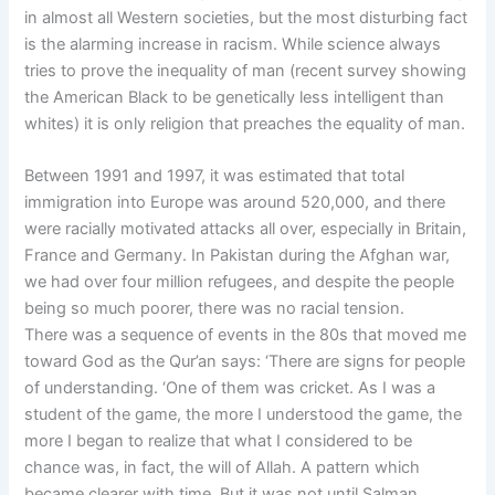
in almost all Western societies, but the most disturbing fact
is the alarming increase in racism. While science always
tries to prove the inequality of man (recent survey showing
the American Black to be genetically less intelligent than
whites) it is only religion that preaches the equality of man.
Between 1991 and 1997, it was estimated that total
immigration into Europe was around 520,000, and there
were racially motivated attacks all over, especially in Britain,
France and Germany. In Pakistan during the Afghan war,
we had over four million refugees, and despite the people
being so much poorer, there was no racial tension.
There was a sequence of events in the 80s that moved me
toward God as the Qur’an says: ‘There are signs for people
of understanding. ‘One of them was cricket. As I was a
student of the game, the more I understood the game, the
more I began to realize that what I considered to be
chance was, in fact, the will of Allah. A pattern which
became clearer with time. But it was not until Salman