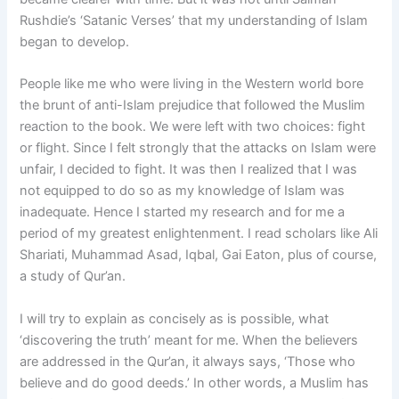
Rushdie’s ‘Satanic Verses’ that my understanding of Islam
began to develop.
People like me who were living in the Western world bore
the brunt of anti-Islam prejudice that followed the Muslim
reaction to the book. We were left with two choices: fight
or flight. Since I felt strongly that the attacks on Islam were
unfair, I decided to fight. It was then I realized that I was
not equipped to do so as my knowledge of Islam was
inadequate. Hence I started my research and for me a
period of my greatest enlightenment. I read scholars like Ali
Shariati, Muhammad Asad, Iqbal, Gai Eaton, plus of course,
a study of Qur’an.
I will try to explain as concisely as is possible, what
‘discovering the truth’ meant for me. When the believers
are addressed in the Qur’an, it always says, ‘Those who
believe and do good deeds.’ In other words, a Muslim has