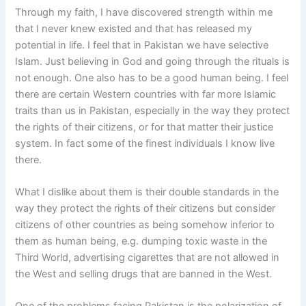
Through my faith, I have discovered strength within me
that I never knew existed and that has released my
potential in life. I feel that in Pakistan we have selective
Islam. Just believing in God and going through the rituals is
not enough. One also has to be a good human being. I feel
there are certain Western countries with far more Islamic
traits than us in Pakistan, especially in the way they protect
the rights of their citizens, or for that matter their justice
system. In fact some of the finest individuals I know live
there.
What I dislike about them is their double standards in the
way they protect the rights of their citizens but consider
citizens of other countries as being somehow inferior to
them as human being, e.g. dumping toxic waste in the
Third World, advertising cigarettes that are not allowed in
the West and selling drugs that are banned in the West.