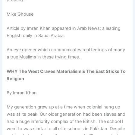
Mike Ghouse
Article by Imran Khan appeared in Arab News; a leading
English daily in Saudi Arabia.
An eye opener which communicates real feelings of many
a true Muslims in these trying times.
WHY The West Craves Materialism & The East Sticks To
Religion
By Imran Khan
My generation grew up at a time when colonial hang up
was at its peak. Our older generation had been slaves and
had a huge inferiority complex of the British. The school I
went to was similar to all elite schools in Pakistan. Despite