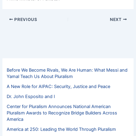
PREVIOUS
NEXT
Before We Become Rivals, We Are Human: What Messi and
Yamal Teach Us About Pluralism
A New Role for AIPAC: Security, Justice and Peace
Dr. John Esposito and I
Center for Pluralism Announces National American
Pluralism Awards to Recognize Bridge Builders Across
America
America at 250: Leading the World Through Pluralism