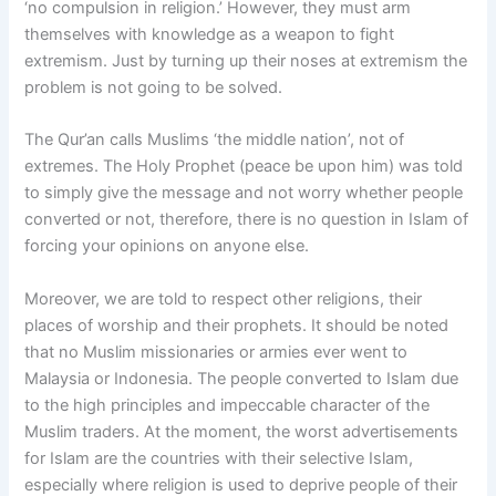
‘no compulsion in religion.’ However, they must arm
themselves with knowledge as a weapon to fight
extremism. Just by turning up their noses at extremism the
problem is not going to be solved.
The Qur’an calls Muslims ‘the middle nation’, not of
extremes. The Holy Prophet (peace be upon him) was told
to simply give the message and not worry whether people
converted or not, therefore, there is no question in Islam of
forcing your opinions on anyone else.
Moreover, we are told to respect other religions, their
places of worship and their prophets. It should be noted
that no Muslim missionaries or armies ever went to
Malaysia or Indonesia. The people converted to Islam due
to the high principles and impeccable character of the
Muslim traders. At the moment, the worst advertisements
for Islam are the countries with their selective Islam,
especially where religion is used to deprive people of their