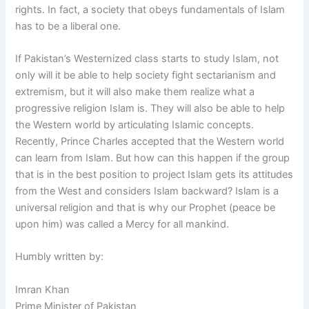
rights. In fact, a society that obeys fundamentals of Islam
has to be a liberal one.
If Pakistan’s Westernized class starts to study Islam, not
only will it be able to help society fight sectarianism and
extremism, but it will also make them realize what a
progressive religion Islam is. They will also be able to help
the Western world by articulating Islamic concepts.
Recently, Prince Charles accepted that the Western world
can learn from Islam. But how can this happen if the group
that is in the best position to project Islam gets its attitudes
from the West and considers Islam backward? Islam is a
universal religion and that is why our Prophet (peace be
upon him) was called a Mercy for all mankind.
Humbly written by:
Imran Khan
Prime Minister of Pakistan