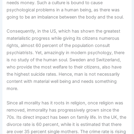
needs money. Such a culture is bound to cause
psychological problems in a human being, as there was
going to be an imbalance between the body and the soul.
Consequently, in the US, which has shown the greatest
materialistic progress while giving its citizens numerous
rights, almost 60 percent of the population consult
psychiatrists. Yet, amazingly in modern psychology, there
is no study of the human soul. Sweden and Switzerland,
who provide the most welfare to their citizens, also have
the highest suicide rates. Hence, man is not necessarily
content with material well being and needs something
more.
Since all morality has it roots in religion, once religion was
removed, immorality has progressively grown since the
70s. Its direct impact has been on family life. In the UK, the
divorce rate is 60 percent, while it is estimated that there
are over 35 percent single mothers. The crime rate is rising