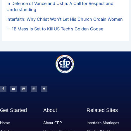
In Defence of Vance and Usha: A Call for Respect and
Understanding
Interfaith: Why Christ Won’t Let His Church Ordain Women
H-1B Mess Is Set to Kill US Tech’s Golden Goose
F
Y
L
I
T
a
o
i
n
u
c
u
n
s
m
e
t
k
t
b
b
u
e
a
l
o
b
d
g
r
o
e
i
r
k
n
a
-
m
f
Get Started
About
Related Sites
Home
About CFP
Interfaith Marriages