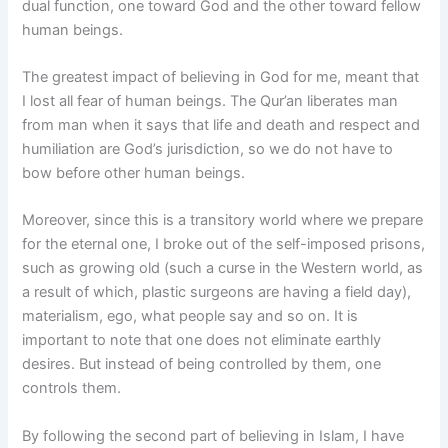
dual function, one toward God and the other toward fellow
human beings.
The greatest impact of believing in God for me, meant that
I lost all fear of human beings. The Qur’an liberates man
from man when it says that life and death and respect and
humiliation are God’s jurisdiction, so we do not have to
bow before other human beings.
Moreover, since this is a transitory world where we prepare
for the eternal one, I broke out of the self-imposed prisons,
such as growing old (such a curse in the Western world, as
a result of which, plastic surgeons are having a field day),
materialism, ego, what people say and so on. It is
important to note that one does not eliminate earthly
desires. But instead of being controlled by them, one
controls them.
By following the second part of believing in Islam, I have