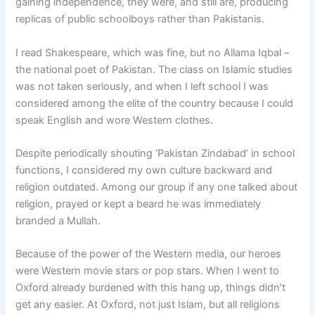
gaining independence, they were, and still are, producing
replicas of public schoolboys rather than Pakistanis.
I read Shakespeare, which was fine, but no Allama Iqbal –
the national poet of Pakistan. The class on Islamic studies
was not taken seriously, and when I left school I was
considered among the elite of the country because I could
speak English and wore Western clothes.
Despite periodically shouting ‘Pakistan Zindabad’ in school
functions, I considered my own culture backward and
religion outdated. Among our group if any one talked about
religion, prayed or kept a beard he was immediately
branded a Mullah.
Because of the power of the Western media, our heroes
were Western movie stars or pop stars. When I went to
Oxford already burdened with this hang up, things didn’t
get any easier. At Oxford, not just Islam, but all religions