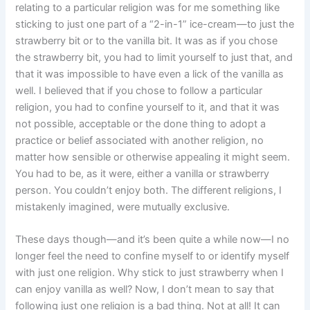
relating to a particular religion was for me something like
sticking to just one part of a “2-in-1” ice-cream—to just the
strawberry bit or to the vanilla bit. It was as if you chose
the strawberry bit, you had to limit yourself to just that, and
that it was impossible to have even a lick of the vanilla as
well. I believed that if you chose to follow a particular
religion, you had to confine yourself to it, and that it was
not possible, acceptable or the done thing to adopt a
practice or belief associated with another religion, no
matter how sensible or otherwise appealing it might seem.
You had to be, as it were, either a vanilla or strawberry
person. You couldn’t enjoy both. The different religions, I
mistakenly imagined, were mutually exclusive.
These days though—and it’s been quite a while now—I no
longer feel the need to confine myself to or identify myself
with just one religion. Why stick to just strawberry when I
can enjoy vanilla as well? Now, I don’t mean to say that
following just one religion is a bad thing. Not at all! It can