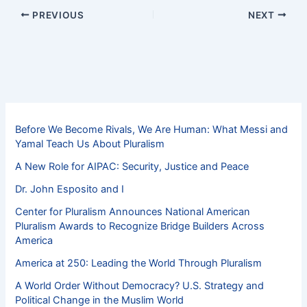
PREVIOUS
NEXT
Before We Become Rivals, We Are Human: What Messi and
Yamal Teach Us About Pluralism
A New Role for AIPAC: Security, Justice and Peace
Dr. John Esposito and I
Center for Pluralism Announces National American
Pluralism Awards to Recognize Bridge Builders Across
America
America at 250: Leading the World Through Pluralism
A World Order Without Democracy? U.S. Strategy and
Political Change in the Muslim World