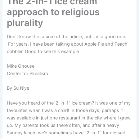
The 2-in-1 Ice cream
approach to religious
plurality
Don’t know the source of the article, but it is a good one.
For years, I have been talking about Apple Pie and Peach
cobbler. Good to see this example
Mike Ghouse
Center for Pluralism
By Su Niye
Have you heard of the“2-in-1” ice cream? It was one of my
favourites when I was a child! In those days, perhaps it
was available in just one restaurant in the city where I grew
up. My parents took us there often, and after a heavy
Sunday lunch, we’d sometimes have “2-in-1” for dessert.