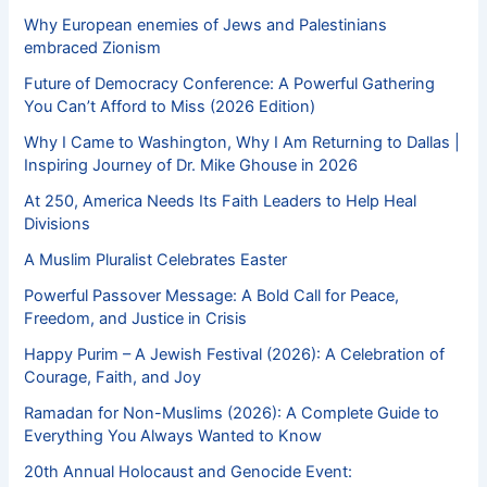
Why European enemies of Jews and Palestinians
embraced Zionism
Future of Democracy Conference: A Powerful Gathering
You Can’t Afford to Miss (2026 Edition)
Why I Came to Washington, Why I Am Returning to Dallas |
Inspiring Journey of Dr. Mike Ghouse in 2026
At 250, America Needs Its Faith Leaders to Help Heal
Divisions
A Muslim Pluralist Celebrates Easter
Powerful Passover Message: A Bold Call for Peace,
Freedom, and Justice in Crisis
Happy Purim – A Jewish Festival (2026): A Celebration of
Courage, Faith, and Joy
Ramadan for Non-Muslims (2026): A Complete Guide to
Everything You Always Wanted to Know
20th Annual Holocaust and Genocide Event: