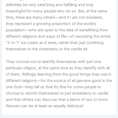
definitely be very satisfying and fulfilling and truly
meaningful for many people who do so. But, at the same
time, there are many others—and if I am not mistaken,
they represent a growing proportion of the world’s
population—who are open to the idea of benefitting from
different religions and ways of life—of savouring the entire
“2-in-1” ice cream as it were, rather than just confining
themselves to the strawberry or the vanilla bit.
They choose not to identify themselves with just one
particular religion, at the same time as they identify with all
of them. Willingly learning from the good things they see in
different religions—for the source of all genuine good is the
one God—they tell us that it’s fine for some people to
choose to restrict themselves to just strawberry or vanilla
and that others can discover that a blend of two or more
flavours can be at least as equally delicious!