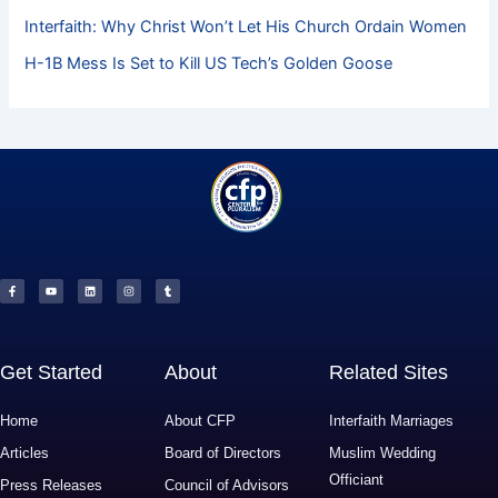
Interfaith: Why Christ Won’t Let His Church Ordain Women
H-1B Mess Is Set to Kill US Tech’s Golden Goose
F
Y
L
I
T
a
o
i
n
u
c
u
n
s
m
e
t
k
t
b
b
u
e
a
l
o
b
d
g
r
o
e
i
r
k
n
a
-
m
f
Get Started
About
Related Sites
Home
About CFP
Interfaith Marriages
Articles
Board of Directors
Muslim Wedding
Officiant
Press Releases
Council of Advisors