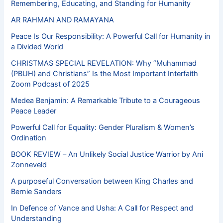
Remembering, Educating, and Standing for Humanity
AR RAHMAN AND RAMAYANA
Peace Is Our Responsibility: A Powerful Call for Humanity in
a Divided World
CHRISTMAS SPECIAL REVELATION: Why “Muhammad
(PBUH) and Christians” Is the Most Important Interfaith
Zoom Podcast of 2025
Medea Benjamin: A Remarkable Tribute to a Courageous
Peace Leader
Powerful Call for Equality: Gender Pluralism & Women’s
Ordination
BOOK REVIEW – An Unlikely Social Justice Warrior by Ani
Zonneveld
A purposeful Conversation between King Charles and
Bernie Sanders
In Defence of Vance and Usha: A Call for Respect and
Understanding