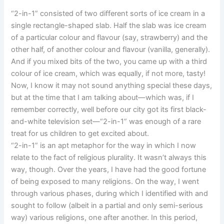
“2-in-1” consisted of two different sorts of ice cream in a
single rectangle-shaped slab. Half the slab was ice cream
of a particular colour and flavour (say, strawberry) and the
other half, of another colour and flavour (vanilla, generally).
And if you mixed bits of the two, you came up with a third
colour of ice cream, which was equally, if not more, tasty!
Now, I know it may not sound anything special these days,
but at the time that I am talking about—which was, if I
remember correctly, well before our city got its first black-
and-white television set—“2-in-1” was enough of a rare
treat for us children to get excited about.
“2-in-1” is an apt metaphor for the way in which I now
relate to the fact of religious plurality. It wasn’t always this
way, though. Over the years, I have had the good fortune
of being exposed to many religions. On the way, I went
through various phases, during which I identified with and
sought to follow (albeit in a partial and only semi-serious
way) various religions, one after another. In this period,