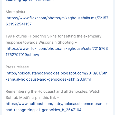
More pictures –
https://www.flickr.com/photos/mikeghouse/albums/72157
631922541157
199 Pictures -Honoring Sikhs for setting the exemplary
response towards Wisconsin Shooting –
https://www.flickr.com/photos/mikeghouse/sets/7215763
1762797919/show/
Press release –
http://holocaustandgenocides.blogspot.com/2013/01/6th
-annual-holocaust-and-genocides-sikh_23.html
Remembering the Holocaust and all Genocides. Watch
Sohrab Modi’s clip in this link –
https://www.huffpost.com/entry/holocaust-remembrance-
and-recognizing-all-genocides_b_2547164