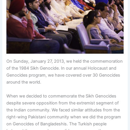
On Sunday, January 27, 2013, we held the commemoration
of the 1984 Sikh Genocide. In our annual Holocaust and
Genocides program, we have covered over 30 Genocides
around the world.
When we decided to commemorate the Sikh Genocides
despite severe opposition from the extremist segment of
the Indian community. We faced similar attitudes from the
right-wing Pakistani community when we did the program
on Genocides of Bangladeshis. The Turkish people