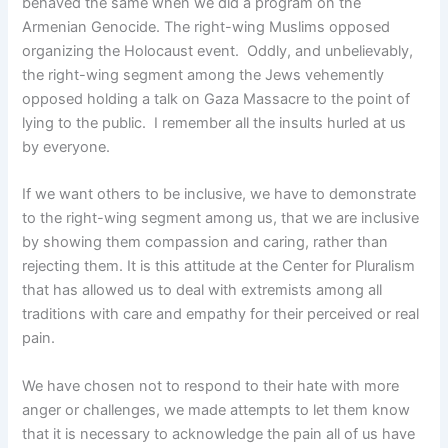
behaved the same when we did a program on the
Armenian Genocide. The right-wing Muslims opposed
organizing the Holocaust event. Oddly, and unbelievably,
the right-wing segment among the Jews vehemently
opposed holding a talk on Gaza Massacre to the point of
lying to the public. I remember all the insults hurled at us
by everyone.
If we want others to be inclusive, we have to demonstrate
to the right-wing segment among us, that we are inclusive
by showing them compassion and caring, rather than
rejecting them. It is this attitude at the Center for Pluralism
that has allowed us to deal with extremists among all
traditions with care and empathy for their perceived or real
pain.
We have chosen not to respond to their hate with more
anger or challenges, we made attempts to let them know
that it is necessary to acknowledge the pain all of us have