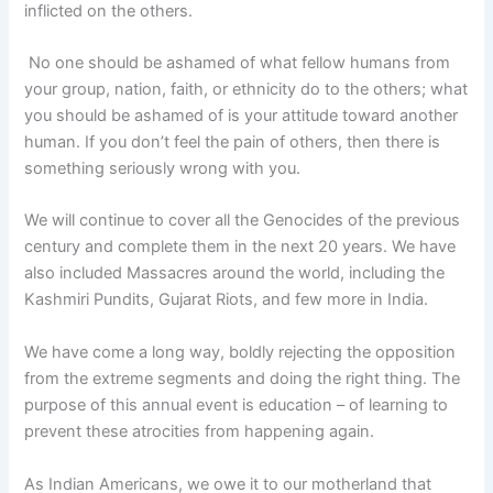
inflicted on the others.
No one should be ashamed of what fellow humans from
your group, nation, faith, or ethnicity do to the others; what
you should be ashamed of is your attitude toward another
human. If you don’t feel the pain of others, then there is
something seriously wrong with you.
We will continue to cover all the Genocides of the previous
century and complete them in the next 20 years. We have
also included Massacres around the world, including the
Kashmiri Pundits, Gujarat Riots, and few more in India.
We have come a long way, boldly rejecting the opposition
from the extreme segments and doing the right thing. The
purpose of this annual event is education – of learning to
prevent these atrocities from happening again.
As Indian Americans, we owe it to our motherland that