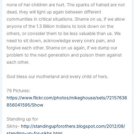
none of her children are hurt. The sparks of hatred are not
dead, they will light up again between different
communities in critical situations. Shame on us, if we allow
anyone of the 1.3 Billion Indians to look down on the
others, or consider them to be less valuable than us. We
need to sit down, acknowledge every one’s pain, and
forgive each other. Shame on us again, if we dump our
problem to the next generation and poison them against
each other.
God bless our motherland and every child of hers.
79 Pictures:
https://www.flickr.com/photos/mikeghouse/sets/72157636
856041595/Show
Standing up for
Sikhs-
http://standingupforothers.blogspot.com/2012/08/
standing-up-for-sikhs.html