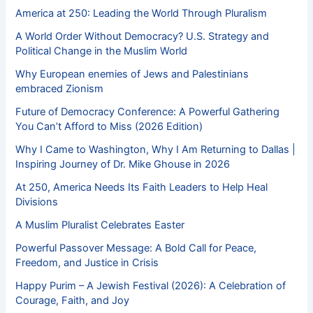
America at 250: Leading the World Through Pluralism
A World Order Without Democracy? U.S. Strategy and
Political Change in the Muslim World
Why European enemies of Jews and Palestinians
embraced Zionism
Future of Democracy Conference: A Powerful Gathering
You Can’t Afford to Miss (2026 Edition)
Why I Came to Washington, Why I Am Returning to Dallas |
Inspiring Journey of Dr. Mike Ghouse in 2026
At 250, America Needs Its Faith Leaders to Help Heal
Divisions
A Muslim Pluralist Celebrates Easter
Powerful Passover Message: A Bold Call for Peace,
Freedom, and Justice in Crisis
Happy Purim – A Jewish Festival (2026): A Celebration of
Courage, Faith, and Joy