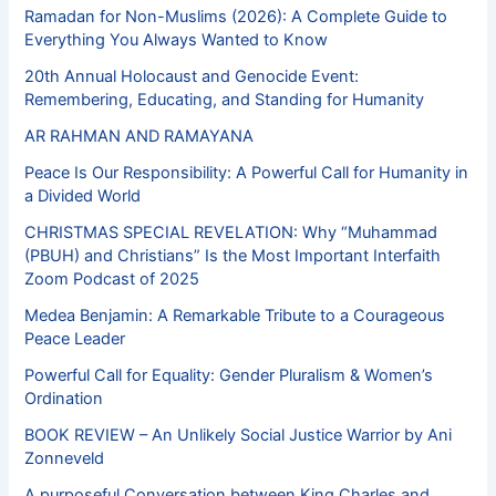
Ramadan for Non-Muslims (2026): A Complete Guide to
Everything You Always Wanted to Know
20th Annual Holocaust and Genocide Event:
Remembering, Educating, and Standing for Humanity
AR RAHMAN AND RAMAYANA
Peace Is Our Responsibility: A Powerful Call for Humanity in
a Divided World
CHRISTMAS SPECIAL REVELATION: Why “Muhammad
(PBUH) and Christians” Is the Most Important Interfaith
Zoom Podcast of 2025
Medea Benjamin: A Remarkable Tribute to a Courageous
Peace Leader
Powerful Call for Equality: Gender Pluralism & Women’s
Ordination
BOOK REVIEW – An Unlikely Social Justice Warrior by Ani
Zonneveld
A purposeful Conversation between King Charles and