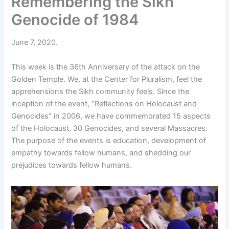
Remembering the Sikh
Genocide of 1984
June 7, 2020.
This week is the 36th Anniversary of the attack on the
Golden Temple. We, at the Center for Pluralism, feel the
apprehensions the Sikh community feels. Since the
inception of the event, “Reflections on Holocaust and
Genocides” in 2006, we have commemorated 15 aspects
of the Holocaust, 30 Genocides, and several Massacres.
The purpose of the events is education, development of
empathy towards fellow humans, and shedding our
prejudices towards fellow humans.