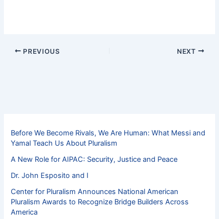
PREVIOUS
NEXT
Before We Become Rivals, We Are Human: What Messi and
Yamal Teach Us About Pluralism
A New Role for AIPAC: Security, Justice and Peace
Dr. John Esposito and I
Center for Pluralism Announces National American
Pluralism Awards to Recognize Bridge Builders Across
America