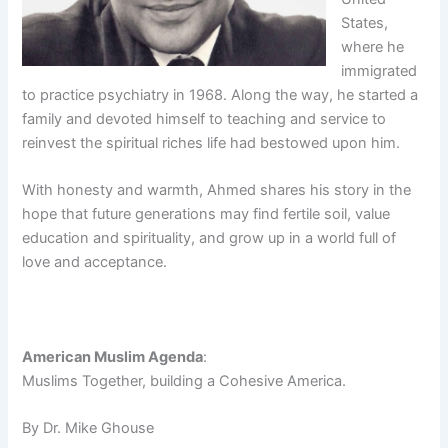
States,
where he
immigrated
to practice psychiatry in 1968. Along the way, he started a
family and devoted himself to teaching and service to
reinvest the spiritual riches life had bestowed upon him.
With honesty and warmth, Ahmed shares his story in the
hope that future generations may find fertile soil, value
education and spirituality, and grow up in a world full of
love and acceptance.
American Muslim Agenda
:
Muslims Together, building a Cohesive America.
By Dr. Mike Ghouse