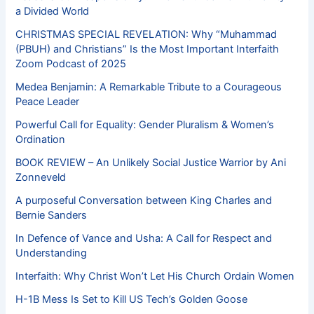
a Divided World
CHRISTMAS SPECIAL REVELATION: Why “Muhammad
(PBUH) and Christians” Is the Most Important Interfaith
Zoom Podcast of 2025
Medea Benjamin: A Remarkable Tribute to a Courageous
Peace Leader
Powerful Call for Equality: Gender Pluralism & Women’s
Ordination
BOOK REVIEW – An Unlikely Social Justice Warrior by Ani
Zonneveld
A purposeful Conversation between King Charles and
Bernie Sanders
In Defence of Vance and Usha: A Call for Respect and
Understanding
Interfaith: Why Christ Won’t Let His Church Ordain Women
H-1B Mess Is Set to Kill US Tech’s Golden Goose