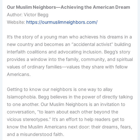
Our Muslim Neighbors—Achieving the American Dream
Author: Victor Begg
Website:
https://ourmuslimneighbors.com/
It’s the story of a young man who achieves his dreams in a
new country and becomes an “accidental activist” building
interfaith coalitions and advocating inclusion. Begg’s story
provides a window into the family, community, and spiritual
values of ordinary families—values they share with fellow
Americans.
Getting to know our neighbors is one way to allay
Islamophobia. Begg believes in the power of directly talking
to one another. Our Muslim Neighbors is an invitation to
conversation, “to learn about each other beyond the
vicious stereotypes.” It’s an effort to help readers get to
know the Muslim Americans next door: their dreams, fears,
and a misunderstood faith.