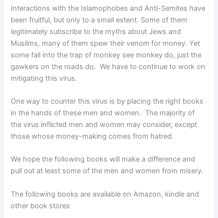
Interactions with the Islamophobes and Anti-Semites have
been fruitful, but only to a small extent. Some of them
legitimately subscribe to the myths about Jews and
Muslims, many of them spew their venom for money. Yet
some fall into the trap of monkey see monkey do, just the
gawkers on the roads do. We have to continue to work on
mitigating this virus.
One way to counter this virus is by placing the right books
in the hands of these men and women. The majority of
the virus inflicted men and women may consider, except
those whose money-making comes from hatred.
We hope the following books will make a difference and
pull out at least some of the men and women from misery.
The following books are available on Amazon, kindle and
other book stores