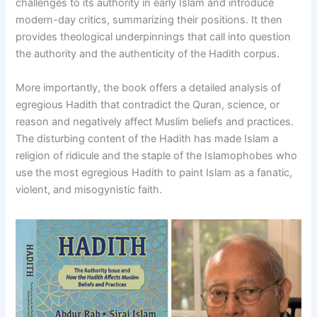
challenges to its authority in early Islam and introduce
modern-day critics, summarizing their positions. It then
provides theological underpinnings that call into question
the authority and the authenticity of the Hadith corpus.
More importantly, the book offers a detailed analysis of
egregious Hadith that contradict the Quran, science, or
reason and negatively affect Muslim beliefs and practices.
The disturbing content of the Hadith has made Islam a
religion of ridicule and the staple of the Islamophobes who
use the most egregious Hadith to paint Islam as a fanatic,
violent, and misogynistic faith.