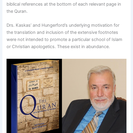
biblical references at the bottom of each relevant page in
the Quran.
Drs. Kaskas’ and Hungerford’s underlying motivation for
the translation and inclusion of the extensive footnotes
were not intended to promote a particular school of Islam
or Christian apologetics. These exist in abundance.