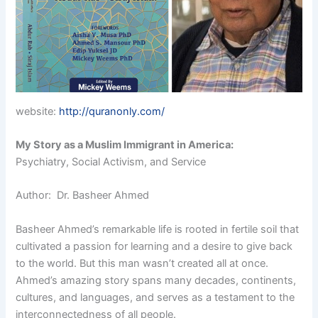
website:
http://quranonly.com/
My Story as a Muslim Immigrant in America:
Psychiatry, Social Activism, and Service
Author: Dr. Basheer Ahmed
Basheer Ahmed’s remarkable life is rooted in fertile soil that
cultivated a passion for learning and a desire to give back
to the world. But this man wasn’t created all at once.
Ahmed’s amazing story spans many decades, continents,
cultures, and languages, and serves as a testament to the
interconnectedness of all people.