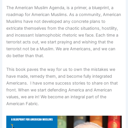
The American Muslim Agenda, is a primer, a blueprint, a
roadmap for American Muslims. As a community, American
Muslims have not developed any concrete plans to
extricate themselves from the chaotic situations, hostility,
and incessant Islamophobic rhetoric we face. Each time a
terrorist acts out, we start praying and wishing that the
terrorist not be a Muslim. We are Americans, and we can
do better than that.
This book paves the way for us to own the mistakes we
have made, remedy them, and become fully integrated
Americans. I have some success stories to share on that
front. When we start defending America and American
values, we are in! We become an integral part of the
American Fabric.