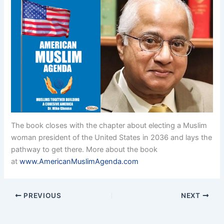
The book closes with the chapter about electing a Muslim
woman president of the United States in 2036 and lays the
pathway to get there. More about the book
at
www.AmericanMuslimAgenda.com
PREVIOUS
NEXT