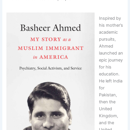
Inspired by
his mother’s
academic
pursuits,
Ahmed
launched an
epic journey
for his
education.
He left India
for
Pakistan,
then the
United
Kingdom,
and the
United