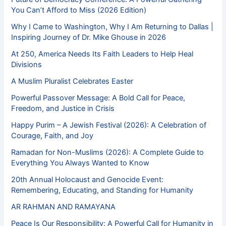
You Can’t Afford to Miss (2026 Edition)
Why I Came to Washington, Why I Am Returning to Dallas |
Inspiring Journey of Dr. Mike Ghouse in 2026
At 250, America Needs Its Faith Leaders to Help Heal
Divisions
A Muslim Pluralist Celebrates Easter
Powerful Passover Message: A Bold Call for Peace,
Freedom, and Justice in Crisis
Happy Purim – A Jewish Festival (2026): A Celebration of
Courage, Faith, and Joy
Ramadan for Non-Muslims (2026): A Complete Guide to
Everything You Always Wanted to Know
20th Annual Holocaust and Genocide Event:
Remembering, Educating, and Standing for Humanity
AR RAHMAN AND RAMAYANA
Peace Is Our Responsibility: A Powerful Call for Humanity in