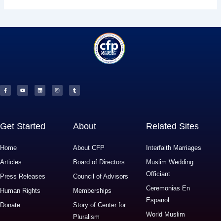
F
Y
L
I
T
a
o
i
n
u
c
u
n
s
m
e
t
k
t
b
b
u
e
a
l
o
b
d
g
r
o
e
i
r
k
n
a
-
m
f
Get Started
About
Related Sites
Home
About CFP
Interfaith Marriages
Articles
Board of Directors
Muslim Wedding
Officiant
Press Releases
Council of Advisors
Ceremonias En
Human Rights
Memberships
Espanol
Donate
Story of Center for
World Muslim
Pluralism