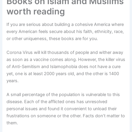
Books on Islam and Muslims
worth reading
If you are serious about building a cohesive America where
every American feels secure about his faith, ethnicity, race,
or other uniqueness, these books are for you.
Corona Virus will kill thousands of people and wither away
as soon as a vaccine comes along. However, the killer virus
of Anti-Semitism and Islamophobia does not have a cure
yet, one is at least 2000 years old, and the other is 1400
years.
A small percentage of the population is vulnerable to this
disease. Each of the afflicted ones has unresolved
personal issues and found it convenient to unload their
frustrations on someone or the other. Facts don’t matter to
them.