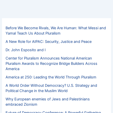
Before We Become Rivals, We Are Human: What Messi and
Yamal Teach Us About Pluralism
A New Role for AIPAC: Security, Justice and Peace
Dr. John Esposito and I
Center for Pluralism Announces National American
Pluralism Awards to Recognize Bridge Builders Across
America
America at 250: Leading the World Through Pluralism
A World Order Without Democracy? U.S. Strategy and
Political Change in the Muslim World
Why European enemies of Jews and Palestinians
embraced Zionism
Future of Democracy Conference: A Powerful Gathering