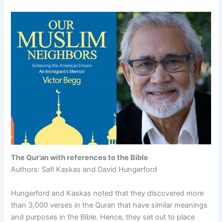
The Qur’an with references to the Bible
Authors: Safi Kaskas and David Hungerford
Hungerford and Kaskas noted that they discovered more
than 3,000 verses in the Quran that have similar meanings
and purposes in the Bible. Hence, they set out to place