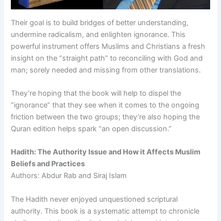
Their goal is to build bridges of better understanding,
undermine radicalism, and enlighten ignorance. This
powerful instrument offers Muslims and Christians a fresh
insight on the “straight path” to reconciling with God and
man; sorely needed and missing from other translations.
They’re hoping that the book will help to dispel the
“ignorance” that they see when it comes to the ongoing
friction between the two groups; they’re also hoping the
Quran edition helps spark “an open discussion.”
Hadith: The Authority Issue and How it Affects Muslim
Beliefs and Practices
Authors: Abdur Rab and Siraj Islam
The Hadith never enjoyed unquestioned scriptural
authority. This book is a systematic attempt to chronicle