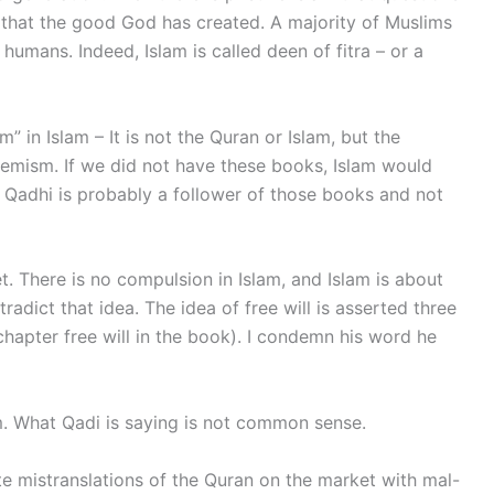
that the good God has created. A majority of Muslims
r humans. Indeed, Islam is called deen of fitra – or a
” in Islam – It is not the Quran or Islam, but the
remism. If we did not have these books, Islam would
r Qadhi is probably a follower of those books and not
. There is no compulsion in Islam, and Islam is about
tradict that idea. The idea of free will is asserted three
chapter free will in the book). I condemn his word he
lam. What Qadi is saying is not common sense.
te mistranslations of the Quran on the market with mal-