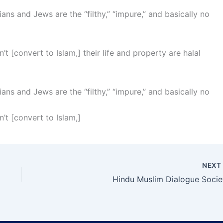
ians and Jews are the “filthy,” “impure,” and basically no
’t [convert to Islam,] their life and property are halal
ians and Jews are the “filthy,” “impure,” and basically no
’t [convert to Islam,]
NEX
Hindu Muslim Dialogue Socie