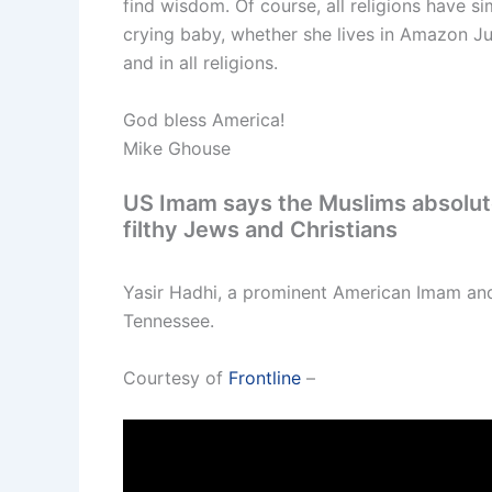
find wisdom. Of course, all religions have 
crying baby, whether she lives in Amazon Ju
and in all religions.
God bless America!
Mike Ghouse
US Imam says the Muslims absolutel
filthy Jews and Christians
Yasir Hadhi, a prominent American Imam and
Tennessee.
Courtesy of
Frontline
–