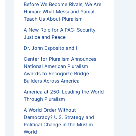
Before We Become Rivals, We Are
Human: What Messi and Yamal
Teach Us About Pluralism
A New Role for AIPAC: Security,
Justice and Peace
Dr. John Esposito and I
Center for Pluralism Announces
National American Pluralism
Awards to Recognize Bridge
Builders Across America
America at 250: Leading the World
Through Pluralism
A World Order Without
Democracy? U.S. Strategy and
Political Change in the Muslim
World