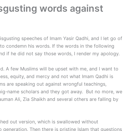
isgusting words against
isgusting speeches of Imam Yasir Qadhi, and I let go of
 to condemn his words. If the words in the following
nd if he did not say those words, I render my apology.
ad. A few Muslims will be upset with me, and I want to
rness, equity, and mercy and not what Imam Qadhi is
s are speaking out against wrongful teachings,
ng big-name scholars and they got away. But no more, we
uman Ali, Zia Shaikh and several others are falling by
shed out version, which is swallowed without
generation. Then there is pristine Islam that questions