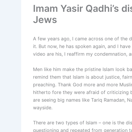
Imam Yasir Qadhi’s d
Jews
A few years ago, I came across one of the d
it. But now, he has spoken again, and I have
video are his, I reaffirm my condemnation, a
Men like him make the pristine Islam look b
remind them that Islam is about justice, fai
preaching. Thank God more and more Muslim
hitherto fore they were afraid of criticizi
are seeing big names like Tariq Ramadan, Na
wayside.
There are two types of Islam – one is the di
questioning and repeated from generation to 