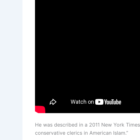
He was described in a 2011 New York Times 
conservative clerics in American Islam.”