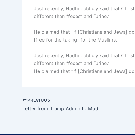
Just recently, Hadhi publicly said that Christ
different than “feces” and “urine.”
He claimed that “if [Christians and Jews] don
[free for the taking] for the Muslims.
Just recently, Hadhi publicly said that Christ
different than “feces” and “urine.”
He claimed that “if [Christians and Jews] don
PREVIOUS
Letter from Trump Admin to Modi