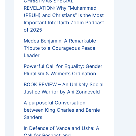
CHRISTMAS SPECIAL
REVELATION: Why “Muhammad
(PBUH) and Christians” Is the Most
Important Interfaith Zoom Podcast
of 2025
Medea Benjamin: A Remarkable
Tribute to a Courageous Peace
Leader
Powerful Call for Equality: Gender
Pluralism & Women’s Ordination
BOOK REVIEW – An Unlikely Social
Justice Warrior by Ani Zonneveld
A purposeful Conversation
between King Charles and Bernie
Sanders
In Defence of Vance and Usha: A
Call for Respect and