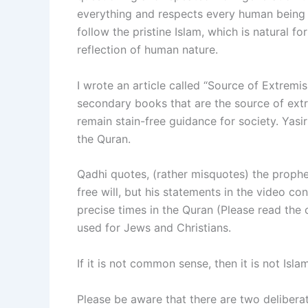
everything and respects every human being 
follow the pristine Islam, which is natural fo
reflection of human nature.
I wrote an article called “Source of Extremism
secondary books that are the source of ext
remain stain-free guidance for society. Yasi
the Quran.
Qadhi quotes, (rather misquotes) the prophet
free will, but his statements in the video con
precise times in the Quran (Please read the 
used for Jews and Christians.
If it is not common sense, then it is not Is
Please be aware that there are two delibera