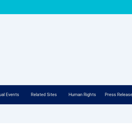
al Events
Related Sites
Human Rights
Press Releas