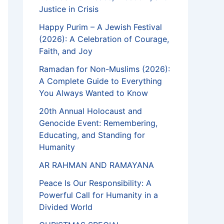
Justice in Crisis
Happy Purim – A Jewish Festival
(2026): A Celebration of Courage,
Faith, and Joy
Ramadan for Non-Muslims (2026):
A Complete Guide to Everything
You Always Wanted to Know
20th Annual Holocaust and
Genocide Event: Remembering,
Educating, and Standing for
Humanity
AR RAHMAN AND RAMAYANA
Peace Is Our Responsibility: A
Powerful Call for Humanity in a
Divided World