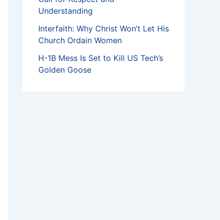
Understanding
Interfaith: Why Christ Won’t Let His
Church Ordain Women
H-1B Mess Is Set to Kill US Tech’s
Golden Goose