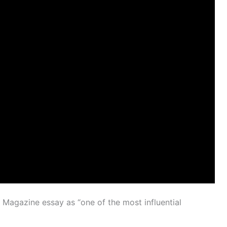
Magazine essay as “one of the most influential