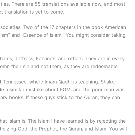
ities. There are 55 translations available now, and most
t translation is yet to come.
l societies. Two of the 17 chapters in the book American
ism” and “Essence of Islam.” You might consider taking
hams, Jeffress, Kahane’s, and others. They are in every
ndemn their sin and not them, as they are redeemable.
d Tennessee, where Imam Qadhi is teaching. Shaker
de a similar mistake about FGM, and the poor man was
ary books. If these guys stick to the Quran, they can
t Islam is. The Islam I have learned is by rejecting the
ticizing God, the Prophet, the Quran, and Islam. You will