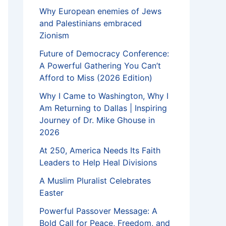
Why European enemies of Jews
and Palestinians embraced
Zionism
Future of Democracy Conference:
A Powerful Gathering You Can’t
Afford to Miss (2026 Edition)
Why I Came to Washington, Why I
Am Returning to Dallas | Inspiring
Journey of Dr. Mike Ghouse in
2026
At 250, America Needs Its Faith
Leaders to Help Heal Divisions
A Muslim Pluralist Celebrates
Easter
Powerful Passover Message: A
Bold Call for Peace, Freedom, and