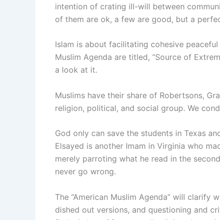
intention of crating ill-will between commun
of them are ok, a few are good, but a perfec
Islam is about facilitating cohesive peacefu
Muslim Agenda are titled, “Source of Extrem
a look at it.
Muslims have their share of Robertsons, Gra
religion, political, and social group. We co
God only can save the students in Texas an
Elsayed is another Imam in Virginia who ma
merely parroting what he read in the second
never go wrong.
The “American Muslim Agenda” will clarify wha
dished out versions, and questioning and cri