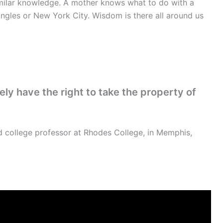
similar knowledge. A mother knows what to do with a
ngles or New York City. Wisdom is there all around us
y have the right to take the property of
 college professor at Rhodes College, in Memphis,