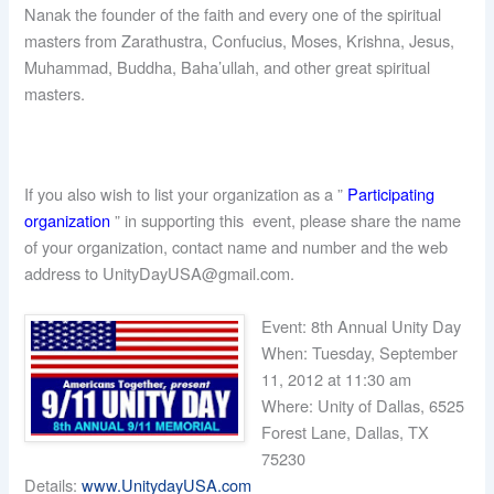
Nanak the founder of the faith and every one of the spiritual
masters from Zarathustra, Confucius, Moses, Krishna, Jesus,
Muhammad, Buddha, Baha’ullah, and other great spiritual
masters.
If you also wish to list your organization as a ”
Participating
organization
” in supporting this event, please share the name
of your organization, contact name and number and the web
address to UnityDayUSA@gmail.com.
Event: 8th Annual Unity Day
When: Tuesday, September
11, 2012 at 11:30 am
Where: Unity of Dallas, 6525
Forest Lane, Dallas, TX
75230
Details:
www.UnitydayUSA.com