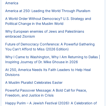
America
America at 250: Leading the World Through Pluralism
A World Order Without Democracy? U.S. Strategy and
Political Change in the Muslim World
Why European enemies of Jews and Palestinians
embraced Zionism
Future of Democracy Conference: A Powerful Gathering
You Can’t Afford to Miss (2026 Edition)
Why I Came to Washington, Why I Am Returning to Dallas |
Inspiring Journey of Dr. Mike Ghouse in 2026
At 250, America Needs Its Faith Leaders to Help Heal
Divisions
A Muslim Pluralist Celebrates Easter
Powerful Passover Message: A Bold Call for Peace,
Freedom, and Justice in Crisis
Happy Purim – A Jewish Festival (2026): A Celebration of