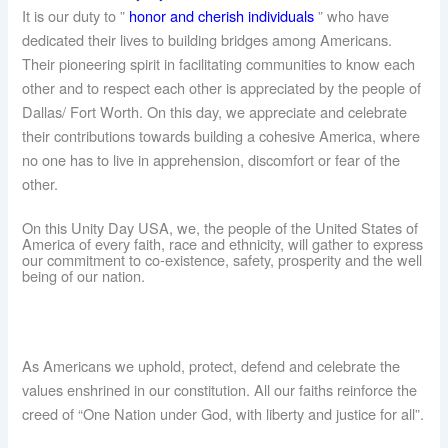
It is our duty to ”
honor and cherish individuals
” who have
dedicated their lives to building bridges among Americans.
Their pioneering spirit in facilitating communities to know each
other and to respect each other is appreciated by the people of
Dallas/ Fort Worth. On this day, we appreciate and celebrate
their contributions towards building a cohesive America, where
no one has to live in apprehension, discomfort or fear of the
other.
On this Unity Day USA, we, the people of the United States of
America of every faith, race and ethnicity, will gather to express
our commitment to co-existence, safety, prosperity and the well
being of our nation.
As Americans we uphold, protect, defend and celebrate the
values enshrined in our constitution. All our faiths reinforce the
creed of “One Nation under God, with liberty and justice for all”.