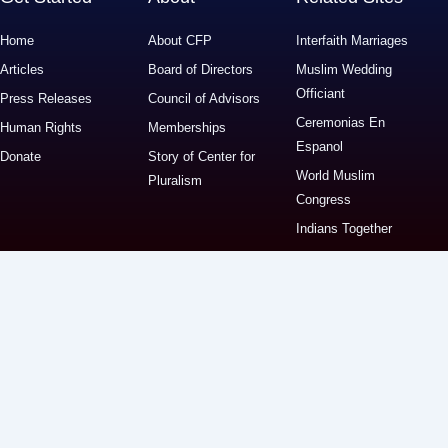
Home
About CFP
Interfaith Marriages
Articles
Board of Directors
Muslim Wedding
Officiant
Press Releases
Council of Advisors
Ceremonias En
Human Rights
Memberships
Espanol
Donate
Story of Center for
World Muslim
Pluralism
Congress
Indians Together