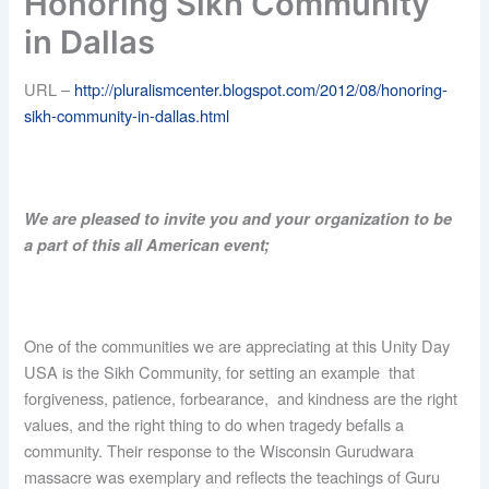
Honoring Sikh Community
in Dallas
URL –
http://pluralismcenter.blogspot.com/2012/08/honoring-
sikh-community-in-dallas.html
We are pleased to invite you and your organization to be
a part of this all American event;
One of the communities we are appreciating at this Unity Day
USA is the Sikh Community, for setting an example that
forgiveness, patience, forbearance, and kindness are the right
values, and the right thing to do when tragedy befalls a
community. Their response to the Wisconsin Gurudwara
massacre was exemplary and reflects the teachings of Guru