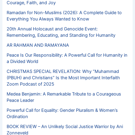
Courage, Faith, and Joy
Ramadan for Non-Muslims (2026): A Complete Guide to
Everything You Always Wanted to Know
20th Annual Holocaust and Genocide Event:
Remembering, Educating, and Standing for Humanity
AR RAHMAN AND RAMAYANA
Peace Is Our Responsibility: A Powerful Call for Humanity in
a Divided World
CHRISTMAS SPECIAL REVELATION: Why “Muhammad
(PBUH) and Christians” Is the Most Important Interfaith
Zoom Podcast of 2025
Medea Benjamin: A Remarkable Tribute to a Courageous
Peace Leader
Powerful Call for Equality: Gender Pluralism & Women’s
Ordination
BOOK REVIEW – An Unlikely Social Justice Warrior by Ani
Zonneveld