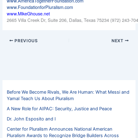
www.AmericaTogetherFoundation.com
www.FoundationforPluralism.com
www.MikeGhouse.net
2665 Villa Creek Dr, Suite 206, Dallas, Texas 75234 (972) 243-70
PREVIOUS
NEXT
Before We Become Rivals, We Are Human: What Messi and
Yamal Teach Us About Pluralism
A New Role for AIPAC: Security, Justice and Peace
Dr. John Esposito and I
Center for Pluralism Announces National American
Pluralism Awards to Recognize Bridge Builders Across