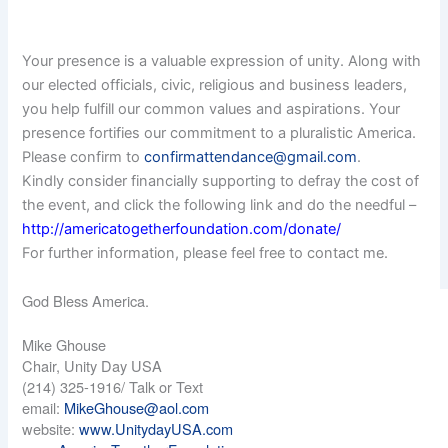
Your presence is a valuable expression of unity. Along with
our elected officials, civic, religious and business leaders,
you help fulfill our common values and aspirations. Your
presence fortifies our commitment to a pluralistic America.
Please confirm to
confirmattendance@gmail.com
.
Kindly consider financially supporting to defray the cost of
the event, and click the following link and do the needful –
http://americatogetherfoundation.com/donate/
For further information, please feel free to contact me.
God Bless America.
Mike Ghouse
Chair, Unity Day USA
(214) 325-1916/ Talk or Text
email:
MikeGhouse@aol.com
website:
www.UnitydayUSA.com