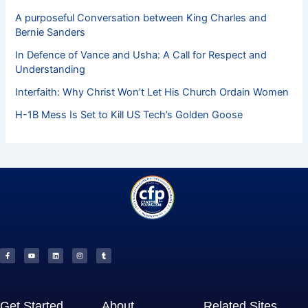
A purposeful Conversation between King Charles and
Bernie Sanders
In Defence of Vance and Usha: A Call for Respect and
Understanding
Interfaith: Why Christ Won’t Let His Church Ordain Women
H-1B Mess Is Set to Kill US Tech’s Golden Goose
F
Y
L
I
T
a
o
i
n
u
c
u
n
s
m
e
t
k
t
b
b
u
e
a
l
o
b
d
g
r
o
e
i
r
k
n
a
-
m
f
Get Started
About
Related Sites