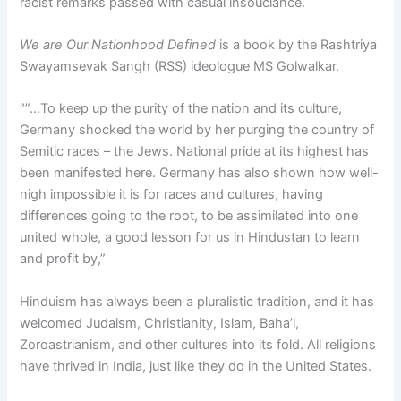
racist remarks passed with casual insouciance.
We are Our Nationhood Defined
is a book by the Rashtriya
Swayamsevak Sangh (RSS) ideologue MS Golwalkar.
“”…To keep up the purity of the nation and its culture,
Germany shocked the world by her purging the country of
Semitic races – the Jews. National pride at its highest has
been manifested here. Germany has also shown how well-
nigh impossible it is for races and cultures, having
differences going to the root, to be assimilated into one
united whole, a good lesson for us in Hindustan to learn
and profit by,”
Hinduism has always been a pluralistic tradition, and it has
welcomed Judaism, Christianity, Islam, Baha’i,
Zoroastrianism, and other cultures into its fold. All religions
have thrived in India, just like they do in the United States.