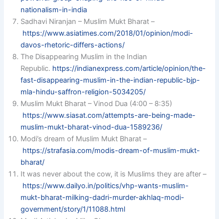
nationalism-in-india
Sadhavi Niranjan – Muslim Mukt Bharat –
https://www.asiatimes.com/2018/01/opinion/modi-
davos-rhetoric-differs-actions/
The Disappearing Muslim in the Indian
Republic.
https://indianexpress.com/article/opinion/the-
fast-disappearing-muslim-in-the-indian-republic-bjp-
mla-hindu-saffron-religion-5034205/
Muslim Mukt Bharat – Vinod Dua (4:00 – 8:35)
https://www.siasat.com/attempts-are-being-made-
muslim-mukt-bharat-vinod-dua-1589236/
Modi’s dream of Muslim Mukt Bharat –
https://strafasia.com/modis-dream-of-muslim-mukt-
bharat/
It was never about the cow, it is Muslims they are after –
https://www.dailyo.in/politics/vhp-wants-muslim-
mukt-bharat-milking-dadri-murder-akhlaq-modi-
government/story/1/11088.html