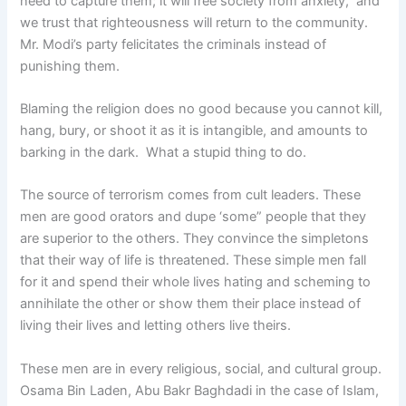
need to capture them; it will free society from anxiety, and
we trust that righteousness will return to the community.
Mr. Modi’s party felicitates the criminals instead of
punishing them.
Blaming the religion does no good because you cannot kill,
hang, bury, or shoot it as it is intangible, and amounts to
barking in the dark. What a stupid thing to do.
The source of terrorism comes from cult leaders. These
men are good orators and dupe ‘some” people that they
are superior to the others. They convince the simpletons
that their way of life is threatened. These simple men fall
for it and spend their whole lives hating and scheming to
annihilate the other or show them their place instead of
living their lives and letting others live theirs.
These men are in every religious, social, and cultural group.
Osama Bin Laden, Abu Bakr Baghdadi in the case of Islam,