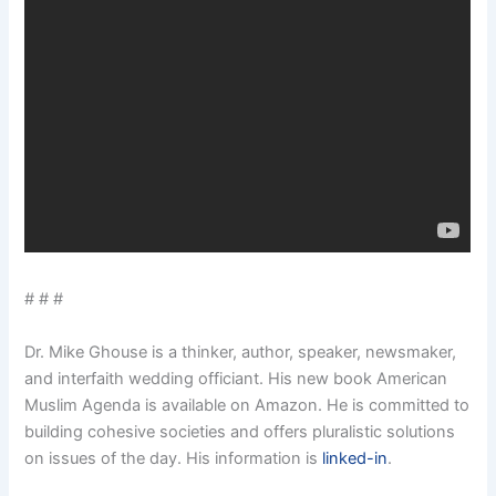
# # #
Dr. Mike Ghouse is a thinker, author, speaker, newsmaker,
and interfaith wedding officiant. His new book American
Muslim Agenda is available on Amazon. He is committed to
building cohesive societies and offers pluralistic solutions
on issues of the day. His information is
linked-in
.