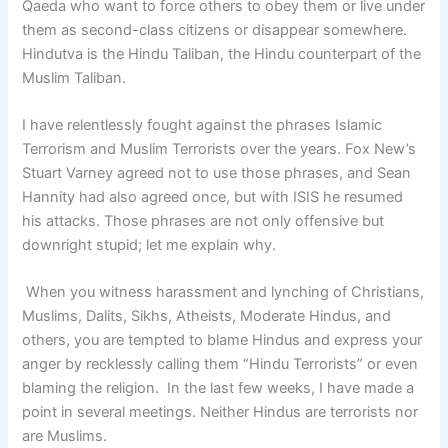
Qaeda who want to force others to obey them or live under
them as second-class citizens or disappear somewhere.
Hindutva is the Hindu Taliban, the Hindu counterpart of the
Muslim Taliban.
I have relentlessly fought against the phrases Islamic
Terrorism and Muslim Terrorists over the years. Fox New’s
Stuart Varney agreed not to use those phrases, and Sean
Hannity had also agreed once, but with ISIS he resumed
his attacks. Those phrases are not only offensive but
downright stupid; let me explain why.
When you witness harassment and lynching of Christians,
Muslims, Dalits, Sikhs, Atheists, Moderate Hindus, and
others, you are tempted to blame Hindus and express your
anger by recklessly calling them “Hindu Terrorists” or even
blaming the religion.
In the last few weeks, I have made a
point in several meetings. Neither Hindus are terrorists nor
are Muslims.