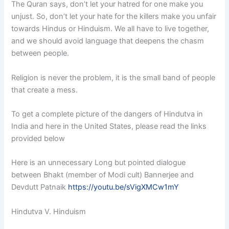
The Quran says, don’t let your hatred for one make you
unjust. So, don’t let your hate for the killers make you unfair
towards Hindus or Hinduism. We all have to live together,
and we should avoid language that deepens the chasm
between people.
Religion is never the problem, it is the small band of people
that create a mess.
To get a complete picture of the dangers of Hindutva in
India and here in the United States, please read the links
provided below
Here is an unnecessary Long but pointed dialogue
between Bhakt (member of Modi cult) Bannerjee and
Devdutt Patnaik
https://youtu.be/sVigXMCw1mY
Hindutva V. Hinduism