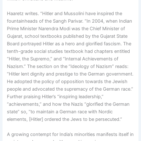
Haaretz writes. “Hitler and Mussolini have inspired the
fountainheads of the Sangh Parivar. “In 2004, when Indian
Prime Minister Narendra Modi was the Chief Minister of
Gujarat, school textbooks published by the Gujarat State
Board portrayed Hitler as a hero and glorified fascism. The
tenth-grade social studies textbook had chapters entitled
“Hitler, the Supremo,” and “Internal Achievements of
Nazism.” The section on the “Ideology of Nazism” reads:
“Hitler lent dignity and prestige to the German government.
He adopted the policy of opposition towards the Jewish
people and advocated the supremacy of the German race.”
Further praising Hitler’s “inspiring leadership,”
“achievements,” and how the Nazis “glorified the German
state” so, “to maintain a German race with Nordic
elements, [Hitler] ordered the Jews to be persecuted.”
A growing contempt for India’s minorities manifests itself in