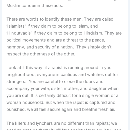
Muslim condemn these acts.
There are words to identify these men. They are called
‘Islamists” if they claim to belong to Islam, and
‘Hindutvadis” if they claim to belong to Hinduism. They are
political movements and are a threat to the peace,
harmony, and security of a nation.
They simply don’t
respect the otherness of the other.
Look at it this way, if a rapist is running around in your
neighborhood, everyone is cautious and watches out for
strangers. You are careful to close the doors and
accompany your wife, sister, mother, and daughter when
you are out. It is certainly difficult for a single woman or a
woman household. But when the rapist is captured and
punished, we all feel secure again and breathe fresh air.
The killers and lynchers are no different than rapists; we