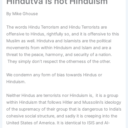
Hindutva is not Hinduism
By Mike Ghouse
The words Hindu Terrorism and Hindu Terrorists are
offensive to Hindus, rightfully so, and it is offensive to this
Muslim as well. Hindutva and Islamists
are the political
movements from within Hinduism and Islam and are a
threat to the peace, harmony, and security of a nation.
They simply don’t respect the otherness of the other.
We condemn any form of bias towards Hindus or
Hinduism.
Neither Hindus are terrorists nor Hinduism is, it is a group
within Hinduism that follows Hitler and Mussolini’s ideology
of the supremacy of their group that is dangerous to India’s
cohesive social structure, and sadly it is creeping into the
United States of America. It is identical to ISIS and Al-