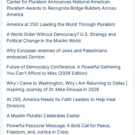
Center for Pluralism Announces National American
Pluralism Awards to Recognize Bridge Builders Across
America
America at 250: Leading the World Through Pluralism
A World Order Without Democracy? U.S. Strategy and
Political Change in the Muslim World
Why European enemies of Jews and Palestinians
embraced Zionism
Future of Democracy Conference: A Powerful Gathering
You Can’t Afford to Miss (2026 Edition)
Why I Came to Washington, Why I Am Returning to Dallas |
Inspiring Journey of Dr. Mike Ghouse in 2026
At 250, America Needs Its Faith Leaders to Help Heal
Divisions
A Muslim Pluralist Celebrates Easter
Powerful Passover Message: A Bold Call for Peace,
Freedom, and Justice in Crisis