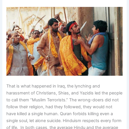
That is what happened in Iraq, the lynching and
harassment of Christians, Shias, and Yazidis led the people
to call them “Muslim Terrorists.” The wrong-doers did not
follow their religion, had they followed, they would not
have killed a single human. Quran forbids killing even a
single soul, let alone suicide. Hinduism respects every form
of life. In both cases, the average Hindu and the average