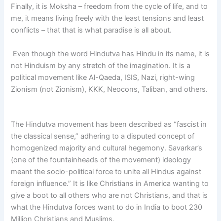
Finally, it is Moksha – freedom from the cycle of life, and to
me, it means living freely with the least tensions and least
conflicts – that that is what paradise is all about.
Even though the word Hindutva has Hindu in its name, it is
not Hinduism by any stretch of the imagination. It is a
political movement like Al-Qaeda, ISIS, Nazi, right-wing
Zionism (not Zionism), KKK, Neocons, Taliban, and others.
The Hindutva movement has been described as “fascist in
the classical sense,” adhering to a disputed concept of
homogenized majority and cultural hegemony. Savarkar’s
(one of the fountainheads of the movement) ideology
meant the socio-political force to unite all Hindus against
foreign influence.” It is like Christians in America wanting to
give a boot to all others who are not Christians, and that is
what the Hindutva forces want to do in India to boot 230
Million Christians and Muslims.