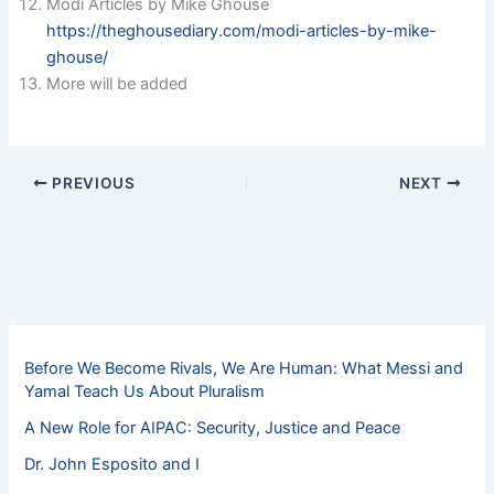
Modi Articles by Mike Ghouse
https://theghousediary.com/modi-articles-by-mike-
ghouse/
More will be added
PREVIOUS
NEXT
Before We Become Rivals, We Are Human: What Messi and
Yamal Teach Us About Pluralism
A New Role for AIPAC: Security, Justice and Peace
Dr. John Esposito and I