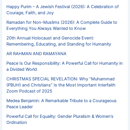
Happy Purim – A Jewish Festival (2026): A Celebration of
Courage, Faith, and Joy
Ramadan for Non-Muslims (2026): A Complete Guide to
Everything You Always Wanted to Know
20th Annual Holocaust and Genocide Event:
Remembering, Educating, and Standing for Humanity
AR RAHMAN AND RAMAYANA
Peace Is Our Responsibility: A Powerful Call for Humanity in
a Divided World
CHRISTMAS SPECIAL REVELATION: Why “Muhammad
(PBUH) and Christians” Is the Most Important Interfaith
Zoom Podcast of 2025
Medea Benjamin: A Remarkable Tribute to a Courageous
Peace Leader
Powerful Call for Equality: Gender Pluralism & Women’s
Ordination