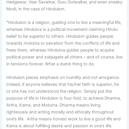
Hedgewar, Veer Savarkar, Guru Golwalker, and even sneaky
Modi, in the case of Hinduism.
“
Hinduism is a religion, guiding one to live a meaningful life,
whereas Hindutva is a political movement claiming Hindu
belief to be superior to others. Hinduism guides people
towards moksha or salvation from the conflicts of life and
frees them, whereas Hindutva guides people to acquire
political power and subjugate all others – and of course, live
in tensions forever. What a dumb thing to do.
Hinduism places emphasis on humility and not arrogance.
Indeed, if anyone believes that his/her faith is superior, he
or she has not understood the religion. Simply put the
purpose of life in Hinduism is four-fold, to achieve Dharma,
Artha, Kama, and Moksha. Dharma means living
righteously and acting morally and ethically throughout
one’s life. Artha means honest work to live a good life and
Kama is about fulfilling desire and passion in one’s life.