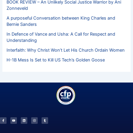
BOOK REVIEW – An Unlikely Social Justice Warrior by Ani
Zonneveld
A purposeful Conversation between King Charles and
Bernie Sanders
In Defence of Vance and Usha: A Call for Respect and
Understanding
Interfaith: Why Christ Won’t Let His Church Ordain Women
H-1B Mess Is Set to Kill US Tech’s Golden Goose
F
Y
L
I
T
a
o
i
n
u
c
u
n
s
m
e
t
k
t
b
b
u
e
a
l
o
b
d
g
r
o
e
i
r