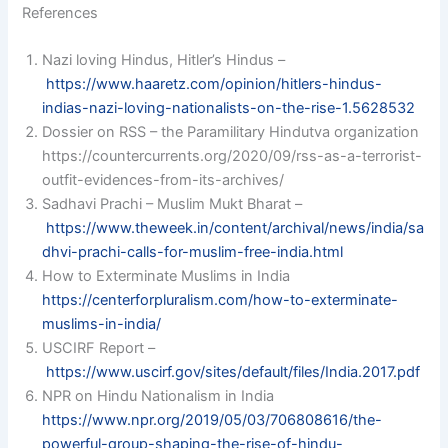
References
Nazi loving Hindus, Hitler’s Hindus –
https://www.haaretz.com/opinion/hitlers-hindus-
indias-nazi-loving-nationalists-on-the-rise-1.5628532
Dossier on RSS – the Paramilitary Hindutva organization
https://countercurrents.org/2020/09/rss-as-a-terrorist-
outfit-evidences-from-its-archives/
Sadhavi Prachi – Muslim Mukt Bharat –
https://www.theweek.in/content/archival/news/india/sa
dhvi-prachi-calls-for-muslim-free-india.html
How to Exterminate Muslims in India
https://centerforpluralism.com/how-to-exterminate-
muslims-in-india/
USCIRF Report –
https://www.uscirf.gov/sites/default/files/India.2017.pdf
NPR on Hindu Nationalism in India
https://www.npr.org/2019/05/03/706808616/the-
powerful-group-shaping-the-rise-of-hindu-