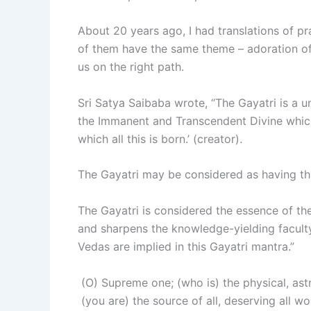
About 20 years ago, I had translations of pray
of them have the same theme – adoration of
us on the right path.
Sri Satya Saibaba wrote, “The Gayatri is a un
the Immanent and Transcendent Divine which
which all this is born.’ (creator).
The Gayatri may be considered as having three
The Gayatri is considered the essence of t
and sharpens the knowledge-yielding faculty
Vedas are implied in this Gayatri mantra.”
(O) Supreme one; (who is) the physical, astr
(you are) the source of all, deserving all wo