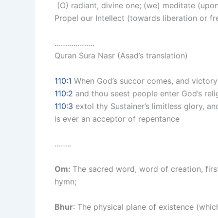
(O) radiant, divine one; (we) meditate (upon
Propel our Intellect (towards liberation or f
……………….
Quran Sura Nasr (Asad’s translation)
110:1
When God’s succor comes, and victory
110:2
and thou seest people enter God’s reli
110:3
extol thy Sustainer’s limitless glory, a
is ever an acceptor of repentance
……..
Om:
The sacred word, word of creation, firs
hymn;
Bhur
: The physical plane of existence (whic