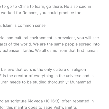
 go to China to learn, go there. He also said in
ice worked for Romans, you could practice too.
lam. Islam is common sense.
ial and cultural environment is prevalent, you will see
rts of the world. We are the same people spread into
 extension, faiths. We all came from that first human
elieve that ours is the only culture or religion
 is the creator of everything in the universe and is
 Quran needs to be studied thoroughly; Muhammad
dian scripture RigVeda (10:16:3), often repeated in
t for this mantra goes to sage Vishwamitra.