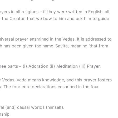
ers in all religions – if they were written in English, all
 the Creator, that we bow to him and ask him to guide
iversal prayer enshrined in the Vedas. It is addressed to
 has been given the name ‘Savita,’ meaning ‘that from
 parts – (i) Adoration (ii) Meditation (iii) Prayer.
he Vedas. Veda means knowledge, and this prayer fosters
. The four core declarations enshrined in the four
al (and) causal worlds (himself).
rship.