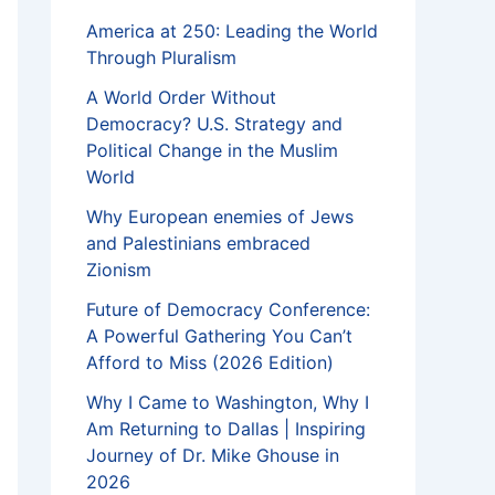
America at 250: Leading the World
Through Pluralism
A World Order Without
Democracy? U.S. Strategy and
Political Change in the Muslim
World
Why European enemies of Jews
and Palestinians embraced
Zionism
Future of Democracy Conference:
A Powerful Gathering You Can’t
Afford to Miss (2026 Edition)
Why I Came to Washington, Why I
Am Returning to Dallas | Inspiring
Journey of Dr. Mike Ghouse in
2026