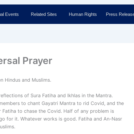
al Events
Related Sites
Human Rights
Press Releas
ersal Prayer
een Hindus and Muslims.
 reflections of Sura Fatiha and Ikhlas in the Mantra.
 members to chant Gayatri Mantra to rid Covid, and the
 Fatiha to chase the Covid. Half of any problem is
 go for it. Whatever works is good. Fatiha and An-Nasr
uslims.