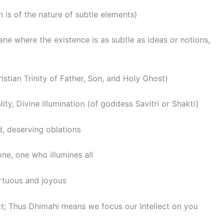
h is of the nature of subtle elements)
lane where the existence is as subtle as ideas or notions,
ristian Trinity of Father, Son, and Holy Ghost)
lity, Divine illumination (of goddess Savitri or Shakti)
d, deserving oblations
one, one who illumines all
Virtuous and joyous
t; Thus Dhimahi means we focus our Intellect on you