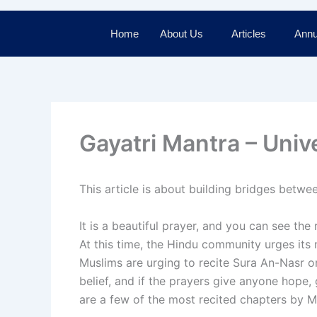
Home
About Us
Articles
Annu
Gayatri Mantra – Univ
This article is about building bridges betw
It is a beautiful prayer, and you can see the
At this time, the Hindu community urges its
Muslims are urging to recite Sura An-Nasr or
belief, and if the prayers give anyone hope,
are a few of the most recited chapters by M