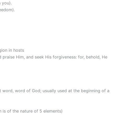
 you).
reedom).
gion in hosts
nd praise Him, and seek His forgiveness: for, behold, He
t word, word of God; usually used at the beginning of a
h is of the nature of 5 elements)