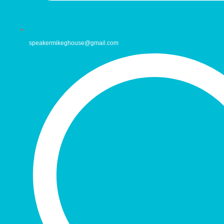
speakermikeghouse@gmail.com