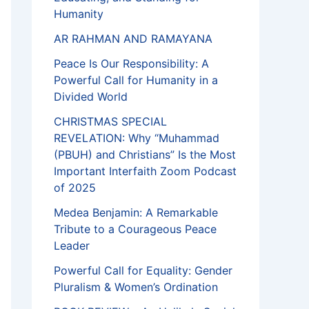
Humanity
AR RAHMAN AND RAMAYANA
Peace Is Our Responsibility: A
Powerful Call for Humanity in a
Divided World
CHRISTMAS SPECIAL
REVELATION: Why “Muhammad
(PBUH) and Christians” Is the Most
Important Interfaith Zoom Podcast
of 2025
Medea Benjamin: A Remarkable
Tribute to a Courageous Peace
Leader
Powerful Call for Equality: Gender
Pluralism & Women’s Ordination