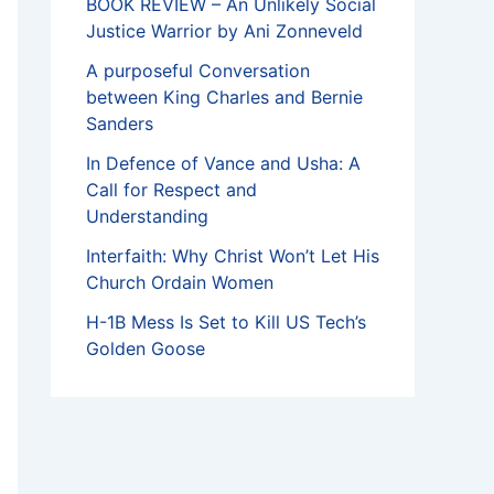
BOOK REVIEW – An Unlikely Social
Justice Warrior by Ani Zonneveld
A purposeful Conversation
between King Charles and Bernie
Sanders
In Defence of Vance and Usha: A
Call for Respect and
Understanding
Interfaith: Why Christ Won’t Let His
Church Ordain Women
H-1B Mess Is Set to Kill US Tech’s
Golden Goose