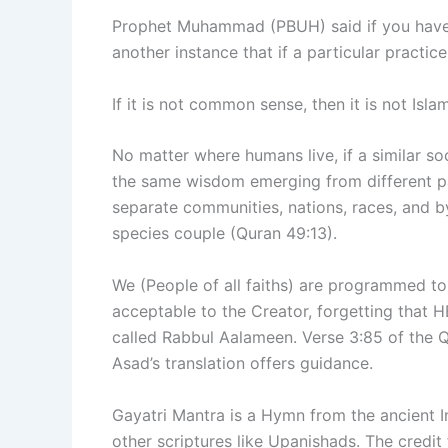
Prophet Muhammad (PBUH) said if you have to
another instance that if a particular pract
If it is not common sense, then it is not Is
No matter where humans live, if a similar soc
the same wisdom emerging from different pa
separate communities, nations, races, and by
species couple (Quran 49:13).
We (People of all faiths) are programmed to b
acceptable to the Creator, forgetting that HE
called Rabbul Aalameen. Verse 3:85 of the
Asad’s translation offers guidance.
Gayatri Mantra is a Hymn from the ancient In
other scriptures like Upanishads. The credi