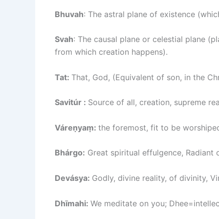
Bhuvah
: The astral plane of existence (whic
Svah
: The causal plane or celestial plane (p
from which creation happens).
Tat:
That, God, (Equivalent of son, in the Ch
Savitúr :
Source of all, creation, supreme rea
Váreṇyaṃ:
the foremost, fit to be worshipe
Bhárgo:
Great spiritual effulgence, Radiant 
Devásya:
Godly, divine reality, of divinity, 
Dhīmahi:
We meditate on you; Dhee=intellec