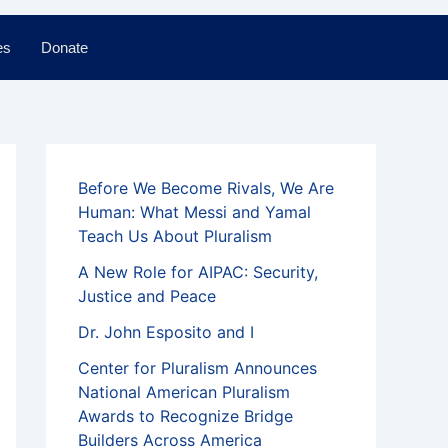
es
Donate
Before We Become Rivals, We Are
Human: What Messi and Yamal
Teach Us About Pluralism
A New Role for AIPAC: Security,
Justice and Peace
Dr. John Esposito and I
Center for Pluralism Announces
National American Pluralism
Awards to Recognize Bridge
Builders Across America