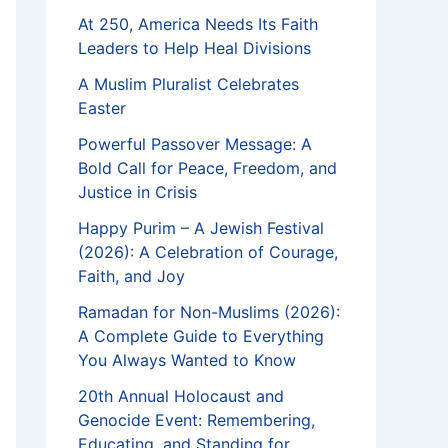
At 250, America Needs Its Faith
Leaders to Help Heal Divisions
A Muslim Pluralist Celebrates
Easter
Powerful Passover Message: A
Bold Call for Peace, Freedom, and
Justice in Crisis
Happy Purim – A Jewish Festival
(2026): A Celebration of Courage,
Faith, and Joy
Ramadan for Non-Muslims (2026):
A Complete Guide to Everything
You Always Wanted to Know
20th Annual Holocaust and
Genocide Event: Remembering,
Educating, and Standing for