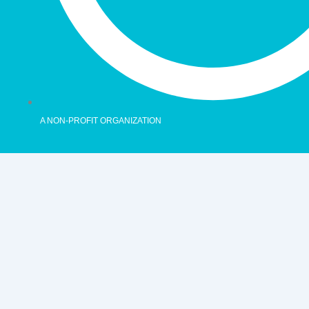
A NON-PROFIT ORGANIZATION