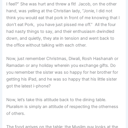
I feel?” She was hurt and threw a fit! Jacob, on the other
hand, was yelling at the Christian lady, “Jonie, I did not
think you would eat that pork in front of me knowing that I
don’t eat Pork, you have just pissed me off.” All the four
had nasty things to say, and their enthusiasm dwindled
down, and quietly, they ate in tension and went back to
the office without talking with each other.
Now, just remember Christmas, Diwali, Rosh Hashanah or
Ramadan or any holiday wherein you exchange gifts. Do
you remember the sister was so happy for her brother for
getting his iPad, and he was so happy that his little sister
got the latest i-phone?
Now, let’s take this attitude back to the dining table.
Pluralism is simply an attitude of respecting the otherness
of others.
The food arrives on the table; the Muslim guy looks at the