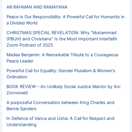
AR RAHMAN AND RAMAYANA
Peace Is Our Responsibility: A Powerful Call for Humanity in
a Divided World
CHRISTMAS SPECIAL REVELATION: Why “Muhammad
(PBUH) and Christians” Is the Most Important Interfaith
Zoom Podcast of 2025
Medea Benjamin: A Remarkable Tribute to a Courageous
Peace Leader
Powerful Call for Equality: Gender Pluralism & Women’s
Ordination
BOOK REVIEW – An Unlikely Social Justice Warrior by Ani
Zonneveld
A purposeful Conversation between King Charles and
Bernie Sanders
In Defence of Vance and Usha: A Call for Respect and
Understanding