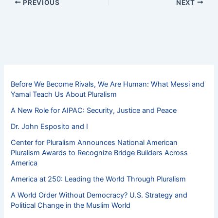
PREVIOUS
NEXT
Before We Become Rivals, We Are Human: What Messi and
Yamal Teach Us About Pluralism
A New Role for AIPAC: Security, Justice and Peace
Dr. John Esposito and I
Center for Pluralism Announces National American
Pluralism Awards to Recognize Bridge Builders Across
America
America at 250: Leading the World Through Pluralism
A World Order Without Democracy? U.S. Strategy and
Political Change in the Muslim World