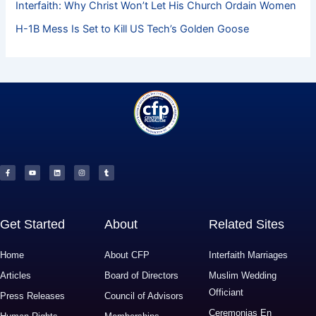
Interfaith: Why Christ Won’t Let His Church Ordain Women
H-1B Mess Is Set to Kill US Tech’s Golden Goose
F
Y
L
I
T
a
o
i
n
u
c
u
n
s
m
e
t
k
t
b
b
u
e
a
l
o
b
d
g
r
o
e
i
r
k
n
a
-
m
f
Get Started
About
Related Sites
Home
About CFP
Interfaith Marriages
Articles
Board of Directors
Muslim Wedding
Officiant
Press Releases
Council of Advisors
Ceremonias En