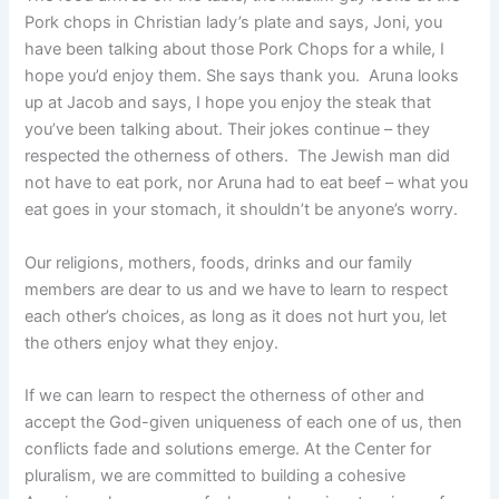
Pork chops in Christian lady’s plate and says, Joni, you
have been talking about those Pork Chops for a while, I
hope you’d enjoy them. She says thank you. Aruna looks
up at Jacob and says, I hope you enjoy the steak that
you’ve been talking about. Their jokes continue – they
respected the otherness of others. The Jewish man did
not have to eat pork, nor Aruna had to eat beef – what you
eat goes in your stomach, it shouldn’t be anyone’s worry.
Our religions, mothers, foods, drinks and our family
members are dear to us and we have to learn to respect
each other’s choices, as long as it does not hurt you, let
the others enjoy what they enjoy.
If we can learn to respect the otherness of other and
accept the God-given uniqueness of each one of us, then
conflicts fade and solutions emerge. At the Center for
pluralism, we are committed to building a cohesive