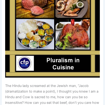
The Hindu lady screamed at the Jewish man, “Jacob
(dramatization to make a point), I thought you knew I am a
Hindu and Cow is sacred to me, how can you be so
insensitive? How can you eat that beef, don’t you care how