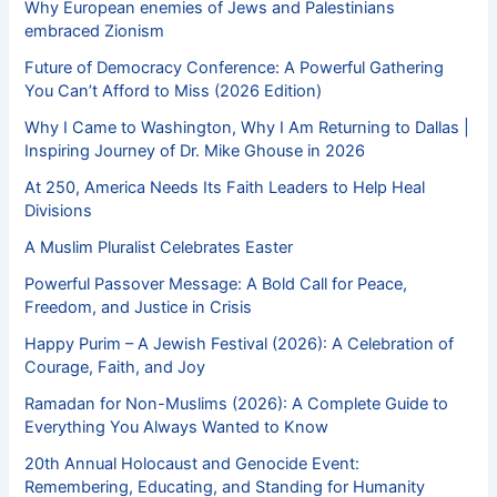
Why European enemies of Jews and Palestinians
embraced Zionism
Future of Democracy Conference: A Powerful Gathering
You Can’t Afford to Miss (2026 Edition)
Why I Came to Washington, Why I Am Returning to Dallas |
Inspiring Journey of Dr. Mike Ghouse in 2026
At 250, America Needs Its Faith Leaders to Help Heal
Divisions
A Muslim Pluralist Celebrates Easter
Powerful Passover Message: A Bold Call for Peace,
Freedom, and Justice in Crisis
Happy Purim – A Jewish Festival (2026): A Celebration of
Courage, Faith, and Joy
Ramadan for Non-Muslims (2026): A Complete Guide to
Everything You Always Wanted to Know
20th Annual Holocaust and Genocide Event:
Remembering, Educating, and Standing for Humanity