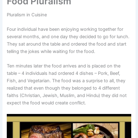
Food Pluralism
Pluralism in Cuisine
Four individual have been enjoying working together for
several months, and one day they decided to go for lunch.
They sat around the table and ordered the food and start
telling the jokes while waiting for the food.
Ten minutes later the food arrives and is placed on the
table – 4 individuals had ordered 4 dishes – Pork, Beef,
Fish, and Vegetarian. The food was a surprise to all, they
realized that even though they belonged to 4 different
faiths (Christian, Jewish, Muslim, and Hindu) they did not
expect the food would create conflict.