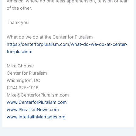
America, where no one feels apprehension, tension or fear
of the other.
Thank you
What do we do at the Center for Pluralism
https://centerforpluralism.com/what-do-we-do-at-center-
for-pluralism
Mike Ghouse
Center for Pluralism
Washington, DC
(214) 325-1916
Mike@CenterforPluralism.com
www.CenterforPluralism.com
www.PluralismNews.com
www.InterfaithMarriages.org