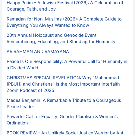
Happy Purim – A Jewish Festival (2026): A Celebration of
Courage, Faith, and Joy
Ramadan for Non-Muslims (2026): A Complete Guide to
Everything You Always Wanted to Know
20th Annual Holocaust and Genocide Event:
Remembering, Educating, and Standing for Humanity
AR RAHMAN AND RAMAYANA
Peace Is Our Responsibility: A Powerful Call for Humanity in
a Divided World
CHRISTMAS SPECIAL REVELATION: Why “Muhammad
(PBUH) and Christians” Is the Most Important Interfaith
Zoom Podcast of 2025
Medea Benjamin: A Remarkable Tribute to a Courageous
Peace Leader
Powerful Call for Equality: Gender Pluralism & Women’s
Ordination
BOOK REVIEW – An Unlikely Social Justice Warrior by Ani