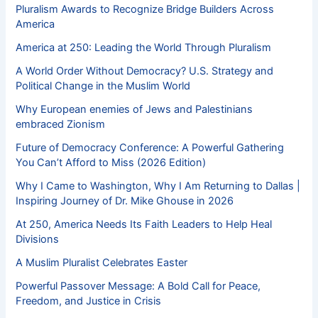
Pluralism Awards to Recognize Bridge Builders Across
America
America at 250: Leading the World Through Pluralism
A World Order Without Democracy? U.S. Strategy and
Political Change in the Muslim World
Why European enemies of Jews and Palestinians
embraced Zionism
Future of Democracy Conference: A Powerful Gathering
You Can’t Afford to Miss (2026 Edition)
Why I Came to Washington, Why I Am Returning to Dallas |
Inspiring Journey of Dr. Mike Ghouse in 2026
At 250, America Needs Its Faith Leaders to Help Heal
Divisions
A Muslim Pluralist Celebrates Easter
Powerful Passover Message: A Bold Call for Peace,
Freedom, and Justice in Crisis