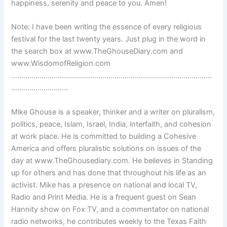
happiness, serenity and peace to you. Amen!
Note: I have been writing the essence of every religious
festival for the last twenty years. Just plug in the word in
the search box at www.TheGhouseDiary.com and
www.WisdomofReligion.com
………………………………………………………………………………………
……………………….
Mike Ghouse is a speaker, thinker and a writer on pluralism,
politics, peace, Islam, Israel, India, interfaith, and cohesion
at work place. He is committed to building a Cohesive
America and offers pluralistic solutions on issues of the
day at www.TheGhousediary.com. He believes in Standing
up for others and has done that throughout his life as an
activist. Mike has a presence on national and local TV,
Radio and Print Media. He is a frequent guest on Sean
Hannity show on Fox TV, and a commentator on national
radio networks, he contributes weekly to the Texas Faith