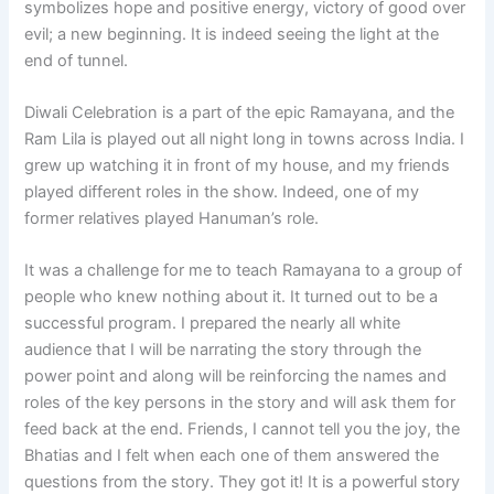
symbolizes hope and positive energy, victory of good over
evil; a new beginning. It is indeed seeing the light at the
end of tunnel.
Diwali Celebration is a part of the epic Ramayana, and the
Ram Lila is played out all night long in towns across India. I
grew up watching it in front of my house, and my friends
played different roles in the show. Indeed, one of my
former relatives played Hanuman’s role.
It was a challenge for me to teach Ramayana to a group of
people who knew nothing about it. It turned out to be a
successful program. I prepared the nearly all white
audience that I will be narrating the story through the
power point and along will be reinforcing the names and
roles of the key persons in the story and will ask them for
feed back at the end. Friends, I cannot tell you the joy, the
Bhatias and I felt when each one of them answered the
questions from the story. They got it! It is a powerful story