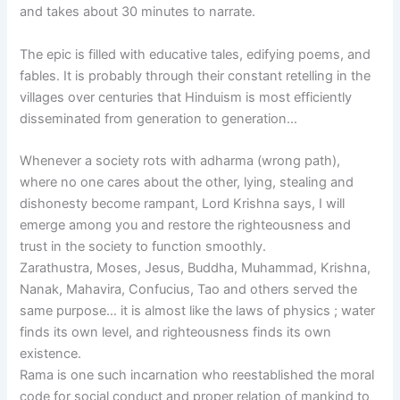
and takes about 30 minutes to narrate.
The epic is filled with educative tales, edifying poems, and
fables. It is probably through their constant retelling in the
villages over centuries that Hinduism is most efficiently
disseminated from generation to generation…
Whenever a society rots with adharma (wrong path),
where no one cares about the other, lying, stealing and
dishonesty become rampant, Lord Krishna says, I will
emerge among you and restore the righteousness and
trust in the society to function smoothly.
Zarathustra, Moses, Jesus, Buddha, Muhammad, Krishna,
Nanak, Mahavira, Confucius, Tao and others served the
same purpose… it is almost like the laws of physics ; water
finds its own level, and righteousness finds its own
existence.
Rama is one such incarnation who reestablished the moral
code for social conduct and proper relation of mankind to