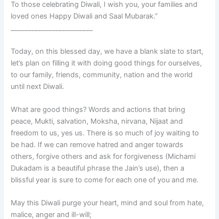
To those celebrating Diwali, I wish you, your families and
loved ones Happy Diwali and Saal Mubarak.”
________________________
Today, on this blessed day, we have a blank slate to start,
let’s plan on filling it with doing good things for ourselves,
to our family, friends, community, nation and the world
until next Diwali.
What are good things? Words and actions that bring
peace, Mukti, salvation, Moksha, nirvana, Nijaat and
freedom to us, yes us. There is so much of joy waiting to
be had. If we can remove hatred and anger towards
others, forgive others and ask for forgiveness (Michami
Dukadam is a beautiful phrase the Jain’s use), then a
blissful year is sure to come for each one of you and me.
May this Diwali purge your heart, mind and soul from hate,
malice, anger and ill-will;