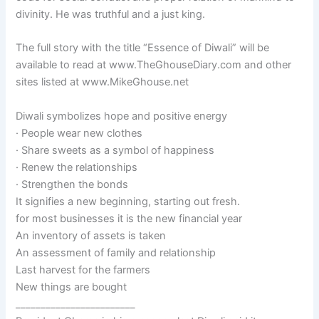
divinity. He was truthful and a just king.
The full story with the title “Essence of Diwali” will be
available to read at www.TheGhouseDiary.com and other
sites listed at www.MikeGhouse.net
Diwali symbolizes hope and positive energy
· People wear new clothes
· Share sweets as a symbol of happiness
· Renew the relationships
· Strengthen the bonds
It signifies a new beginning, starting out fresh.
for most businesses it is the new financial year
An inventory of assets is taken
An assessment of family and relationship
Last harvest for the farmers
New things are bought
________________________