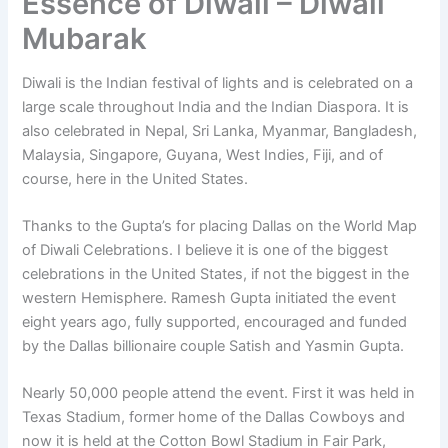
Essence of Diwali – Diwali
Mubarak
Diwali is the Indian festival of lights and is celebrated on a
large scale throughout India and the Indian Diaspora. It is
also celebrated in Nepal, Sri Lanka, Myanmar, Bangladesh,
Malaysia, Singapore, Guyana, West Indies, Fiji, and of
course, here in the United States.
Thanks to the Gupta’s for placing Dallas on the World Map
of Diwali Celebrations. I believe it is one of the biggest
celebrations in the United States, if not the biggest in the
western Hemisphere. Ramesh Gupta initiated the event
eight years ago, fully supported, encouraged and funded
by the Dallas billionaire couple Satish and Yasmin Gupta.
Nearly 50,000 people attend the event. First it was held in
Texas Stadium, former home of the Dallas Cowboys and
now it is held at the Cotton Bowl Stadium in Fair Park,