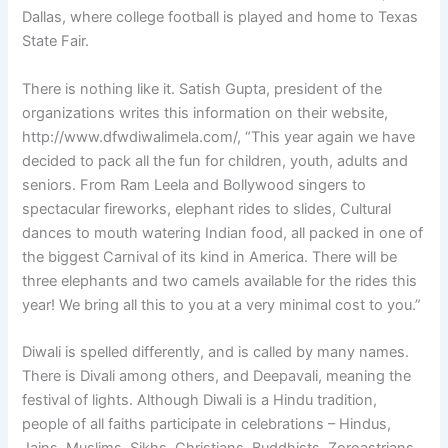
Dallas, where college football is played and home to Texas
State Fair.
There is nothing like it. Satish Gupta, president of the
organizations writes this information on their website,
http://www.dfwdiwalimela.com/, “This year again we have
decided to pack all the fun for children, youth, adults and
seniors. From Ram Leela and Bollywood singers to
spectacular fireworks, elephant rides to slides, Cultural
dances to mouth watering Indian food, all packed in one of
the biggest Carnival of its kind in America. There will be
three elephants and two camels available for the rides this
year! We bring all this to you at a very minimal cost to you.”
Diwali is spelled differently, and is called by many names.
There is Divali among others, and Deepavali, meaning the
festival of lights. Although Diwali is a Hindu tradition,
people of all faiths participate in celebrations – Hindus,
Jains, Muslims, Sikhs, Christians, Buddhists, Zoroastrians