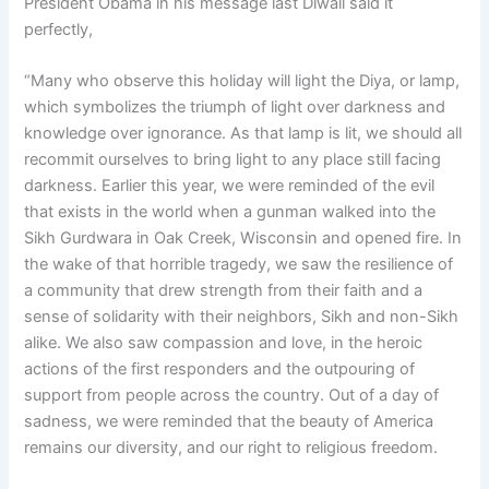
President Obama in his message last Diwali said it
perfectly,
“Many who observe this holiday will light the Diya, or lamp,
which symbolizes the triumph of light over darkness and
knowledge over ignorance. As that lamp is lit, we should all
recommit ourselves to bring light to any place still facing
darkness. Earlier this year, we were reminded of the evil
that exists in the world when a gunman walked into the
Sikh Gurdwara in Oak Creek, Wisconsin and opened fire. In
the wake of that horrible tragedy, we saw the resilience of
a community that drew strength from their faith and a
sense of solidarity with their neighbors, Sikh and non-Sikh
alike. We also saw compassion and love, in the heroic
actions of the first responders and the outpouring of
support from people across the country. Out of a day of
sadness, we were reminded that the beauty of America
remains our diversity, and our right to religious freedom.