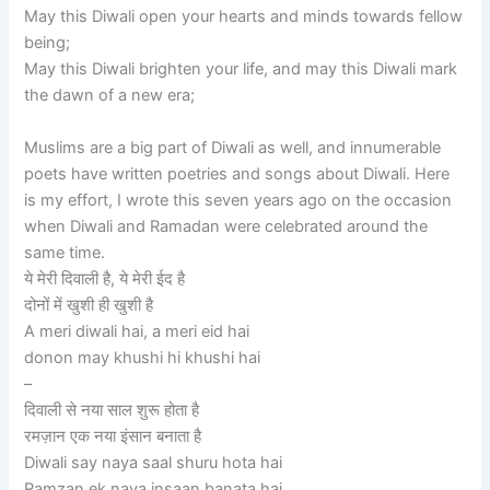
May this Diwali open your hearts and minds towards fellow
being;
May this Diwali brighten your life, and may this Diwali mark
the dawn of a new era;
Muslims are a big part of Diwali as well, and innumerable
poets have written poetries and songs about Diwali. Here
is my effort, I wrote this seven years ago on the occasion
when Diwali and Ramadan were celebrated around the
same time.
ये मेरी दिवाली है, ये मेरी ईद है
दोनों में खुशी ही खुशी है
A meri diwali hai, a meri eid hai
donon may khushi hi khushi hai
–
दिवाली से नया साल शुरू होता है
रमज़ान एक नया इंसान बनाता है
Diwali say naya saal shuru hota hai
Ramzan ek naya insaan banata hai