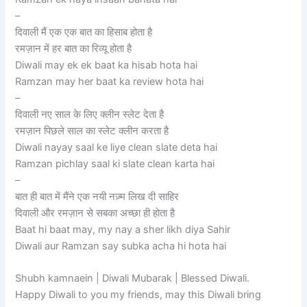
–
दिवाली मैं एक एक बात का हिसाब होता है
रमज़ान में हर बात का रिव्यू होता है
Diwali may ek ek baat ka hisab hota hai
Ramzan may her baat ka review hota hai
–
दिवाली नए साल के लिए क्लीन स्लेट देता है
रमज़ान पिछले साल का स्लेट क्लीन करता है
Diwali nayay saal ke liye clean slate deta hai
Ramzan pichlay saal ki slate clean karta hai
–
बात ही बात में मैंने एक नयी नज़्म लिख दी साहिर
दिवाली और रमज़ान से सबका अच्छा ही होता है
Baat hi baat may, my nay a sher likh diya Sahir
Diwali aur Ramzan say subka acha hi hota hai
Shubh kamnaein | Diwali Mubarak | Blessed Diwali.
Happy Diwali to you my friends, may this Diwali bring