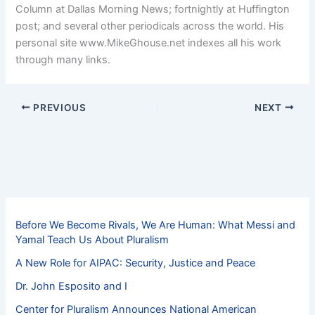
Column at Dallas Morning News; fortnightly at Huffington
post; and several other periodicals across the world. His
personal site www.MikeGhouse.net indexes all his work
through many links.
PREVIOUS
NEXT
Before We Become Rivals, We Are Human: What Messi and
Yamal Teach Us About Pluralism
A New Role for AIPAC: Security, Justice and Peace
Dr. John Esposito and I
Center for Pluralism Announces National American