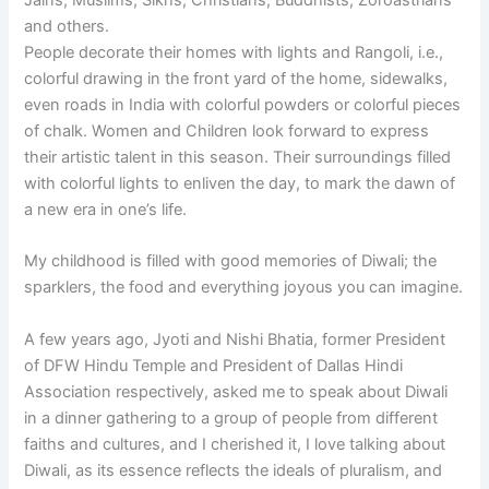
and others.
People decorate their homes with lights and Rangoli, i.e.,
colorful drawing in the front yard of the home, sidewalks,
even roads in India with colorful powders or colorful pieces
of chalk. Women and Children look forward to express
their artistic talent in this season. Their surroundings filled
with colorful lights to enliven the day, to mark the dawn of
a new era in one’s life.
My childhood is filled with good memories of Diwali; the
sparklers, the food and everything joyous you can imagine.
A few years ago, Jyoti and Nishi Bhatia, former President
of DFW Hindu Temple and President of Dallas Hindi
Association respectively, asked me to speak about Diwali
in a dinner gathering to a group of people from different
faiths and cultures, and I cherished it, I love talking about
Diwali, as its essence reflects the ideals of pluralism, and