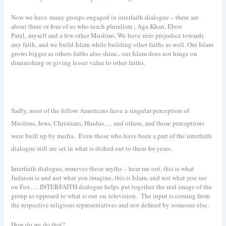
Now we have many groups engaged in interfaith dialogue – there are
about three or four of us who teach pluralism ; Aga Khan, Eboo
Patel, myself and a few other Muslims. We have zero prejudice towards
any faith, and we build Islam while building other faiths as well. Our Islam
grows bigger as others faiths also shine.. our Islam does not hinge on
diminishing or giving lesser value to other faiths.
Sadly, most of the fellow Americans have a singular perception of
Muslims, Jews, Christians, Hindus…. and others, and those perceptions
were built up by media.
Even those who have been a part of the interfaith
dialogue still are set in what is dished out to them for years.
Interfaith dialogue, removes those myths – hear me out, this is what
Judaism is and not what you imagine, this is Islam, and not what you see
on Fox…. INTERFAITH dialogue helps put together the real image of the
group as opposed to what is out on television. The input is coming from
the respective religious representatives and not defined by someone else.
How do we do that?