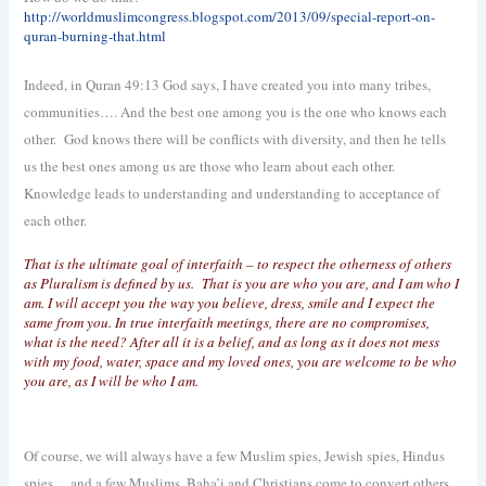
http://worldmuslimcongress.blogspot.com/2013/09/special-report-on-
quran-burning-that.html
Indeed, in Quran 49:13 God says, I have created you into many tribes,
communities…. And the best one among you is the one who knows each
other.
God knows there will be conflicts with diversity, and then he tells
us the best ones among us are those who learn about each other.
Knowledge leads to understanding and understanding to acceptance of
each other.
That is the ultimate goal of interfaith – to respect the otherness of others
as Pluralism is defined by us.
That is you are who you are, and I am who I
am. I will accept you the way you believe, dress, smile and I expect the
same from you. In true interfaith meetings, there are no compromises,
what is the need? After all it is a belief, and as long as it does not mess
with my food, water, space and my loved ones, you are welcome to be who
you are, as I will be who I am.
Of course, we will always have a few Muslim spies, Jewish spies, Hindus
spies… and a few Muslims, Baha’i and Christians come to convert others,