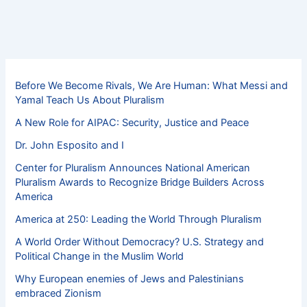
Before We Become Rivals, We Are Human: What Messi and
Yamal Teach Us About Pluralism
A New Role for AIPAC: Security, Justice and Peace
Dr. John Esposito and I
Center for Pluralism Announces National American
Pluralism Awards to Recognize Bridge Builders Across
America
America at 250: Leading the World Through Pluralism
A World Order Without Democracy? U.S. Strategy and
Political Change in the Muslim World
Why European enemies of Jews and Palestinians
embraced Zionism