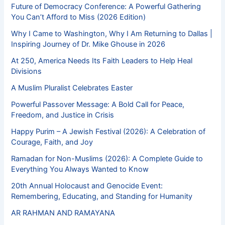
Future of Democracy Conference: A Powerful Gathering
You Can’t Afford to Miss (2026 Edition)
Why I Came to Washington, Why I Am Returning to Dallas |
Inspiring Journey of Dr. Mike Ghouse in 2026
At 250, America Needs Its Faith Leaders to Help Heal
Divisions
A Muslim Pluralist Celebrates Easter
Powerful Passover Message: A Bold Call for Peace,
Freedom, and Justice in Crisis
Happy Purim – A Jewish Festival (2026): A Celebration of
Courage, Faith, and Joy
Ramadan for Non-Muslims (2026): A Complete Guide to
Everything You Always Wanted to Know
20th Annual Holocaust and Genocide Event:
Remembering, Educating, and Standing for Humanity
AR RAHMAN AND RAMAYANA