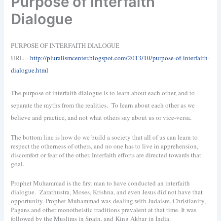
Purpose of Interfaith
Dialogue
PURPOSE OF INTERFAITH DIALOGUE
URL –
http://pluralismcenter.blogspot.com/2013/10/purpose-of-interfaith-
dialogue.html
The purpose of interfaith dialogue is to learn about each other, and to
separate the myths from the realities.
To learn about each other as we
believe and practice, and not what others say about us or vice-versa.
The bottom line is how do we build a society that all of us can learn to
respect the otherness of others, and no one has to live in apprehension,
discomfort or fear of the other. Interfaith efforts are directed towards that
goal.
Prophet Muhammad is the first man to have conducted an interfaith
dialogue. Zarathustra, Moses, Krishna, and even Jesus did not have that
opportunity. Prophet Muhammad was dealing with Judaism, Christianity,
Pagans and other monotheistic traditions prevalent at that time. It was
followed by the Muslims in Spain, and King Akbar in India.