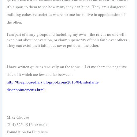
it’s a sport to them to see how many they can hunt.
They are a danger to
building cohesive societies where no one has to live in apprehension of
the other.
I am part of many groups and including my own – the rule is no one will
even hint about conversion, or claim superiority of their faith over others.
They can extol their faith, but never put down the other.
I have written quite extensively on the topic… Let me share the negative
side of it which are few and far between:
http://theghousediary.blogspot.com/2013/04/interfaith-
disappointements.html
Mike Ghouse
(214) 325-1916 text/talk
Foundation for Pluralism