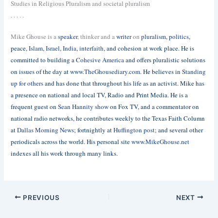
Studies in Religious Pluralism and societal pluralism
. . . . .
Mike Ghouse is a
speaker
, thinker and a
writer
on
pluralism
,
politics
,
peace,
Islam
,
Israel
,
India
,
interfaith
, and cohesion at work place. He is
committed to building a
Cohesive America
and offers pluralistic solutions
on issues of the day at
www.TheGhousediary.com
. He believes in
Standing
up for others
and has done that throughout his life as an activist. Mike has
a presence on national and local TV, Radio and Print Media. He is a
frequent guest on
Sean Hannity show
on Fox TV, and a commentator on
national radio networks, he contributes weekly to the Texas Faith Column
at
Dallas Morning News
; fortnightly at
Huffington post;
and several other
periodicals across the world. His personal site
www.MikeGhouse.net
indexes all his work through many links.
PREVIOUS
NEXT