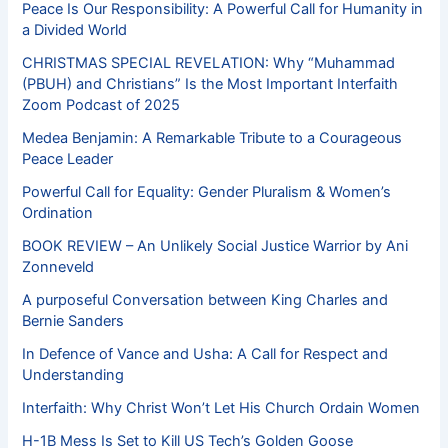
Peace Is Our Responsibility: A Powerful Call for Humanity in
a Divided World
CHRISTMAS SPECIAL REVELATION: Why “Muhammad
(PBUH) and Christians” Is the Most Important Interfaith
Zoom Podcast of 2025
Medea Benjamin: A Remarkable Tribute to a Courageous
Peace Leader
Powerful Call for Equality: Gender Pluralism & Women’s
Ordination
BOOK REVIEW – An Unlikely Social Justice Warrior by Ani
Zonneveld
A purposeful Conversation between King Charles and
Bernie Sanders
In Defence of Vance and Usha: A Call for Respect and
Understanding
Interfaith: Why Christ Won’t Let His Church Ordain Women
H-1B Mess Is Set to Kill US Tech’s Golden Goose