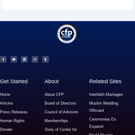
F
Y
L
I
T
a
o
i
n
u
c
u
n
s
m
e
t
k
t
b
b
u
e
a
l
o
b
d
g
r
o
e
i
r
k
n
a
-
m
f
Get Started
About
Related Sites
Home
About CFP
Interfaith Marriages
Articles
Board of Directors
Muslim Wedding
Officiant
Press Releases
Council of Advisors
Ceremonias En
Human Rights
Memberships
Espanol
Donate
Story of Center for