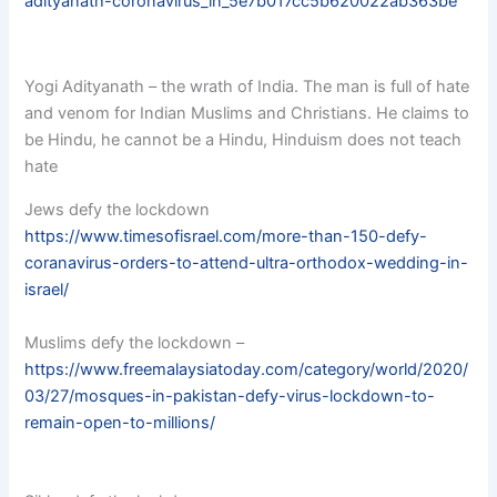
adityanath-coronavirus_in_5e7b017cc5b620022ab363be
Yogi Adityanath – the wrath of India. The man is full of hate
and venom for Indian Muslims and Christians. He claims to
be Hindu, he cannot be a Hindu, Hinduism does not teach
hate
Jews defy the lockdown
https://www.timesofisrael.com/more-than-150-defy-
coranavirus-orders-to-attend-ultra-orthodox-wedding-in-
israel/
Muslims defy the lockdown –
https://www.freemalaysiatoday.com/category/world/2020/
03/27/mosques-in-pakistan-defy-virus-lockdown-to-
remain-open-to-millions/