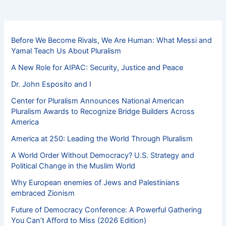
Before We Become Rivals, We Are Human: What Messi and
Yamal Teach Us About Pluralism
A New Role for AIPAC: Security, Justice and Peace
Dr. John Esposito and I
Center for Pluralism Announces National American
Pluralism Awards to Recognize Bridge Builders Across
America
America at 250: Leading the World Through Pluralism
A World Order Without Democracy? U.S. Strategy and
Political Change in the Muslim World
Why European enemies of Jews and Palestinians
embraced Zionism
Future of Democracy Conference: A Powerful Gathering
You Can’t Afford to Miss (2026 Edition)