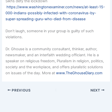
Sikhs defy the lockdown
https://www.washingtonexaminer.com/news/at-least-15-
000-indians-possibly-infected-with-coronavirus-by-
super-spreading-guru-who-died-from-disease
Don’t laugh, someone in your group is guilty of such
violations.
Dr. Ghouse is a community consultant, thinker, author,
newsmaker, and an interfaith wedding officiant. He is a
speaker on religious freedom, Pluralism in religion, politics,
society and the workplace, and offers pluralistic solutions
on issues of the day. More at
www.TheGhouseDiary.com
PREVIOUS
NEXT