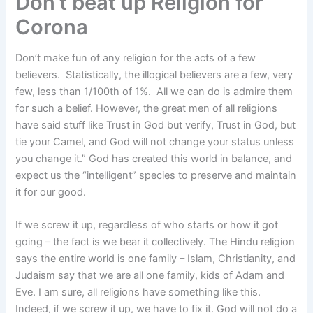
Don’t beat up Religion for
Corona
Don’t make fun of any religion for the acts of a few
believers. Statistically, the illogical believers are a few, very
few, less than 1/100th of 1%. All we can do is admire them
for such a belief. However, the great men of all religions
have said stuff like Trust in God but verify, Trust in God, but
tie your Camel, and God will not change your status unless
you change it.” God has created this world in balance, and
expect us the “intelligent” species to preserve and maintain
it for our good.
If we screw it up, regardless of who starts or how it got
going – the fact is we bear it collectively. The Hindu religion
says the entire world is one family – Islam, Christianity, and
Judaism say that we are all one family, kids of Adam and
Eve. I am sure, all religions have something like this.
Indeed, if we screw it up, we have to fix it. God will not do a