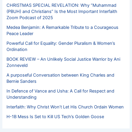
CHRISTMAS SPECIAL REVELATION: Why “Muhammad
(PBUH) and Christians” Is the Most Important Interfaith
Zoom Podcast of 2025
Medea Benjamin: A Remarkable Tribute to a Courageous
Peace Leader
Powerful Call for Equality: Gender Pluralism & Women’s
Ordination
BOOK REVIEW – An Unlikely Social Justice Warrior by Ani
Zonneveld
A purposeful Conversation between King Charles and
Bernie Sanders
In Defence of Vance and Usha: A Call for Respect and
Understanding
Interfaith: Why Christ Won’t Let His Church Ordain Women
H-1B Mess Is Set to Kill US Tech’s Golden Goose