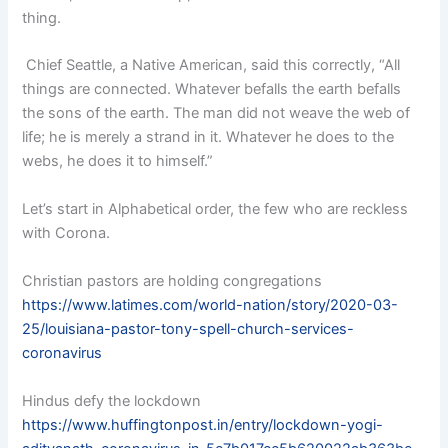
thing.
Chief Seattle, a Native American, said this correctly, “All
things are connected. Whatever befalls the earth befalls
the sons of the earth. The man did not weave the web of
life; he is merely a strand in it. Whatever he does to the
webs, he does it to himself.”
Let’s start in Alphabetical order, the few who are reckless
with Corona.
Christian pastors are holding congregations
https://www.latimes.com/world-nation/story/2020-03-
25/louisiana-pastor-tony-spell-church-services-
coronavirus
Hindus defy the lockdown
https://www.huffingtonpost.in/entry/lockdown-yogi-