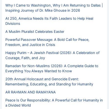
Why I Came to Washington, Why I Am Returning to Dallas |
Inspiring Journey of Dr. Mike Ghouse in 2026
At 250, America Needs Its Faith Leaders to Help Heal
Divisions
A Muslim Pluralist Celebrates Easter
Powerful Passover Message: A Bold Call for Peace,
Freedom, and Justice in Crisis
Happy Purim – A Jewish Festival (2026): A Celebration of
Courage, Faith, and Joy
Ramadan for Non-Muslims (2026): A Complete Guide to
Everything You Always Wanted to Know
20th Annual Holocaust and Genocide Event:
Remembering, Educating, and Standing for Humanity
AR RAHMAN AND RAMAYANA
Peace Is Our Responsibility: A Powerful Call for Humanity in
a Divided World