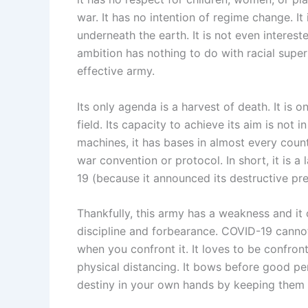
war. It has no intention of regime change. I
underneath the earth. It is not even intereste
ambition has nothing to do with racial superior
effective army.
Its only agenda is a harvest of death. It is o
field. Its capacity to achieve its aim is not
machines, it has bases in almost every coun
war convention or protocol. In short, it is a
19 (because it announced its destructive pre
Thankfully, this army has a weakness and it c
discipline and forbearance. COVID-19 cannot 
when you confront it. It loves to be confronte
physical distancing. It bows before good per
destiny in your own hands by keeping them s