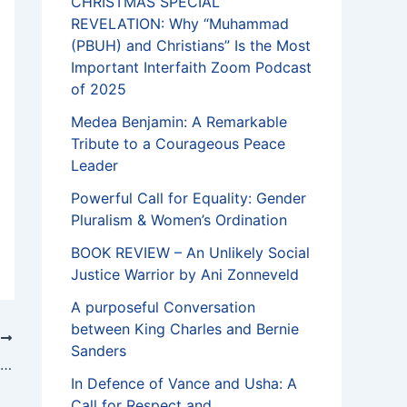
CHRISTMAS SPECIAL
REVELATION: Why “Muhammad
(PBUH) and Christians” Is the Most
Important Interfaith Zoom Podcast
of 2025
Medea Benjamin: A Remarkable
Tribute to a Courageous Peace
Leader
Powerful Call for Equality: Gender
Pluralism & Women’s Ordination
BOOK REVIEW – An Unlikely Social
Justice Warrior by Ani Zonneveld
A purposeful Conversation
between King Charles and Bernie
T
Sanders
CHRISTMAS, KWANZA AND HANUKKA IS FOR ALL
In Defence of Vance and Usha: A
Call for Respect and