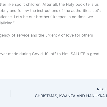
er like spoilt children. After all, the Holy book tells us
obey and follow the instructions of the authorities. Let’s
tience. Let’s be our brothers’ keeper. In no time, we
alizing.”
ency of service and the urgency of love for others
 ever made during Covid-19. off to him. SALUTE a great
NEX