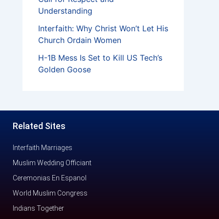
Understanding
Interfaith: Why Christ Won’t Let His
Church Ordain Women
H-1B Mess Is Set to Kill US Tech’s
Golden Goose
Related Sites
Interfaith Marriages
Muslim Wedding Officiant
Ceremonias En Espanol
World Muslim Congress
Indians Together