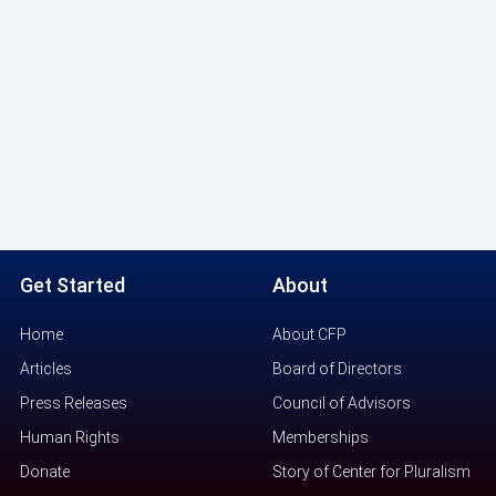
Get Started
About
Home
About CFP
Articles
Board of Directors
Press Releases
Council of Advisors
Human Rights
Memberships
Donate
Story of Center for Pluralism