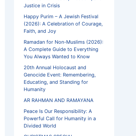
Justice in Crisis
Happy Purim – A Jewish Festival
(2026): A Celebration of Courage,
Faith, and Joy
Ramadan for Non-Muslims (2026):
A Complete Guide to Everything
You Always Wanted to Know
20th Annual Holocaust and
Genocide Event: Remembering,
Educating, and Standing for
Humanity
AR RAHMAN AND RAMAYANA
Peace Is Our Responsibility: A
Powerful Call for Humanity in a
Divided World