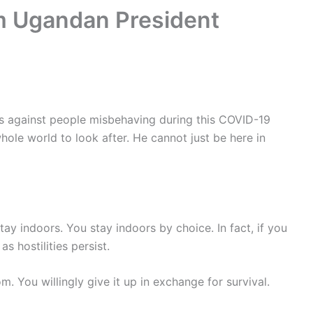
m Ugandan President
against people misbehaving during this COVID-19
hole world to look after. He cannot just be here in
tay indoors. You stay indoors by choice. In fact, if you
s hostilities persist.
m. You willingly give it up in exchange for survival.