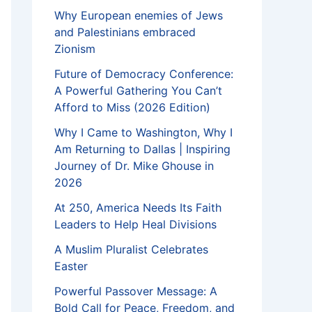
Why European enemies of Jews
and Palestinians embraced
Zionism
Future of Democracy Conference:
A Powerful Gathering You Can’t
Afford to Miss (2026 Edition)
Why I Came to Washington, Why I
Am Returning to Dallas | Inspiring
Journey of Dr. Mike Ghouse in
2026
At 250, America Needs Its Faith
Leaders to Help Heal Divisions
A Muslim Pluralist Celebrates
Easter
Powerful Passover Message: A
Bold Call for Peace, Freedom, and