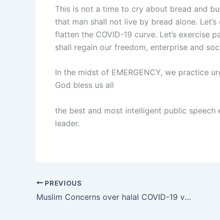
This is not a time to cry about bread and butt
that man shall not live by bread alone. Let’s 
flatten the COVID-19 curve. Let’s exercise pa
shall regain our freedom, enterprise and soci
In the midst of EMERGENCY, we practice urg
God bless us all
the best and most intelligent public speech
leader.
PREVIOUS
Muslim Concerns over halal COVID-19 vaccine