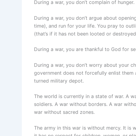
During a war, you don’t complain of hunger.
During a war, you don’t argue about opening
time), and run for your life. You pray to out
(that’s if it has not been looted or destroyed
During a war, you are thankful to God for see
During a war, you don’t worry about your ch
government does not forcefully enlist them 
turned military depot.
The world is currently in a state of war. A 
soldiers. A war without borders. A war with
war without sacred zones.
The army in this war is without mercy. It is 
it has no respect for children, women, or pla