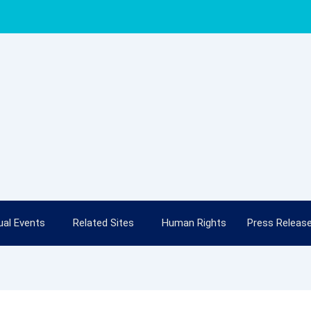
al Events
Related Sites
Human Rights
Press Releas