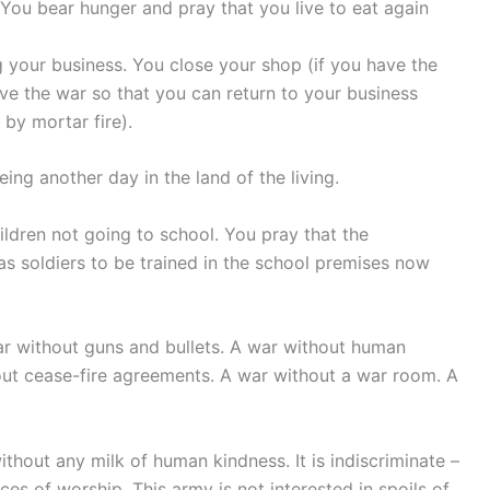
 You bear hunger and pray that you live to eat again
 your business. You close your shop (if you have the
live the war so that you can return to your business
 by mortar fire).
ing another day in the land of the living.
ildren not going to school. You pray that the
as soldiers to be trained in the school premises now
war without guns and bullets. A war without human
out cease-fire agreements. A war without a war room. A
without any milk of human kindness. It is indiscriminate –
ces of worship. This army is not interested in spoils of