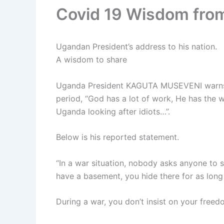
Covid 19 Wisdom fro
Ugandan President’s address to his nation.
A wisdom to share
Uganda President KAGUTA MUSEVENI warns 
period, “God has a lot of work, He has the w
Uganda looking after idiots…”.
Below is his reported statement.
“In a war situation, nobody asks anyone to s
have a basement, you hide there for as long a
During a war, you don’t insist on your freedo