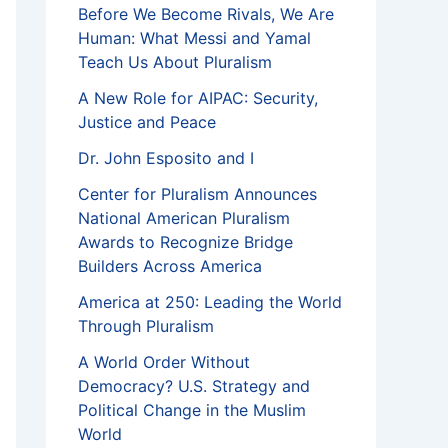
Before We Become Rivals, We Are
Human: What Messi and Yamal
Teach Us About Pluralism
A New Role for AIPAC: Security,
Justice and Peace
Dr. John Esposito and I
Center for Pluralism Announces
National American Pluralism
Awards to Recognize Bridge
Builders Across America
America at 250: Leading the World
Through Pluralism
A World Order Without
Democracy? U.S. Strategy and
Political Change in the Muslim
World