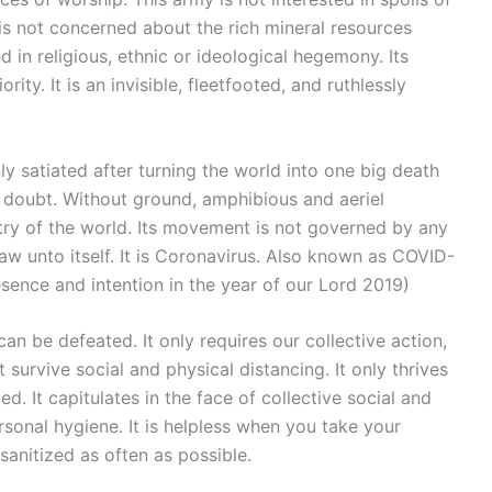
t is not concerned about the rich mineral resources
d in religious, ethnic or ideological hegemony. Its
ity. It is an invisible, fleetfooted, and ruthlessly
nly satiated after turning the world into one big death
 in doubt. Without ground, amphibious and aeriel
try of the world. Its movement is not governed by any
 law unto itself. It is Coronavirus. Also known as COVID-
sence and intention in the year of our Lord 2019)
an be defeated. It only requires our collective action,
survive social and physical distancing. It only thrives
d. It capitulates in the face of collective social and
sonal hygiene. It is helpless when you take your
anitized as often as possible.