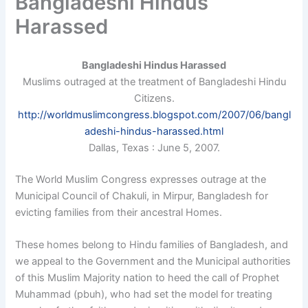
Bangladeshi Hindus
Harassed
Bangladeshi Hindus Harassed
Muslims outraged at the treatment of Bangladeshi Hindu
Citizens.
http://worldmuslimcongress.blogspot.com/2007/06/bangl
adeshi-hindus-harassed.html
Dallas, Texas : June 5, 2007.
The World Muslim Congress expresses outrage at the
Municipal Council of Chakuli, in Mirpur, Bangladesh for
evicting families from their ancestral Homes.
These homes belong to Hindu families of Bangladesh, and
we appeal to the Government and the Municipal authorities
of this Muslim Majority nation to heed the call of Prophet
Muhammad (pbuh), who had set the model for treating