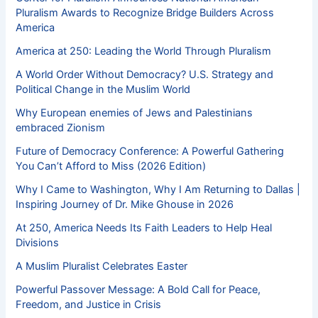
Pluralism Awards to Recognize Bridge Builders Across
America
America at 250: Leading the World Through Pluralism
A World Order Without Democracy? U.S. Strategy and
Political Change in the Muslim World
Why European enemies of Jews and Palestinians
embraced Zionism
Future of Democracy Conference: A Powerful Gathering
You Can’t Afford to Miss (2026 Edition)
Why I Came to Washington, Why I Am Returning to Dallas |
Inspiring Journey of Dr. Mike Ghouse in 2026
At 250, America Needs Its Faith Leaders to Help Heal
Divisions
A Muslim Pluralist Celebrates Easter
Powerful Passover Message: A Bold Call for Peace,
Freedom, and Justice in Crisis