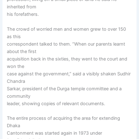
inherited from
his forefathers.
The crowd of worried men and women grew to over 150
as this
correspondent talked to them. “When our parents learnt
about the first
acquisition back in the sixties, they went to the court and
won the
case against the government,” said a visibly shaken Sudhir
Chandra
Sarkar, president of the Durga temple committee and a
community
leader, showing copies of relevant documents.
The entire process of acquiring the area for extending
Dhaka
Cantonment was started again in 1973 under