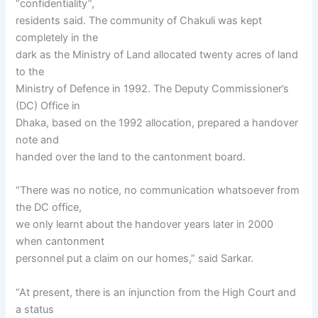
“confidentiality”,
residents said. The community of Chakuli was kept
completely in the
dark as the Ministry of Land allocated twenty acres of land
to the
Ministry of Defence in 1992. The Deputy Commissioner’s
(DC) Office in
Dhaka, based on the 1992 allocation, prepared a handover
note and
handed over the land to the cantonment board.
“There was no notice, no communication whatsoever from
the DC office,
we only learnt about the handover years later in 2000
when cantonment
personnel put a claim on our homes,” said Sarkar.
“At present, there is an injunction from the High Court and
a status