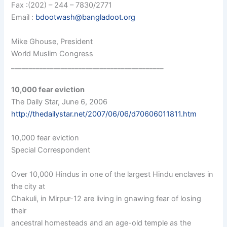
Fax :(202) – 244 – 7830/2771
Email :
bdootwash@bangladoot.org
Mike Ghouse, President
World Muslim Congress
___________________________________________
10,000 fear eviction
The Daily Star, June 6, 2006
http://thedailystar.net/2007/06/06/d70606011811.htm
10,000 fear eviction
Special Correspondent
Over 10,000 Hindus in one of the largest Hindu enclaves in
the city at
Chakuli, in Mirpur-12 are living in gnawing fear of losing
their
ancestral homesteads and an age-old temple as the