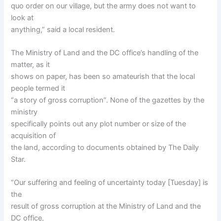
quo order on our village, but the army does not want to
look at
anything,” said a local resident.
The Ministry of Land and the DC office’s handling of the
matter, as it
shows on paper, has been so amateurish that the local
people termed it
“a story of gross corruption”. None of the gazettes by the
ministry
specifically points out any plot number or size of the
acquisition of
the land, according to documents obtained by The Daily
Star.
“Our suffering and feeling of uncertainty today [Tuesday] is
the
result of gross corruption at the Ministry of Land and the
DC office,