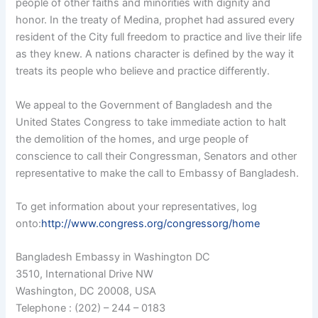
people of other faiths and minorities with dignity and
honor. In the treaty of Medina, prophet had assured every
resident of the City full freedom to practice and live their life
as they knew. A nations character is defined by the way it
treats its people who believe and practice differently.
We appeal to the Government of Bangladesh and the
United States Congress to take immediate action to halt
the demolition of the homes, and urge people of
conscience to call their Congressman, Senators and other
representative to make the call to Embassy of Bangladesh.
To get information about your representatives, log
onto:
http://www.congress.org/congressorg/home
Bangladesh Embassy in Washington DC
3510, International Drive NW
Washington, DC 20008, USA
Telephone : (202) – 244 – 0183