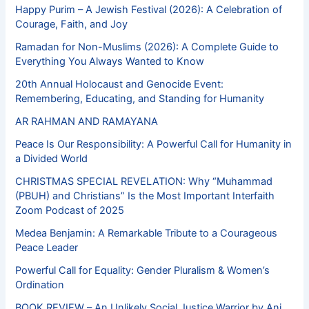
Happy Purim – A Jewish Festival (2026): A Celebration of
Courage, Faith, and Joy
Ramadan for Non-Muslims (2026): A Complete Guide to
Everything You Always Wanted to Know
20th Annual Holocaust and Genocide Event:
Remembering, Educating, and Standing for Humanity
AR RAHMAN AND RAMAYANA
Peace Is Our Responsibility: A Powerful Call for Humanity in
a Divided World
CHRISTMAS SPECIAL REVELATION: Why “Muhammad
(PBUH) and Christians” Is the Most Important Interfaith
Zoom Podcast of 2025
Medea Benjamin: A Remarkable Tribute to a Courageous
Peace Leader
Powerful Call for Equality: Gender Pluralism & Women’s
Ordination
BOOK REVIEW – An Unlikely Social Justice Warrior by Ani