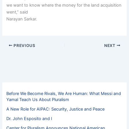
we want to know where the money for the land acquisition
went,” said
Narayan Sarkar.
PREVIOUS
NEXT
Before We Become Rivals, We Are Human: What Messi and
Yamal Teach Us About Pluralism
A New Role for AIPAC: Security, Justice and Peace
Dr. John Esposito and I
Center for Pluralism Announces National American