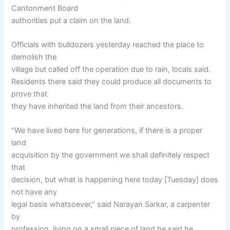
Cantonment Board
authorities put a claim on the land.
Officials with bulldozers yesterday reached the place to
demolish the
village but called off the operation due to rain, locals said.
Residents there said they could produce all documents to
prove that
they have inherited the land from their ancestors.
“We have lived here for generations, if there is a proper
land
acquisition by the government we shall definitely respect
that
decision, but what is happening here today [Tuesday] does
not have any
legal basis whatsoever,” said Narayan Sarkar, a carpenter
by
profession, living on a small piece of land he said he