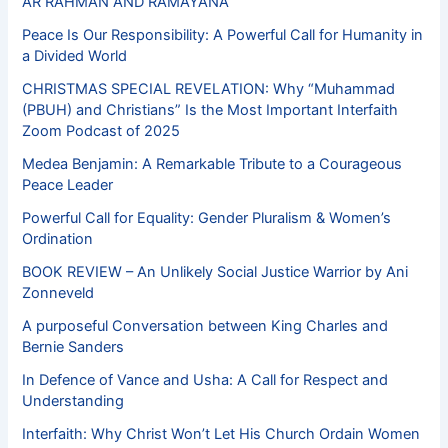
AR RAHMAN AND RAMAYANA
Peace Is Our Responsibility: A Powerful Call for Humanity in
a Divided World
CHRISTMAS SPECIAL REVELATION: Why “Muhammad
(PBUH) and Christians” Is the Most Important Interfaith
Zoom Podcast of 2025
Medea Benjamin: A Remarkable Tribute to a Courageous
Peace Leader
Powerful Call for Equality: Gender Pluralism & Women’s
Ordination
BOOK REVIEW – An Unlikely Social Justice Warrior by Ani
Zonneveld
A purposeful Conversation between King Charles and
Bernie Sanders
In Defence of Vance and Usha: A Call for Respect and
Understanding
Interfaith: Why Christ Won’t Let His Church Ordain Women