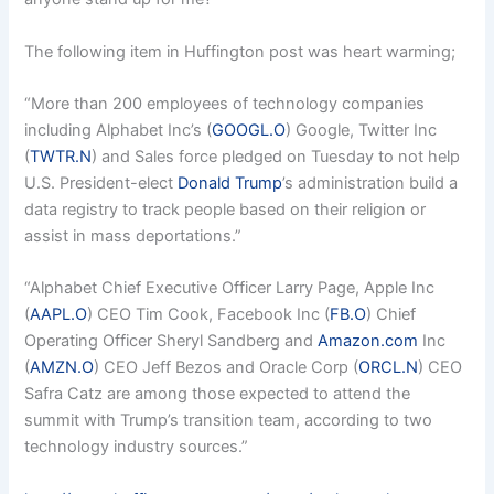
The following item in Huffington post was heart warming;
“More than 200 employees of technology companies
including Alphabet Inc’s (
GOOGL.O
) Google, Twitter Inc
(
TWTR.N
) and Sales force pledged on Tuesday to not help
U.S. President-elect
Donald Trump
’s administration build a
data registry to track people based on their religion or
assist in mass deportations.”
“Alphabet Chief Executive Officer Larry Page, Apple Inc
(
AAPL.O
) CEO Tim Cook, Facebook Inc (
FB.O
) Chief
Operating Officer Sheryl Sandberg and
Amazon.com
Inc
(
AMZN.O
) CEO Jeff Bezos and Oracle Corp (
ORCL.N
) CEO
Safra Catz are among those expected to attend the
summit with Trump’s transition team, according to two
technology industry sources.”