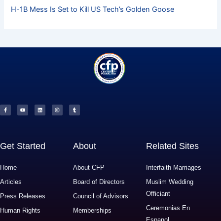
H-1B Mess Is Set to Kill US Tech’s Golden Goose
F
Y
L
I
T
a
o
i
n
u
c
u
n
s
m
e
t
k
t
b
b
u
e
a
l
o
b
d
g
r
o
e
i
r
k
n
a
-
m
f
Get Started
About
Related Sites
Home
About CFP
Interfaith Marriages
Articles
Board of Directors
Muslim Wedding
Officiant
Press Releases
Council of Advisors
Ceremonias En
Human Rights
Memberships
Espanol