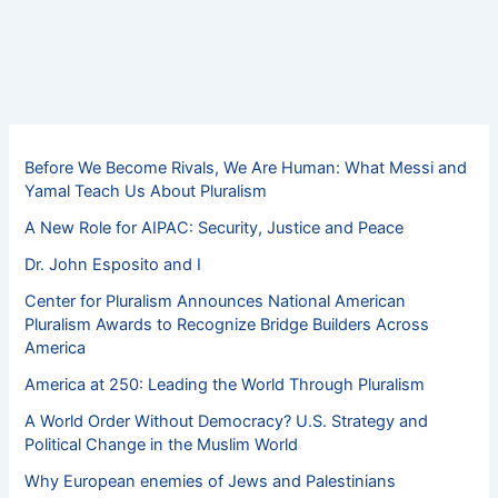
Before We Become Rivals, We Are Human: What Messi and
Yamal Teach Us About Pluralism
A New Role for AIPAC: Security, Justice and Peace
Dr. John Esposito and I
Center for Pluralism Announces National American
Pluralism Awards to Recognize Bridge Builders Across
America
America at 250: Leading the World Through Pluralism
A World Order Without Democracy? U.S. Strategy and
Political Change in the Muslim World
Why European enemies of Jews and Palestinians