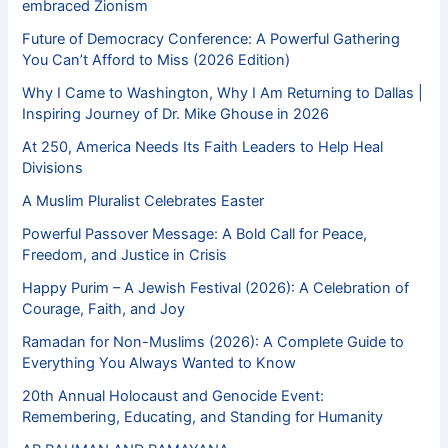
embraced Zionism
Future of Democracy Conference: A Powerful Gathering
You Can’t Afford to Miss (2026 Edition)
Why I Came to Washington, Why I Am Returning to Dallas |
Inspiring Journey of Dr. Mike Ghouse in 2026
At 250, America Needs Its Faith Leaders to Help Heal
Divisions
A Muslim Pluralist Celebrates Easter
Powerful Passover Message: A Bold Call for Peace,
Freedom, and Justice in Crisis
Happy Purim – A Jewish Festival (2026): A Celebration of
Courage, Faith, and Joy
Ramadan for Non-Muslims (2026): A Complete Guide to
Everything You Always Wanted to Know
20th Annual Holocaust and Genocide Event:
Remembering, Educating, and Standing for Humanity