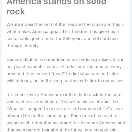
America stands on solid
rock
We are indeed the land of the free and the brave and this is
what makes America great. This freedom has given us a
sustainable government for 240 years and will continue
through eternity.
Our constitution is embedded in our enduring values, it is in
our psyche and it is in our attitudes and it is natural. Every
now and then, we will “react” to dire situations and take
wild detours, but in the long haul we will stick to our values.
It is in our (every American’s) interests to stick to the core
values of our constitution. This will minimize phobias like
“What will happen to our culture and our way of life” as we
all would be on the same page. Each one of us need to
assure each other that we stand for the same America, and
that we need not fear about the future, and instead join