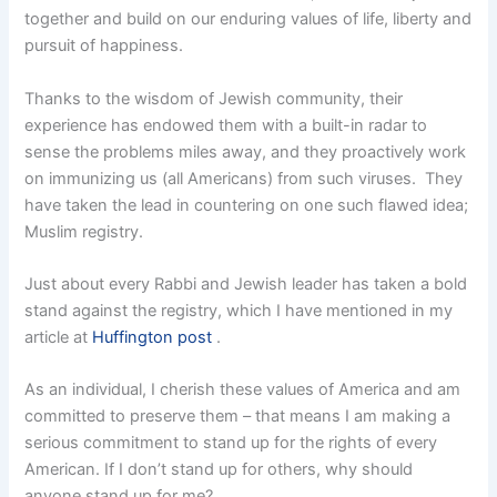
together and build on our enduring values of life, liberty and
pursuit of happiness.
Thanks to the wisdom of Jewish community, their
experience has endowed them with a built-in radar to
sense the problems miles away, and they proactively work
on immunizing us (all Americans) from such viruses. They
have taken the lead in countering on one such flawed idea;
Muslim registry.
Just about every Rabbi and Jewish leader has taken a bold
stand against the registry, which I have mentioned in my
article at
Huffington post
.
As an individual, I cherish these values of America and am
committed to preserve them – that means I am making a
serious commitment to stand up for the rights of every
American. If I don’t stand up for others, why should
anyone stand up for me?