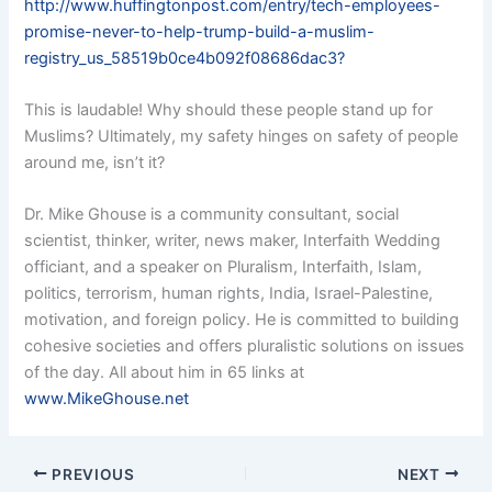
http://www.huffingtonpost.com/entry/tech-employees-
promise-never-to-help-trump-build-a-muslim-
registry_us_58519b0ce4b092f08686dac3?
This is laudable! Why should these people stand up for
Muslims? Ultimately, my safety hinges on safety of people
around me, isn’t it?
Dr. Mike Ghouse is a community consultant, social
scientist, thinker, writer, news maker, Interfaith Wedding
officiant, and a speaker on Pluralism, Interfaith, Islam,
politics, terrorism, human rights, India, Israel-Palestine,
motivation, and foreign policy. He is committed to building
cohesive societies and offers pluralistic solutions on issues
of the day. All about him in 65 links at
www.MikeGhouse.net
PREVIOUS
NEXT