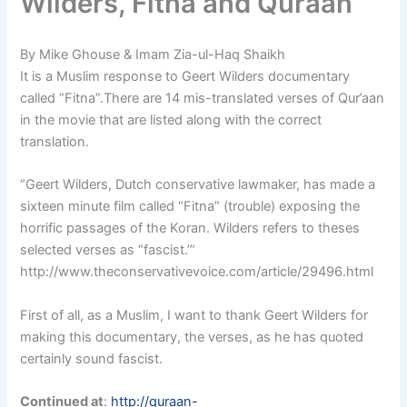
Wilders, Fitna and Quraan
By Mike Ghouse & Imam Zia-ul-Haq Shaikh
It is a Muslim response to Geert Wilders documentary
called “Fitna”.There are 14 mis-translated verses of Qur’aan
in the movie that are listed along with the correct
translation.
“Geert Wilders, Dutch conservative lawmaker, has made a
sixteen minute film called “Fitna” (trouble) exposing the
horrific passages of the Koran. Wilders refers to theses
selected verses as “fascist.’”
http://www.theconservativevoice.com/article/29496.html
First of all, as a Muslim, I want to thank Geert Wilders for
making this documentary, the verses, as he has quoted
certainly sound fascist.
Continued at
:
http://quraan-