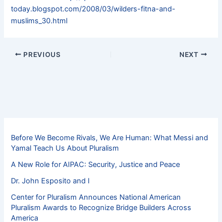
today.blogspot.com/2008/03/wilders-fitna-and-
muslims_30.html
PREVIOUS
NEXT
Before We Become Rivals, We Are Human: What Messi and
Yamal Teach Us About Pluralism
A New Role for AIPAC: Security, Justice and Peace
Dr. John Esposito and I
Center for Pluralism Announces National American
Pluralism Awards to Recognize Bridge Builders Across
America