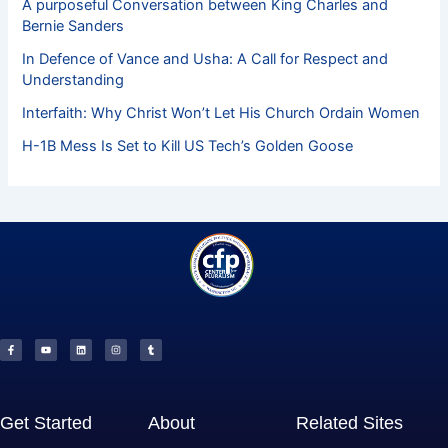
A purposeful Conversation between King Charles and
Bernie Sanders
In Defence of Vance and Usha: A Call for Respect and
Understanding
Interfaith: Why Christ Won’t Let His Church Ordain Women
H-1B Mess Is Set to Kill US Tech’s Golden Goose
F
Y
L
I
T
a
o
i
n
u
c
u
n
s
m
e
t
k
t
b
b
u
e
a
l
o
b
d
g
r
o
e
i
r
k
n
a
-
m
f
Get Started
About
Related Sites