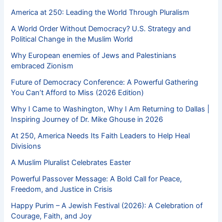
America at 250: Leading the World Through Pluralism
A World Order Without Democracy? U.S. Strategy and
Political Change in the Muslim World
Why European enemies of Jews and Palestinians
embraced Zionism
Future of Democracy Conference: A Powerful Gathering
You Can’t Afford to Miss (2026 Edition)
Why I Came to Washington, Why I Am Returning to Dallas |
Inspiring Journey of Dr. Mike Ghouse in 2026
At 250, America Needs Its Faith Leaders to Help Heal
Divisions
A Muslim Pluralist Celebrates Easter
Powerful Passover Message: A Bold Call for Peace,
Freedom, and Justice in Crisis
Happy Purim – A Jewish Festival (2026): A Celebration of
Courage, Faith, and Joy