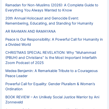
Ramadan for Non-Muslims (2026): A Complete Guide to
Everything You Always Wanted to Know
20th Annual Holocaust and Genocide Event:
Remembering, Educating, and Standing for Humanity
AR RAHMAN AND RAMAYANA
Peace Is Our Responsibility: A Powerful Call for Humanity in
a Divided World
CHRISTMAS SPECIAL REVELATION: Why “Muhammad
(PBUH) and Christians” Is the Most Important Interfaith
Zoom Podcast of 2025
Medea Benjamin: A Remarkable Tribute to a Courageous
Peace Leader
Powerful Call for Equality: Gender Pluralism & Women’s
Ordination
BOOK REVIEW – An Unlikely Social Justice Warrior by Ani
Zonneveld